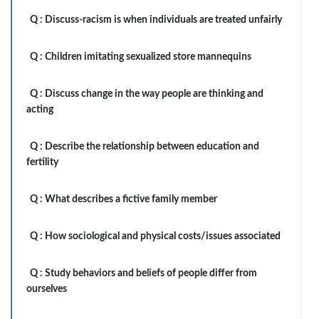
Q :
Discuss-racism is when individuals are treated unfairly
Q :
Children imitating sexualized store mannequins
Q :
Discuss change in the way people are thinking and
acting
Q :
Describe the relationship between education and
fertility
Q :
What describes a fictive family member
Q :
How sociological and physical costs/issues associated
Q :
Study behaviors and beliefs of people differ from
ourselves