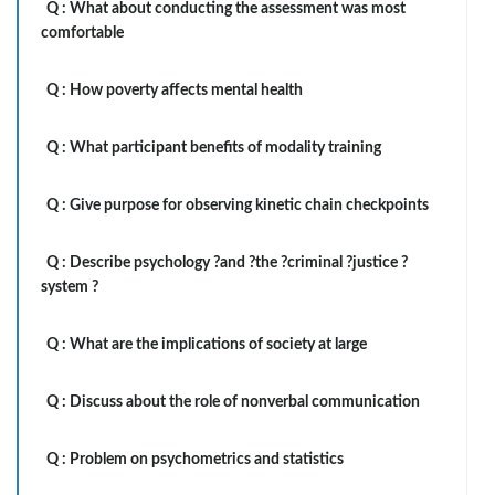
Q :
What about conducting the assessment was most
comfortable
Q :
How poverty affects mental health
Q :
What participant benefits of modality training
Q :
Give purpose for observing kinetic chain checkpoints
Q :
Describe psychology ?and ?the ?criminal ?justice ?
system ?
Q :
What are the implications of society at large
Q :
Discuss about the role of nonverbal communication
Q :
Problem on psychometrics and statistics