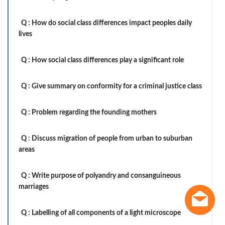
Q :
How do social class differences impact peoples daily
lives
Q :
How social class differences play a significant role
Q :
Give summary on conformity for a criminal justice class
Q :
Problem regarding the founding mothers
Q :
Discuss migration of people from urban to suburban
areas
Q :
Write purpose of polyandry and consanguineous
marriages
Q :
Labelling of all components of a light microscope