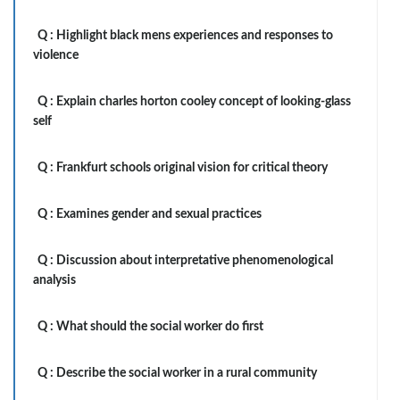
Q :
Highlight black mens experiences and responses to
violence
Q :
Explain charles horton cooley concept of looking-glass
self
Q :
Frankfurt schools original vision for critical theory
Q :
Examines gender and sexual practices
Q :
Discussion about interpretative phenomenological
analysis
Q :
What should the social worker do first
Q :
Describe the social worker in a rural community