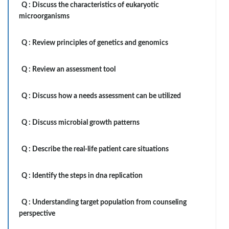
Q :
Discuss the characteristics of eukaryotic
microorganisms
Q :
Review principles of genetics and genomics
Q :
Review an assessment tool
Q :
Discuss how a needs assessment can be utilized
Q :
Discuss microbial growth patterns
Q :
Describe the real-life patient care situations
Q :
Identify the steps in dna replication
Q :
Understanding target population from counseling
perspective