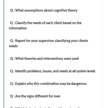
Q :
What assumptions about cognitive theory
Q :
Classify the needs of each client based on the
information
Q :
Report for your supervisor classifying your clients
needs
Q :
What theories and interventions were used
Q :
Identify problems, issues, and needs at all system levels
Q :
Explain why this combination may be dangerous
Q :
Are the signs different for men