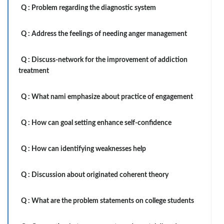
Q :
Problem regarding the diagnostic system
Q :
Address the feelings of needing anger management
Q :
Discuss-network for the improvement of addiction
treatment
Q :
What nami emphasize about practice of engagement
Q :
How can goal setting enhance self-confidence
Q :
How can identifying weaknesses help
Q :
Discussion about originated coherent theory
Q :
What are the problem statements on college students