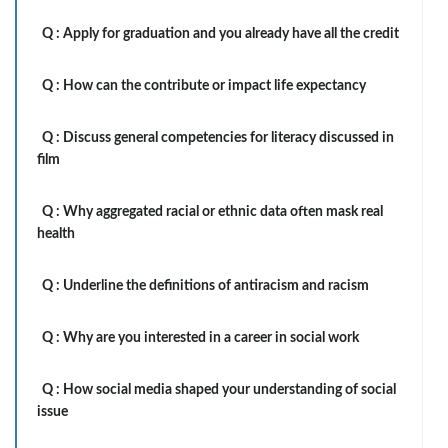
Q :
Apply for graduation and you already have all the credit
Q :
How can the contribute or impact life expectancy
Q :
Discuss general competencies for literacy discussed in
film
Q :
Why aggregated racial or ethnic data often mask real
health
Q :
Underline the definitions of antiracism and racism
Q :
Why are you interested in a career in social work
Q :
How social media shaped your understanding of social
issue