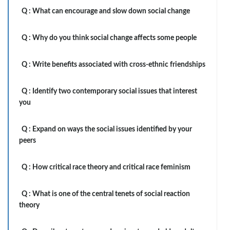
Q :
What can encourage and slow down social change
Q :
Why do you think social change affects some people
Q :
Write benefits associated with cross-ethnic friendships
Q :
Identify two contemporary social issues that interest
you
Q :
Expand on ways the social issues identified by your
peers
Q :
How critical race theory and critical race feminism
Q :
What is one of the central tenets of social reaction
theory