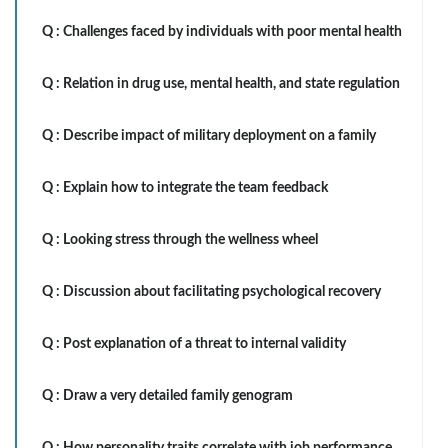
Q :
Challenges faced by individuals with poor mental health
Q :
Relation in drug use, mental health, and state regulation
Q :
Describe impact of military deployment on a family
Q :
Explain how to integrate the team feedback
Q :
Looking stress through the wellness wheel
Q :
Discussion about facilitating psychological recovery
Q :
Post explanation of a threat to internal validity
Q :
Draw a very detailed family genogram