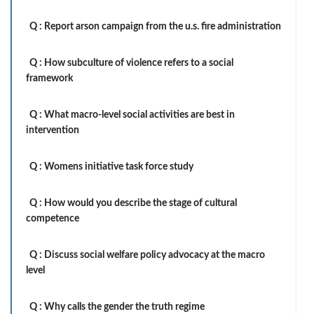
Q :
Report arson campaign from the u.s. fire administration
Q :
How subculture of violence refers to a social
framework
Q :
What macro-level social activities are best in
intervention
Q :
Womens initiative task force study
Q :
How would you describe the stage of cultural
competence
Q :
Discuss social welfare policy advocacy at the macro
level
Q :
Why calls the gender the truth regime