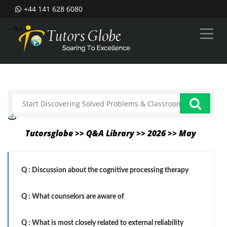
+44 141 628 6080
--%>
Tutorsglobe >> Q&A Library >> 2026 >> May
Q :
Discussion about the cognitive processing therapy
Q :
What counselors are aware of
Q :
What is most closely related to external reliability