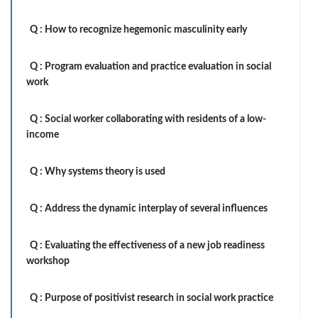
Q :
How to recognize hegemonic masculinity early
Q :
Program evaluation and practice evaluation in social
work
Q :
Social worker collaborating with residents of a low-
income
Q :
Why systems theory is used
Q :
Address the dynamic interplay of several influences
Q :
Evaluating the effectiveness of a new job readiness
workshop
Q :
Purpose of positivist research in social work practice