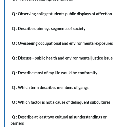
Q :
Observing college students public displays of affection
Q :
Describe quinneys segments of society
Q :
Overseeing occupational and environmental exposures
Q :
Discuss - public health and environmental justice issue
Q :
Describe most of my life would be conformity
Q :
Which term describes members of gangs
Q :
Which factor is not a cause of delinquent subcultures
Q :
Describe at least two cultural misunderstandings or
barriers