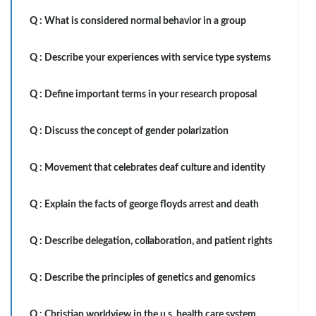
Q :
What is considered normal behavior in a group
Q :
Describe your experiences with service type systems
Q :
Define important terms in your research proposal
Q :
Discuss the concept of gender polarization
Q :
Movement that celebrates deaf culture and identity
Q :
Explain the facts of george floyds arrest and death
Q :
Describe delegation, collaboration, and patient rights
Q :
Describe the principles of genetics and genomics
Q :
Christian worldview in the u.s. health care system