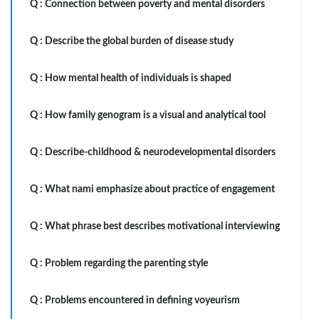
Q :
Connection between poverty and mental disorders
Q :
Describe the global burden of disease study
Q :
How mental health of individuals is shaped
Q :
How family genogram is a visual and analytical tool
Q :
Describe-childhood & neurodevelopmental disorders
Q :
What nami emphasize about practice of engagement
Q :
What phrase best describes motivational interviewing
Q :
Problem regarding the parenting style
Q :
Problems encountered in defining voyeurism