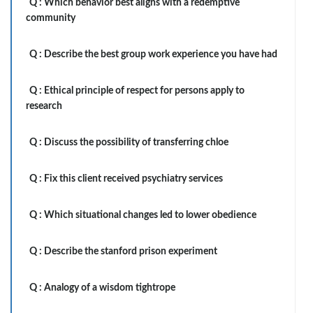
Q :
Which behavior best aligns with a redemptive
community
Q :
Describe the best group work experience you have had
Q :
Ethical principle of respect for persons apply to
research
Q :
Discuss the possibility of transferring chloe
Q :
Fix this client received psychiatry services
Q :
Which situational changes led to lower obedience
Q :
Describe the stanford prison experiment
Q :
Analogy of a wisdom tightrope