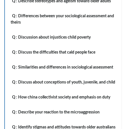
Q :
Describe stereotypes and ageism toward older adults
Q :
Differences between your sociological assessment and
theirs
Q :
Discussion about injustices child poverty
Q :
Discuss the difficulties that cald people face
Q :
Similarities and differences in sociological assessment
Q :
Discuss about conceptions of youth, juvenile, and child
Q :
How china collectivist society and emphasis on duty
Q :
Describe your reaction to the microaggression
Q :
Identify stigmas and attitudes towards older australians