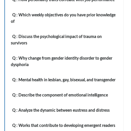
Q :
How personality traits correlate with job performance
Q :
Which weekly objectives do you have prior knowledge
of
Q :
Discuss the psychological impact of trauma on
survivors
Q :
Why change from gender identity disorder to gender
dysphoria
Q :
Mental health in lesbian, gay, bisexual, and transgender
Q :
Describe the component of emotional intelligence
Q :
Analyze the dynamic between eustress and distress
Q :
Works that contribute to developing emergent readers