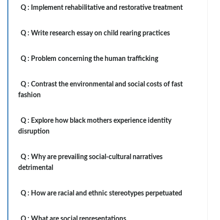
Q :
Implement rehabilitative and restorative treatment
Q :
Write research essay on child rearing practices
Q :
Problem concerning the human trafficking
Q :
Contrast the environmental and social costs of fast
fashion
Q :
Explore how black mothers experience identity
disruption
Q :
Why are prevailing social-cultural narratives
detrimental
Q :
How are racial and ethnic stereotypes perpetuated
Q :
What are social representations