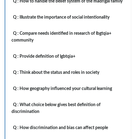
Q :
How to handle the belief system of the madrigal family
Q :
Illustrate the importance of social intentionality
Q :
Compare needs identified in research of lbgtqia+
community
Q :
Provide definition of lgbtqia+
Q :
Think about the status and roles in society
Q :
How geography influenced your cultural learning
Q :
What choice below gives best definition of
discrimination
Q :
How discrimination and bias can affect people