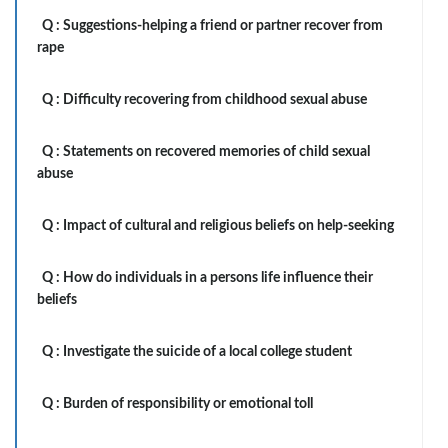
Q :
Suggestions-helping a friend or partner recover from
rape
Q :
Difficulty recovering from childhood sexual abuse
Q :
Statements on recovered memories of child sexual
abuse
Q :
Impact of cultural and religious beliefs on help-seeking
Q :
How do individuals in a persons life influence their
beliefs
Q :
Investigate the suicide of a local college student
Q :
Burden of responsibility or emotional toll