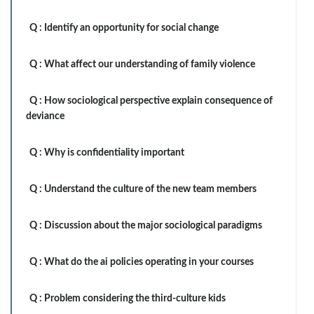
Q :
Identify an opportunity for social change
Q :
What affect our understanding of family violence
Q :
How sociological perspective explain consequence of
deviance
Q :
Why is confidentiality important
Q :
Understand the culture of the new team members
Q :
Discussion about the major sociological paradigms
Q :
What do the ai policies operating in your courses
Q :
Problem considering the third-culture kids