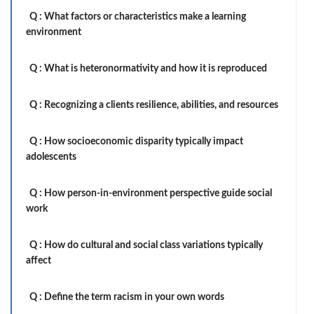
Q :
What factors or characteristics make a learning
environment
Q :
What is heteronormativity and how it is reproduced
Q :
Recognizing a clients resilience, abilities, and resources
Q :
How socioeconomic disparity typically impact
adolescents
Q :
How person-in-environment perspective guide social
work
Q :
How do cultural and social class variations typically
affect
Q :
Define the term racism in your own words