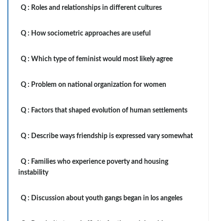
Q :
Roles and relationships in different cultures
Q :
How sociometric approaches are useful
Q :
Which type of feminist would most likely agree
Q :
Problem on national organization for women
Q :
Factors that shaped evolution of human settlements
Q :
Describe ways friendship is expressed vary somewhat
Q :
Families who experience poverty and housing
instability
Q :
Discussion about youth gangs began in los angeles