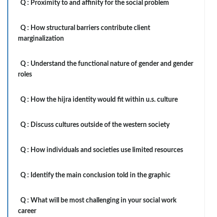
Q :
Proximity to and affinity for the social problem
Q :
How structural barriers contribute client
marginalization
Q :
Understand the functional nature of gender and gender
roles
Q :
How the hijra identity would fit within u.s. culture
Q :
Discuss cultures outside of the western society
Q :
How individuals and societies use limited resources
Q :
Identify the main conclusion told in the graphic
Q :
What will be most challenging in your social work
career