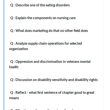
Q :
Describe one of the eating disorders
Q :
Explain the components on nursing care
Q :
What does marketing do that no other field does
Q :
Analyze supply chain operations for selected
organization
Q :
Oppression and discrimination in veterans mental
health
Q :
Discussion on disability sensitivity and disability rights
Q :
Reflect - what first sentence of chapter good to great
means