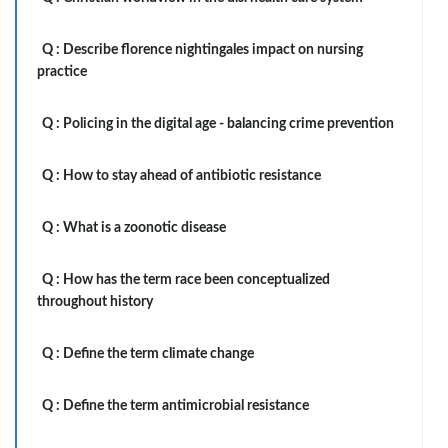
Q :
Describe florence nightingales impact on nursing
practice
Q :
Policing in the digital age - balancing crime prevention
Q :
How to stay ahead of antibiotic resistance
Q :
What is a zoonotic disease
Q :
How has the term race been conceptualized
throughout history
Q :
Define the term climate change
Q :
Define the term antimicrobial resistance