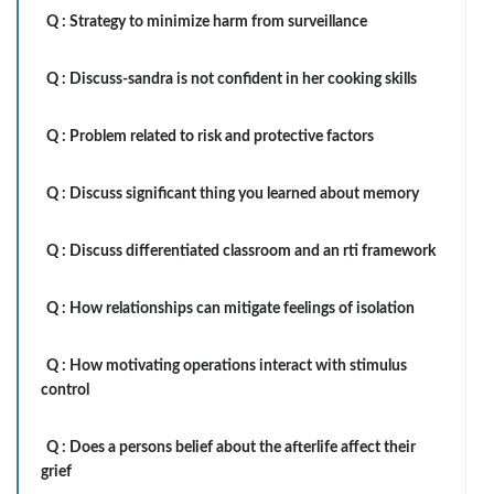
Q :
Strategy to minimize harm from surveillance
Q :
Discuss-sandra is not confident in her cooking skills
Q :
Problem related to risk and protective factors
Q :
Discuss significant thing you learned about memory
Q :
Discuss differentiated classroom and an rti framework
Q :
How relationships can mitigate feelings of isolation
Q :
How motivating operations interact with stimulus
control
Q :
Does a persons belief about the afterlife affect their
grief