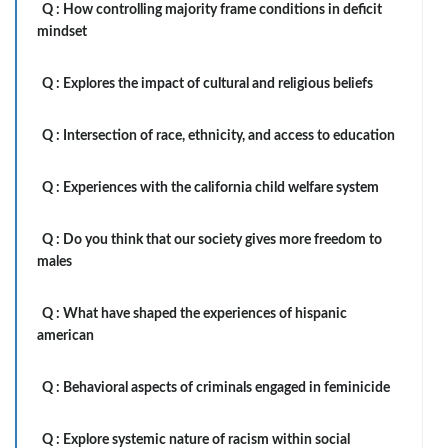
Q :
How controlling majority frame conditions in deficit
mindset
Q :
Explores the impact of cultural and religious beliefs
Q :
Intersection of race, ethnicity, and access to education
Q :
Experiences with the california child welfare system
Q :
Do you think that our society gives more freedom to
males
Q :
What have shaped the experiences of hispanic
american
Q :
Behavioral aspects of criminals engaged in feminicide
Q :
Explore systemic nature of racism within social