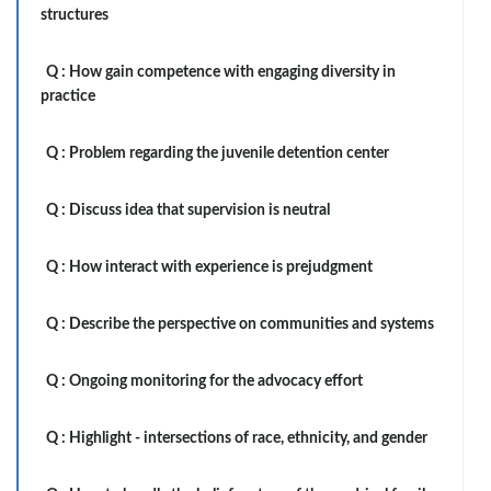
structures
Q :
How gain competence with engaging diversity in
practice
Q :
Problem regarding the juvenile detention center
Q :
Discuss idea that supervision is neutral
Q :
How interact with experience is prejudgment
Q :
Describe the perspective on communities and systems
Q :
Ongoing monitoring for the advocacy effort
Q :
Highlight - intersections of race, ethnicity, and gender