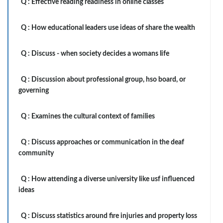
Q :
Effective reading readiness in online classes
Q :
How educational leaders use ideas of share the wealth
Q :
Discuss - when society decides a womans life
Q :
Discussion about professional group, hso board, or
governing
Q :
Examines the cultural context of families
Q :
Discuss approaches or communication in the deaf
community
Q :
How attending a diverse university like usf influenced
ideas
Q :
Discuss statistics around fire injuries and property loss