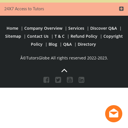
24X7 Access to Tutors
Home
|
Company Overview
|
Services
|
Discover Q&A
|
Sitemap
|
Contact Us
|
T & C
|
Refund Policy
|
Copyright
Policy
|
Blog
|
Q&A
|
Directory
Â©TutorsGlobe All rights reserved 2022-2023.