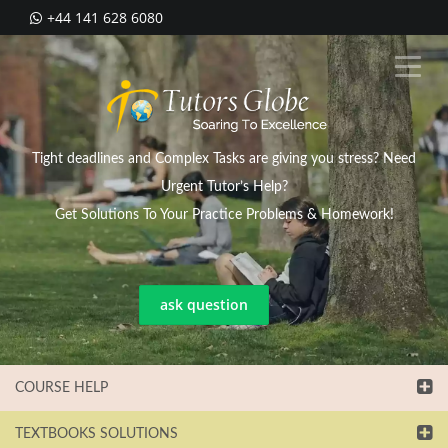
+44 141 628 6080
Tight deadlines and Complex Tasks are giving you stress? Need
Urgent Tutor’s Help?
Get Solutions To Your Practice Problems & Homework!
ask question
COURSE HELP
TEXTBOOKS SOLUTIONS