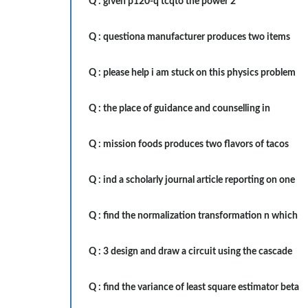
Q :
given p120-q tcqto the power 2
Q :
questiona manufacturer produces two items
Q :
please help i am stuck on this physics problem
Q :
the place of guidance and counselling in
Q :
mission foods produces two flavors of tacos
Q :
ind a scholarly journal article reporting on one
Q :
find the normalization transformation n which
Q :
3 design and draw a circuit using the cascade
Q :
find the variance of least square estimator beta