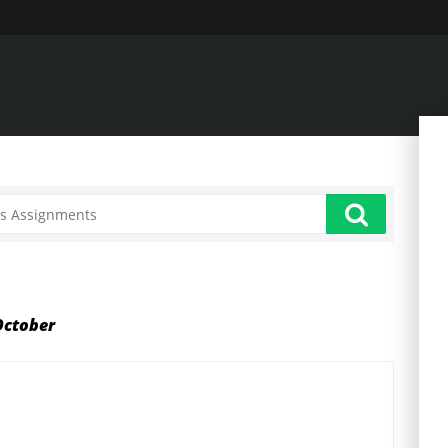
October