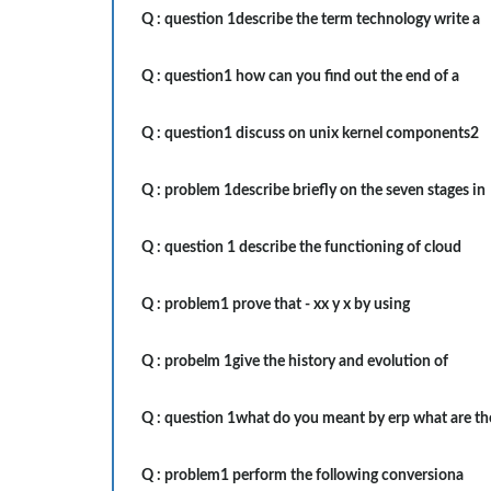
Q :
question 1describe the term technology write a
Q :
question1 how can you find out the end of a
Q :
question1 discuss on unix kernel components2
Q :
problem 1describe briefly on the seven stages in
Q :
question 1 describe the functioning of cloud
Q :
problem1 prove that - xx y x by using
Q :
probelm 1give the history and evolution of
Q :
question 1what do you meant by erp what are th
Q :
problem1 perform the following conversiona