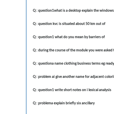
Q :
question1what is a desktop explain the windows
Q :
question kvc is situated about 50 km out of
Q :
question1 what do you mean by barriers of
Q :
during the course of the module you were asked 
Q :
questiona name clothing business terms eg read
Q :
problem ai give another name for adjacent colori
Q :
question1 write short notes on i lexical analysis
Q :
problema explain briefly six ancillary