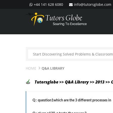
+44 141 628 6080
info@tutorsglobe.com
--%>
HOME
Q&A LIBRARY
Tutorsglobe >> Q&A Library >> 2013 >> 
Q :
question1which are the 3 different processes in