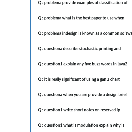
Q :
problema provide examples of classification of
Q :
problema what is the best paper to use when
Q :
problema indesign is known as a common softw
Q :
questiona describe stochastic printing and
Q :
question1 explain any five buzz words in java2
Q :
it is really significant of using a gantt chart
Q :
questiona when you are provide a design brief
Q :
question1 write short notes on reserved ip
Q :
question1 what is modulation explain why is