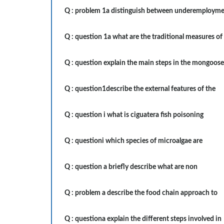
Q :
problem 1a distinguish between underemploym
Q :
question 1a what are the traditional measures of
Q :
question explain the main steps in the mongoose
Q :
question1describe the external features of the
Q :
question i what is ciguatera fish poisoning
Q :
questioni which species of microalgae are
Q :
question a briefly describe what are non
Q :
problem a describe the food chain approach to
Q :
questiona explain the different steps involved in