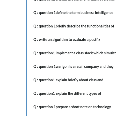
Q :
question 1define the term business intelligence
Q :
question 1briefly describe the functionalities of
Q :
write an algorithm to evaluate a postfix
Q :
question1 implement a class stack which simulat
Q :
question 1warigon is a retail company and they
Q :
question1 explain briefly about class and
Q :
question1 explain the different types of
Q :
question 1prepare a short note on technology