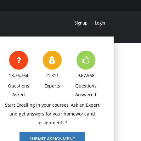
Signup
Login
18,76,764
21,311
9,67,568
Questions
Experts
Questions
Asked
Answered
Start Excelling in your courses, Ask an Expert
and get answers for your homework and
assignments!!
SUBMIT ASSIGNMENT