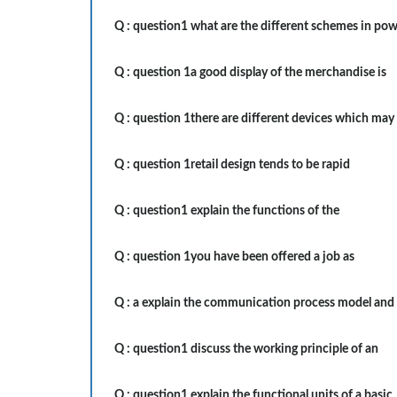
Q :
question1 what are the different schemes in po
Q :
question 1a good display of the merchandise is
Q :
question 1there are different devices which may
Q :
question 1retail design tends to be rapid
Q :
question1 explain the functions of the
Q :
question 1you have been offered a job as
Q :
a explain the communication process model and
Q :
question1 discuss the working principle of an
Q :
question1 explain the functional units of a basic