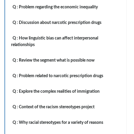
Q :
Problem regarding the economic inequality
Q :
Discussion about narcotic prescription drugs
Q :
How linguistic bias can affect interpersonal
relationships
Q :
Review the segment what is possible now
Q :
Problem related to narcotic prescription drugs
Q :
Explore the complex realities of immigration
Q :
Context of the racism stereotypes project
Q :
Why racial stereotypes for a variety of reasons