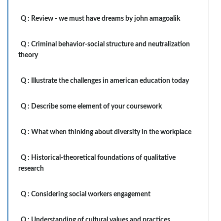
Q :
Review - we must have dreams by john amagoalik
Q :
Criminal behavior-social structure and neutralization
theory
Q :
Illustrate the challenges in american education today
Q :
Describe some element of your coursework
Q :
What when thinking about diversity in the workplace
Q :
Historical-theoretical foundations of qualitative
research
Q :
Considering social workers engagement
Q :
Understanding of cultural values and practices