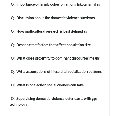
Q :
Importance of family cohesion among lakota families
Q :
Discussion about the domestic violence survivors
Q :
How multicultural research is best defined as
Q :
Describe the factors that affect population size
Q :
What close proximity to dominant discourses means
Q :
Write assumptions of hierarchal socialization patterns
Q :
What is one action social workers can take
Q :
Supervising domestic violence defendants with gps
technology