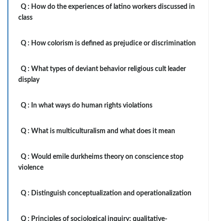
Q :
How do the experiences of latino workers discussed in
class
Q :
How colorism is defined as prejudice or discrimination
Q :
What types of deviant behavior religious cult leader
display
Q :
In what ways do human rights violations
Q :
What is multiculturalism and what does it mean
Q :
Would emile durkheims theory on conscience stop
violence
Q :
Distinguish conceptualization and operationalization
Q :
Principles of sociological inquiry: qualitative-