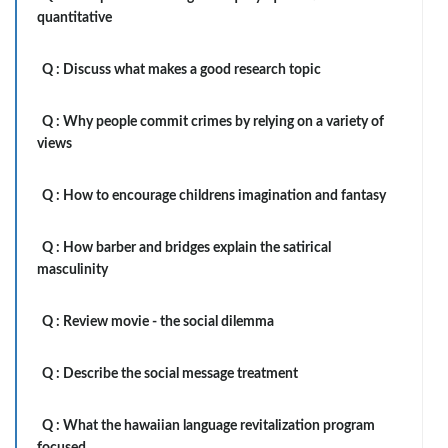
quantitative
Q :
Discuss what makes a good research topic
Q :
Why people commit crimes by relying on a variety of
views
Q :
How to encourage childrens imagination and fantasy
Q :
How barber and bridges explain the satirical
masculinity
Q :
Review movie - the social dilemma
Q :
Describe the social message treatment
Q :
What the hawaiian language revitalization program