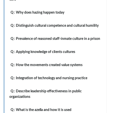
Q :
Why does hazing happen today
Q :
Distinguish cultural competence and cultural humility
Q :
Prevalence of reasoned staff-inmate culture in a prison
Q :
Applying knowledge of clients cultures
Q :
How the movements created value systems
Q :
Integration of technology and nursing practice
Q :
Describe leadership effectiveness in public
organizations
Q :
What is the azella and how it is used