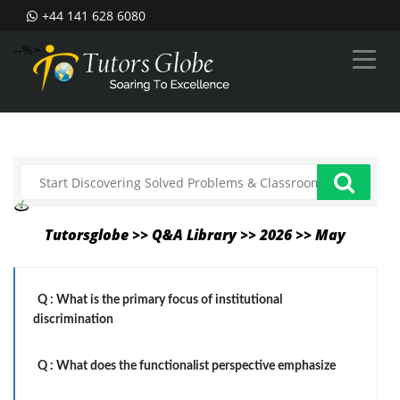
+44 141 628 6080
--%>
Tutorsglobe >> Q&A Library >> 2026 >> May
Q :
What is the primary focus of institutional
discrimination
Q :
What does the functionalist perspective emphasize