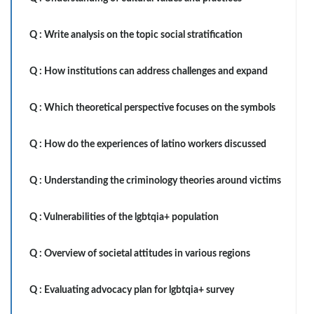
Q :
Write analysis on the topic social stratification
Q :
How institutions can address challenges and expand
Q :
Which theoretical perspective focuses on the symbols
Q :
How do the experiences of latino workers discussed
Q :
Understanding the criminology theories around victims
Q :
Vulnerabilities of the lgbtqia+ population
Q :
Overview of societal attitudes in various regions
Q :
Evaluating advocacy plan for lgbtqia+ survey