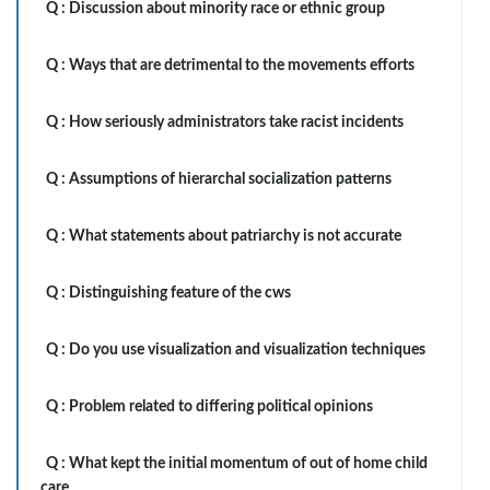
Q :
Discussion about minority race or ethnic group
Q :
Ways that are detrimental to the movements efforts
Q :
How seriously administrators take racist incidents
Q :
Assumptions of hierarchal socialization patterns
Q :
What statements about patriarchy is not accurate
Q :
Distinguishing feature of the cws
Q :
Do you use visualization and visualization techniques
Q :
Problem related to differing political opinions
Q :
What kept the initial momentum of out of home child
care