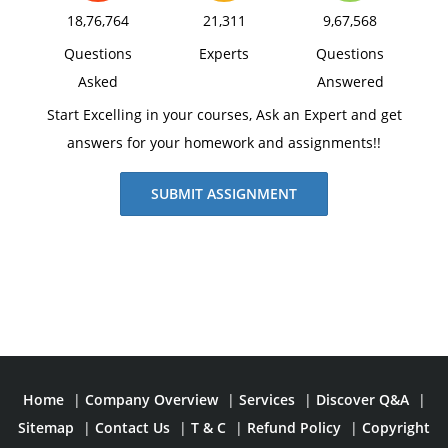
18,76,764
21,311
9,67,568
Questions
Experts
Questions
Asked
Answered
Start Excelling in your courses, Ask an Expert and get
answers for your homework and assignments!!
SUBMIT ASSIGNMENT
Home
|
Company Overview
|
Services
|
Discover Q&A
|
Sitemap
|
Contact Us
|
T & C
|
Refund Policy
|
Copyright