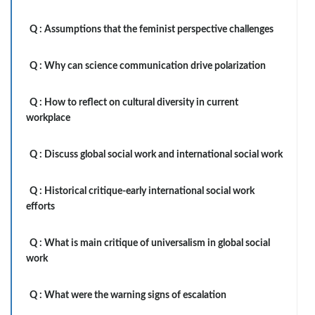
Q :
Assumptions that the feminist perspective challenges
Q :
Why can science communication drive polarization
Q :
How to reflect on cultural diversity in current
workplace
Q :
Discuss global social work and international social work
Q :
Historical critique-early international social work
efforts
Q :
What is main critique of universalism in global social
work
Q :
What were the warning signs of escalation