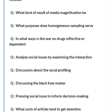
focused
Q :
What kind of result of media magnification be
Q :
What purposes does homogeneous sampling serve
Q :
In what ways is the war on drugs reflective or
dependent
Q :
Analyze social issues by examining the interaction
Q :
Discussion about the racial profiling
Q :
Discussing the black lives matter
Q :
Pressing social issue to inform decision-making
Q :
What sorts of articles tend to get attention