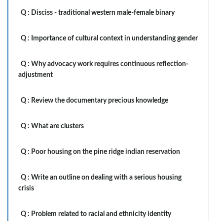
Q :
Disciss - traditional western male-female binary
Q :
Importance of cultural context in understanding gender
Q :
Why advocacy work requires continuous reflection-
adjustment
Q :
Review the documentary precious knowledge
Q :
What are clusters
Q :
Poor housing on the pine ridge indian reservation
Q :
Write an outline on dealing with a serious housing
crisis
Q :
Problem related to racial and ethnicity identity