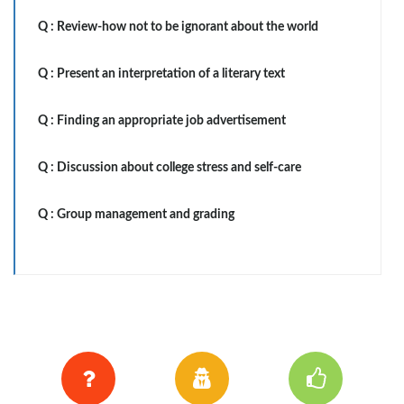
Q :
Review-how not to be ignorant about the world
Q :
Present an interpretation of a literary text
Q :
Finding an appropriate job advertisement
Q :
Discussion about college stress and self-care
Q :
Group management and grading