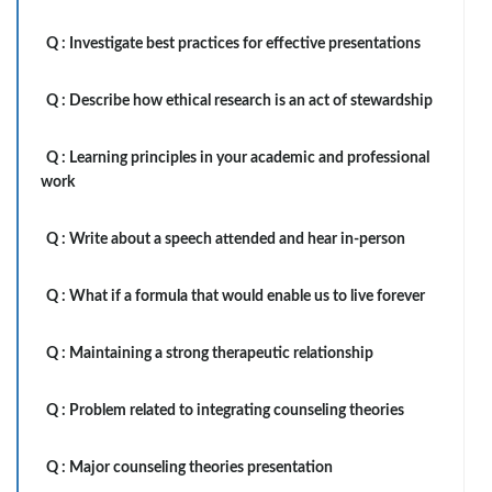
Q :
Investigate best practices for effective presentations
Q :
Describe how ethical research is an act of stewardship
Q :
Learning principles in your academic and professional
work
Q :
Write about a speech attended and hear in-person
Q :
What if a formula that would enable us to live forever
Q :
Maintaining a strong therapeutic relationship
Q :
Problem related to integrating counseling theories
Q :
Major counseling theories presentation