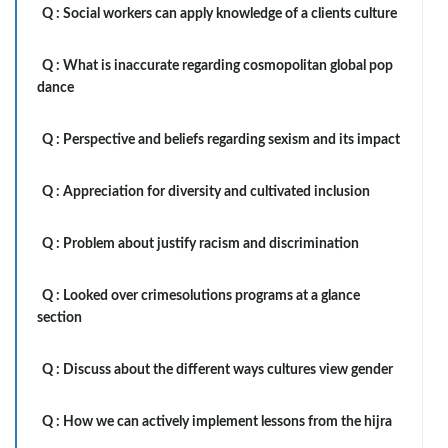
Q :
Social workers can apply knowledge of a clients culture
Q :
What is inaccurate regarding cosmopolitan global pop
dance
Q :
Perspective and beliefs regarding sexism and its impact
Q :
Appreciation for diversity and cultivated inclusion
Q :
Problem about justify racism and discrimination
Q :
Looked over crimesolutions programs at a glance
section
Q :
Discuss about the different ways cultures view gender
Q :
How we can actively implement lessons from the hijra