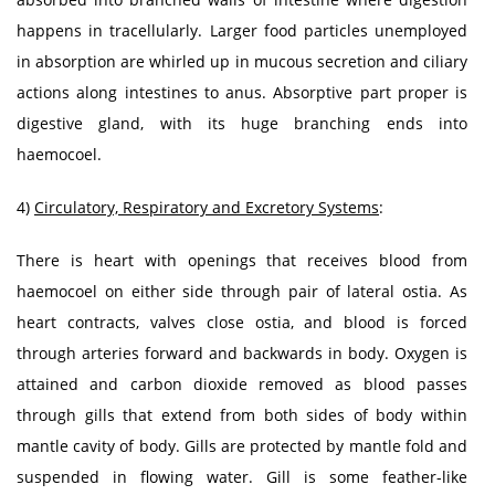
happens in tracellularly. Larger food particles unemployed
in absorption are whirled up in mucous secretion and ciliary
actions along intestines to anus. Absorptive part proper is
digestive gland, with its huge branching ends into
haemocoel.
4)
Circulatory, Respiratory and Excretory Systems
:
There is heart with openings that receives blood from
haemocoel on either side through pair of lateral ostia. As
heart contracts, valves close ostia, and blood is forced
through arteries forward and backwards in body. Oxygen is
attained and carbon dioxide removed as blood passes
through gills that extend from both sides of body within
mantle cavity of body. Gills are protected by mantle fold and
suspended in flowing water. Gill is some feather-like