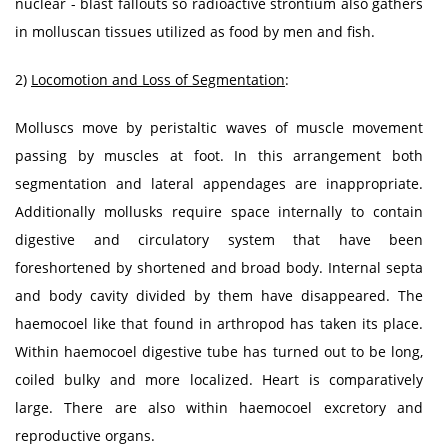
nuclear - blast fallouts so radioactive strontium also gathers
in molluscan tissues utilized as food by men and fish.
2)
Locomotion and Loss of Segmentation
:
Molluscs move by peristaltic waves of muscle movement
passing by muscles at foot. In this arrangement both
segmentation and lateral appendages are inappropriate.
Additionally mollusks require space internally to contain
digestive and circulatory system that have been
foreshortened by shortened and broad body. Internal septa
and body cavity divided by them have disappeared. The
haemocoel like that found in arthropod has taken its place.
Within haemocoel digestive tube has turned out to be long,
coiled bulky and more localized. Heart is comparatively
large. There are also within haemocoel excretory and
reproductive organs.