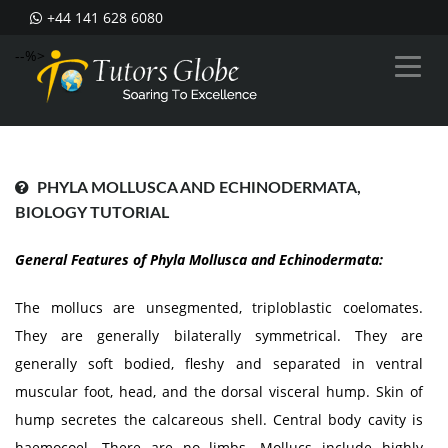
+44 141 628 6080
--%>
PHYLA MOLLUSCA AND ECHINODERMATA,
BIOLOGY TUTORIAL
General Features of Phyla Mollusca and Echinodermata:
The mollucs are unsegmented, triploblastic coelomates.
They are generally bilaterally symmetrical. They are
generally soft bodied, fleshy and separated in ventral
muscular foot, head, and the dorsal visceral hump. Skin of
hump secretes the calcareous shell. Central body cavity is
haemocoel. There are no limbs. Mollucs include highly