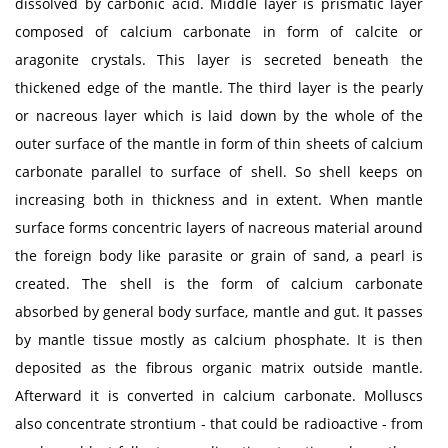
dissolved by carbonic acid. Middle layer is prismatic layer
composed of calcium carbonate in form of calcite or
aragonite crystals. This layer is secreted beneath the
thickened edge of the mantle. The third layer is the pearly
or nacreous layer which is laid down by the whole of the
outer surface of the mantle in form of thin sheets of calcium
carbonate parallel to surface of shell. So shell keeps on
increasing both in thickness and in extent. When mantle
surface forms concentric layers of nacreous material around
the foreign body like parasite or grain of sand, a pearl is
created. The shell is the form of calcium carbonate
absorbed by general body surface, mantle and gut. It passes
by mantle tissue mostly as calcium phosphate. It is then
deposited as the fibrous organic matrix outside mantle.
Afterward it is converted in calcium carbonate. Molluscs
also concentrate strontium - that could be radioactive - from