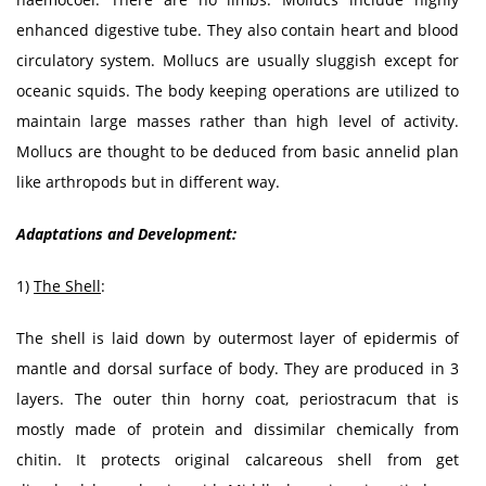
enhanced digestive tube. They also contain heart and blood
circulatory system. Mollucs are usually sluggish except for
oceanic squids. The body keeping operations are utilized to
maintain large masses rather than high level of activity.
Mollucs are thought to be deduced from basic annelid plan
like arthropods but in different way.
Adaptations and Development:
1)
The Shell
:
The shell is laid down by outermost layer of epidermis of
mantle and dorsal surface of body. They are produced in 3
layers. The outer thin horny coat, periostracum that is
mostly made of protein and dissimilar chemically from
chitin. It protects original calcareous shell from get