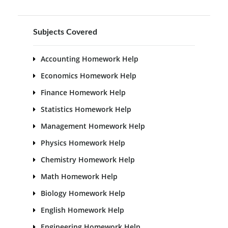
Subjects Covered
Accounting Homework Help
Economics Homework Help
Finance Homework Help
Statistics Homework Help
Management Homework Help
Physics Homework Help
Chemistry Homework Help
Math Homework Help
Biology Homework Help
English Homework Help
Engineering Homework Help