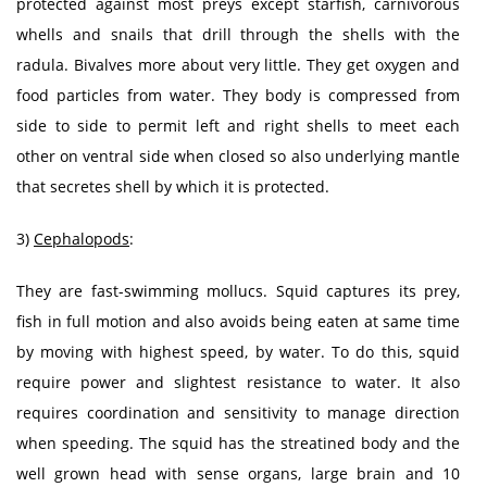
protected against most preys except starfish, carnivorous
whells and snails that drill through the shells with the
radula. Bivalves more about very little. They get oxygen and
food particles from water. They body is compressed from
side to side to permit left and right shells to meet each
other on ventral side when closed so also underlying mantle
that secretes shell by which it is protected.
3)
Cephalopods
:
They are fast-swimming mollucs. Squid captures its prey,
fish in full motion and also avoids being eaten at same time
by moving with highest speed, by water. To do this, squid
require power and slightest resistance to water. It also
requires coordination and sensitivity to manage direction
when speeding. The squid has the streatined body and the
well grown head with sense organs, large brain and 10