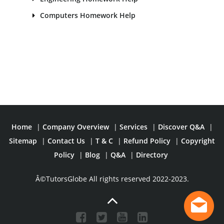
Computers Homework Help
Home
|
Company Overview
|
Services
|
Discover Q&A
|
Sitemap
|
Contact Us
|
T & C
|
Refund Policy
|
Copyright
Policy
|
Blog
|
Q&A
|
Directory
Â©TutorsGlobe All rights reserved 2022-2023.