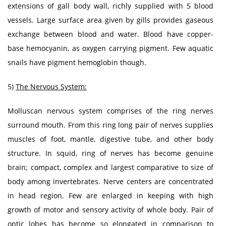
extensions of gall body wall, richly supplied with 5 blood
vessels. Large surface area given by gills provides gaseous
exchange between blood and water. Blood have copper-
base hemocyanin, as oxygen carrying pigment. Few aquatic
snails have pigment hemoglobin though.
5)
The Nervous System:
Molluscan nervous system comprises of the ring nerves
surround mouth. From this ring long pair of nerves supplies
muscles of foot, mantle, digestive tube, and other body
structure. In squid, ring of nerves has become genuine
brain; compact, complex and largest comparative to size of
body among invertebrates. Nerve centers are concentrated
in head region. Few are enlarged in keeping with high
growth of motor and sensory activity of whole body. Pair of
optic lobes has become so elongated in comparison to