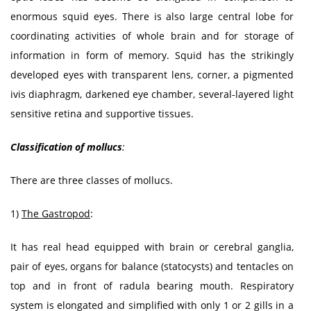
enormous squid eyes. There is also large central lobe for
coordinating activities of whole brain and for storage of
information in form of memory. Squid has the strikingly
developed eyes with transparent lens, corner, a pigmented
ivis diaphragm, darkened eye chamber, several-layered light
sensitive retina and supportive tissues.
Classification of mollucs
:
There are three classes of mollucs.
1)
The Gastropod
:
It has real head equipped with brain or cerebral ganglia,
pair of eyes, organs for balance (statocysts) and tentacles on
top and in front of radula bearing mouth. Respiratory
system is elongated and simplified with only 1 or 2 gills in a