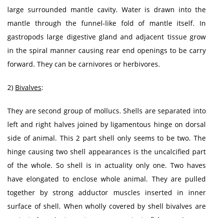
large surrounded mantle cavity. Water is drawn into the
mantle through the funnel-like fold of mantle itself. In
gastropods large digestive gland and adjacent tissue grow
in the spiral manner causing rear end openings to be carry
forward. They can be carnivores or herbivores.
2)
Bivalves
:
They are second group of mollucs. Shells are separated into
left and right halves joined by ligamentous hinge on dorsal
side of animal. This 2 part shell only seems to be two. The
hinge causing two shell appearances is the uncalcified part
of the whole. So shell is in actuality only one. Two haves
have elongated to enclose whole animal. They are pulled
together by strong adductor muscles inserted in inner
surface of shell. When wholly covered by shell bivalves are