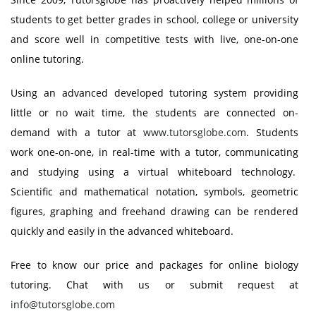
students to get better grades in school, college or university
and score well in competitive tests with live, one-on-one
online tutoring.
Using an advanced developed tutoring system providing
little or no wait time, the students are connected on-
demand with a tutor at
www.tutorsglobe.com
. Students
work one-on-one, in real-time with a tutor, communicating
and studying using a virtual whiteboard technology.
Scientific and mathematical notation, symbols, geometric
figures, graphing and freehand drawing can be rendered
quickly and easily in the advanced whiteboard.
Free to know our price and packages for online biology
tutoring. Chat with us or submit request at
info@tutorsglobe.com