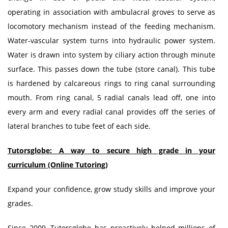
operating in association with ambulacral groves to serve as
locomotory mechanism instead of the feeding mechanism.
Water-vascular system turns into hydraulic power system.
Water is drawn into system by ciliary action through minute
surface. This passes down the tube (store canal). This tube
is hardened by calcareous rings to ring canal surrounding
mouth. From ring canal, 5 radial canals lead off, one into
every arm and every radial canal provides off the series of
lateral branches to tube feet of each side.
Tutorsglobe: A way to secure high grade in your
curriculum (Online Tutoring)
Expand your confidence, grow study skills and improve your
grades.
Since 2009, Tutorsglobe has proactively helped millions of