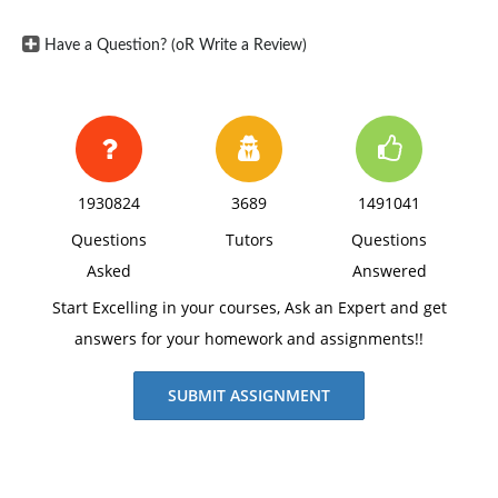
Have a Question? (oR Write a Review)
1930824
3689
1491041
Questions
Tutors
Questions
Asked
Answered
Start Excelling in your courses, Ask an Expert and get
answers for your homework and assignments!!
SUBMIT ASSIGNMENT