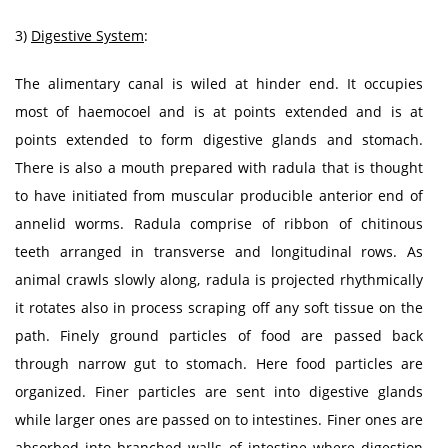
3)
Digestive System
:
The alimentary canal is wiled at hinder end. It occupies
most of haemocoel and is at points extended and is at
points extended to form digestive glands and stomach.
There is also a mouth prepared with radula that is thought
to have initiated from muscular producible anterior end of
annelid worms. Radula comprise of ribbon of chitinous
teeth arranged in transverse and longitudinal rows. As
animal crawls slowly along, radula is projected rhythmically
it rotates also in process scraping off any soft tissue on the
path. Finely ground particles of food are passed back
through narrow gut to stomach. Here food particles are
organized. Finer particles are sent into digestive glands
while larger ones are passed on to intestines. Finer ones are
absorbed into branched walls of intestine where digestion