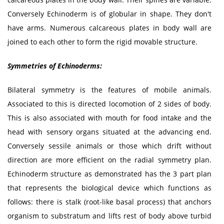
Conversely Echinoderm is of globular in shape. They don't
have arms. Numerous calcareous plates in body wall are
joined to each other to form the rigid movable structure.
Symmetries of
Echinoderms:
Bilateral symmetry is the features of mobile animals.
Associated to this is directed locomotion of 2 sides of body.
This is also associated with mouth for food intake and the
head with sensory organs situated at the advancing end.
Conversely sessile animals or those which drift without
direction are more efficient on the radial symmetry plan.
Echinoderm structure as demonstrated has the 3 part plan
that represents the biological device which functions as
follows: there is stalk (root-like basal process) that anchors
organism to substratum and lifts rest of body above turbid