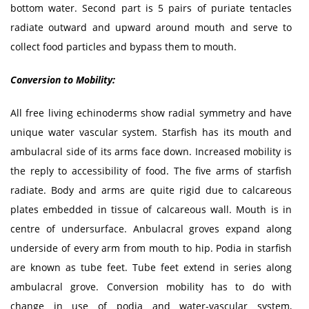
bottom water. Second part is 5 pairs of puriate tentacles
radiate outward and upward around mouth and serve to
collect food particles and bypass them to mouth.
Conversion to Mobility:
All free living echinoderms show radial symmetry and have
unique water vascular system. Starfish has its mouth and
ambulacral side of its arms face down. Increased mobility is
the reply to accessibility of food. The five arms of starfish
radiate. Body and arms are quite rigid due to calcareous
plates embedded in tissue of calcareous wall. Mouth is in
centre of undersurface. Anbulacral groves expand along
underside of every arm from mouth to hip. Podia in starfish
are known as tube feet. Tube feet extend in series along
ambulacral grove. Conversion mobility has to do with
change in use of podia and water-vascular system,