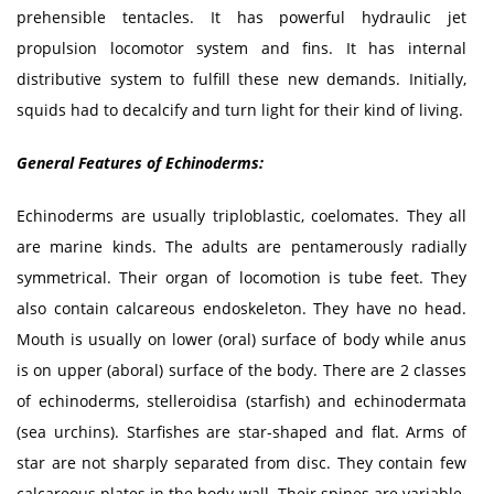
prehensible tentacles. It has powerful hydraulic jet
propulsion locomotor system and fins. It has internal
distributive system to fulfill these new demands. Initially,
squids had to decalcify and turn light for their kind of living.
General Features of Echinoderms:
Echinoderms are usually triploblastic, coelomates. They all
are marine kinds. The adults are pentamerously radially
symmetrical. Their organ of locomotion is tube feet. They
also contain calcareous endoskeleton. They have no head.
Mouth is usually on lower (oral) surface of body while anus
is on upper (aboral) surface of the body. There are 2 classes
of echinoderms, stelleroidisa (starfish) and echinodermata
(sea urchins). Starfishes are star-shaped and flat. Arms of
star are not sharply separated from disc. They contain few
calcareous plates in the body wall. Their spines are variable.