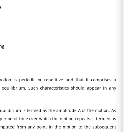
e:
ng.
tion is periodic or repetitive and that it comprises a
equilibrium. Such characteristics should appear in any
uilibrium is termed as the amplitude A of the motion. As
period of time over which the motion repeats is termed as
omputed from any point in the motion to the subsequent