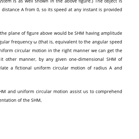
ystem is as well shown in the above figure.) The object is
distance A from 0, so its speed at any instant is provided
 the plane of figure above would be SHM having amplitude
angular frequency ω (that is, equivalent to the angular speed
uniform circular motion in the right manner we can get the
 it other manner, by any given one-dimensional SHM of
te a fictional uniform circular motion of radius A and
HM and uniform circular motion assist us to comprehend
ntation of the SHM,