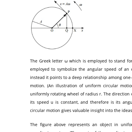
The Greek letter ω which is employed to stand for 
employed to symbolize the angular speed of an ob
instead it points to a deep relationship among on
motion. (An illustration of uniform circular mo
uniformly rotating wheel of radius r. The direction
its speed u is constant, and therefore is its an
circular motion gives valuable insight into the ide
The figure above represents an object in unifo