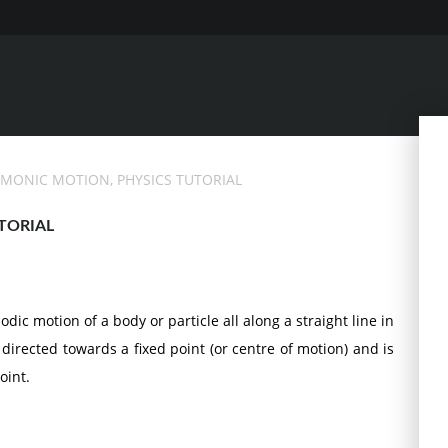
RMONIC MOTION, PHYSICS TUTORIAL
TORIAL
ic motion of a body or particle all along a straight line in
directed towards a fixed point (or centre of motion) and is
oint.