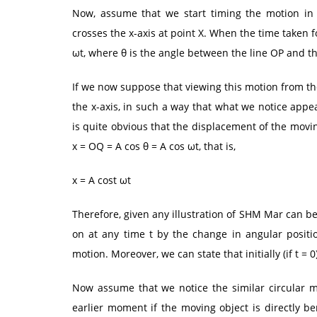
Now, assume that we start timing the motion in
crosses the x-axis at point X. When the time taken fo
ωt, where θ is the angle between the line OP and th
If we now suppose that viewing this motion from th
the x-axis, in such a way that what we notice appe
is quite obvious that the displacement of the movi
x = OQ = A cos θ = A cos ωt, that is,
x = A cost ωt
Therefore, given any illustration of SHM Mar can b
on at any time t by the change in angular positio
motion. Moreover, we can state that initially (if t = 0)
Now assume that we notice the similar circular m
earlier moment if the moving object is directly be