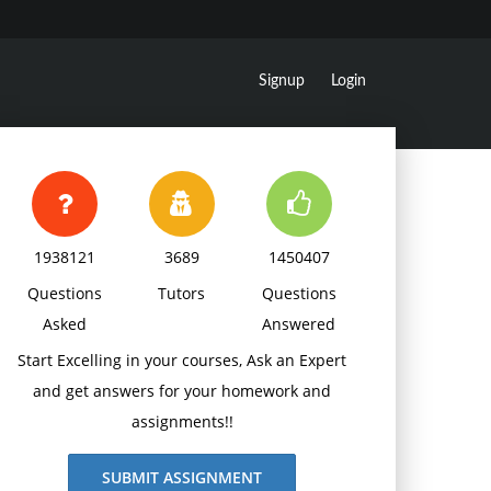
Signup
Login
1938121
3689
1450407
Questions
Tutors
Questions
Asked
Answered
Start Excelling in your courses, Ask an Expert
and get answers for your homework and
assignments!!
SUBMIT ASSIGNMENT