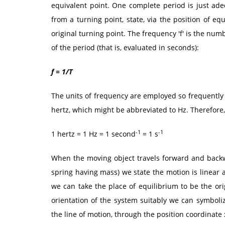
equivalent point. One complete period is just adeq
from a turning point, state, via the position of e
original turning point. The frequency 'f' is the nu
of the period (that is, evaluated in seconds):
f = 1/T
The units of frequency are employed so frequently 
hertz, which might be abbreviated to Hz. Therefore,
-1
-1
1 hertz = 1 Hz = 1 second
= 1 s
When the moving object travels forward and backwar
spring having mass) we state the motion is linear 
we can take the place of equilibrium to be the ori
orientation of the system suitably we can symboli
the line of motion, through the position coordinate 