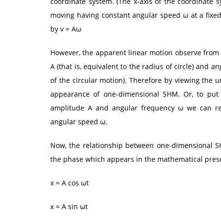
coordinate system. (The x-axis of the coordinate s
moving having constant angular speed ω at a fixed 
by v = Aω
However, the apparent linear motion observe from
A (that is, equivalent to the radius of circle) and 
of the circular motion). Therefore by viewing the 
appearance of one-dimensional SHM. Or, to put
amplitude A and angular frequency ω we can rela
angular speed ω.
Now, the relationship between one-dimensional S
the phase which appears in the mathematical prese
x = A cos ωt
x = A sin ωt