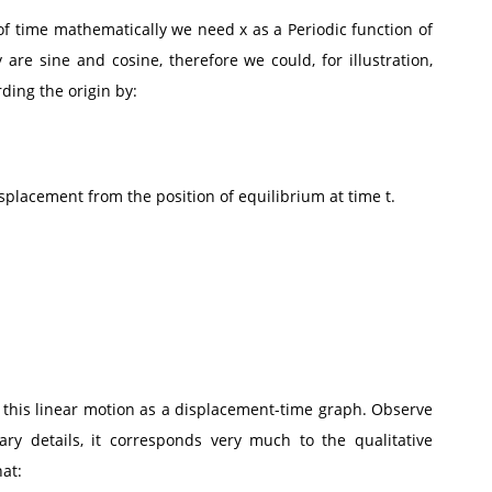
of time mathematically we need x as a Periodic function of
 are sine and cosine, therefore we could, for illustration,
ding the origin by:
displacement from the position of equilibrium at time t.
f this linear motion as a displacement-time graph. Observe
ary details, it corresponds very much to the qualitative
hat: