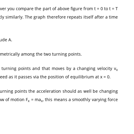
ver you compare the part of above figure from t = 0 to t = T
tly similarly. The graph therefore repeats itself after a time
ude A.
metrically among the two turning points.
he turning points and that moves by a changing velocity v
x
 as it passes via the position of equilibrium at x = 0.
rning points the acceleration should as well be changing
aw of motion F
= ma
, this means a smoothly varying force
x
x