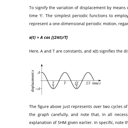
To signify the variation of displacement by means 
time 't'. The simplest periodic functions to employ
represent a one-dimensional periodic motion, regar
x(t) = A cos [(2πt)/T]
Here, A and T are constants, and x(t) signifies the 
The figure above just represents over two cycles o
the graph carefully, and note that, in all necess
explanation of SHM given earlier. In specific, note t