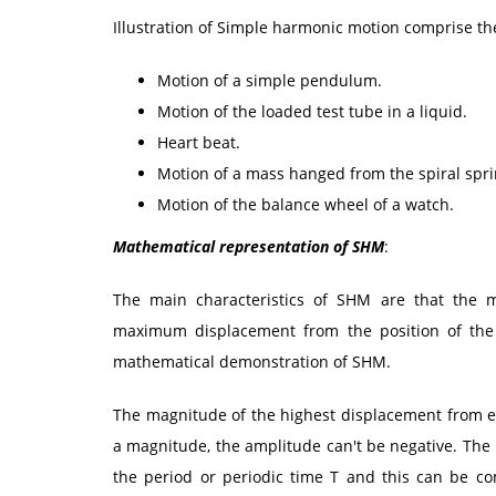
Illustration of Simple harmonic motion comprise th
Motion of a simple pendulum.
Motion of the loaded test tube in a liquid.
Heart beat.
Motion of a mass hanged from the spiral spri
Motion of the balance wheel of a watch.
Mathematical representation of SHM
:
The main characteristics of SHM are that the mo
maximum displacement from the position of the 
mathematical demonstration of SHM.
The magnitude of the highest displacement from eq
a magnitude, the amplitude can't be negative. The 
the period or periodic time T and this can be c