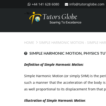
+44 141 628 6080
info@tutorsglobe.com
--%>
HOME
SIMPLE HARMONIC MOTION
- SIMPLE HA
SIMPLE HARMONIC MOTION, PHYSICS TU
Definition of Simple Harmonic Motion:
Simple Harmonic Motion (or simply SHM) is the period
such a manner that the acceleration of the body is 
as well proportional to its displacement from that p
Illustration of Simple Harmonic Motion
: