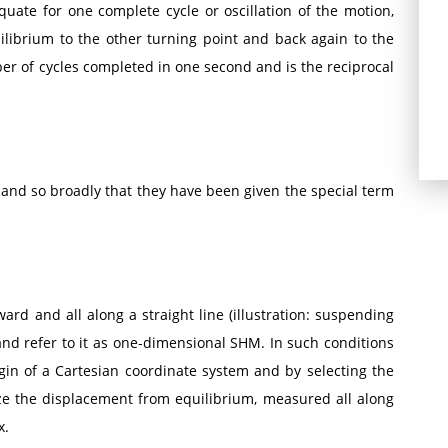
uate for one complete cycle or oscillation of the motion,
quilibrium to the other turning point and back again to the
mber of cycles completed in one second and is the reciprocal
and so broadly that they have been given the special term
d and all along a straight line (illustration: suspending
and refer to it as one-dimensional SHM. In such conditions
gin of a Cartesian coordinate system and by selecting the
ze the displacement from equilibrium, measured all along
x.