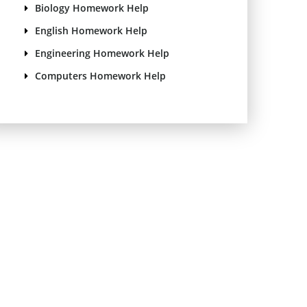
Biology Homework Help
English Homework Help
Engineering Homework Help
Computers Homework Help