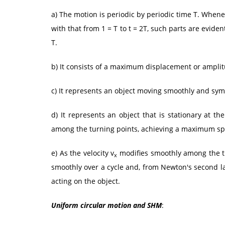
a) The motion is periodic by periodic time T. Whene
with that from 1 = T to t = 2T, such parts are eviden
T.
b) It consists of a maximum displacement or amplit
c) It represents an object moving smoothly and sym
d) It represents an object that is stationary at t
among the turning points, achieving a maximum speed
e) As the velocity v
modifies smoothly among the tu
x
smoothly over a cycle and, from Newton's second l
acting on the object.
Uniform circular motion and SHM
: