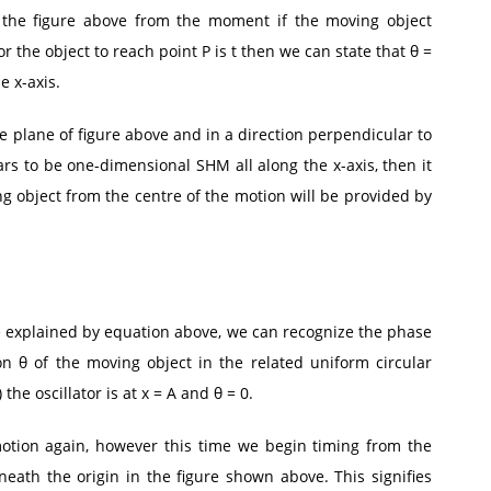
 the figure above from the moment if the moving object
r the object to reach point P is t then we can state that θ =
e x-axis.
e plane of figure above and in a direction perpendicular to
ars to be one-dimensional SHM all along the x-axis, then it
ng object from the centre of the motion will be provided by
e explained by equation above, we can recognize the phase
n θ of the moving object in the related uniform circular
 the oscillator is at x = A and θ = 0.
otion again, however this time we begin timing from the
neath the origin in the figure shown above. This signifies