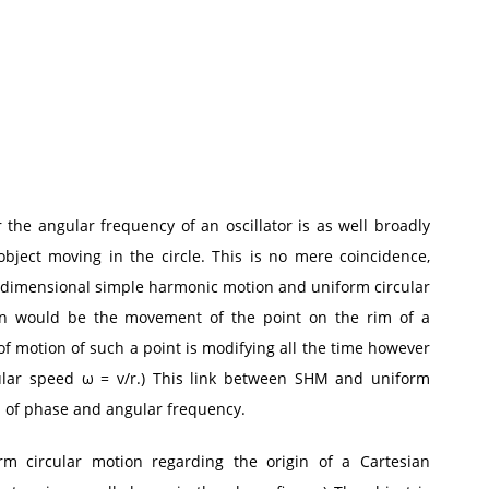
the angular frequency of an oscillator is as well broadly
ject moving in the circle. This is no mere coincidence,
e-dimensional simple harmonic motion and uniform circular
tion would be the movement of the point on the rim of a
 of motion of such a point is modifying all the time however
gular speed ω = v/r.) This link between SHM and uniform
as of phase and angular frequency.
rm circular motion regarding the origin of a Cartesian