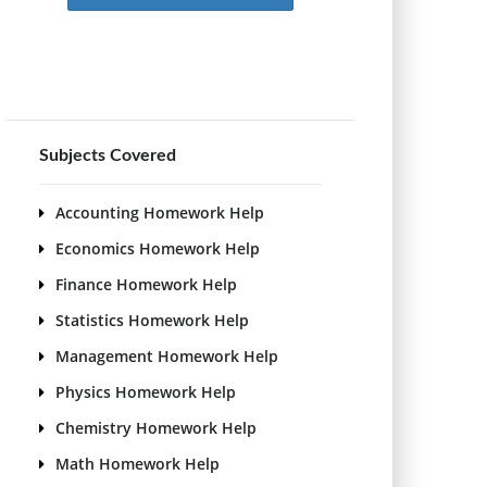
Subjects Covered
Accounting Homework Help
Economics Homework Help
Finance Homework Help
Statistics Homework Help
Management Homework Help
Physics Homework Help
Chemistry Homework Help
Math Homework Help