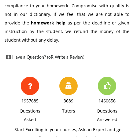
compliance to your homework. Compromise with quality is
not in our dictionary. If we feel that we are not able to
provide the
homework help
as per the deadline or given
instruction by the student, we refund the money of the
student without any delay.
Have a Question? (oR Write a Review)
1957685
3689
1460656
Questions
Tutors
Questions
Asked
Answered
Start Excelling in your courses, Ask an Expert and get