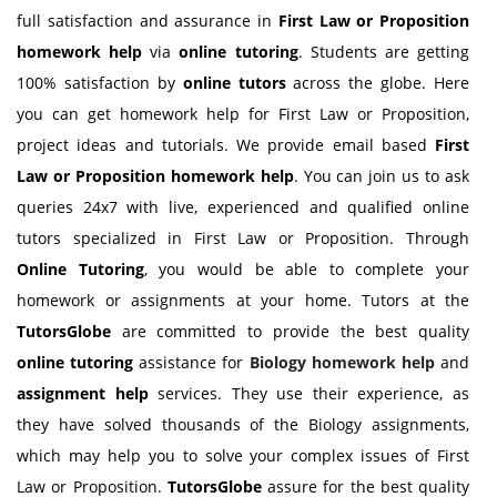
full satisfaction and assurance in
First Law or Proposition
homework help
via
online tutoring
. Students are getting
100% satisfaction by
online tutors
across the globe. Here
you can get homework help for First Law or Proposition,
project ideas and tutorials. We provide email based
First
Law or Proposition
homework help
. You can join us to ask
queries 24x7 with live, experienced and qualified online
tutors specialized in First Law or Proposition. Through
Online Tutoring
, you would be able to complete your
homework or assignments at your home. Tutors at the
TutorsGlobe
are committed to provide the best quality
online tutoring
assistance for
Biology
homework help
and
assignment help
services. They use their experience, as
they have solved thousands of the Biology assignments,
which may help you to solve your complex issues of First
Law or Proposition.
TutorsGlobe
assure for the best quality