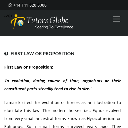
+44 141 628 6080
--%>
FIRST LAW OR PROPOSITION
First Law or Proposition:
‘In evolution, during course of time, organisms or their
constituent parts steadily tend to rise in size.’
Lamarck cited the evolution of horses as an illustration to
elucidate this law. The modern horses, i.e., Equus evolved
from very small ancestral forms known as Hyracotherium or
Eohippus. Such small forms survived years ago. They