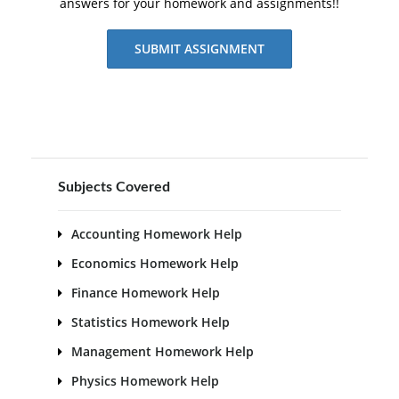
answers for your homework and assignments!!
SUBMIT ASSIGNMENT
Subjects Covered
Accounting Homework Help
Economics Homework Help
Finance Homework Help
Statistics Homework Help
Management Homework Help
Physics Homework Help