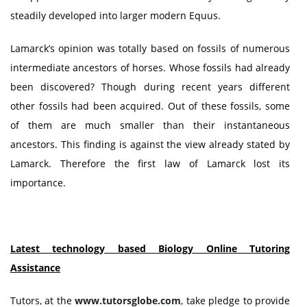
steadily developed into larger modern Equus.
Lamarck’s opinion was totally based on fossils of numerous
intermediate ancestors of horses. Whose fossils had already
been discovered? Though during recent years different
other fossils had been acquired. Out of these fossils, some
of them are much smaller than their instantaneous
ancestors. This finding is against the view already stated by
Lamarck. Therefore the first law of Lamarck lost its
importance.
Latest technology based Biology Online Tutoring
Assistance
Tutors, at the
www.tutorsglobe.com
, take pledge to provide