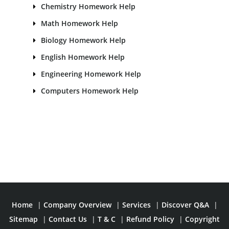
Chemistry Homework Help
Math Homework Help
Biology Homework Help
English Homework Help
Engineering Homework Help
Computers Homework Help
Home
|
Company Overview
|
Services
|
Discover Q&A
|
Sitemap
|
Contact Us
|
T & C
|
Refund Policy
|
Copyright