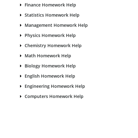
Finance Homework Help
Statistics Homework Help
Management Homework Help
Physics Homework Help
Chemistry Homework Help
Math Homework Help
Biology Homework Help
English Homework Help
Engineering Homework Help
Computers Homework Help