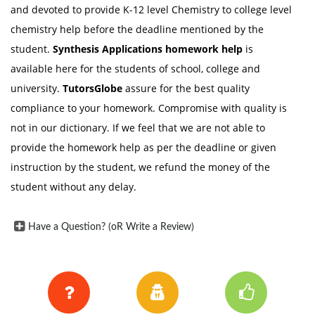
and devoted to provide K-12 level Chemistry to college level
chemistry help before the deadline mentioned by the
student.
Synthesis Applications homework help
is
available here for the students of school, college and
university.
TutorsGlobe
assure for the best quality
compliance to your homework. Compromise with quality is
not in our dictionary. If we feel that we are not able to
provide the homework help as per the deadline or given
instruction by the student, we refund the money of the
student without any delay.
Have a Question? (oR Write a Review)