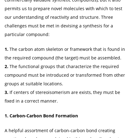
permits us to prepare novel molecules with which to test
our understanding of reactivity and structure. Three
challenges must be met in devising a synthesis for a
particular compound:
1.
The carbon atom skeleton or framework that is found in
the required compound (the target) must be assembled.
2.
The functional groups that characterize the required
compound must be introduced or transformed from other
groups at suitable locations.
3.
If centers of stereoisomerism are exists, they must be
fixed in a correct manner.
1. Carbon-Carbon Bond Formation
A helpful assortment of carbon-carbon bond creating