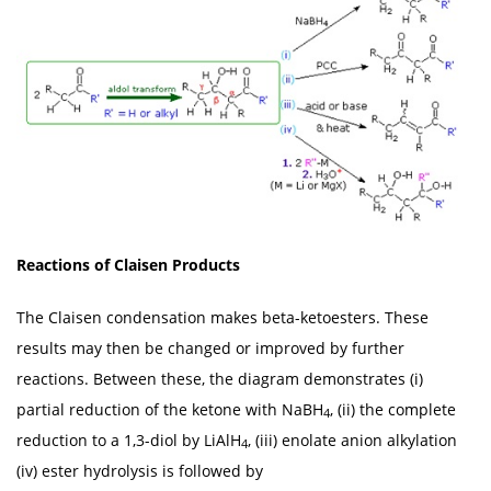
Reactions of Claisen Products
The Claisen condensation makes beta-ketoesters. These
results may then be changed or improved by further
reactions. Between these, the diagram demonstrates (i)
partial reduction of the ketone with NaBH
, (ii) the complete
4
reduction to a 1,3-diol by LiAlH
, (iii) enolate anion alkylation
4
(iv) ester hydrolysis is followed by