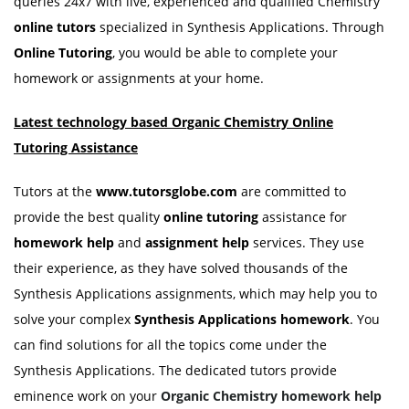
queries 24x7 with live, experienced and qualified Chemistry
online tutors
specialized in Synthesis Applications. Through
Online Tutoring
, you would be able to complete your
homework or assignments at your home.
Latest technology based Organic Chemistry Online
Tutoring Assistance
Tutors at the
www.tutorsglobe.com
are committed to
provide the best quality
online tutoring
assistance for
homework help
and
assignment help
services. They use
their experience, as they have solved thousands of the
Synthesis Applications assignments, which may help you to
solve your complex
Synthesis Applications homework
. You
can find solutions for all the topics come under the
Synthesis Applications. The dedicated tutors provide
eminence work on your
Organic
Chemistry homework help