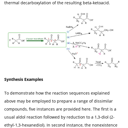
thermal decarboxylation of the resulting beta-ketoacid.
Synthesis Examples
To demonstrate how the reaction sequences explained
above may be employed to prepare a range of dissimilar
compounds, five instances are provided here. The first is a
usual aldol reaction followed by reduction to a 1,3-diol (2-
ethyl-1,3-hexanediol). In second instance, the nonexistence