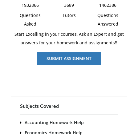
1932866
3689
1462386
Questions
Tutors
Questions
Asked
Answered
Start Excelling in your courses, Ask an Expert and get
answers for your homework and assignments!!
SUBMIT ASSIGNMENT
Subjects Covered
Accounting Homework Help
Economics Homework Help