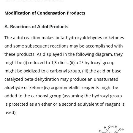
Modification of Condensation Products
A. Reactions of Aldol Products
The aldol reaction makes beta-hydroxyaldehydes or ketones
and some subsequent reactions may be accomplished with
these products. As displayed in the following diagram, they
might be (i) reduced to 1,3-diols, (ii) a 2º-hydroxyl group
might be oxidized to a carbonyl group, (iii) the acid or base
catalyzed beta-dehydration may produce an unsaturated
aldehyde or ketone (iv) organometallic reagents might be
added to the carbonyl group (assuming the hydroxyl group
is protected as an ether or a second equivalent of reagent is
used).