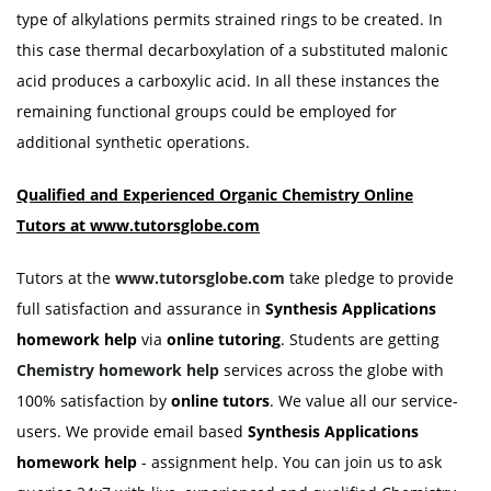
type of alkylations permits strained rings to be created. In
this case thermal decarboxylation of a substituted malonic
acid produces a carboxylic acid. In all these instances the
remaining functional groups could be employed for
additional synthetic operations.
Qualified and Experienced Organic Chemistry Online
Tutors at www.tutorsglobe.com
Tutors at the
www.tutorsglobe.com
take pledge to provide
full satisfaction and assurance in
Synthesis Applications
homework help
via
online tutoring
. Students are getting
Chemistry homework help
services across the globe with
100% satisfaction by
online tutors
. We value all our service-
users. We provide email based
Synthesis Applications
homework help
- assignment help. You can join us to ask