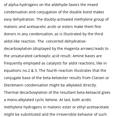
of alpha-hydrogens on the aldehyde favors the mixed
condensation and conjugation of the double bond makes
easy dehydration. The doubly-activated methylene group of
malonic and acetoacetic acids or esters make them fine
donors in any condensation, as is illustrated by the third
aldol-like reaction. The concerted dehydrative-
decarboxylation (displayed by the magenta arrows) leads to
the unsaturated carboxylic acid result. Amine bases are
frequently employed as catalysts for aldol reactions, like in
equations no.2 & 3. The fourth reaction illustrates that the
conjugate base of the beta-ketoester results from Claisen or
Dieckmann condensation might be alkylated directly.
Thermal decarboxylation of the resultant beta-ketoacid gives
a mono-alkylated cyclic ketone. At last, both acidic
methylene hydrogens in malonic ester or ethyl acetoacetate
might be substituted and the irreversible behavior of such