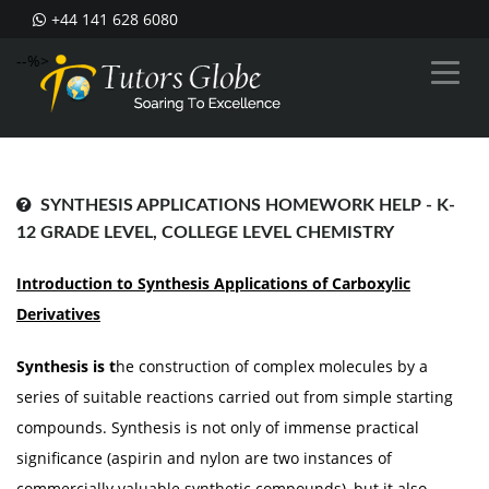
+44 141 628 6080
--%>
SYNTHESIS APPLICATIONS HOMEWORK HELP - K-
12 GRADE LEVEL, COLLEGE LEVEL CHEMISTRY
Introduction to Synthesis Applications
of
Carboxylic
Derivatives
Synthesis is t
he construction of complex molecules by a
series of suitable reactions carried out from simple starting
compounds. Synthesis is not only of immense practical
significance (aspirin and nylon are two instances of
commercially valuable synthetic compounds), but it also