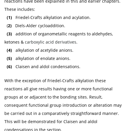
reactions have been explained in this and earlier chapters.
These includes:
(1)
Friedel-Crafts alkylation and acylation.
(
2)
Diels-Alder cycloaddition.
(3)
addition of organometallic reagents to aldehydes,
ketones &
carboxylic acid derivatives
.
(4)
alkylation of acetylide anions.
(5)
alkylation of enolate anions.
(6)
Claisen and aldol condensations.
With the exception of Friedel-Crafts alkylation these
reactions all give results having one or more functional
groups at or adjacent to the bonding sites. Result,
consequent functional group introduction or alteration may
be carried out in a comparatively straightforward manner.
This will be demonstrated for Claisen and aldol
condensations in the section.