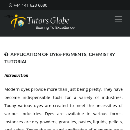
+44 141 628 6080
--%>
APPLICATION OF DYES-PIGMENTS, CHEMISTRY
TUTORIAL
Introduction
Modern dyes provide more than just being pretty. They have
become indispensable tools for a variety of industries.
Today various dyes are created to meet the necessities of
various industries. Dyes are available in various forms.
Instances are dry powders, granules, pastes, liquids, pellets,
and chips. Today the role and application of pigments have