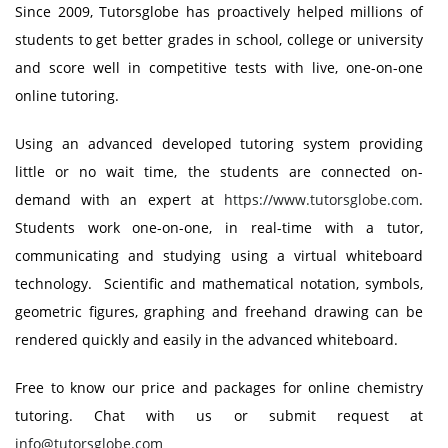
Since 2009, Tutorsglobe has proactively helped millions of
students to get better grades in school, college or university
and score well in competitive tests with live, one-on-one
online tutoring.
Using an advanced developed tutoring system providing
little or no wait time, the students are connected on-
demand with an expert at
https://www.tutorsglobe.com
.
Students work one-on-one, in real-time with a tutor,
communicating and studying using a virtual whiteboard
technology. Scientific and mathematical notation, symbols,
geometric figures, graphing and freehand drawing can be
rendered quickly and easily in the advanced whiteboard.
Free to know our price and packages for online chemistry
tutoring. Chat with us or submit request at
info@tutorsglobe.com