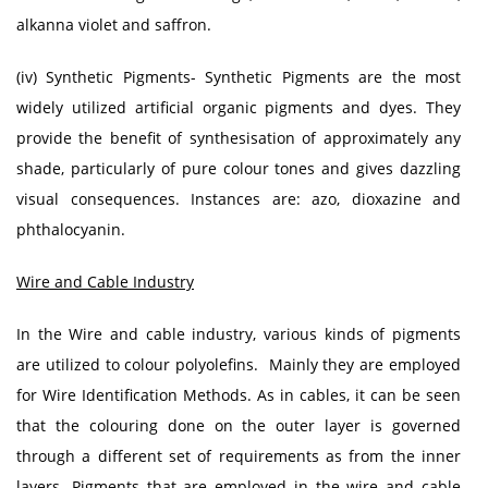
alkanna violet and saffron.
(iv) Synthetic Pigments- Synthetic Pigments are the most
widely utilized artificial organic pigments and dyes. They
provide the benefit of synthesisation of approximately any
shade, particularly of pure colour tones and gives dazzling
visual consequences. Instances are: azo, dioxazine and
phthalocyanin.
Wire and Cable Industry
In the Wire and cable industry, various kinds of pigments
are utilized to colour polyolefins. Mainly they are employed
for Wire Identification Methods. As in cables, it can be seen
that the colouring done on the outer layer is governed
through a different set of requirements as from the inner
layers. Pigments that are employed in the wire and cable