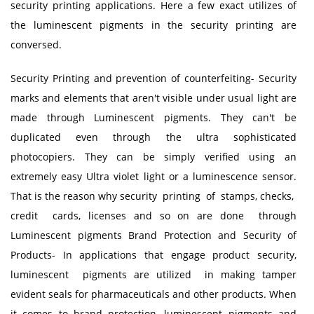
security printing applications. Here a few exact utilizes of
the luminescent pigments in the security printing are
conversed.
Security Printing and prevention of counterfeiting- Security
marks and elements that aren't visible under usual light are
made through Luminescent pigments. They can't be
duplicated even through the ultra sophisticated
photocopiers. They can be simply verified using an
extremely easy Ultra violet light or a luminescence sensor.
That is the reason why security printing of stamps, checks,
credit cards, licenses and so on are done through
Luminescent pigments Brand Protection and Security of
Products- In applications that engage product security,
luminescent pigments are utilized in making tamper
evident seals for pharmaceuticals and other products. When
it comes to brand protection, luminescent pigments and