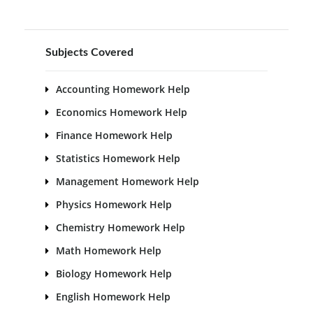
Subjects Covered
Accounting Homework Help
Economics Homework Help
Finance Homework Help
Statistics Homework Help
Management Homework Help
Physics Homework Help
Chemistry Homework Help
Math Homework Help
Biology Homework Help
English Homework Help