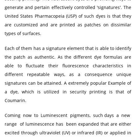
generate and pertain effectively controlled 'signatures'. The
United States Pharmacopeia (USP) of such dyes is that they
are customized and are printed as patches on dissimilar
types of surfaces.
Each of them has a signature element that is able to identify
the patch as authentic. As the different dye formulas are
able to fluctuate their fluorescence characteristics in
different repeatable ways, as a consequence unique
signatures can be attained. A extremely popular Example of
a dye, which is utilized in security printing is that of
Coumarin.
Coming now to Luminescent pigments, such days a new
range of luminescence has been expanded that are either
excited through ultraviolet (UV) or infrared (IR) or applied in