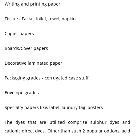
Writing and printing paper
Tissue - Facial, toilet, towel, napkin
Copier papers
Boards/Cover papers
Decorative laminated paper
Packaging grades - corrugated case stuff
Envelope grades
Specialty papers like, label, laundry tag, posters
The dyes that are utilized comprise sulphur dyes and
cationic direct dyes. Other than such 2 popular options, acid