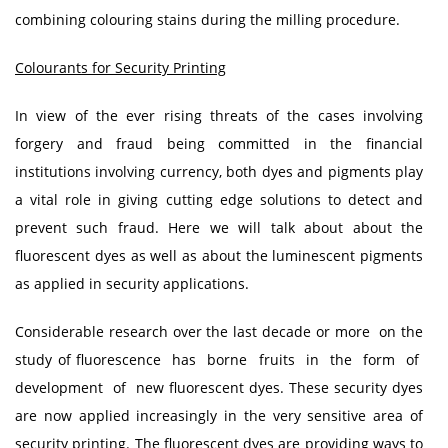
combining colouring stains during the milling procedure.
Colourants for Security Printing
In view of the ever rising threats of the cases involving
forgery and fraud being committed in the financial
institutions involving currency, both dyes and pigments play
a vital role in giving cutting edge solutions to detect and
prevent such fraud. Here we will talk about about the
fluorescent dyes as well as about the luminescent pigments
as applied in security applications.
Considerable research over the last decade or more on the
study of fluorescence has borne fruits in the form of
development of new fluorescent dyes. These security dyes
are now applied increasingly in the very sensitive area of
security printing. The fluorescent dyes are providing ways to