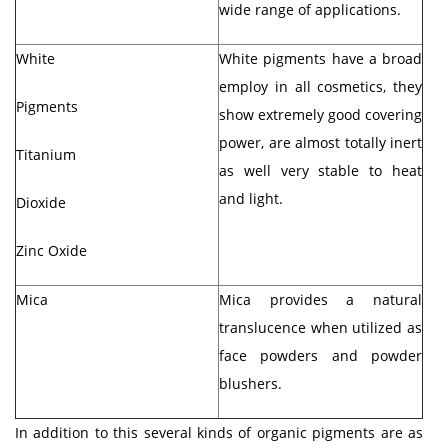
wide range of applications.
White
White pigments have a broad
employ in all cosmetics, they
Pigments
show extremely good covering
power, are almost totally inert
Titanium
as well very stable to heat
and light.
Dioxide
Zinc Oxide
Mica
Mica provides a natural
translucence when utilized as
face powders and powder
blushers.
In addition to this several kinds of organic pigments are as