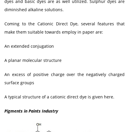
dyes and basic dyes are as well utilized. Sulphur dyes are
diminished alkaline solutions.
Coming to the Cationic Direct Dye, several features that
make them suitable towards employ in paper are:
An extended conjugation
A planar molecular structure
An excess of positive charge over the negatively charged
surface groups
A typical structure of a cationic direct dye is given here.
Pigments in Paints Industry