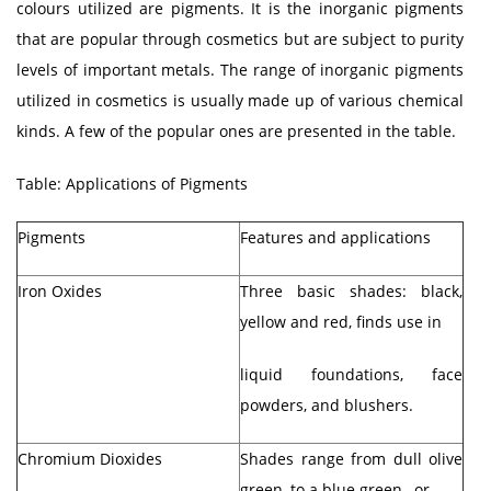
colours utilized are pigments. It is the inorganic pigments
that are popular through cosmetics but are subject to purity
levels of important metals. The range of inorganic pigments
utilized in cosmetics is usually made up of various chemical
kinds. A few of the popular ones are presented in the table.
Table: Applications of Pigments
Pigments
Features and applications
Iron Oxides
Three basic shades: black,
yellow and red, finds use in
liquid foundations, face
powders, and blushers.
Chromium Dioxides
Shades range from dull olive
green, to a blue green, or