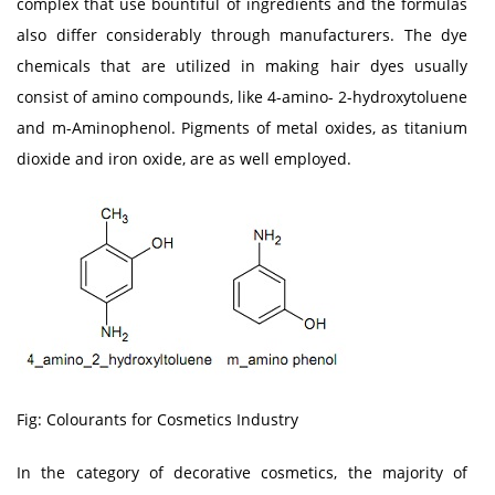
complex that use bountiful of ingredients and the formulas
also differ considerably through manufacturers. The dye
chemicals that are utilized in making hair dyes usually
consist of amino compounds, like 4-amino- 2-hydroxytoluene
and m-Aminophenol. Pigments of metal oxides, as titanium
dioxide and iron oxide, are as well employed.
Fig: Colourants for Cosmetics Industry
In the category of decorative cosmetics, the majority of