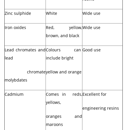
Zinc sulphide
White
Wide use
Iron oxides
Red, yellow,
Wide use
brown, and black
Lead chromates and
Colours can
Good use
lead
include bright
chromate
yellow and orange
molybdates
Cadmium
Comes in reds,
Excellent for
yellows,
engineering resins
oranges and
maroons