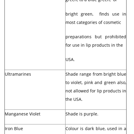
bright green, finds use in
most categories of cosmetic
preparations but prohibited
for use in lip products in the
USA.
Ultramarines
Shade range from bright blue
to violet, pink and green also,
not allowed for lip products in
the USA.
Manganese Violet
Shade is purple.
Iron Blue
Colour is dark blue, used in a