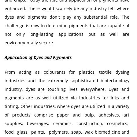
enhanced. There would scarcely be any industry left where
dyes and pigments don't play any substantial role. The
challenge is now to determine pigments that are capable of
not only long-lasting applications but as well are
environmentally secure.
Application of Dyes and Pigments
From acting as colourants for plastics, textile dyeing
industries and the extremely sophisticated biotechnology
industry, dyes are touching lives everywhere. Dyes and
pigments are as well utilized via industries for inks and
tinting. Other industries, where dyes are utilized in a variety
of products comprise paper and pulp, adhesives, art
supplies, beverages, ceramics, construction, cosmetics,
food, glass, paints, polymers, soap, wax, biomedicine and