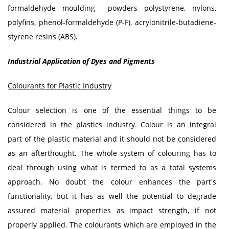
formaldehyde moulding powders polystyrene, nylons,
polyfins, phenol-formaldehyde (P-F), acrylonitrile-butadiene-
styrene resins (ABS).
Industrial Application of Dyes and Pigments
Colourants for Plastic Industry
Colour selection is one of the essential things to be
considered in the plastics industry. Colour is an integral
part of the plastic material and it should not be considered
as an afterthought. The whole system of colouring has to
deal through using what is termed to as a total systems
approach. No doubt the colour enhances the part's
functionality, but it has as well the potential to degrade
assured material properties as impact strength, if not
properly applied. The colourants which are employed in the