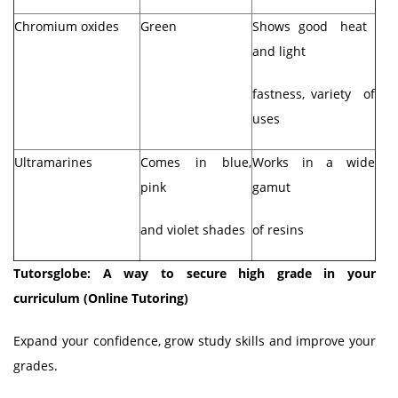
Chromium oxides
Green
Shows good heat
and light
fastness, variety of
uses
Ultramarines
Comes in blue,
Works in a wide
pink
gamut
and violet shades
of resins
Tutorsglobe: A way to secure high grade in your
curriculum (Online Tutoring)
Expand your confidence, grow study skills and improve your
grades.