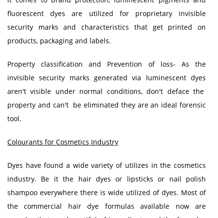
fluorescent dyes are utilized for proprietary invisible
security marks and characteristics that get printed on
products, packaging and labels.
Property classification and Prevention of loss- As the
invisible security marks generated via luminescent dyes
aren't visible under normal conditions, don't deface the
property and can't be eliminated they are an ideal forensic
tool.
Colourants for Cosmetics Industry
Dyes have found a wide variety of utilizes in the cosmetics
industry. Be it the hair dyes or lipsticks or nail polish
shampoo everywhere there is wide utilized of dyes. Most of
the commercial hair dye formulas available now are