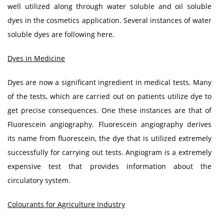
well utilized along through water soluble and oil soluble
dyes in the cosmetics application. Several instances of water
soluble dyes are following here.
Dyes in Medicine
Dyes are now a significant ingredient in medical tests. Many
of the tests, which are carried out on patients utilize dye to
get precise consequences. One these instances are that of
Fluorescein angiography. Fluorescein angiography derives
its name from fluorescein, the dye that is utilized extremely
successfully for carrying out tests. Angiogram is a extremely
expensive test that provides information about the
circulatory system.
Colourants for Agriculture Industry