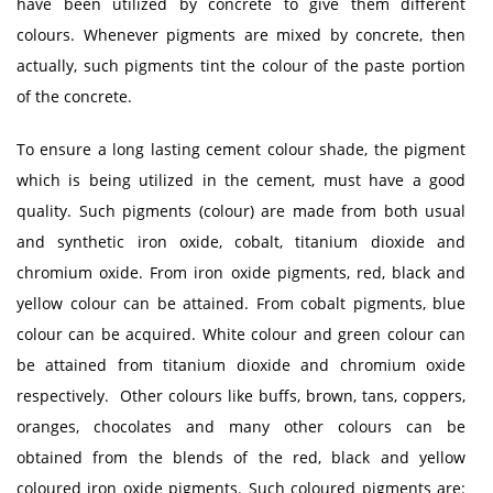
have been utilized by concrete to give them different
colours. Whenever pigments are mixed by concrete, then
actually, such pigments tint the colour of the paste portion
of the concrete.
To ensure a long lasting cement colour shade, the pigment
which is being utilized in the cement, must have a good
quality. Such pigments (colour) are made from both usual
and synthetic iron oxide, cobalt, titanium dioxide and
chromium oxide. From iron oxide pigments, red, black and
yellow colour can be attained. From cobalt pigments, blue
colour can be acquired. White colour and green colour can
be attained from titanium dioxide and chromium oxide
respectively. Other colours like buffs, brown, tans, coppers,
oranges, chocolates and many other colours can be
obtained from the blends of the red, black and yellow
coloured iron oxide pigments. Such coloured pigments are: