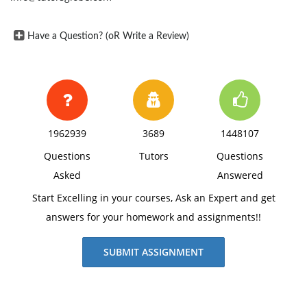
Have a Question? (oR Write a Review)
1962939
3689
1448107
Questions
Tutors
Questions
Asked
Answered
Start Excelling in your courses, Ask an Expert and get
answers for your homework and assignments!!
SUBMIT ASSIGNMENT