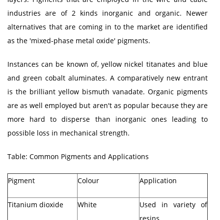
industries are of 2 kinds inorganic and organic. Newer
alternatives that are coming in to the market are identified
as the 'mixed-phase metal oxide' pigments.
Instances can be known of, yellow nickel titanates and blue
and green cobalt aluminates. A comparatively new entrant
is the brilliant yellow bismuth vanadate. Organic pigments
are as well employed but aren't as popular because they are
more hard to disperse than inorganic ones leading to
possible loss in mechanical strength.
Table: Common Pigments and Applications
Pigment
Colour
Application
Titanium dioxide
White
Used in variety of
resins