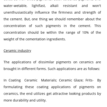
water-wetable, lightfast, alkali resistant and won't
unenthusiastically influence the firmness and strength of
the cement. But, one thing we should remember about the
concentration of such pigments in the cement. This
concentration should be within the range of 10% of the
weight of the cementation ingredients.
Ceramic industry
The applications of dissimilar pigments on ceramics are
brought in different forms. Such applications are as follows:
In Coating Ceramic Materials; Ceramic Glaze; Frits- By
formulating these coating applications of pigments on
ceramics, the end utilizes get attractive looking products by
more durability and utility.