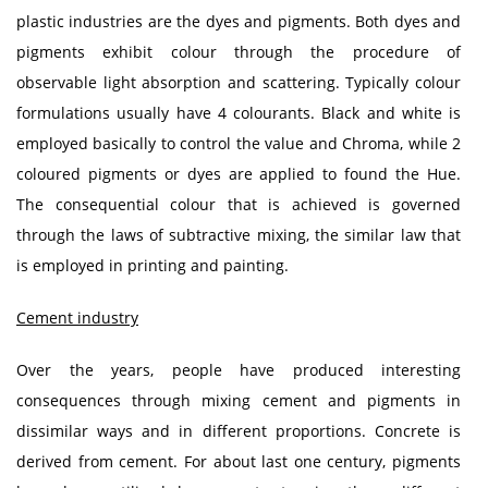
plastic industries are the dyes and pigments. Both dyes and
pigments exhibit colour through the procedure of
observable light absorption and scattering. Typically colour
formulations usually have 4 colourants. Black and white is
employed basically to control the value and Chroma, while 2
coloured pigments or dyes are applied to found the Hue.
The consequential colour that is achieved is governed
through the laws of subtractive mixing, the similar law that
is employed in printing and painting.
Cement industry
Over the years, people have produced interesting
consequences through mixing cement and pigments in
dissimilar ways and in different proportions. Concrete is
derived from cement. For about last one century, pigments