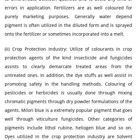
errors in application. Fertilizers are as well coloured for
purely marketing purposes. Generally water depend
pigment is often utilized in the diluted form and is sprayed
onto the fertilizer or sometimes incorporated into a melt.
(ii) Crop Protection Industry: Utilize of colourants in crop
protection agents of the kind insecticide and fungicides
assists to clearly demarcate treated areas from the
untreated ones. In addition, the dye stuffs as well assist in
promoting safety in the handling methods. Colouring of
pesticides or herbicides is usually done through mixing
chromatic pigments through dry powder formulations of the
agents. Milori blue is a extremely popular pigment that goes
well through viticulture fungicides. Other categories of
pigments include lithol rubine, heliogen blue and so on.
Dyes utilized in the crop protection industry are Solvent