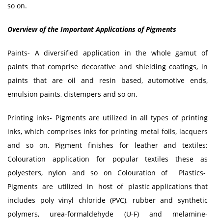
so on.
Overview of the Important Applications of Pigments
Paints- A diversified application in the whole gamut of
paints that comprise decorative and shielding coatings, in
paints that are oil and resin based, automotive ends,
emulsion paints, distempers and so on.
Printing inks- Pigments are utilized in all types of printing
inks, which comprises inks for printing metal foils, lacquers
and so on. Pigment finishes for leather and textiles:
Colouration application for popular textiles these as
polyesters, nylon and so on Colouration of Plastics-
Pigments are utilized in host of plastic applications that
includes poly vinyl chloride (PVC), rubber and synthetic
polymers, urea-formaldehyde (U-F) and melamine-