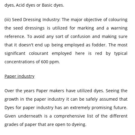
dyes, Acid dyes or Basic dyes.
(iii) Seed Dressing Industry: The major objective of colouring
the seed dressings is utilized for marking and a warning
reference. To avoid any sort of confusion and making sure
that it doesn't end up being employed as fodder. The most
significant colourant employed here is red by typical
concentrations of 600 ppm.
Paper industry
Over the years Paper makers have utilized dyes. Seeing the
growth in the paper industry it can be safely assumed that
Dyes for paper industry has an extremely promising future.
Given underneath is a comprehensive list of the different
grades of paper that are open to dyeing.