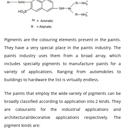
Pigments are the colouring elements present in the paints.
They have a very special place in the paints industry. The
paints industry uses them from a broad array, which
includes specialty pigments to manufacture paints for a
variety of applications. Ranging from automobiles to
buildings to hardware the list is virtually endless.
The paints that employ the wide variety of pigments can be
broadly classified according to application into 2 kinds. They
are colourants for the industrial applications and
architectural/decorative applications respectively. The
pigment kinds are: