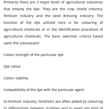
Primarily there are 3 major kinds of agricultural industries
that employ the dye. They are the crop shield industry,
fertilizer industry and the seed dressing industry. The
function of the dye utilized here is for colouring of
agricultural chemicals or in the identification procedure of
agricultural chemicals. The basic selection criteria based
upon the subsequent:
Colour strength of the particular dye
Dye colour
Colour stability
Compatibility of the dye with the particular agent
(i) Fertilizer Industry: Fertilizers are often added by colouring
to differentiate between qualities and to avoid any kind of