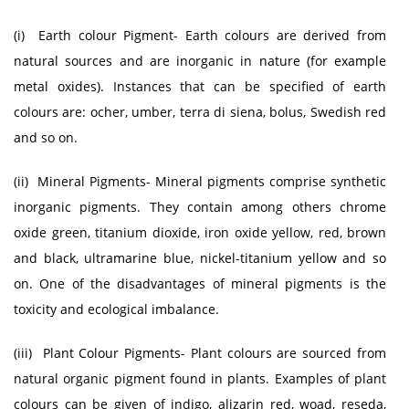
(i) Earth colour Pigment- Earth colours are derived from
natural sources and are inorganic in nature (for example
metal oxides). Instances that can be specified of earth
colours are: ocher, umber, terra di siena, bolus, Swedish red
and so on.
(ii) Mineral Pigments- Mineral pigments comprise synthetic
inorganic pigments. They contain among others chrome
oxide green, titanium dioxide, iron oxide yellow, red, brown
and black, ultramarine blue, nickel-titanium yellow and so
on. One of the disadvantages of mineral pigments is the
toxicity and ecological imbalance.
(iii) Plant Colour Pigments- Plant colours are sourced from
natural organic pigment found in plants. Examples of plant
colours can be given of indigo, alizarin red, woad, reseda,