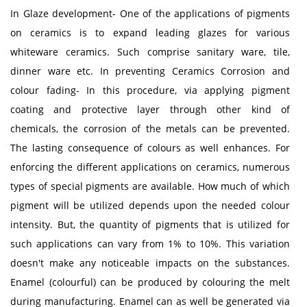
In Glaze development- One of the applications of pigments
on ceramics is to expand leading glazes for various
whiteware ceramics. Such comprise sanitary ware, tile,
dinner ware etc. In preventing Ceramics Corrosion and
colour fading- In this procedure, via applying pigment
coating and protective layer through other kind of
chemicals, the corrosion of the metals can be prevented.
The lasting consequence of colours as well enhances. For
enforcing the different applications on ceramics, numerous
types of special pigments are available. How much of which
pigment will be utilized depends upon the needed colour
intensity. But, the quantity of pigments that is utilized for
such applications can vary from 1% to 10%. This variation
doesn't make any noticeable impacts on the substances.
Enamel (colourful) can be produced by colouring the melt
during manufacturing. Enamel can as well be generated via