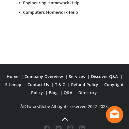
Engineering Homework Help
Computers Homework Help
Home
|
Company Overview
|
Services
|
Discover Q&A
|
Sitemap
|
Contact Us
|
T & C
|
Refund Policy
|
Copyright
Policy
|
Blog
|
Q&A
|
Directory
Â©TutorsGlobe All rights reserved 2022-2023.