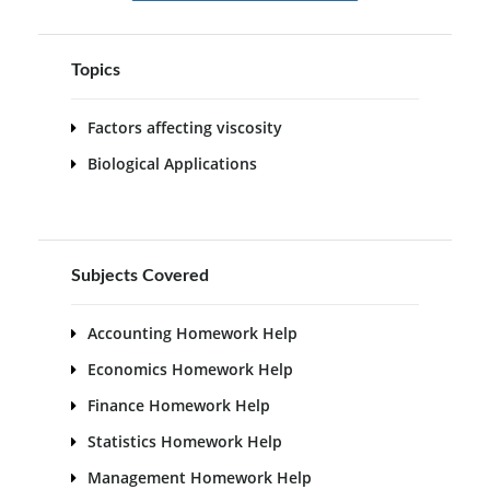
Topics
Factors affecting viscosity
Biological Applications
Subjects Covered
Accounting Homework Help
Economics Homework Help
Finance Homework Help
Statistics Homework Help
Management Homework Help