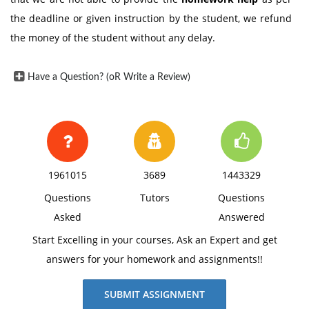
the deadline or given instruction by the student, we refund
the money of the student without any delay.
Have a Question? (oR Write a Review)
1961015
3689
1443329
Questions
Tutors
Questions
Asked
Answered
Start Excelling in your courses, Ask an Expert and get
answers for your homework and assignments!!
SUBMIT ASSIGNMENT