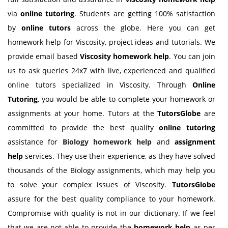
via
online tutoring
. Students are getting 100% satisfaction
by
online tutors
across the globe. Here you can get
homework help for Viscosity, project ideas and tutorials. We
provide email based
Viscosity
homework help
. You can join
us to ask queries 24x7 with live, experienced and qualified
online tutors specialized in Viscosity. Through
Online
Tutoring
, you would be able to complete your homework or
assignments at your home. Tutors at the
TutorsGlobe
are
committed to provide the best quality
online tutoring
assistance for
Biology
homework help
and
assignment
help
services. They use their experience, as they have solved
thousands of the Biology assignments, which may help you
to solve your complex issues of Viscosity.
TutorsGlobe
assure for the best quality compliance to your homework.
Compromise with quality is not in our dictionary. If we feel
that we are not able to provide the
homework help
as per