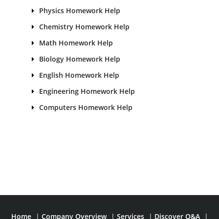
Physics Homework Help
Chemistry Homework Help
Math Homework Help
Biology Homework Help
English Homework Help
Engineering Homework Help
Computers Homework Help
Home
|
Company Overview
|
Services
|
Discover Q&A
|