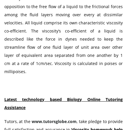
opposition to the free flow of a liquid to the frictional forces
among the fluid layers moving over every at dissimilar
velocities. All liquid comprise its own characteristic viscosity
co-efficient. The viscosity’s co-efficient of a liquid is
described like the force in dynes needed to keep the
streamline flow of one fluid layer of unit area over other
layer of equivalent area separated from one another by 1
cm at a rate of 1cm/sec. Viscosity is calculated in poises or
millipoises.
Latest technology based Biology Online Tutoring
Assistance
Tutors, at the
www.tutorsglobe.com
, take pledge to provide
full satisfaction and assurance in
Viscosity homework help