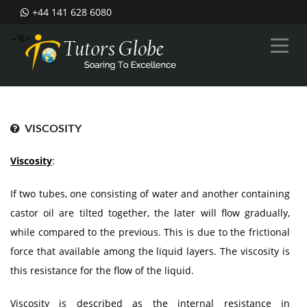
+44 141 628 6080
--%>
VISCOSITY
Viscosity
:
If two tubes, one consisting of water and another containing
castor oil are tilted together, the later will flow gradually,
while compared to the previous. This is due to the frictional
force that available among the liquid layers. The viscosity is
this resistance for the flow of the liquid.
Viscosity is described as the internal resistance in