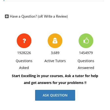
Have a Question? (oR Write a Review)
1928226
3,689
1454979
Questions
Active Tutors
Questions
Asked
Answered
Start Excelling in your courses, Ask a tutor for help
and get answers for your problems !!
ASK QUESTION