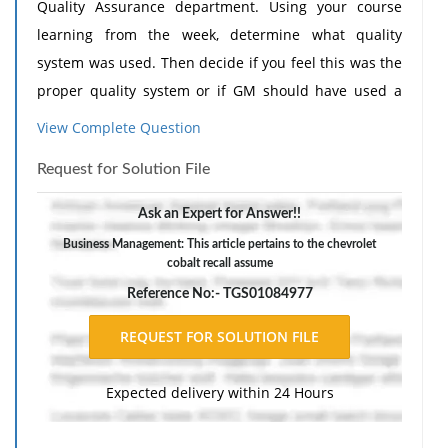
Quality Assurance department. Using your course
learning from the week, determine what quality
system was used. Then decide if you feel this was the
proper quality system or if GM should have used a
different system. Use your course materials and
View Complete Question
outside research to generate a solid analysis on the
Request for Solution File
company's procedures. Your analysis should be
supported by research.
Ask an Expert for Answer!!
Business Management: This article pertains to the chevrolet
cobalt recall assume
Reference No:- TGS01084977
Expected delivery within 24 Hours