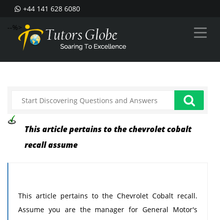
+44 141 628 6080
--%>
This article pertains to the chevrolet cobalt
recall assume
This article pertains to the Chevrolet Cobalt recall.
Assume you are the manager for General Motor's