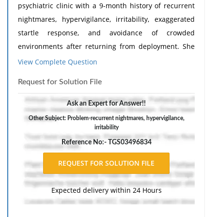
psychiatric clinic with a 9-month history of recurrent
nightmares, hypervigilance, irritability, exaggerated
startle response, and avoidance of crowded
environments after returning from deployment. She
reports sleeping only 3-4 hours per night due to
View Complete Question
distressing trauma-related dreams. She denies
Request for Solution File
suicidal ideation, psychosis, or substance use. Her
medical history is unremarkable. She is not currently
Ask an Expert for Answer!!
taking any medications. Mental status examination
Other Subject: Problem-recurrent nightmares, hypervigilance,
reveals an anxious but cooperative patient with intact
irritability
cognition, linear thought process, and no evidence of
Reference No:- TGS03496834
psychosis or mania. Her blood pressure is 118/72 mm
Hg, and heart rate is 74 bpm. She expresses
willingness to engage in both psychotherapy and
Expected delivery within 24 Hours
medication treatment. Which of the following is the
most appropriate initial pharmacologic intervention