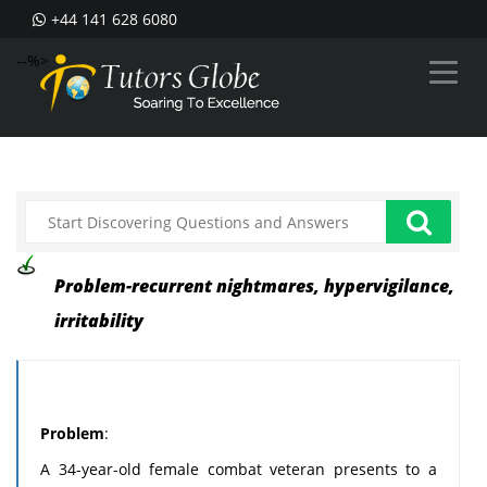
+44 141 628 6080
--%>
Problem-recurrent nightmares, hypervigilance,
irritability
Problem
:
A 34-year-old female combat veteran presents to a