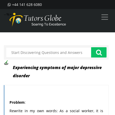
+44 141 628 6080
--%>
Experiencing symptoms of major depressive
disorder
Problem
:
Rewrite in my own words: As a social worker, it is