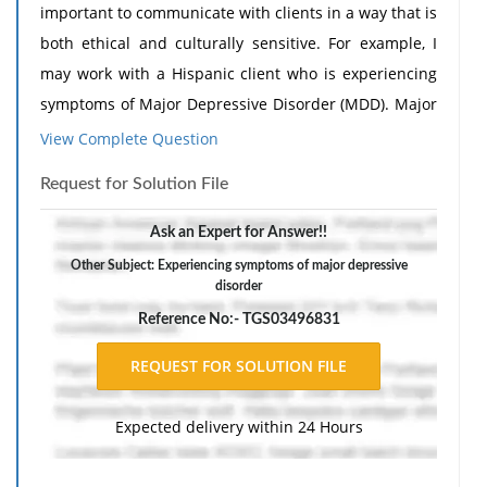
important to communicate with clients in a way that is
both ethical and culturally sensitive. For example, I
may work with a Hispanic client who is experiencing
symptoms of Major Depressive Disorder (MDD). Major
Depressive Disorder is characterized by persistent
View Complete Question
feelings of sadness, loss of interest in activities,
Request for Solution File
fatigue, changes in sleep or appetite, difficulty
concentrating, and feelings of hopelessness that
Ask an Expert for Answer!!
interfere with daily functioning (American Psychiatric
Other Subject: Experiencing symptoms of major depressive
Association, 2022). To effectively communicate with
disorder
the client, I would first build trust and create a
Reference No:- TGS03496831
welcoming environment. I would be mindful of
cultural beliefs about mental health and avoid using
stigmatizing language. If language barriers exist, I
Expected delivery within 24 Hours
would use a qualified interpreter to ensure clear
communication. During the assessment process, I