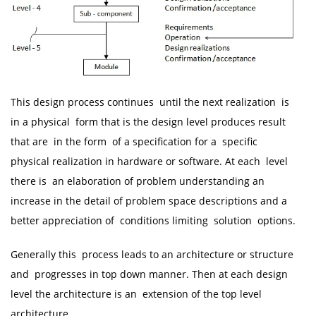
This design process continues until the next realization is
in a physical form that is the design level produces result
that are in the form of a specification for a specific
physical realization in hardware or software. At each level
there is an elaboration of problem understanding an
increase in the detail of problem space descriptions and a
better appreciation of conditions limiting solution options.
Generally this process leads to an architecture or structure
and progresses in top down manner. Then at each design
level the architecture is an extension of the top level
architecture.