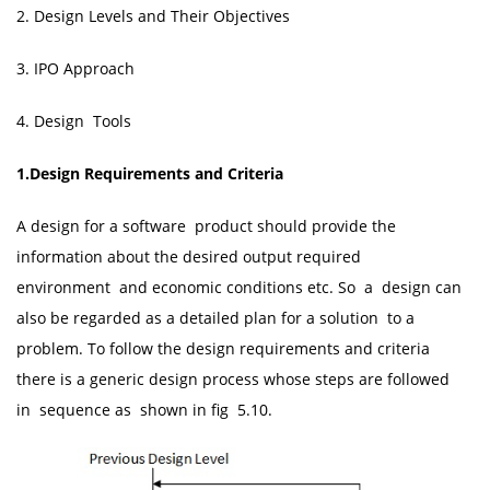
2. Design Levels and Their Objectives
3. IPO Approach
4. Design Tools
1.Design Requirements and Criteria
A design for a software product should provide the
information about the desired output required
environment and economic conditions etc. So a design can
also be regarded as a detailed plan for a solution to a
problem. To follow the design requirements and criteria
there is a generic design process whose steps are followed
in sequence as shown in fig 5.10.