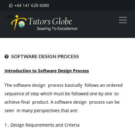
+44 141 628 6080
--%>
SOFTWARE DESIGN PROCESS
Introduction to Software Design Process
The software design process basically follows an ordered
sequence of step which must be followed one by one to
achieve final product. A software design process can be
seen in many perspectives that are:
1 . Design Requirements and Criteria