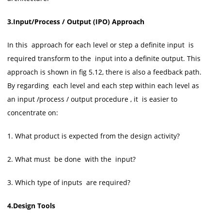
3.Input/Process / Output (IPO) Approach
In this approach for each level or step a definite input is
required transform to the input into a definite output. This
approach is shown in fig 5.12, there is also a feedback path.
By regarding each level and each step within each level as
an input /process / output procedure , it is easier to
concentrate on:
1. What product is expected from the design activity?
2. What must be done with the input?
3. Which type of inputs are required?
4.Design Tools