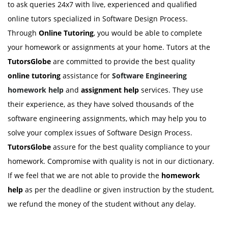
to ask queries 24x7 with live, experienced and qualified
online tutors specialized in Software Design Process.
Through
Online Tutoring
, you would be able to complete
your homework or assignments at your home. Tutors at the
TutorsGlobe
are committed to provide the best quality
online tutoring
assistance for
Software Engineering
homework help
and
assignment help
services. They use
their experience, as they have solved thousands of the
software engineering assignments, which may help you to
solve your complex issues of Software Design Process.
TutorsGlobe
assure for the best quality compliance to your
homework. Compromise with quality is not in our dictionary.
If we feel that we are not able to provide the
homework
help
as per the deadline or given instruction by the student,
we refund the money of the student without any delay.