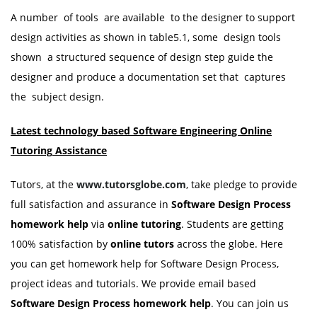
A number of tools are available to the designer to support
design activities as shown in table5.1, some design tools
shown a structured sequence of design step guide the
designer and produce a documentation set that captures
the subject design.
Latest technology based Software Engineering Online
Tutoring
Assistance
Tutors, at the
www.tutorsglobe.com
, take pledge to provide
full satisfaction and assurance in
Software Design Process
homework
help
via
online tutoring
. Students are getting
100% satisfaction by
online tutors
across the globe. Here
you can get homework help for Software Design Process,
project ideas and tutorials. We provide email based
Software Design Process homework
help
. You can join us