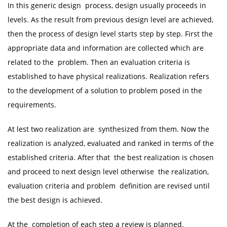
In this generic design process, design usually proceeds in
levels. As the result from previous design level are achieved,
then the process of design level starts step by step. First the
appropriate data and information are collected which are
related to the problem. Then an evaluation criteria is
established to have physical realizations. Realization refers
to the development of a solution to problem posed in the
requirements.
At lest two realization are synthesized from them. Now the
realization is analyzed, evaluated and ranked in terms of the
established criteria. After that the best realization is chosen
and proceed to next design level otherwise the realization,
evaluation criteria and problem definition are revised until
the best design is achieved.
At the completion of each step a review is planned.