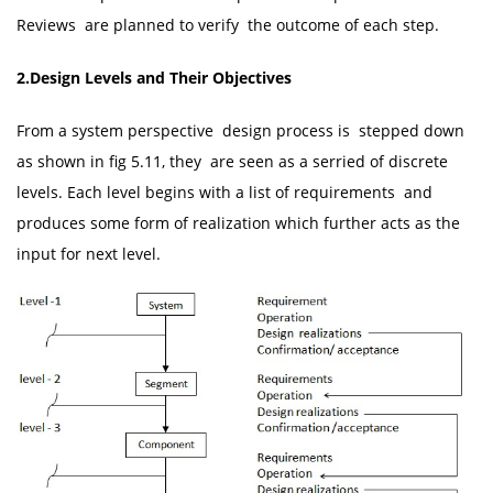
Reviews are planned to verify the outcome of each step.
2.Design Levels and Their Objectives
From a system perspective design process is stepped down
as shown in fig 5.11, they are seen as a serried of discrete
levels. Each level begins with a list of requirements and
produces some form of realization which further acts as the
input for next level.