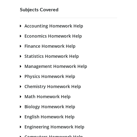
Subjects Covered
Accounting Homework Help
Economics Homework Help
Finance Homework Help
Statistics Homework Help
Management Homework Help
Physics Homework Help
Chemistry Homework Help
Math Homework Help
Biology Homework Help
English Homework Help
Engineering Homework Help
Computers Homework Help