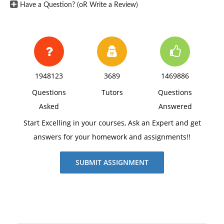
Have a Question? (oR Write a Review)
1948123
3689
1469886
Questions
Tutors
Questions
Asked
Answered
Start Excelling in your courses, Ask an Expert and get
answers for your homework and assignments!!
SUBMIT ASSIGNMENT