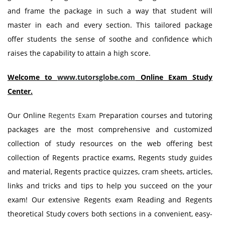
and frame the package in such a way that student will
master in each and every section. This tailored package
offer students the sense of soothe and confidence which
raises the capability to attain a high score.
Welcome to
www.tutorsglobe.com
Online Exam Study
Center.
Our Online
Regents Exam
Preparation courses and tutoring
packages are the most comprehensive and customized
collection of study resources on the web offering best
collection of Regents practice exams, Regents study guides
and material, Regents practice quizzes, cram sheets, articles,
links and tricks and tips to help you succeed on the your
exam! Our extensive Regents exam Reading and Regents
theoretical Study covers both sections in a convenient, easy-