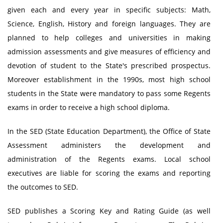
given each and every year in specific subjects: Math,
Science, English, History and foreign languages. They are
planned to help colleges and universities in making
admission assessments and give measures of efficiency and
devotion of student to the State's prescribed prospectus.
Moreover establishment in the 1990s, most high school
students in the State were mandatory to pass some Regents
exams in order to receive a high school diploma.
In the SED (State Education Department), the Office of State
Assessment administers the development and
administration of the Regents exams. Local school
executives are liable for scoring the exams and reporting
the outcomes to SED.
SED publishes a Scoring Key and Rating Guide (as well