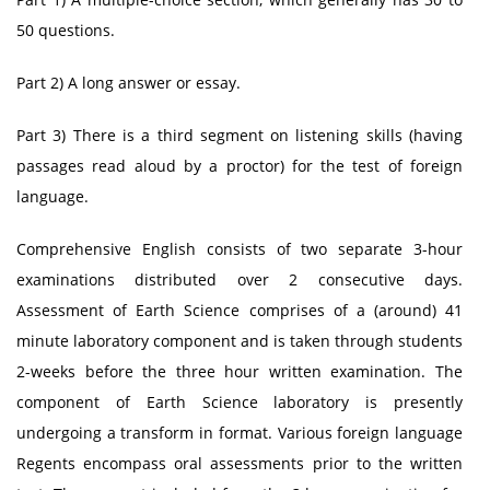
50 questions.
Part 2) A long answer or essay.
Part 3) There is a third segment on listening skills (having
passages read aloud by a proctor) for the test of foreign
language.
Comprehensive English consists of two separate 3-hour
examinations distributed over 2 consecutive days.
Assessment of Earth Science comprises of a (around) 41
minute laboratory component and is taken through students
2-weeks before the three hour written examination. The
component of Earth Science laboratory is presently
undergoing a transform in format. Various foreign language
Regents encompass oral assessments prior to the written