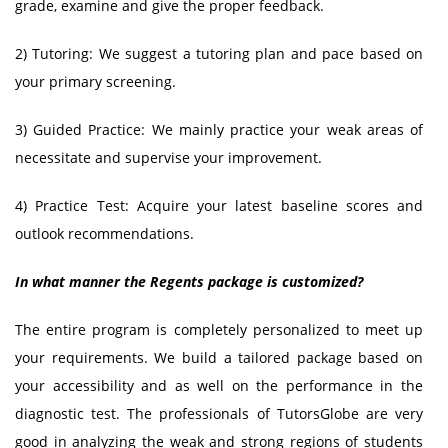
grade, examine and give the proper feedback.
2) Tutoring: We suggest a tutoring plan and pace based on
your primary screening.
3) Guided Practice: We mainly practice your weak areas of
necessitate and supervise your improvement.
4) Practice Test: Acquire your latest baseline scores and
outlook recommendations.
In what manner the Regents package is customized?
The entire program is completely personalized to meet up
your requirements. We build a tailored package based on
your accessibility and as well on the performance in the
diagnostic test. The professionals of TutorsGlobe are very
good in analyzing the weak and strong regions of students