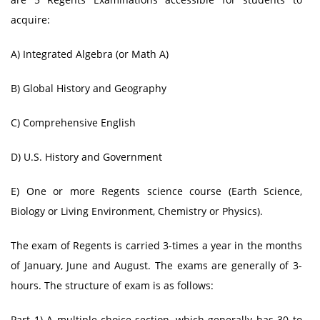
acquire:
A) Integrated Algebra (or Math A)
B) Global History and Geography
C) Comprehensive English
D) U.S. History and Government
E) One or more Regents science course (Earth Science,
Biology or Living Environment, Chemistry or Physics).
The exam of Regents is carried 3-times a year in the months
of January, June and August. The exams are generally of 3-
hours. The structure of exam is as follows:
Part 1) A multiple-choice section, which generally has 30 to