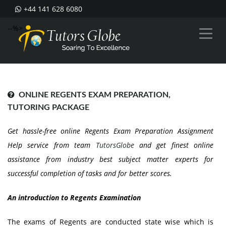
+44 141 628 6080
--%>
ONLINE REGENTS EXAM PREPARATION,
TUTORING PACKAGE
Get hassle-free online Regents Exam Preparation Assignment
Help service from team
TutorsGlobe
and get finest online
assistance from industry best subject matter experts for
successful completion of tasks and for better scores.
An introduction to Regents Examination
The exams of Regents are conducted state wise which is