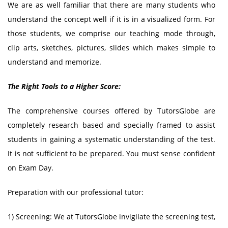
We are as well familiar that there are many students who
understand the concept well if it is in a visualized form. For
those students, we comprise our teaching mode through,
clip arts, sketches, pictures, slides which makes simple to
understand and memorize.
The Right Tools to a Higher Score:
The comprehensive courses offered by TutorsGlobe are
completely research based and specially framed to assist
students in gaining a systematic understanding of the test.
It is not sufficient to be prepared. You must sense confident
on Exam Day.
Preparation with our professional tutor:
1) Screening: We at TutorsGlobe invigilate the screening test,