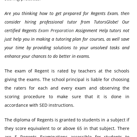
Are you thinking how to get prepared for Regents Exam, then
consider hiring professional tutor from TutorsGlobe! Our
certified
Regents
Exam Preparation
Assignment Help
tutors not
just help you in making a tutoring plan for courses, as well save
your time by providing solutions to your unsolved tasks and
enhance your chances to do better in exams.
The exam of Regent is rated by teachers at the schools
giving the exams. The school principal is liable for choosing
the raters for each and every exam and observing the
scoring procedure to make sure that it is done in
accordance with SED instructions.
The diploma of Regents is granted to students in a subject if
they score equivalent to or above 65 in that subject. There
are 5 Regents Examinations accessible for students to