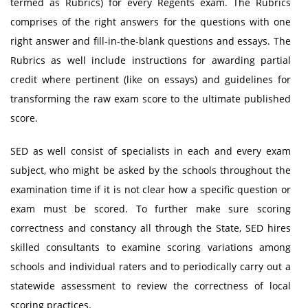
termed as Rubrics) for every Regents exam. The Rubrics
comprises of the right answers for the questions with one
right answer and fill-in-the-blank questions and essays. The
Rubrics as well include instructions for awarding partial
credit where pertinent (like on essays) and guidelines for
transforming the raw exam score to the ultimate published
score.
SED as well consist of specialists in each and every exam
subject, who might be asked by the schools throughout the
examination time if it is not clear how a specific question or
exam must be scored. To further make sure scoring
correctness and constancy all through the State, SED hires
skilled consultants to examine scoring variations among
schools and individual raters and to periodically carry out a
statewide assessment to review the correctness of local
scoring practices.