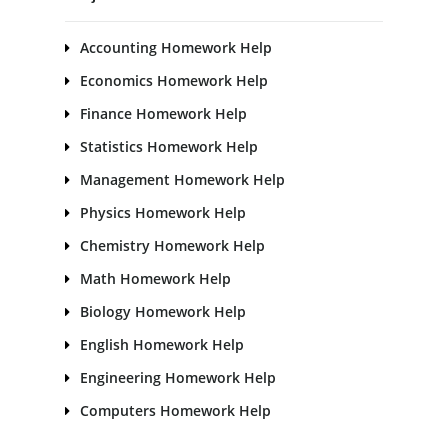
Accounting Homework Help
Economics Homework Help
Finance Homework Help
Statistics Homework Help
Management Homework Help
Physics Homework Help
Chemistry Homework Help
Math Homework Help
Biology Homework Help
English Homework Help
Engineering Homework Help
Computers Homework Help