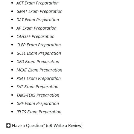
ACT Exam Preparation
GMAT Exam Preparation
DAT Exam Preparation
AP Exam Preparation
CAHSEE Preparation
CLEP Exam Preparation
GCSE Exam Preparation
GED Exam Preparation
MCAT Exam Preparation
PSAT Exam Preparation
SAT Exam Preparation
TAKS-TEKS Preparation
GRE Exam Preparation
IELTS Exam Preparation
Have a Question? (oR Write a Review)