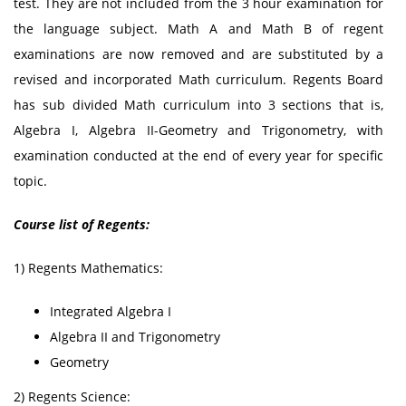
test. They are not included from the 3 hour examination for
the language subject. Math A and Math B of regent
examinations are now removed and are substituted by a
revised and incorporated Math curriculum. Regents Board
has sub divided Math curriculum into 3 sections that is,
Algebra I, Algebra II-Geometry and Trigonometry, with
examination conducted at the end of every year for specific
topic.
Course list of Regents:
1) Regents Mathematics:
Integrated Algebra I
Algebra II and Trigonometry
Geometry
2) Regents Science: