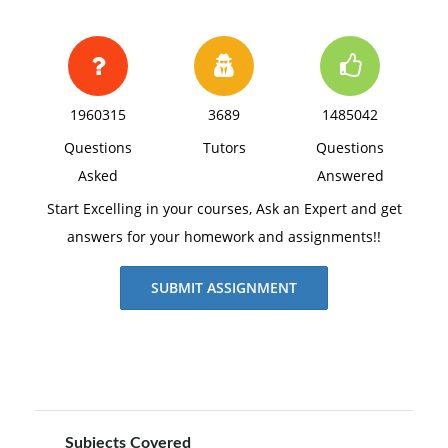
1960315
3689
1485042
Questions
Tutors
Questions
Asked
Answered
Start Excelling in your courses, Ask an Expert and get
answers for your homework and assignments!!
SUBMIT ASSIGNMENT
Subjects Covered