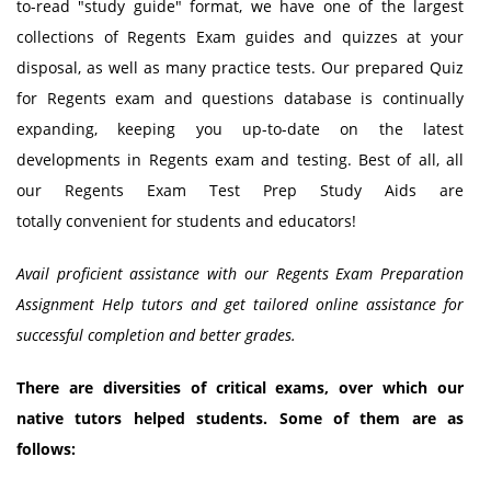
to-read "study guide" format, we have one of the largest
collections of Regents Exam guides and quizzes at your
disposal, as well as many practice tests. Our prepared Quiz
for Regents exam and questions database is continually
expanding, keeping you up-to-date on the latest
developments in Regents exam and testing. Best of all, all
our Regents Exam Test Prep Study Aids are
totally convenient for students and educators!
Avail proficient assistance with our Regents Exam Preparation
Assignment Help tutors and get tailored online assistance for
successful completion and better grades.
There are diversities of critical exams, over which our
native tutors helped students. Some of them are as
follows: