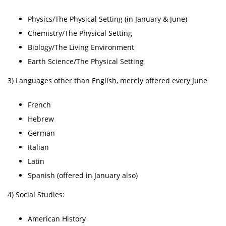
Physics/The Physical Setting (in January & June)
Chemistry/The Physical Setting
Biology/The Living Environment
Earth Science/The Physical Setting
3) Languages other than English, merely offered every June
French
Hebrew
German
Italian
Latin
Spanish (offered in January also)
4) Social Studies:
American History