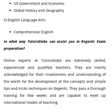
US Government and Economic
Global History and Geography
5) English Language Arts:
Comprehensive English
In what way TutorsGlobe can assist you in Regents Exam
preparation?
Online experts at TutorsGlobe are extremely skilled,
experienced and qualified teachers. They are mainly
acknowledged for their creativeness and understanding of
the worth for the development of the concepts and simple
tips and tricks techniques on Regents. They pass a thorough
training for few weeks and are capable to meet up
international modes of teaching.