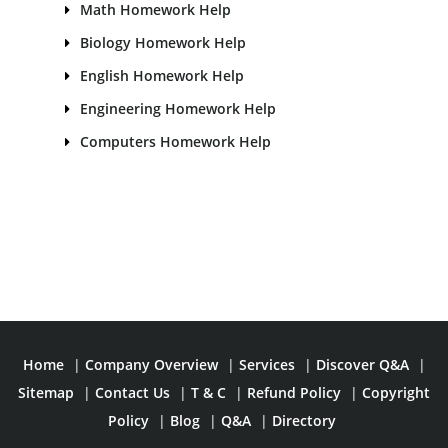
Math Homework Help
Biology Homework Help
English Homework Help
Engineering Homework Help
Computers Homework Help
Home
|
Company Overview
|
Services
|
Discover Q&A
|
Sitemap
|
Contact Us
|
T & C
|
Refund Policy
|
Copyright
Policy
|
Blog
|
Q&A
|
Directory