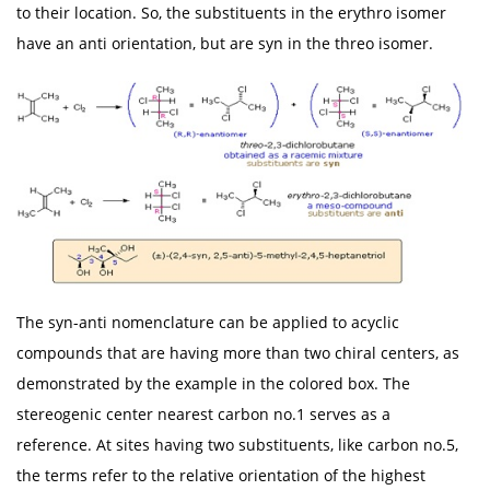
to their location. So, the substituents in the erythro isomer
have an anti orientation, but are syn in the threo isomer.
The syn-anti nomenclature can be applied to acyclic
compounds that are having more than two chiral centers, as
demonstrated by the example in the colored box. The
stereogenic center nearest carbon no.1 serves as a
reference. At sites having two substituents, like carbon no.5,
the terms refer to the relative orientation of the highest