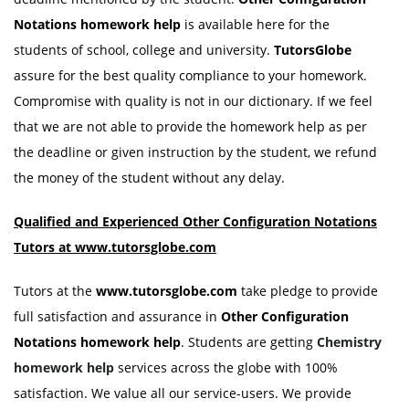
Notations
homework help
is available here for the
students of school, college and university.
TutorsGlobe
assure for the best quality compliance to your homework.
Compromise with quality is not in our dictionary. If we feel
that we are not able to provide the homework help as per
the deadline or given instruction by the student, we refund
the money of the student without any delay.
Qualified and Experienced
Other Configuration Notations
Tutors at www.tutorsglobe.com
Tutors at the
www.tutorsglobe.com
take pledge to provide
full satisfaction and assurance in
Other Configuration
Notations
homework help
. Students are getting
Chemistry
homework help
services across the globe with 100%
satisfaction. We value all our service-users. We provide