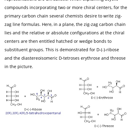
compounds incorporating two or more chiral centers, for the
primary carbon chain several chemists desire to write zig-
zag line formulas. Here, in a plane, the zig-zag carbon chain
lies and the relative or absolute configurations at the chiral
centers are then entitled hatched or wedge bonds to
substituent groups. This is demonstrated for D-(-)-ribose
and the diastereoisomeric D-tetroses erythrose and threose
in the picture.