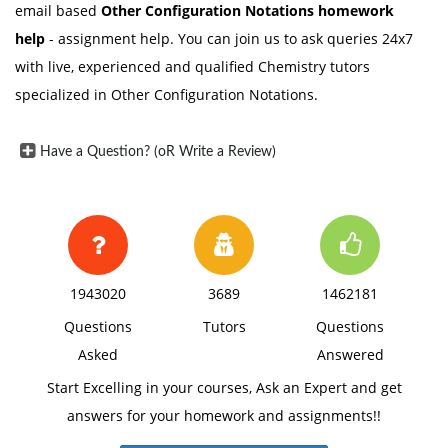
email based
Other Configuration Notations
homework
help
- assignment help. You can join us to ask queries 24x7
with live, experienced and qualified Chemistry tutors
specialized in Other Configuration Notations.
Have a Question? (oR Write a Review)
1943020
3689
1462181
Questions
Tutors
Questions
Asked
Answered
Start Excelling in your courses, Ask an Expert and get
answers for your homework and assignments!!