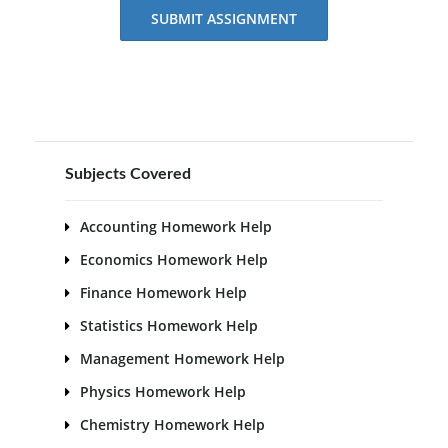
SUBMIT ASSIGNMENT
Subjects Covered
Accounting Homework Help
Economics Homework Help
Finance Homework Help
Statistics Homework Help
Management Homework Help
Physics Homework Help
Chemistry Homework Help