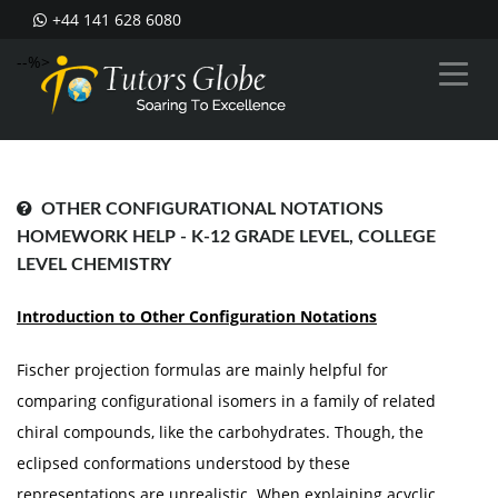
+44 141 628 6080
--%>
OTHER CONFIGURATIONAL NOTATIONS
HOMEWORK HELP - K-12 GRADE LEVEL, COLLEGE
LEVEL CHEMISTRY
Introduction to Other Configuration Notations
Fischer projection formulas are mainly helpful for
comparing configurational isomers in a family of related
chiral compounds, like the carbohydrates. Though, the
eclipsed conformations understood by these
representations are unrealistic. When explaining acyclic