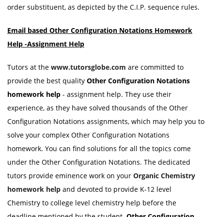
order substituent, as depicted by the C.I.P. sequence rules.
Email based Other Configuration Notations Homework
Help -Assignment Help
Tutors at the
www.tutorsglobe.com
are committed to
provide the best quality
Other Configuration Notations
homework help
- assignment help. They use their
experience, as they have solved thousands of the Other
Configuration Notations assignments, which may help you to
solve your complex Other Configuration Notations
homework. You can find solutions for all the topics come
under the Other Configuration Notations. The dedicated
tutors provide eminence work on your
Organic
Chemistry
homework help
and devoted to provide K-12 level
Chemistry to college level chemistry help before the
deadline mentioned by the student.
Other Configuration