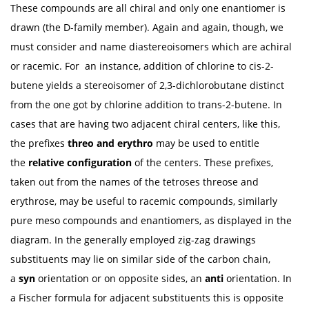
These compounds are all chiral and only one enantiomer is
drawn (the D-family member). Again and again, though, we
must consider and name diastereoisomers which are achiral
or racemic. For an instance, addition of chlorine to cis-2-
butene yields a stereoisomer of 2,3-dichlorobutane distinct
from the one got by chlorine addition to trans-2-butene. In
cases that are having two adjacent chiral centers, like this,
the prefixes
threo
and erythro
may be used to entitle
the
relative configuration
of the centers. These prefixes,
taken out from the names of the tetroses threose and
erythrose, may be useful to racemic compounds, similarly
pure meso compounds and enantiomers, as displayed in the
diagram. In the generally employed zig-zag drawings
substituents may lie on similar side of the carbon chain,
a
syn
orientation or on opposite sides, an
anti
orientation. In
a Fischer formula for adjacent substituents this is opposite