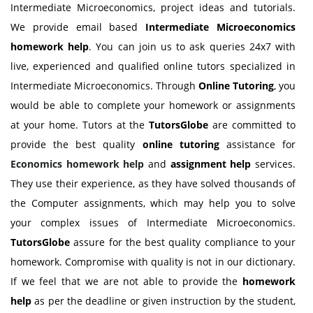
Intermediate Microeconomics, project ideas and tutorials.
We provide email based
Intermediate Microeconomics
homework help
. You can join us to ask queries 24x7 with
live, experienced and qualified online tutors specialized in
Intermediate Microeconomics. Through
Online Tutoring
, you
would be able to complete your homework or assignments
at your home. Tutors at the
TutorsGlobe
are committed to
provide the best quality
online tutoring
assistance for
Economics homework help
and
assignment help
services.
They use their experience, as they have solved thousands of
the Computer assignments, which may help you to solve
your complex issues of Intermediate Microeconomics.
TutorsGlobe
assure for the best quality compliance to your
homework. Compromise with quality is not in our dictionary.
If we feel that we are not able to provide the
homework
help
as per the deadline or given instruction by the student,