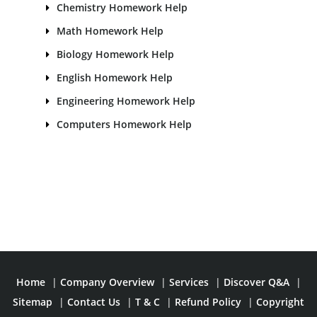
Chemistry Homework Help
Math Homework Help
Biology Homework Help
English Homework Help
Engineering Homework Help
Computers Homework Help
Home
|
Company Overview
|
Services
|
Discover Q&A
|
Sitemap
|
Contact Us
|
T & C
|
Refund Policy
|
Copyright