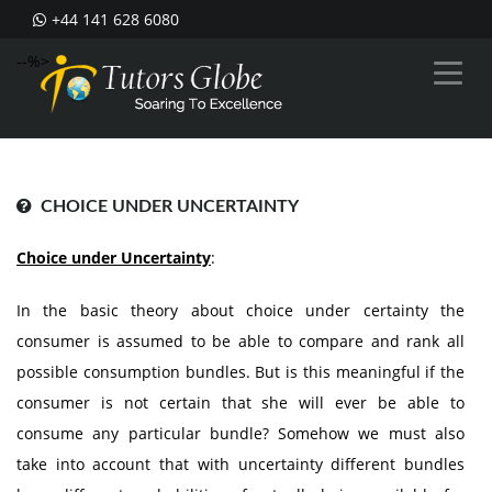
+44 141 628 6080
--%>
CHOICE UNDER UNCERTAINTY
Choice under Uncertainty
:
In the basic theory about choice under certainty the
consumer is assumed to be able to compare and rank all
possible consumption bundles. But is this meaningful if the
consumer is not certain that she will ever be able to
consume any particular bundle? Somehow we must also
take into account that with uncertainty different bundles