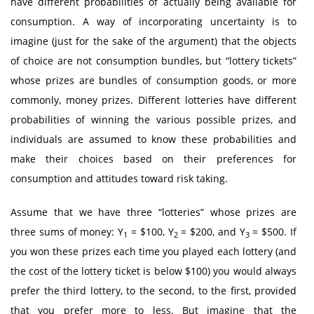
have different probabilities of actually being available for
consumption. A way of incorporating uncertainty is to
imagine (just for the sake of the argument) that the objects
of choice are not consumption bundles, but “lottery tickets”
whose prizes are bundles of consumption goods, or more
commonly, money prizes. Different lotteries have different
probabilities of winning the various possible prizes, and
individuals are assumed to know these probabilities and
make their choices based on their preferences for
consumption and attitudes toward risk taking.
Assume that we have three “lotteries” whose prizes are
three sums of money: Y
= $100, Y
= $200, and Y
= $500. If
1
2
3
you won these prizes each time you played each lottery (and
the cost of the lottery ticket is below $100) you would always
prefer the third lottery, to the second, to the first, provided
that you prefer more to less. But imagine that the