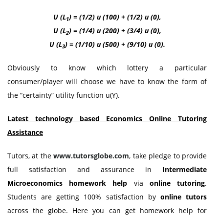
U (L
) = (1/2) u (100) + (1/2) u (0),
1
U (L
) = (1/4) u (200) + (3/4) u (0),
2
U (L
) = (1/10) u (500) + (9/10) u (0).
3
Obviously to know which lottery a particular
consumer/player will choose we have to know the form of
the “certainty” utility function u(Y).
Latest technology based Economics Online Tutoring
Assistance
Tutors, at the
www.tutorsglobe.com
, take pledge to provide
full satisfaction and assurance in
Intermediate
Microeconomics homework help
via
online tutoring
.
Students are getting 100% satisfaction by
online tutors
across the globe. Here you can get homework help for