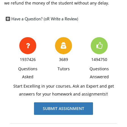
we refund the money of the student without any delay.
Have a Question? (oR Write a Review)
1937426
3689
1494750
Questions
Tutors
Questions
Asked
Answered
Start Excelling in your courses, Ask an Expert and get
answers for your homework and assignments!!
SUBMIT ASSIGNMENT