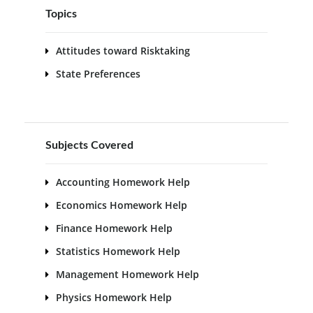
Topics
Attitudes toward Risktaking
State Preferences
Subjects Covered
Accounting Homework Help
Economics Homework Help
Finance Homework Help
Statistics Homework Help
Management Homework Help
Physics Homework Help