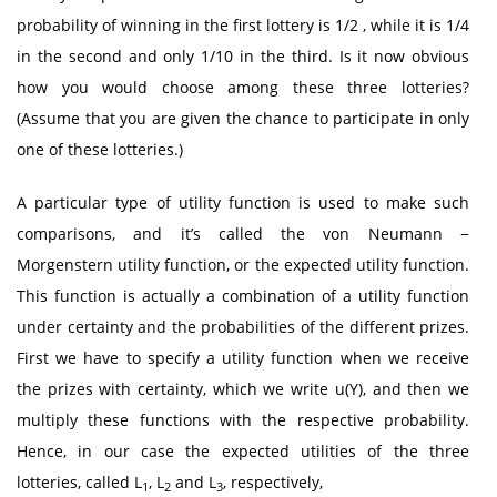
probability of winning in the first lottery is 1/2 , while it is 1/4
in the second and only 1/10 in the third. Is it now obvious
how you would choose among these three lotteries?
(Assume that you are given the chance to participate in only
one of these lotteries.)
A particular type of utility function is used to make such
comparisons, and it’s called the von Neumann −
Morgenstern utility function, or the expected utility function.
This function is actually a combination of a utility function
under certainty and the probabilities of the different prizes.
First we have to specify a utility function when we receive
the prizes with certainty, which we write u(Y), and then we
multiply these functions with the respective probability.
Hence, in our case the expected utilities of the three
lotteries, called L
, L
and L
, respectively,
1
2
3