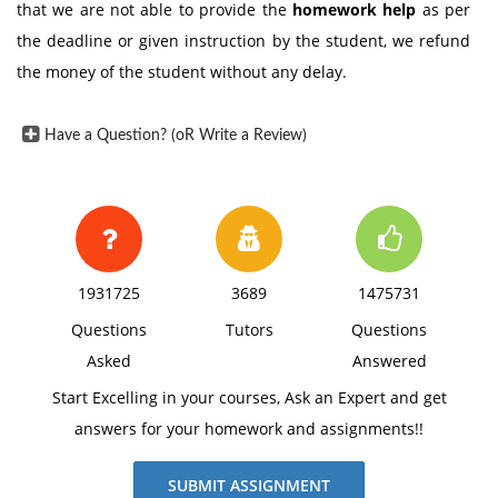
that we are not able to provide the
homework help
as per
the deadline or given instruction by the student, we refund
the money of the student without any delay.
Have a Question? (oR Write a Review)
1931725
3689
1475731
Questions
Tutors
Questions
Asked
Answered
Start Excelling in your courses, Ask an Expert and get
answers for your homework and assignments!!
SUBMIT ASSIGNMENT