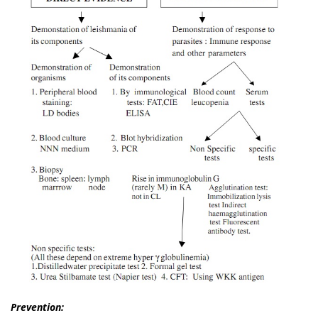
Prevention: