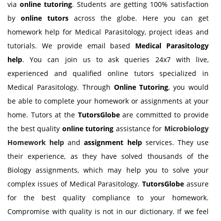
via
online tutoring
. Students are getting 100% satisfaction
by
online tutors
across the globe. Here you can get
homework help for Medical Parasitology, project ideas and
tutorials. We provide email based
Medical Parasitology
help
. You can join us to ask queries 24x7 with live,
experienced and qualified online tutors specialized in
Medical Parasitology. Through
Online Tutoring
, you would
be able to complete your homework or assignments at your
home. Tutors at the
TutorsGlobe
are committed to provide
the best quality
online tutoring
assistance for
Microbiology
Homework help
and
assignment help
services. They use
their experience, as they have solved thousands of the
Biology assignments, which may help you to solve your
complex issues of Medical Parasitology.
TutorsGlobe
assure
for the best quality compliance to your homework.
Compromise with quality is not in our dictionary. If we feel