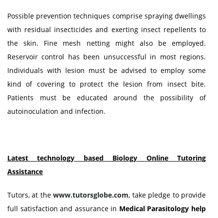
Possible prevention techniques comprise spraying dwellings
with residual insecticides and exerting insect repellents to
the skin. Fine mesh netting might also be employed.
Reservoir control has been unsuccessful in most regions.
Individuals with lesion must be advised to employ some
kind of covering to protect the lesion from insect bite.
Patients must be educated around the possibility of
autoinoculation and infection.
Latest technology based Biology Online Tutoring
Assistance
Tutors, at the
www.tutorsglobe.com
, take pledge to provide
full satisfaction and assurance in
Medical Parasitology
help