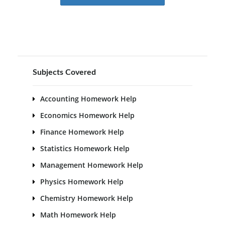
Subjects Covered
Accounting Homework Help
Economics Homework Help
Finance Homework Help
Statistics Homework Help
Management Homework Help
Physics Homework Help
Chemistry Homework Help
Math Homework Help