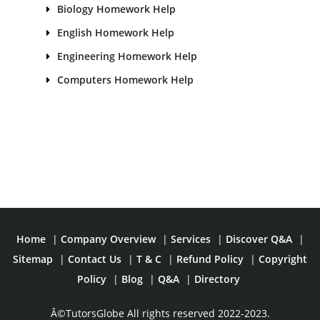
Biology Homework Help
English Homework Help
Engineering Homework Help
Computers Homework Help
Home
|
Company Overview
|
Services
|
Discover Q&A
|
Sitemap
|
Contact Us
|
T & C
|
Refund Policy
|
Copyright
Policy
|
Blog
|
Q&A
|
Directory
Â©TutorsGlobe All rights reserved 2022-2023.