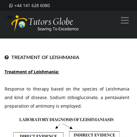
+44 141 628 6080
--%>
TREATMENT OF LEISHMANIA
Treatment of Leishmania:
Response to therapy based on the species of Leishmania
and kind of disease. Sodium stibogluconate, a pentavalent
preparation of antimony is employed.