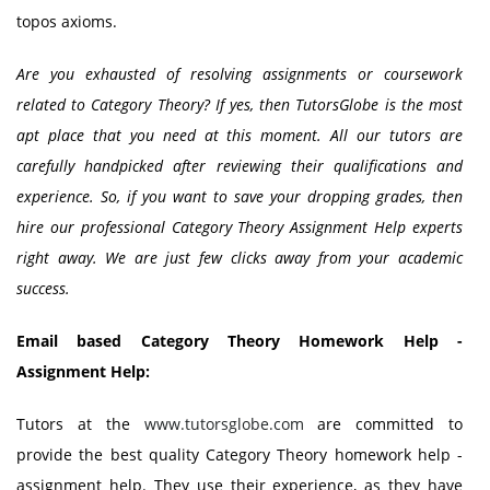
topos axioms.
Are you exhausted of resolving assignments or coursework
related to Category Theory? If yes, then TutorsGlobe is the most
apt place that you need at this moment. All our tutors are
carefully handpicked after reviewing their qualifications and
experience. So, if you want to save your dropping grades, then
hire our professional Category Theory Assignment Help experts
right away. We are just few clicks away from your academic
success.
Email based Category Theory Homework Help -
Assignment Help:
Tutors at the
www.tutorsglobe.com
are committed to
provide the best quality Category Theory homework help -
assignment help. They use their experience, as they have