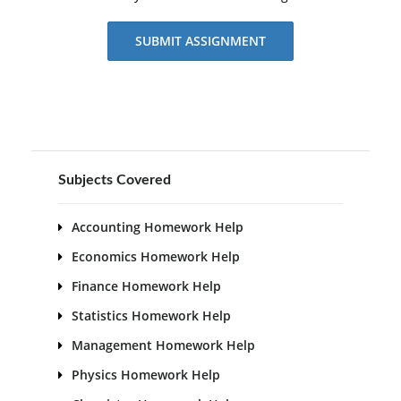
SUBMIT ASSIGNMENT
Subjects Covered
Accounting Homework Help
Economics Homework Help
Finance Homework Help
Statistics Homework Help
Management Homework Help
Physics Homework Help