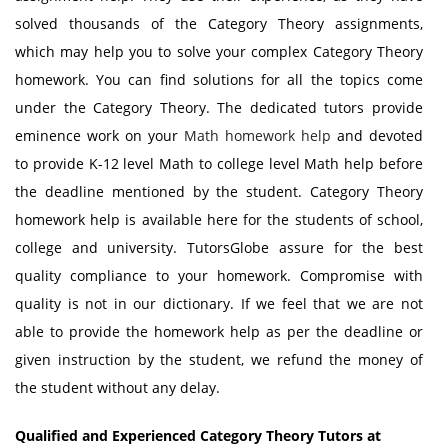
solved thousands of the Category Theory assignments,
which may help you to solve your complex Category Theory
homework. You can find solutions for all the topics come
under the Category Theory. The dedicated tutors provide
eminence work on your
Math homework help
and devoted
to provide K-12 level Math to college level Math help before
the deadline mentioned by the student. Category Theory
homework help is available here for the students of school,
college and university. TutorsGlobe assure for the best
quality compliance to your homework. Compromise with
quality is not in our dictionary. If we feel that we are not
able to provide the homework help as per the deadline or
given instruction by the student, we refund the money of
the student without any delay.
Qualified and Experienced Category Theory Tutors at