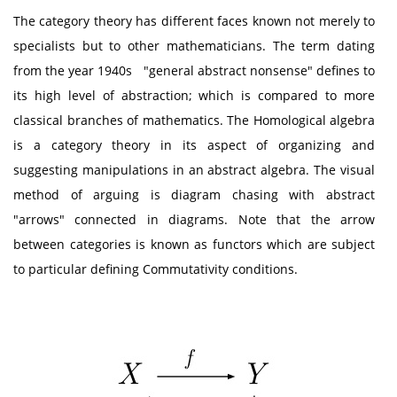
The category theory has different faces known not merely to
specialists but to other mathematicians. The term dating
from the year 1940s "general abstract nonsense" defines to
its high level of abstraction; which is compared to more
classical branches of mathematics. The Homological algebra
is a category theory in its aspect of organizing and
suggesting manipulations in an abstract algebra. The visual
method of arguing is diagram chasing with abstract
"arrows" connected in diagrams. Note that the arrow
between categories is known as functors which are subject
to particular defining Commutativity conditions.