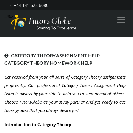
+44 141 628 6080
--%>
CATEGORY THEORY ASSIGNMENT HELP,
CATEGORY THEORY HOMEWORK HELP
Get resolved from your all sorts of Category Theory assignments
proficiently. Our professional Category Theory Assignment Help
team is always by your side to help you to step ahead of others.
Choose
TutorsGlobe
as your study partner and get ready to ace
those grades that you always desire for!
Introduction to Category Theory: