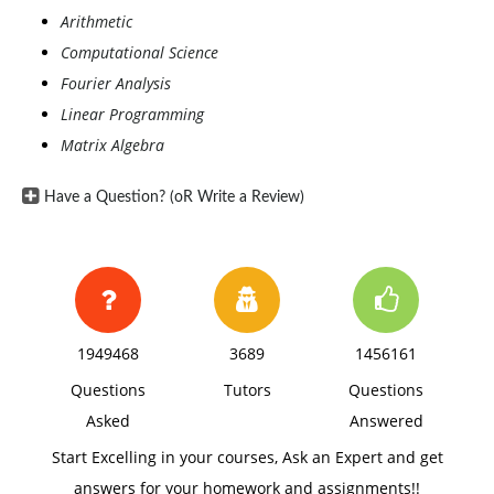
Arithmetic
Computational Science
Fourier Analysis
Linear Programming
Matrix Algebra
Have a Question? (oR Write a Review)
1949468
3689
1456161
Questions
Tutors
Questions
Asked
Answered
Start Excelling in your courses, Ask an Expert and get
answers for your homework and assignments!!