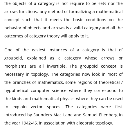
the objects of a category is not require to be sets nor the
arrows functions; any method of formalizing a mathematical
concept such that it meets the basic conditions on the
behavior of objects and arrows is a valid category and all the
outcomes of category theory will apply to it.
One of the easiest instances of a category is that of
groupoid, explained as a category whose arrows or
morphisms are all invertible. The groupoid concept is
necessary in topology. The categories now look in most of
the branches of mathematics, some regions of theoretical /
hypothetical computer science where they correspond to
the kinds and mathematical physics where they can be used
to explain vector spaces. The categories were first
introduced by Saunders Mac Lane and Samuel Eilenberg in
the year 1942-45, in association with algebraic topology.