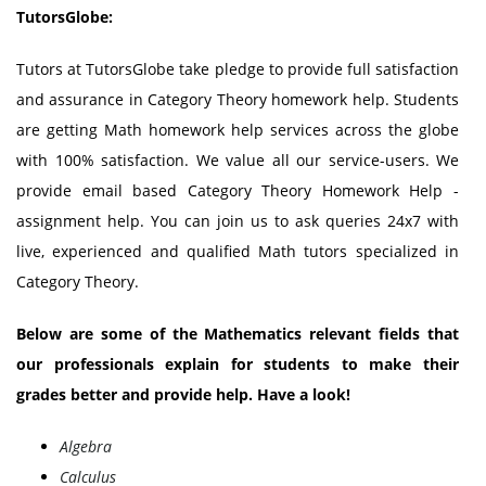
TutorsGlobe:
Tutors at TutorsGlobe take pledge to provide full satisfaction
and assurance in Category Theory homework help. Students
are getting Math homework help services across the globe
with 100% satisfaction. We value all our service-users. We
provide email based Category Theory Homework Help -
assignment help. You can join us to ask queries 24x7 with
live, experienced and qualified Math tutors specialized in
Category Theory.
Below are some of the Mathematics relevant fields that
our professionals explain for students to make their
grades better and provide help. Have a look!
Algebra
Calculus