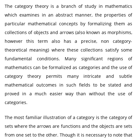
The category theory is a branch of study in mathematics
which examines in an abstract manner, the properties of
particular mathematical concepts by formalizing them as
collections of objects and arrows (also known as morphisms,
however this term also has a precise, non category-
theoretical meaning) where these collections satisfy some
fundamental conditions. Many significant regions of
mathematics can be formalized as categories and the use of
category theory permits many intricate and subtle
mathematical outcomes in such fields to be stated and
proved in a much easier way than without the use of
categories.
The most familiar illustration of a category is the category of
sets where the arrows are functions and the objects are sets
from one set to the other. Though it is necessary to note that