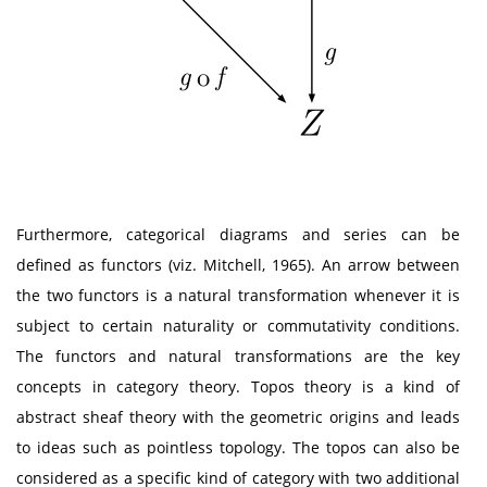
Furthermore, categorical diagrams and series can be
defined as functors (viz. Mitchell, 1965). An arrow between
the two functors is a natural transformation whenever it is
subject to certain naturality or commutativity conditions.
The functors and natural transformations are the key
concepts in category theory. Topos theory is a kind of
abstract sheaf theory with the geometric origins and leads
to ideas such as pointless topology. The topos can also be
considered as a specific kind of category with two additional