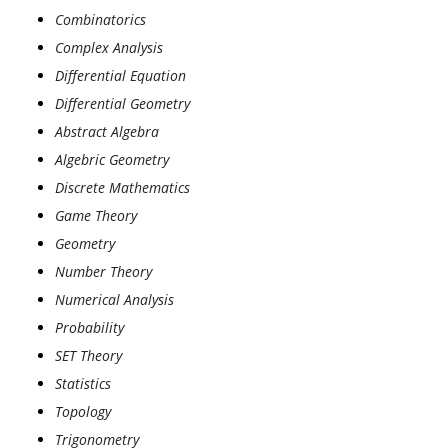
Combinatorics
Complex Analysis
Differential Equation
Differential Geometry
Abstract Algebra
Algebric Geometry
Discrete Mathematics
Game Theory
Geometry
Number Theory
Numerical Analysis
Probability
SET Theory
Statistics
Topology
Trigonometry