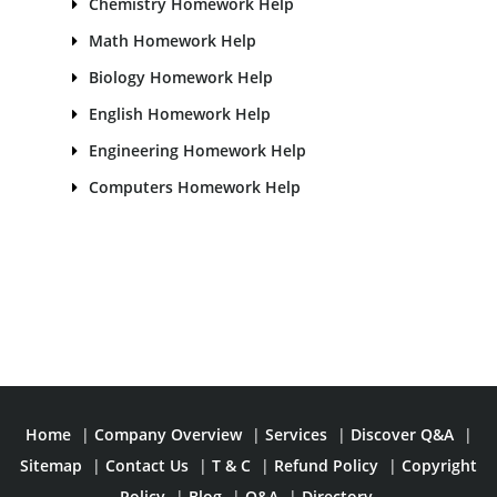
Chemistry Homework Help
Math Homework Help
Biology Homework Help
English Homework Help
Engineering Homework Help
Computers Homework Help
Home
|
Company Overview
|
Services
|
Discover Q&A
|
Sitemap
|
Contact Us
|
T & C
|
Refund Policy
|
Copyright
Policy
|
Blog
|
Q&A
|
Directory