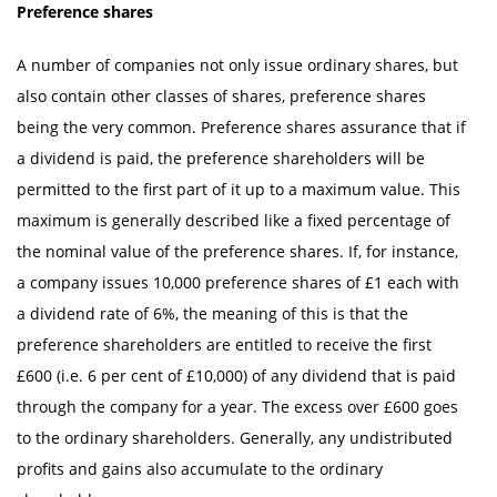
Preference shares
A number of companies not only issue ordinary shares, but
also contain other classes of shares, preference shares
being the very common. Preference shares assurance that if
a dividend is paid, the preference shareholders will be
permitted to the first part of it up to a maximum value. This
maximum is generally described like a fixed percentage of
the nominal value of the preference shares. If, for instance,
a company issues 10,000 preference shares of £1 each with
a dividend rate of 6%, the meaning of this is that the
preference shareholders are entitled to receive the first
£600 (i.e. 6 per cent of £10,000) of any dividend that is paid
through the company for a year. The excess over £600 goes
to the ordinary shareholders. Generally, any undistributed
profits and gains also accumulate to the ordinary