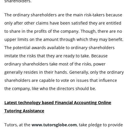
shareholders.
The ordinary shareholders are the main risk-takers because
only after other claims have been satisfied they are entitled
to share in the profits of the company. Though, there are no
upper limits on the amount through which they may benefit.
The potential awards available to ordinary shareholders
imitate the risks that they are ready to take. Because
ordinary shareholders take most of the risks, power
generally resides in their hands. Generally, only the ordinary
shareholders are capable to vote on issues that influence
the company, like who the directors should be.
Latest technology based Financial Accounting Online
Tutoring
Assistance
Tutors, at the
www.tutorsglobe.com
, take pledge to provide