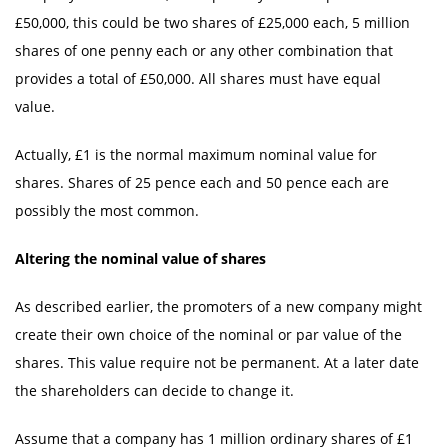
£50,000, this could be two shares of £25,000 each, 5 million
shares of one penny each or any other combination that
provides a total of £50,000. All shares must have equal
value.
Actually, £1 is the normal maximum nominal value for
shares. Shares of 25 pence each and 50 pence each are
possibly the most common.
Altering the nominal value of shares
As described earlier, the promoters of a new company might
create their own choice of the nominal or par value of the
shares. This value require not be permanent. At a later date
the shareholders can decide to change it.
Assume that a company has 1 million ordinary shares of £1