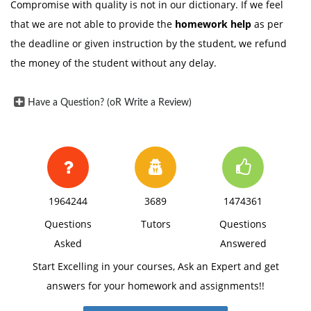
Compromise with quality is not in our dictionary. If we feel
that we are not able to provide the
homework help
as per
the deadline or given instruction by the student, we refund
the money of the student without any delay.
Have a Question? (oR Write a Review)
1964244
3689
1474361
Questions
Tutors
Questions
Asked
Answered
Start Excelling in your courses, Ask an Expert and get
answers for your homework and assignments!!