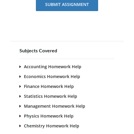
SUBMIT ASSIGNMENT
Subjects Covered
Accounting Homework Help
Economics Homework Help
Finance Homework Help
Statistics Homework Help
Management Homework Help
Physics Homework Help
Chemistry Homework Help