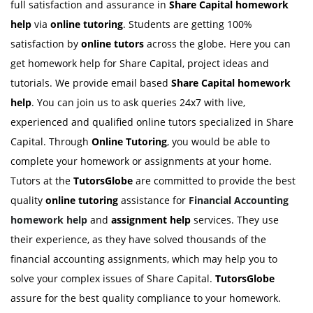
full satisfaction and assurance in
Share Capital homework
help
via
online tutoring
. Students are getting 100%
satisfaction by
online tutors
across the globe. Here you can
get homework help for Share Capital, project ideas and
tutorials. We provide email based
Share Capital homework
help
. You can join us to ask queries 24x7 with live,
experienced and qualified online tutors specialized in Share
Capital. Through
Online Tutoring
, you would be able to
complete your homework or assignments at your home.
Tutors at the
TutorsGlobe
are committed to provide the best
quality
online tutoring
assistance for
Financial Accounting
homework help
and
assignment help
services. They use
their experience, as they have solved thousands of the
financial accounting assignments, which may help you to
solve your complex issues of Share Capital.
TutorsGlobe
assure for the best quality compliance to your homework.