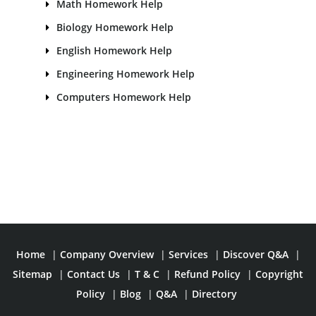
Math Homework Help
Biology Homework Help
English Homework Help
Engineering Homework Help
Computers Homework Help
Home
|
Company Overview
|
Services
|
Discover Q&A
|
Sitemap
|
Contact Us
|
T & C
|
Refund Policy
|
Copyright
Policy
|
Blog
|
Q&A
|
Directory