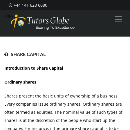
+44 141 628 6080
--%>
SHARE CAPITAL
Introduction to Share Capital
Ordinary shares
Shares present the basic units of ownership of a business.
Every companies issue ordinary shares. Ordinary shares are
often termed as equities. The nominal value of such types of
shares is at the discretion of the people who start up the
company. For instance, if the primary share capital is to be