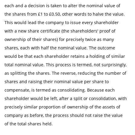
each and a decision is taken to alter the nominal value of
the shares from £1 to £0.50, other words to halve the value.
This would lead the company to issue every shareholder
with a new share certificate (the shareholders' proof of
ownership of their shares) for precisely twice as many
shares, each with half the nominal value. The outcome
would be that each shareholder retains a holding of similar
total nominal value. This process is termed, not surprisingly,
as splitting the shares. The reverse, reducing the number of
shares and raising their nominal value per share to
compensate, is termed as consolidating. Because each
shareholder would be left, after a split or consolidation, with
precisely similar proportion of ownership of the assets of
company as before, the process should not raise the value
of the total shares held.