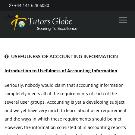
+44 141 628 6080
--%>
USEFULNESS OF ACCOUNTING INFORMATION
Introduction to Usefulness of Accounting Information
Seriously, nobody would claim that accounting information
completely meets all of the requirements of each of the
several user groups. Accounting is yet a developing subject
and we yet have very much to learn about user requirement
and the ways in which these requirements should be met.
However, the information consisted of in accounting reports