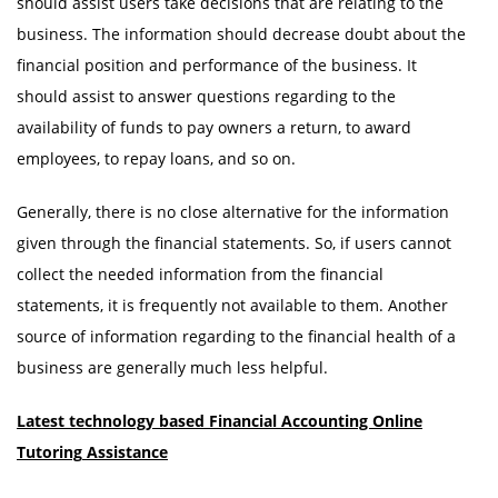
should assist users take decisions that are relating to the
business. The information should decrease doubt about the
financial position and performance of the business. It
should assist to answer questions regarding to the
availability of funds to pay owners a return, to award
employees, to repay loans, and so on.
Generally, there is no close alternative for the information
given through the financial statements. So, if users cannot
collect the needed information from the financial
statements, it is frequently not available to them. Another
source of information regarding to the financial health of a
business are generally much less helpful.
Latest technology based Financial Accounting Online
Tutoring
Assistance