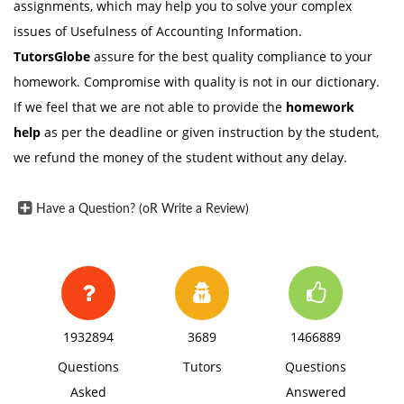
assignments, which may help you to solve your complex
issues of Usefulness of Accounting Information.
TutorsGlobe
assure for the best quality compliance to your
homework. Compromise with quality is not in our dictionary.
If we feel that we are not able to provide the
homework
help
as per the deadline or given instruction by the student,
we refund the money of the student without any delay.
Have a Question? (oR Write a Review)
1932894
3689
1466889
Questions
Tutors
Questions
Asked
Answered