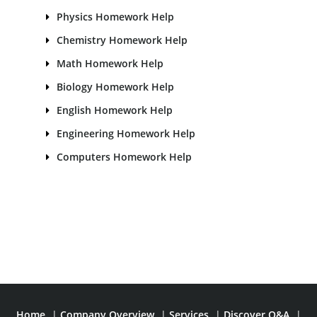
Physics Homework Help
Chemistry Homework Help
Math Homework Help
Biology Homework Help
English Homework Help
Engineering Homework Help
Computers Homework Help
Home
|
Company Overview
|
Services
|
Discover Q&A
|