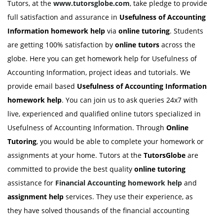
Tutors, at the
www.tutorsglobe.com
, take pledge to provide
full satisfaction and assurance in
Usefulness of Accounting
Information homework
help
via
online tutoring
. Students
are getting 100% satisfaction by
online tutors
across the
globe. Here you can get homework help for Usefulness of
Accounting Information, project ideas and tutorials. We
provide email based
Usefulness of Accounting Information
homework
help
. You can join us to ask queries 24x7 with
live, experienced and qualified online tutors specialized in
Usefulness of Accounting Information. Through
Online
Tutoring
, you would be able to complete your homework or
assignments at your home. Tutors at the
TutorsGlobe
are
committed to provide the best quality
online tutoring
assistance for
Financial Accounting
homework help
and
assignment help
services. They use their experience, as
they have solved thousands of the financial accounting