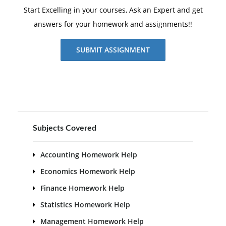
Start Excelling in your courses, Ask an Expert and get
answers for your homework and assignments!!
SUBMIT ASSIGNMENT
Subjects Covered
Accounting Homework Help
Economics Homework Help
Finance Homework Help
Statistics Homework Help
Management Homework Help