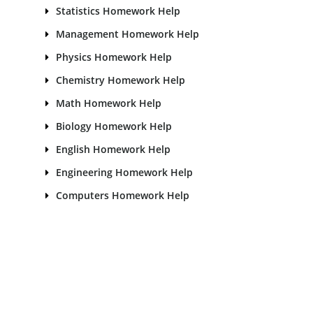
Statistics Homework Help
Management Homework Help
Physics Homework Help
Chemistry Homework Help
Math Homework Help
Biology Homework Help
English Homework Help
Engineering Homework Help
Computers Homework Help