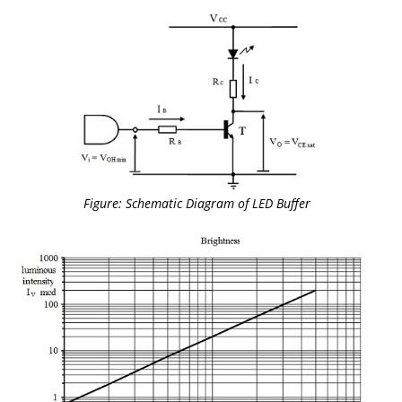
Figure: Schematic Diagram of LED Buffer