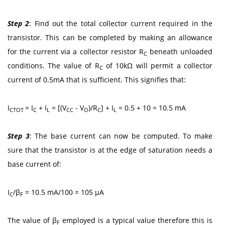
Step 2
: Find out the total collector current required in the
transistor. This can be completed by making an allowance
for the current via a collector resistor R
beneath unloaded
C
conditions. The value of R
of 10kΩ will permit a collector
C
current of 0.5mA that is sufficient. This signifies that:
I
= I
+ I
= [(V
- V
)/R
] + I
= 0.5 + 10 = 10.5 mA
CTOT
C
L
CC
O
C
L
Step 3
: The base current can now be computed. To make
sure that the transistor is at the edge of saturation needs a
base current of:
I
/β
= 10.5 mA/100 = 105 μA
C
F
The value of β
employed is a typical value therefore this is
F