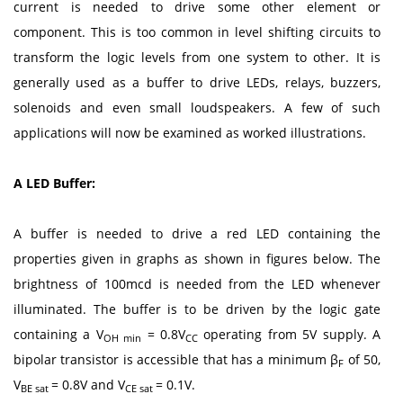
current is needed to drive some other element or
component. This is too common in level shifting circuits to
transform the logic levels from one system to other. It is
generally used as a buffer to drive LEDs, relays, buzzers,
solenoids and even small loudspeakers. A few of such
applications will now be examined as worked illustrations.
A LED Buffer:
A buffer is needed to drive a red LED containing the
properties given in graphs as shown in figures below. The
brightness of 100mcd is needed from the LED whenever
illuminated. The buffer is to be driven by the logic gate
containing a V
= 0.8V
operating from 5V supply. A
OH min
CC
bipolar transistor is accessible that has a minimum β
of 50,
F
V
= 0.8V and V
= 0.1V.
BE sat
CE sat