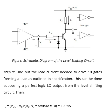
Figure: Schematic Diagram of the Level Shifting Circuit
Step 1
: Find out the load current needed to drive 10 gates
forming a load as outlined in specification. This can be done
supposing a perfect logic LO output from the level shifting
circuit. Then,
I
= (V
- V
)/(R
/N) = 5V/(5KΩ/10) = 10 mA
L
CC
o
L