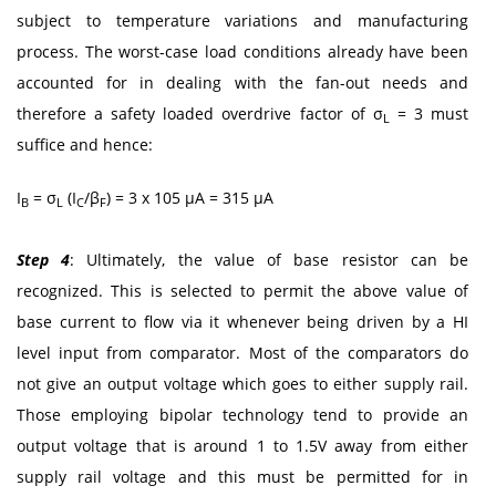
subject to temperature variations and manufacturing
process. The worst-case load conditions already have been
accounted for in dealing with the fan-out needs and
therefore a safety loaded overdrive factor of σ
= 3 must
L
suffice and hence:
I
= σ
(I
/β
) = 3 x 105 μA = 315 μA
B
L
C
F
Step 4
: Ultimately, the value of base resistor can be
recognized. This is selected to permit the above value of
base current to flow via it whenever being driven by a HI
level input from comparator. Most of the comparators do
not give an output voltage which goes to either supply rail.
Those employing bipolar technology tend to provide an
output voltage that is around 1 to 1.5V away from either
supply rail voltage and this must be permitted for in