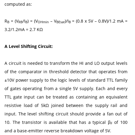
computed as:
R
= (V
/I
) = (V
– V
)/I
= (0.8 x 5V – 0.8V)/1.2 mA =
B
RB
B
OHmin
BEsat
B
3.2/1.2mA = 2.7 KΩ
A Level Shifting Circuit:
A circuit is needed to transform the HI and LO output levels
of the comparator in threshold detector that operates from
±10V power supply to the logic levels of standard TTL family
of gates operating from a single 5V supply. Each and every
TTL gate input can be treated as containing an equivalent
resistive load of 5kΩ joined between the supply rail and
input. The level shifting circuit should provide a fan out of
10. The transistor is available that has a typical β
of 100
F
and a base-emitter reverse breakdown voltage of 5V.