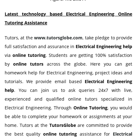
Latest technology based Electrical Engineering Online
Tutoring Assistance
Tutors, at the
www.tutorsglobe.com
, take pledge to provide
full satisfaction and assurance in
Electrical Engineering help
via
online tutoring
. Students are getting 100% satisfaction
by
online tutors
across the globe. Here you can get
homework help for Electrical Engineering, project ideas and
tutorials. We provide email based
Electrical Engineering
help
. You can join us to ask queries 24x7 with live,
experienced and qualified online tutors specialized in
Electrical Engineering. Through
Online Tutoring
, you would
be able to complete your homework or assignments at your
home. Tutors at the
TutorsGlobe
are committed to provide
the best quality
online tutoring
assistance for
Electrical