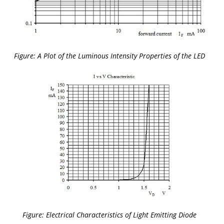
Figure: A Plot of the Luminous Intensity Properties of the LED
Figure: Electrical Characteristics of Light Emitting Diode