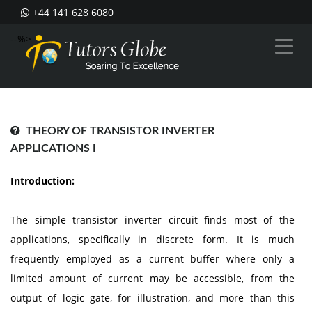
+44 141 628 6080
--%>
THEORY OF TRANSISTOR INVERTER
APPLICATIONS I
Introduction:
The simple transistor inverter circuit finds most of the
applications, specifically in discrete form. It is much
frequently employed as a current buffer where only a
limited amount of current may be accessible, from the
output of logic gate, for illustration, and more than this