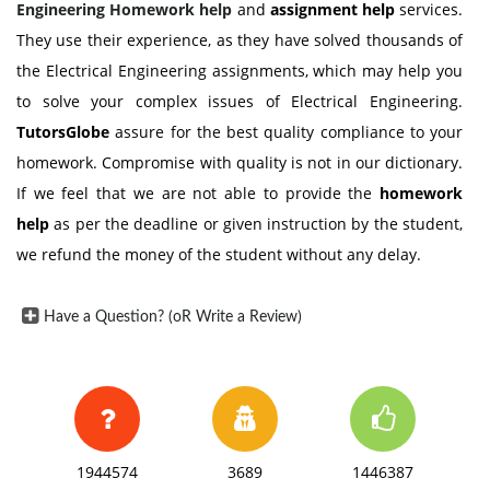
Engineering Homework help
and
assignment help
services.
They use their experience, as they have solved thousands of
the Electrical Engineering assignments, which may help you
to solve your complex issues of Electrical Engineering.
TutorsGlobe
assure for the best quality compliance to your
homework. Compromise with quality is not in our dictionary.
If we feel that we are not able to provide the
homework
help
as per the deadline or given instruction by the student,
we refund the money of the student without any delay.
Have a Question? (oR Write a Review)
1944574
3689
1446387