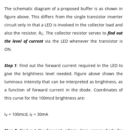
The schematic diagram of a proposed buffer is as shown in
figure above. This differs from the single transistor inverter
circuit only in that a LED is involved in the collector load and
also the resistor, R
. The collector resistor serves to
find out
C
the level of current
via the LED whenever the transistor is
ON.
Step 1
: Find out the forward current required in the LED to
give the brightness level needed. Figure above shows the
luminous intensity that can be interpreted as brightness, as
a function of forward current in the diode. Coordinates of
this curve for the 100mcd brightness are:
I
= 100mcd, I
= 30mA
V
F