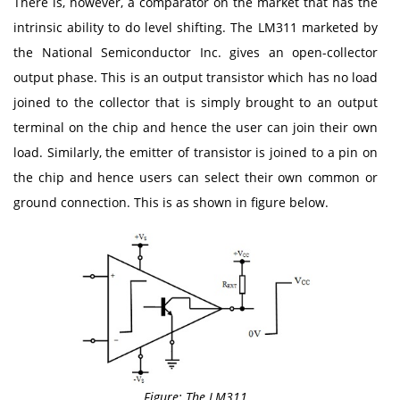
There is, however, a comparator on the market that has the
intrinsic ability to do level shifting. The LM311 marketed by
the National Semiconductor Inc. gives an open-collector
output phase. This is an output transistor which has no load
joined to the collector that is simply brought to an output
terminal on the chip and hence the user can join their own
load. Similarly, the emitter of transistor is joined to a pin on
the chip and hence users can select their own common or
ground connection. This is as shown in figure below.
Figure: The LM311