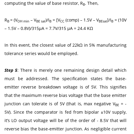
computing the value of base resistor, R
. Then,
B
R
= (V
– V
)/I
= [V
(comp) – 1.5V – V
]/I
= (10V
B
OH min
BE sat
B
CC
BEsat
B
– 1.5V – 0.8V)/315μA = 7.7V/315 μA = 24.4 KΩ
In this event, the closest value of 22kΩ in 5% manufacturing
tolerance series would be employed.
Step 5
: There is merely one remaining design detail which
must be addressed. The specification states the base-
emitter reverse breakdown voltage is of 5V. This signifies
that the maximum reverse bias voltage that the base emitter
junction can tolerate is of 5V (that is, max negative V
= -
BE
5V). Since the comparator is fed from bipolar ±10V supply,
it’s LO output voltage will be of the order of - 8.5V that will
reverse bias the base-emitter junction. As negligible current