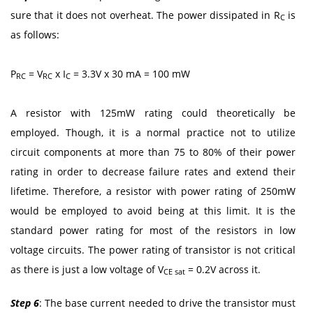
sure that it does not overheat. The power dissipated in R
is
C
as follows:
P
= V
x I
= 3.3V x 30 mA = 100 mW
RC
RC
C
A resistor with 125mW rating could theoretically be
employed. Though, it is a normal practice not to utilize
circuit components at more than 75 to 80% of their power
rating in order to decrease failure rates and extend their
lifetime. Therefore, a resistor with power rating of 250mW
would be employed to avoid being at this limit. It is the
standard power rating for most of the resistors in low
voltage circuits. The power rating of transistor is not critical
as there is just a low voltage of V
= 0.2V across it.
CE sat
Step 6
: The base current needed to drive the transistor must