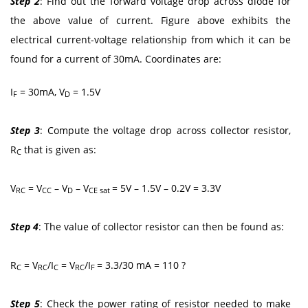
Step 2
: Find out the forward voltage drop across diode for
the above value of current. Figure above exhibits the
electrical current-voltage relationship from which it can be
found for a current of 30mA. Coordinates are:
I
= 30mA, V
= 1.5V
F
D
Step 3
: Compute the voltage drop across collector resistor,
R
that is given as:
C
V
= V
– V
– V
= 5V – 1.5V – 0.2V = 3.3V
RC
CC
D
CE sat
Step 4
: The value of collector resistor can then be found as:
R
= V
/I
= V
/I
= 3.3/30 mA = 110 ?
C
RC
C
RC
F
Step 5
: Check the power rating of resistor needed to make