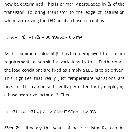
now be determined. This is primarily persuaded by β
of the
F
transistor. To bring transistor to the edge of saturation
whenever driving the LED needs a base current as:
I
= I
/β
= I
/β
= 30 mA/50 = 0.6 mA
BEOS
C
F
F
F
As the minimum value of βF has been employed, there is no
requirement to permit for variations in this. Furthermore,
the load conditions are fixed as simply a LED is to be driven.
This signifies that really just temperature variations are
present. This can be sufficiently permitted for by employing
a base overdrive factor of 2. Then,
I
= σ I
= σ (I
/β
) = 2 x (30 mA/50) = 1.2 mA
B
BEOS
F
F
Step 7
: Ultimately the value of base resistor R
, can be
B