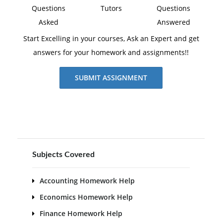
Questions
Tutors
Questions
Asked
Answered
Start Excelling in your courses, Ask an Expert and get
answers for your homework and assignments!!
SUBMIT ASSIGNMENT
Subjects Covered
Accounting Homework Help
Economics Homework Help
Finance Homework Help