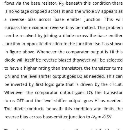
flows via the base resistor, R
, beneath this condition there
B
is no voltage dropped across it and the whole 5V appears as
a reverse bias across base emitter junction. This will
surpass the maximum reverse bias permitted. The problem
can be resolved by joining a diode across the base emitter
junction in opposite direction to the junction itself as shown
in figure above. Whenever the comparator output is HI this
diode will itself be reverse biased (however will be selected
to have a higher rating than transistor), the transistor turns
ON and the level shifter output goes LO as needed. This can
be inverted by first logic gate that is driven by the circuit.
Whenever the comparator output goes LO, the transistor
turns OFF and the level shifter output goes HI as needed.
The diode conducts beneath this condition and limits the
reverse bias across base-emitter junction to -V
= -0.5V.
D