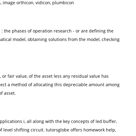
, image orthicon, vidicon, plumbicon
 the phases of operation research - or are defining the
atical model, obtaining solutions from the model, checking
or fair value, of the asset less any residual value has
lect a method of allocating this depreciable amount among
f asset.
plications i, all along with the key concepts of led buffer,
 of level shifting circuit. tutorsglobe offers homework help,