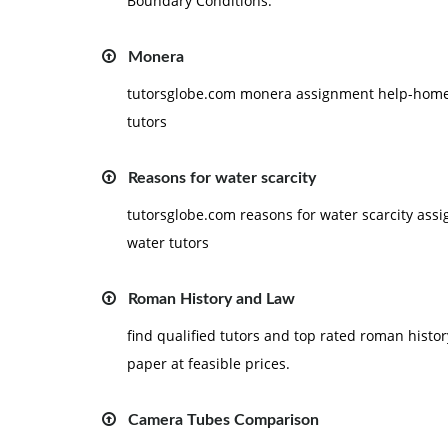
Boundary Conditions.
Monera
tutorsglobe.com monera assignment help-homewo
tutors
Reasons for water scarcity
tutorsglobe.com reasons for water scarcity as
water tutors
Roman History and Law
find qualified tutors and top rated roman histo
paper at feasible prices.
Camera Tubes Comparison