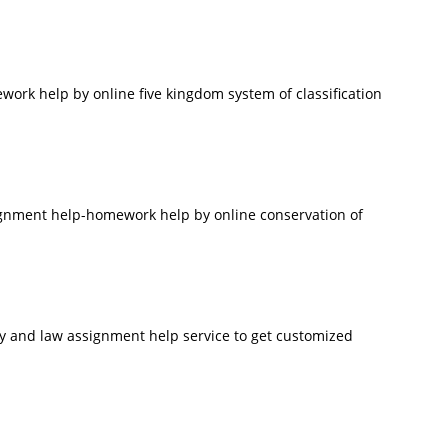
rk help by online five kingdom system of classification
signment help-homework help by online conservation of
ry and law assignment help service to get customized