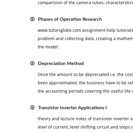
comparision of the camera tubes, characterstics
Phases of Operation Research
www.tutorsglobe.com assignment help tutorials :
problem and collecting data, creating a mathem
the model.
Depreciation Method
Once the amount to be depreciated i.e. the cost, 
been approximated, the business have to be se
the accounting periods covering the useful life o
Transistor Inverter Applications I
theory and lecture notes of transistor inverter ap
level of current, level shifting circuit and steps