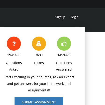
Signup
Login
1941469
3689
1459478
Questions
Tutors
Questions
Asked
Answered
Start Excelling in your courses, Ask an Expert
and get answers for your homework and
assignments!!
SUBMIT ASSIGNMENT