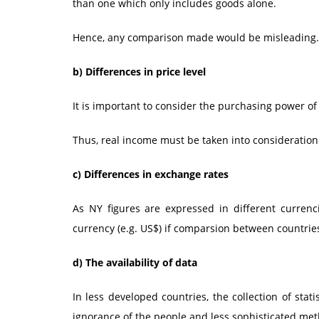
than one which only includes goods alone.
Hence, any comparison made would be misleading.
b)
Differences in price level
It is important to consider the purchasing power o
Thus, real income must be taken into consideratio
c)
Differences in exchange rates
As NY figures are expressed in different currenc
currency (e.g. US$) if comparsion between countrie
d)
The availability of data
In less developed countries, the collection of stati
ignorance of the people and less sophisticated meth