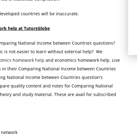
developed countries will be inaccurate.
rk help at TutorsGlobe
Comparing National Income between Countries questions?
 is not easier to learn without external help? We
omics homework help
and economics homework help. Live
ts in their Comparing National Income between Countries
ing National Income between Countries question's
pare quality content and notes for Comparing National
eory and study material. These are avail for subscribed
s network