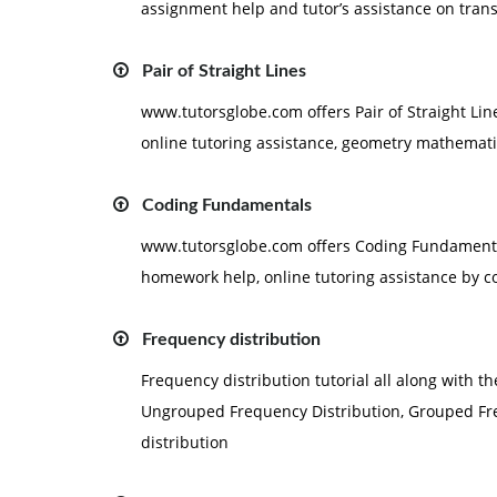
assignment help and tutor’s assistance on transi
Pair of Straight Lines
www.tutorsglobe.com offers Pair of Straight Lin
online tutoring assistance, geometry mathematics
Coding Fundamentals
www.tutorsglobe.com offers Coding Fundamental
homework help, online tutoring assistance by c
Frequency distribution
Frequency distribution tutorial all along with t
Ungrouped Frequency Distribution, Grouped Fre
distribution