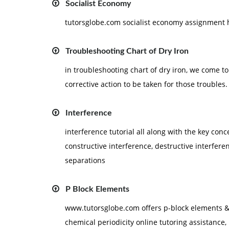
Socialist Economy
tutorsglobe.com socialist economy assignment
Troubleshooting Chart of Dry Iron
in troubleshooting chart of dry iron, we come t
corrective action to be taken for those troubles.
Interference
interference tutorial all along with the key conc
constructive interference, destructive interferen
separations
P Block Elements
www.tutorsglobe.com offers p-block elements &
chemical periodicity online tutoring assistance, 