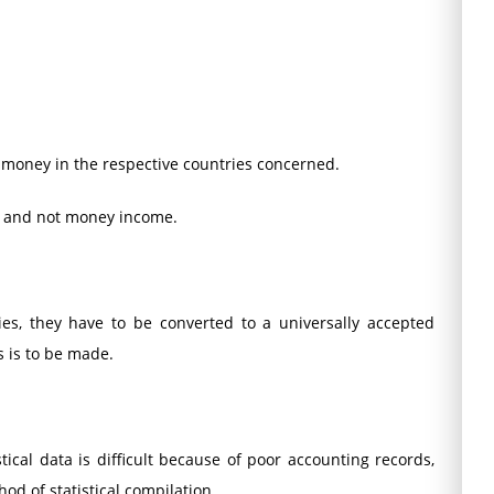
f money in the respective countries concerned.
n and not money income.
ies, they have to be converted to a universally accepted
s is to be made.
stical data is difficult because of poor accounting records,
od of statistical compilation.