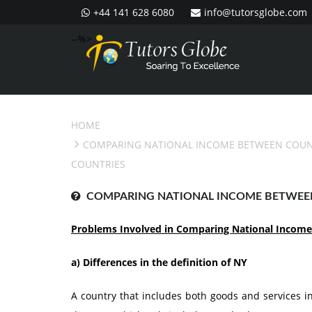
+44 141 628 6080
info@tutorsglobe.com
--%>
HOME
COMPARING NATIONAL INCOME BETWEEN COUN
COUNTRIES
COMPARING NATIONAL INCOME BETWEE
Problems Involved in Comparing National Income
a)
Differences in the definition of NY
A country that includes both goods and services in 