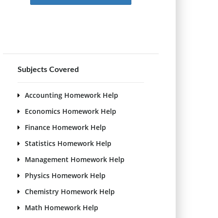
Subjects Covered
Accounting Homework Help
Economics Homework Help
Finance Homework Help
Statistics Homework Help
Management Homework Help
Physics Homework Help
Chemistry Homework Help
Math Homework Help