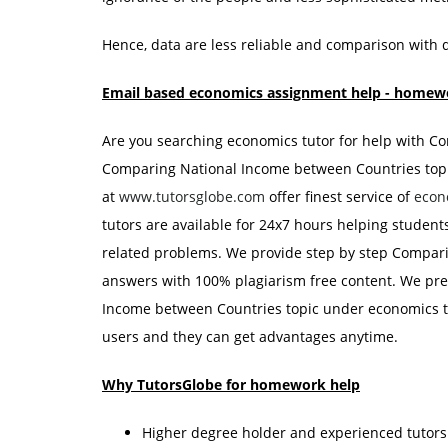
Hence, data are less reliable and comparison with 
Email based economics assignment help - homewo
Are you searching economics tutor for help with 
Comparing National Income between Countries topic
at
www.tutorsglobe.com
offer finest service of
econ
tutors are available for 24x7 hours helping studen
related problems. We provide step by step Compar
answers with 100% plagiarism free content. We pre
Income between Countries topic under economics th
users and they can get advantages anytime.
Why TutorsGlobe for homework help
Higher degree holder and experienced tutor