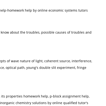
 help-homework help by online economic systems tutors
o know about the troubles, possible causes of troubles and
epts of wave nature of light, coherent source, interference,
ce, optical path, young's double slit experiment, fringe
 its properties homework help, p-block assignment help,
inorganic chemistry solutions by online qualified tutor's