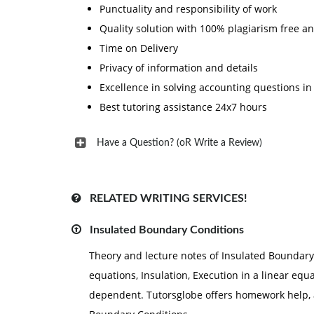
Punctuality and responsibility of work
Quality solution with 100% plagiarism free a
Time on Delivery
Privacy of information and details
Excellence in solving accounting questions in
Best tutoring assistance 24x7 hours
Have a Question? (oR Write a Review)
RELATED WRITING SERVICES!
Insulated Boundary Conditions
Theory and lecture notes of Insulated Boundary 
equations, Insulation, Execution in a linear equ
dependent. Tutorsglobe offers homework help, 