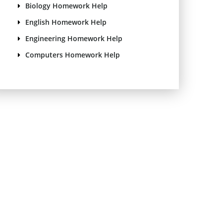
Biology Homework Help
English Homework Help
Engineering Homework Help
Computers Homework Help