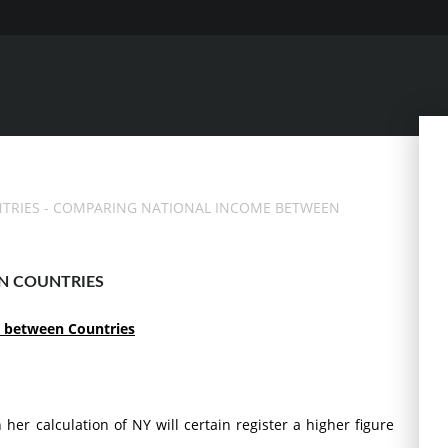
TRIES
- COMPARING NATIONAL INCOME BETWEEN
N COUNTRIES
 between Countries
her calculation of NY will certain register a higher figure