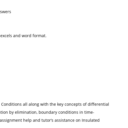
nswers
 excels and word format.
Conditions all along with the key concepts of differential
ation by elimination, boundary conditions in time-
assignment help and tutor’s assistance on Insulated