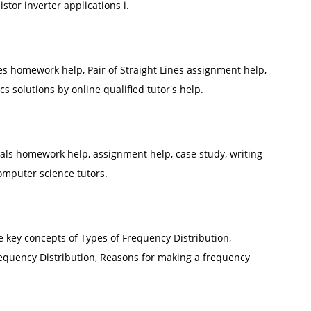
stor inverter applications i.
es homework help, Pair of Straight Lines assignment help,
 solutions by online qualified tutor's help.
s homework help, assignment help, case study, writing
omputer science tutors.
he key concepts of Types of Frequency Distribution,
quency Distribution, Reasons for making a frequency