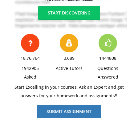
START DISCOVERING
18,76,764
3,689
1444808
1942905
Active Tutors
Questions
Asked
Answered
Start Excelling in your courses, Ask an Expert and get
answers for your homework and assignments!!
SUBMIT ASSIGNMENT