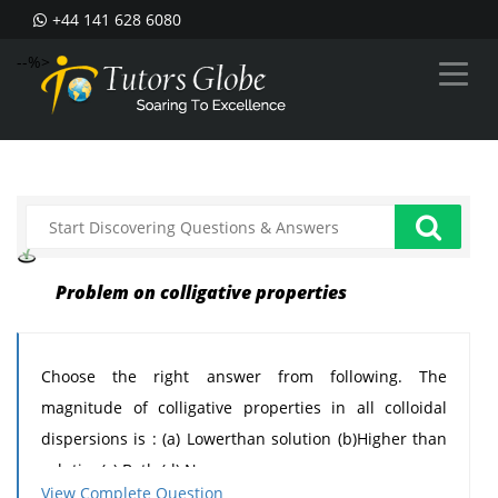
+44 141 628 6080
--%>
Problem on colligative properties
Choose the right answer from following. The
magnitude of colligative properties in all colloidal
dispersions is : (a) Lowerthan solution (b)Higher than
solution(c) Both (d) None
View Complete Question