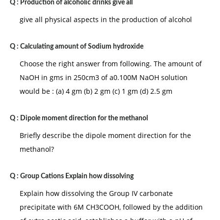
Q :
Production of alcoholic drinks give all
give all physical aspects in the production of alcohol
Q :
Calculating amount of Sodium hydroxide
Choose the right answer from following. The amount of
NaOH in gms in 250cm3 of a0.100M NaOH solution
would be : (a) 4 gm (b) 2 gm (c) 1 gm (d) 2.5 gm
Q :
Dipole moment direction for the methanol
Briefly describe the dipole moment direction for the
methanol?
Q :
Group Cations Explain how dissolving
Explain how dissolving the Group IV carbonate
precipitate with 6M CH3COOH, followed by the addition