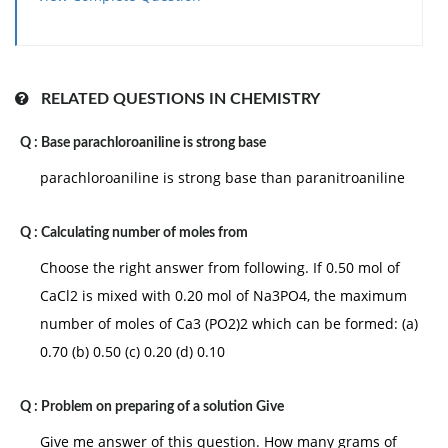
RELATED QUESTIONS IN CHEMISTRY
Q :
Base parachloroaniline is strong base
parachloroaniline is strong base than paranitroaniline
Q :
Calculating number of moles from
Choose the right answer from following. If 0.50 mol of
CaCl2 is mixed with 0.20 mol of Na3PO4, the maximum
number of moles of Ca3 (PO2)2 which can be formed: (a)
0.70 (b) 0.50 (c) 0.20 (d) 0.10
Q :
Problem on preparing of a solution Give
Give me answer of this question. How many grams of