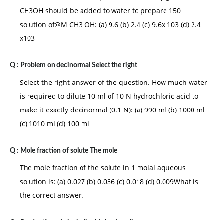
CH3OH should be added to water to prepare 150
solution of@M CH3 OH: (a) 9.6 (b) 2.4 (c) 9.6x 103 (d) 2.4
x103
Q :
Problem on decinormal Select the right
Select the right answer of the question. How much water
is required to dilute 10 ml of 10 N hydrochloric acid to
make it exactly decinormal (0.1 N): (a) 990 ml (b) 1000 ml
(c) 1010 ml (d) 100 ml
Q :
Mole fraction of solute The mole
The mole fraction of the solute in 1 molal aqueous
solution is: (a) 0.027 (b) 0.036 (c) 0.018 (d) 0.009What is
the correct answer.