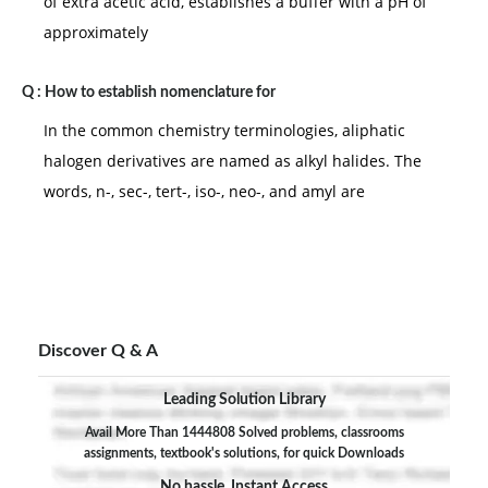
of extra acetic acid, establishes a buffer with a pH of
approximately
Q :
How to establish nomenclature for
In the common chemistry terminologies, aliphatic
halogen derivatives are named as alkyl halides. The
words, n-, sec-, tert-, iso-, neo-, and amyl are
Discover Q & A
Leading Solution Library
Avail More Than 1444808 Solved problems, classrooms
assignments, textbook's solutions, for quick Downloads
No hassle, Instant Access