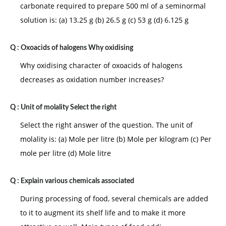
carbonate required to prepare 500 ml of a seminormal
solution is: (a) 13.25 g (b) 26.5 g (c) 53 g (d) 6.125 g
Q :
Oxoacids of halogens Why oxidising
Why oxidising character of oxoacids of halogens
decreases as oxidation number increases?
Q :
Unit of molality Select the right
Select the right answer of the question. The unit of
molality is: (a) Mole per litre (b) Mole per kilogram (c) Per
mole per litre (d) Mole litre
Q :
Explain various chemicals associated
During processing of food, several chemicals are added
to it to augment its shelf life and to make it more