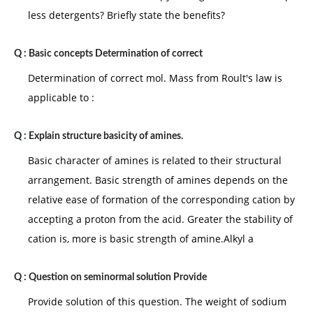
less detergents? Briefly state the benefits?
Q :
Basic concepts Determination of correct
Determination of correct mol. Mass from Roult's law is
applicable to :
Q :
Explain structure basicity of amines.
Basic character of amines is related to their structural
arrangement. Basic strength of amines depends on the
relative ease of formation of the corresponding cation by
accepting a proton from the acid. Greater the stability of
cation is, more is basic strength of amine.Alkyl a
Q :
Question on seminormal solution Provide
Provide solution of this question. The weight of sodium