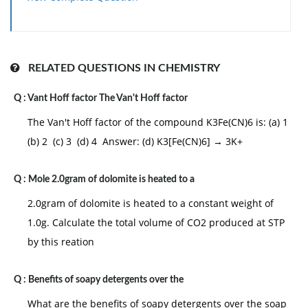
RELATED QUESTIONS IN CHEMISTRY
Q :
Vant Hoff factor The Van't Hoff factor
The Van't Hoff factor of the compound K3Fe(CN)6 is: (a) 1
(b) 2 (c) 3 (d) 4 Answer: (d) K3[Fe(CN)6] → 3K+
Q :
Mole 2.0gram of dolomite is heated to a
2.0gram of dolomite is heated to a constant weight of
1.0g. Calculate the total volume of CO2 produced at STP
by this reation
Q :
Benefits of soapy detergents over the
What are the benefits of soapy detergents over the soap