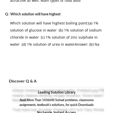
attractive as well. Main types of food addi
Q :
Which solution will have highest
Which solution will have highest boiling point:(a) 1%
solution of glucose in water (b) 1% solution of sodium
chloride in water (c) 1% solution of zinc sulphate in
water (d) 1% solution of urea in waterAnswer: (b) Na
Discover Q & A
Leading Solution Library
Avail More Than 1436640 Solved problems, classrooms
assignments, textbook's solutions, for quick Downloads
No hassle, Instant Access