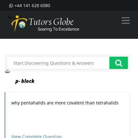
+44 141 628 6080
--%>
p- block
why pentahalids are more covalent than tetrahalids
View Complete Question