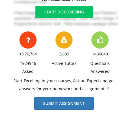
START DISCOVERING
18,76,764
3,689
1436640
1924946
Active Tutors
Questions
Asked
Answered
Start Excelling in your courses, Ask an Expert and get
answers for your homework and assignments!!
SUBMIT ASSIGNMENT