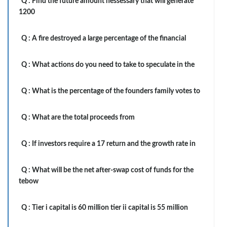
Q :
Find the future amount nessessary that will generate
1200
Q :
A fire destroyed a large percentage of the financial
Q :
What actions do you need to take to speculate in the
Q :
What is the percentage of the founders family votes to
Q :
What are the total proceeds from
Q :
If investors require a 17 return and the growth rate in
Q :
What will be the net after-swap cost of funds for the
tebow
Q :
Tier i capital is 60 million tier ii capital is 55 million