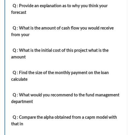
Q :
Provide an explanation as to why you think your
forecast
Q :
What is the amount of cash flow you would receive
from your
Q :
What is the initial cost of this project what is the
amount
Q :
Find the size of the monthly payment on the loan
calculate
Q :
What would you recommend to the fund management
department
Q :
Compare the alpha obtained from a capm model with
that in