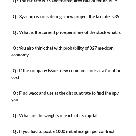
Q :
The tax rate is 35 and the required rate of return is 15
Q :
Xyz corp is considering a new project the tax rate is 35
Q :
What is the current price per share of the stock what is
Q :
You also think that with probability of 027 mexican
economy
Q :
If the company issues new common stock at a flotation
cost
Q :
Find wacc and use as the discount rate to find the npv
you
Q :
What are the weights of each of its capital
Q :
If you had to post a 1000 initial margin per contract