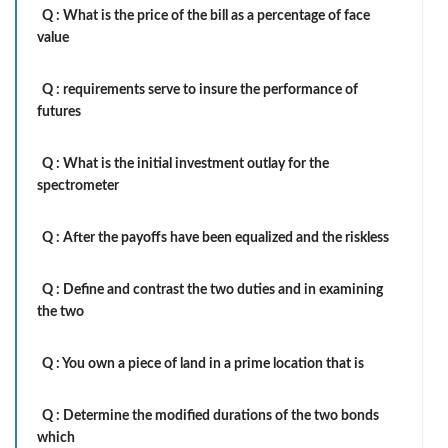
Q :
What is the price of the bill as a percentage of face
value
Q :
requirements serve to insure the performance of
futures
Q :
What is the initial investment outlay for the
spectrometer
Q :
After the payoffs have been equalized and the riskless
Q :
Define and contrast the two duties and in examining
the two
Q :
You own a piece of land in a prime location that is
Q :
Determine the modified durations of the two bonds
which