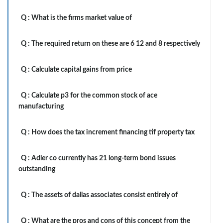
Q :
What is the firms market value of
Q :
The required return on these are 6 12 and 8 respectively
Q :
Calculate capital gains from price
Q :
Calculate p3 for the common stock of ace
manufacturing
Q :
How does the tax increment financing tif property tax
Q :
Adler co currently has 21 long-term bond issues
outstanding
Q :
The assets of dallas associates consist entirely of
Q :
What are the pros and cons of this concept from the