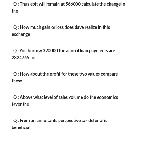
Q :
Thus ebit will remain at 566000 calculate the change in
the
Q :
How much gain or loss does dave realize in this
exchange
Q :
You borrow 320000 the annual loan payments are
2324765 for
Q :
How about the profit for these two values compare
these
Q :
Above what level of sales volume do the economics
favor the
Q :
From an annuitants perspective tax deferral is
beneficial