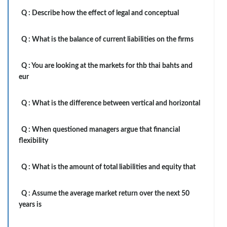
Q :
Describe how the effect of legal and conceptual
Q :
What is the balance of current liabilities on the firms
Q :
You are looking at the markets for thb thai bahts and
eur
Q :
What is the difference between vertical and horizontal
Q :
When questioned managers argue that financial
flexibility
Q :
What is the amount of total liabilities and equity that
Q :
Assume the average market return over the next 50
years is