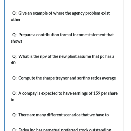
Q :
Give an example of where the agency problem exist
other
Q :
Prepare a contribution format income statement that
shows
Q :
What is the npv of the new plant assume that pc has a
40
Q :
Compute the sharpe treynor and sortino ratios average
Q :
A compay is expected to have earnings of 159 per share
in
Q :
There are many different scenarios that we have to
Q :
Farley inc has perpetual preferred stock outstanding