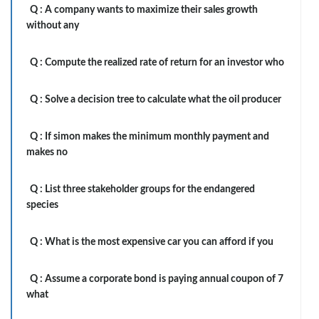
Q :
A company wants to maximize their sales growth
without any
Q :
Compute the realized rate of return for an investor who
Q :
Solve a decision tree to calculate what the oil producer
Q :
If simon makes the minimum monthly payment and
makes no
Q :
List three stakeholder groups for the endangered
species
Q :
What is the most expensive car you can afford if you
Q :
Assume a corporate bond is paying annual coupon of 7
what