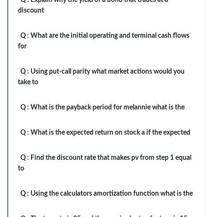
Q :
Explain why the yield of a bond that trades at a
discount
Q :
What are the initial operating and terminal cash flows
for
Q :
Using put-call parity what market actions would you
take to
Q :
What is the payback period for melannie what is the
Q :
What is the expected return on stock a if the expected
Q :
Find the discount rate that makes pv from step 1 equal
to
Q :
Using the calculators amortization function what is the