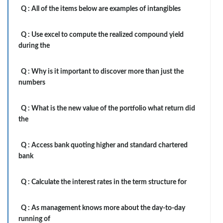
Q :
All of the items below are examples of intangibles
Q :
Use excel to compute the realized compound yield
during the
Q :
Why is it important to discover more than just the
numbers
Q :
What is the new value of the portfolio what return did
the
Q :
Access bank quoting higher and standard chartered
bank
Q :
Calculate the interest rates in the term structure for
Q :
As management knows more about the day-to-day
running of