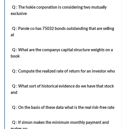
Q :
The hokie corporation is considering two mutually
exclusive
Q :
Parole co has 75032 bonds outstanding that are selling
at
Q :
What are the companys capital structure weights on a
book
Q :
Compute the realized rate of return for an investor who
Q :
What sort of historical evidence do we have that stock
and
Q :
On the basis of these data what is the real risk-free rate
Q :
If simon makes the minimum monthly payment and