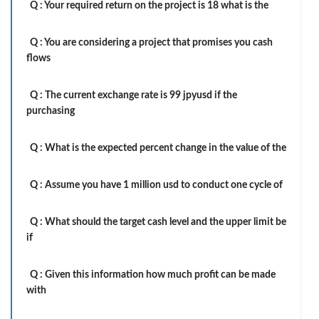
Q :
Your required return on the project is 18 what is the
Q :
You are considering a project that promises you cash
flows
Q :
The current exchange rate is 99 jpyusd if the
purchasing
Q :
What is the expected percent change in the value of the
Q :
Assume you have 1 million usd to conduct one cycle of
Q :
What should the target cash level and the upper limit be
if
Q :
Given this information how much profit can be made
with