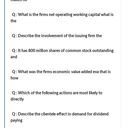
makes no
Q :
What is the firms net operating working capital what is
the
Q :
Describe the involvement of the issuing firm the
Q :
It has 800 million shares of common stock outstanding
and
Q :
What was the firms economic value added eva that is
how
Q :
Which of the following actions are most likely to
directly
Q :
Describe the clientele effect in demand for dividend
paying