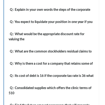
Q :
Explain in your own words the steps of the corporate
Q :
You expect to liquidate your position in one year if you
Q :
What would be the appropriate discount rate for
valuing the
Q :
What are the common stockholders residual claims to
Q :
Why is there a cost for a company that retains some of
Q :
Its cost of debt is 16 if the corporate tax rate is 36 what
Q :
Consolidated supplies which offers the clinic terms of
510