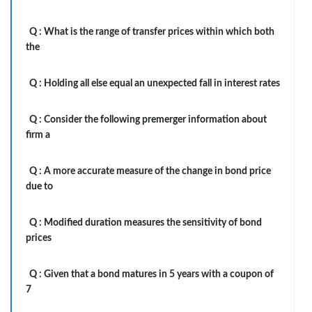
Q :
What is the range of transfer prices within which both
the
Q :
Holding all else equal an unexpected fall in interest rates
Q :
Consider the following premerger information about
firm a
Q :
A more accurate measure of the change in bond price
due to
Q :
Modified duration measures the sensitivity of bond
prices
Q :
Given that a bond matures in 5 years with a coupon of
7