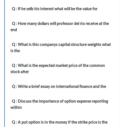
Q :
If he sells his interest what will be the value for
Q :
How many dollars will professor del rio receive at the
end
Q :
What is this companys capital structure weights what
is the
Q :
What is the expected market price of the common
stock after
Q :
Write a brief essay on international finance and the
Q :
Discuss the importance of option expense reporting
within
Q :
A put option is in the money if the strike price is the