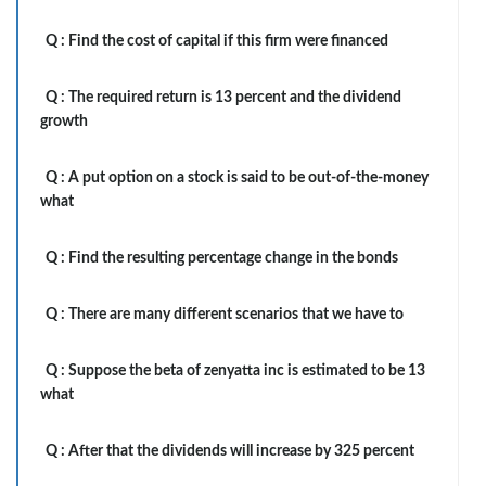
Q :
Find the cost of capital if this firm were financed
Q :
The required return is 13 percent and the dividend
growth
Q :
A put option on a stock is said to be out-of-the-money
what
Q :
Find the resulting percentage change in the bonds
Q :
There are many different scenarios that we have to
Q :
Suppose the beta of zenyatta inc is estimated to be 13
what
Q :
After that the dividends will increase by 325 percent