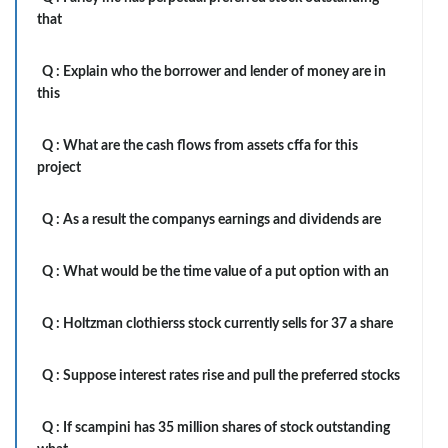
that
Q :
Explain who the borrower and lender of money are in
this
Q :
What are the cash flows from assets cffa for this
project
Q :
As a result the companys earnings and dividends are
Q :
What would be the time value of a put option with an
Q :
Holtzman clothierss stock currently sells for 37 a share
Q :
Suppose interest rates rise and pull the preferred stocks
Q :
If scampini has 35 million shares of stock outstanding