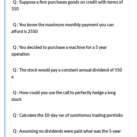
Q :
Suppose a firm purchases goods on credit with terms of
310
Q :
You know the maximum monthly payment you can
afford is 2550
Q :
You decided to purchase a machine for a 5 year
operation
Q :
The stock would pay a constant annual dividend of 550
a
Q :
How could you use the call to perfectly hedge a long
stock
Q :
Calculare the 10-day var of sumitomos trading portfolio
Q :
Assuming no dividends were paid what was the 5-year