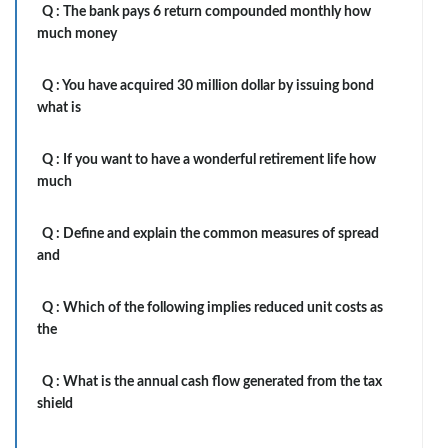
Q :
The bank pays 6 return compounded monthly how
much money
Q :
You have acquired 30 million dollar by issuing bond
what is
Q :
If you want to have a wonderful retirement life how
much
Q :
Define and explain the common measures of spread
and
Q :
Which of the following implies reduced unit costs as
the
Q :
What is the annual cash flow generated from the tax
shield