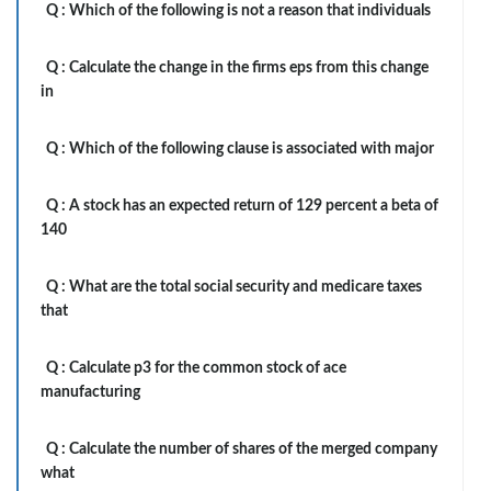
Q :
Which of the following is not a reason that individuals
Q :
Calculate the change in the firms eps from this change
in
Q :
Which of the following clause is associated with major
Q :
A stock has an expected return of 129 percent a beta of
140
Q :
What are the total social security and medicare taxes
that
Q :
Calculate p3 for the common stock of ace
manufacturing
Q :
Calculate the number of shares of the merged company
what