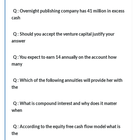
Q :
Overnight publishing company has 41 million in excess
cash
Q :
Should you accept the venture capital justify your
answer
Q :
You expect to earn 14 annually on the account how
many
Q :
Which of the following annuities will provide her with
the
Q :
What is compound interest and why does it matter
when
Q :
According to the equity free cash flow model what is
the