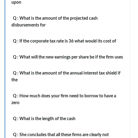
upon
Q :
What is the amount of the projected cash
disbursements for
Q :
If the corporate tax rate is 36 what would its cost of
Q :
What will the new earnings per share be if the firm uses
Q :
What is the amount of the annual interest tax shield if
the
Q :
How much does your firm need to borrow to have a
zero
Q :
What is the length of the cash
Q :
She concludes that all these firms are clearly not