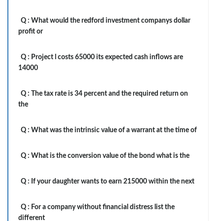
Q :
What would the redford investment companys dollar
profit or
Q :
Project l costs 65000 its expected cash inflows are
14000
Q :
The tax rate is 34 percent and the required return on
the
Q :
What was the intrinsic value of a warrant at the time of
Q :
What is the conversion value of the bond what is the
Q :
If your daughter wants to earn 215000 within the next
Q :
For a company without financial distress list the
different