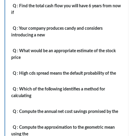
Q :
Find the total cash flow you will have 6 years from now
if
Q :
Your company produces candy and considers
introducing a new
Q :
What would be an appropriate estimate of the stock
price
Q :
High cds spread means the default probability of the
Q :
Which of the following identifies a method for
calculating
Q :
Compute the annual net cost savings promised by the
Q :
Compute the approximation to the geometric mean
using the