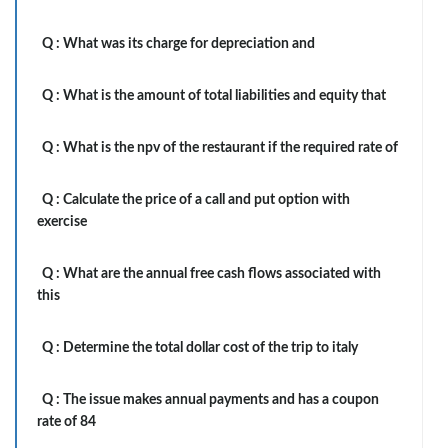
Q :
What was its charge for depreciation and
Q :
What is the amount of total liabilities and equity that
Q :
What is the npv of the restaurant if the required rate of
Q :
Calculate the price of a call and put option with
exercise
Q :
What are the annual free cash flows associated with
this
Q :
Determine the total dollar cost of the trip to italy
Q :
The issue makes annual payments and has a coupon
rate of 84