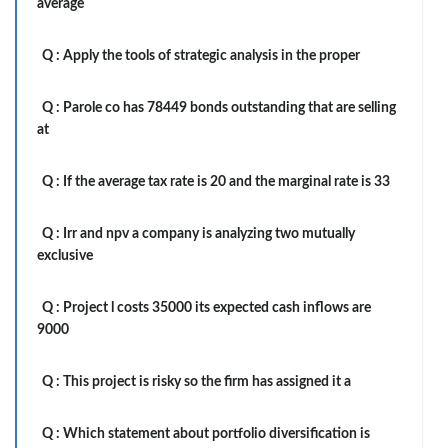
average
Q :
Apply the tools of strategic analysis in the proper
Q :
Parole co has 78449 bonds outstanding that are selling
at
Q :
If the average tax rate is 20 and the marginal rate is 33
Q :
Irr and npv a company is analyzing two mutually
exclusive
Q :
Project l costs 35000 its expected cash inflows are
9000
Q :
This project is risky so the firm has assigned it a
Q :
Which statement about portfolio diversification is