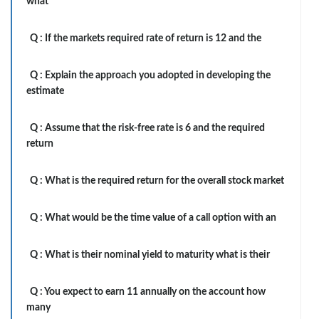
what
Q :
If the markets required rate of return is 12 and the
Q :
Explain the approach you adopted in developing the
estimate
Q :
Assume that the risk-free rate is 6 and the required
return
Q :
What is the required return for the overall stock market
Q :
What would be the time value of a call option with an
Q :
What is their nominal yield to maturity what is their
Q :
You expect to earn 11 annually on the account how
many