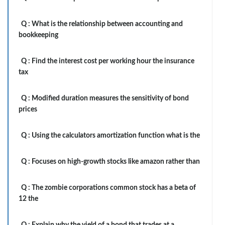
Q :
What is the relationship between accounting and
bookkeeping
Q :
Find the interest cost per working hour the insurance
tax
Q :
Modified duration measures the sensitivity of bond
prices
Q :
Using the calculators amortization function what is the
Q :
Focuses on high-growth stocks like amazon rather than
Q :
The zombie corporations common stock has a beta of
12 the