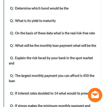
Q :
Determine which bond would be the
Q :
What is its yield to maturity
Q :
On the basis of these data what is the real risk-free rate
Q :
What will be the monthly loan payment what will be the
Q :
Explain the risk faced by your bank in the spot market
and
Q :
The largest monthly payment you can afford is 450 the
loan
Q :
If interest rates doubled to 14 what would its present
Q :
If simon makes the minimum monthly payment and