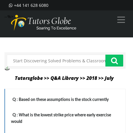
+44 141 628 6080
--%>
Tutorsglobe >> Q&A Library >> 2018 >> July
Q :
Based on these assumptions is the stock currently
Q :
What is the lowest strike price where early exercise
would