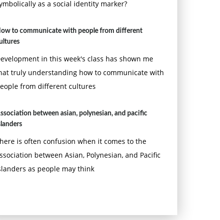
ymbolically as a social identity marker?
ow to communicate with people from different
ultures
evelopment in this week's class has shown me
hat truly understanding how to communicate with
eople from different cultures
ssociation between asian, polynesian, and pacific
slanders
here is often confusion when it comes to the
ssociation between Asian, Polynesian, and Pacific
slanders as people may think