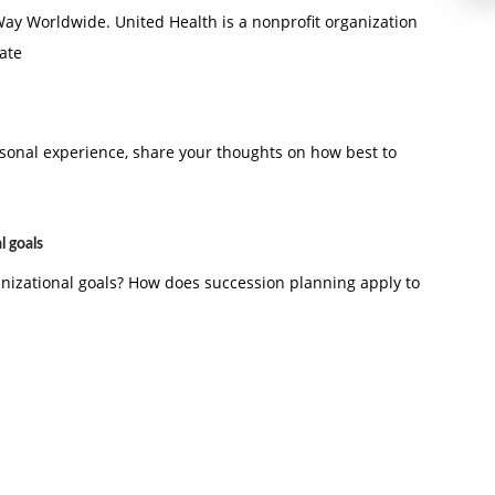
 Way Worldwide. United Health is a nonprofit organization
tate
rsonal experience, share your thoughts on how best to
l goals
anizational goals? How does succession planning apply to