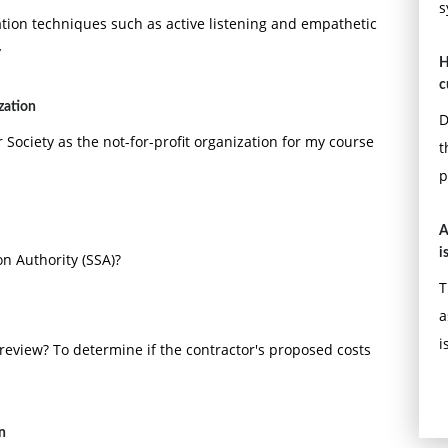
s
ion techniques such as active listening and empathetic
y
H
c
zation
D
 Society as the not-for-profit organization for my course
t
p
A
i
on Authority (SSA)?
T
a
i
review? To determine if the contractor's proposed costs
n