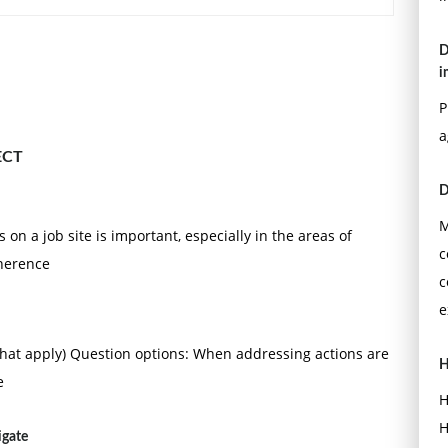
D
i
P
a
ECT
D
M
 on a job site is important, especially in the areas of
c
dherence
c
e
that apply) Question options: When addressing actions are
H
e
H
H
igate