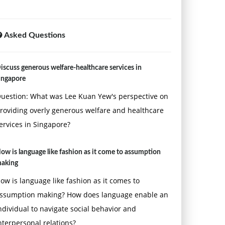
Asked Questions
iscuss generous welfare-healthcare services in
ingapore
uestion: What was Lee Kuan Yew's perspective on
roviding overly generous welfare and healthcare
ervices in Singapore?
ow is language like fashion as it come to assumption
aking
ow is language like fashion as it comes to
ssumption making? How does language enable an
ndividual to navigate social behavior and
nterpersonal relations?