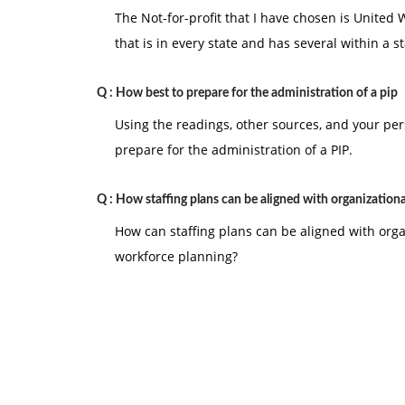
The Not-for-profit that I have chosen is United
that is in every state and has several within a s
Q :
How best to prepare for the administration of a pip
Using the readings, other sources, and your pe
prepare for the administration of a PIP.
Q :
How staffing plans can be aligned with organizationa
How can staffing plans can be aligned with org
workforce planning?