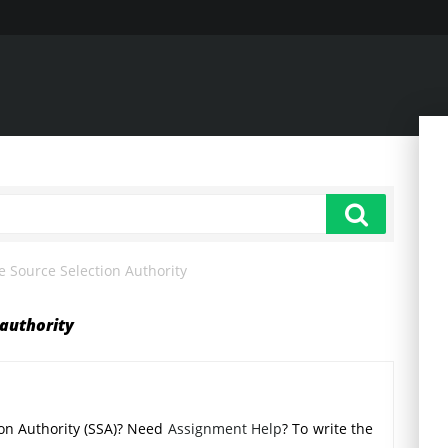
e Source Selection Authority
 authority
tion Authority (SSA)? Need
Assignment Help
? To write the