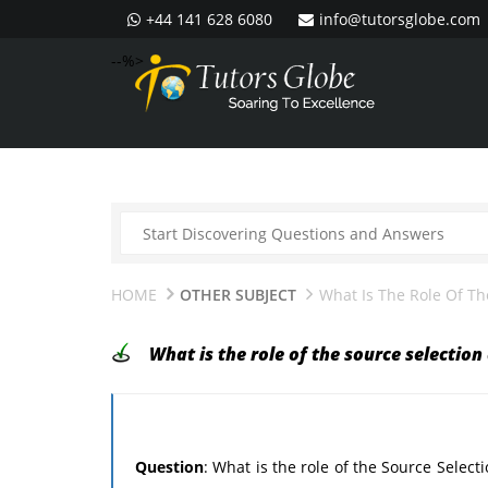
+44 141 628 6080
info@tutorsglobe.com
--%>
HOME
OTHER SUBJECT
What Is The Role Of Th
What is the role of the source selection
Question
: What is the role of the Source Selec