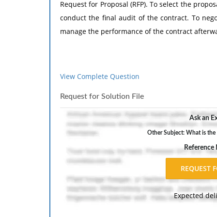
Request for Proposal (RFP). To select the propo
conduct the final audit of the contract. To nego
manage the performance of the contract afterw
View Complete Question
Request for Solution File
Ask an Ex
Other Subject: What is the 
Reference
Expected del