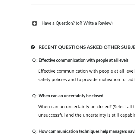
Have a Question? (oR Write a Review)
RECENT QUESTIONS ASKED OTHER SUBJ
Q :
Effective communication with people at all levels
Effective communication with people at all levels
safety policies and to provide motivation for a
Q :
When can an uncertainty be closed
When can an uncertainty be closed? (Select all 
unsuccessful and the uncertainty is still capabl
Q :
How communication techniques help managers nav