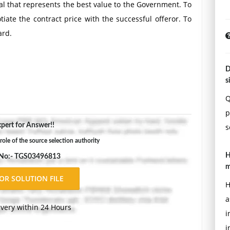
sal that represents the best value to the Government. To
tiate the contract price with the successful offeror. To
ard.
D
s
Q
p
pert for Answer!!
s
role of the source selection authority
H
 No:- TGS03496813
m
H
a
ivery within 24 Hours
i
i