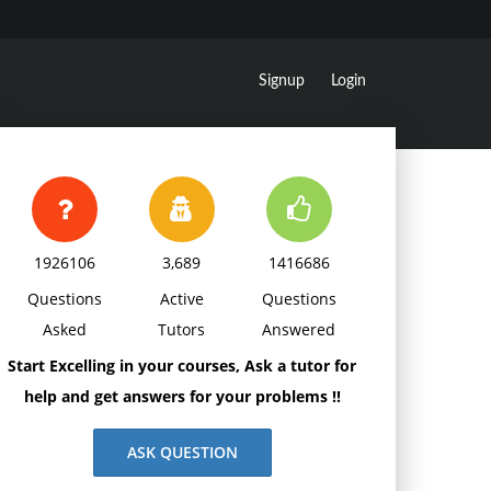
Signup
Login
1926106
3,689
1416686
Questions
Active
Questions
Asked
Tutors
Answered
Start Excelling in your courses, Ask a tutor for
help and get answers for your problems !!
ASK QUESTION