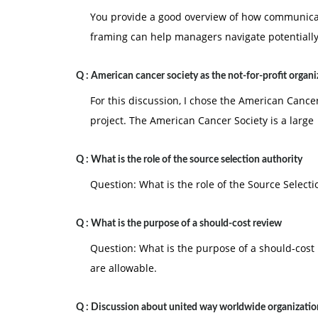
You provide a good overview of how communicat
framing can help managers navigate potentiall
Q :
American cancer society as the not-for-profit organi
For this discussion, I chose the American Cancer
project. The American Cancer Society is a large
Q :
What is the role of the source selection authority
Question: What is the role of the Source Selecti
Q :
What is the purpose of a should-cost review
Question: What is the purpose of a should-cost 
are allowable.
Q :
Discussion about united way worldwide organizatio