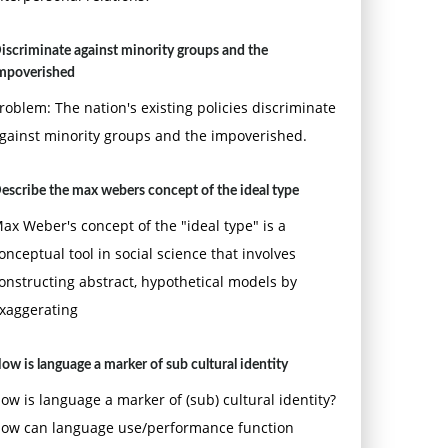
iscriminate against minority groups and the
mpoverished
roblem: The nation's existing policies discriminate
gainst minority groups and the impoverished.
escribe the max webers concept of the ideal type
ax Weber's concept of the "ideal type" is a
onceptual tool in social science that involves
onstructing abstract, hypothetical models by
xaggerating
ow is language a marker of sub cultural identity
ow is language a marker of (sub) cultural identity?
ow can language use/performance function