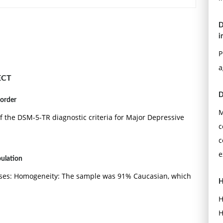
D
i
P
a
ECT
D
sorder
M
f the DSM-5-TR diagnostic criteria for Major Depressive
c
c
e
pulation
ses: Homogeneity: The sample was 91% Caucasian, which
H
H
H