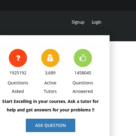
Signup
Login
1925192
3,689
1458045
Questions
Active
Questions
Asked
Tutors
Answered
Start Excelling in your courses, Ask a tutor for
help and get answers for your problems !!
ASK QUESTION