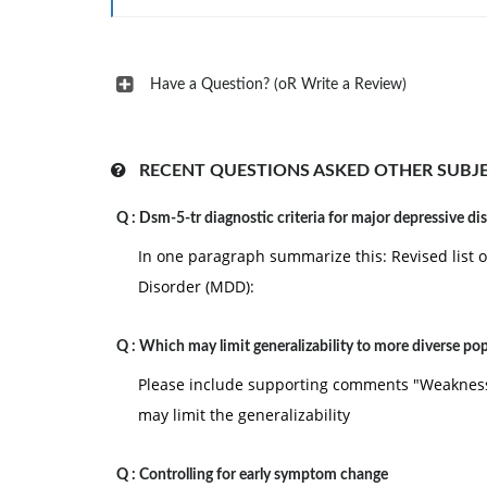
Have a Question? (oR Write a Review)
RECENT QUESTIONS ASKED OTHER SUBJ
Q :
Dsm-5-tr diagnostic criteria for major depressive di
In one paragraph summarize this: Revised list o
Disorder (MDD):
Q :
Which may limit generalizability to more diverse po
Please include supporting comments "Weaknes
may limit the generalizability
Q :
Controlling for early symptom change