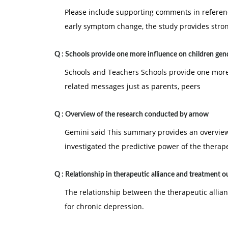
Please include supporting comments in referenc
early symptom change, the study provides stro
Q :
Schools provide one more influence on children gen
Schools and Teachers Schools provide one more 
related messages just as parents, peers
Q :
Overview of the research conducted by arnow
Gemini said This summary provides an overview 
investigated the predictive power of the therape
Q :
Relationship in therapeutic alliance and treatment 
The relationship between the therapeutic allia
for chronic depression.