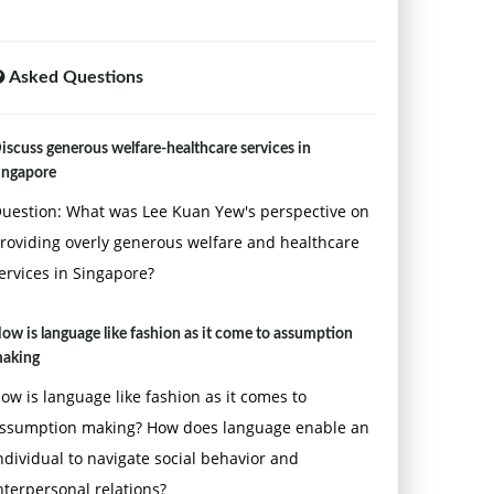
Asked Questions
iscuss generous welfare-healthcare services in
ingapore
uestion: What was Lee Kuan Yew's perspective on
roviding overly generous welfare and healthcare
ervices in Singapore?
ow is language like fashion as it come to assumption
aking
ow is language like fashion as it comes to
ssumption making? How does language enable an
ndividual to navigate social behavior and
nterpersonal relations?