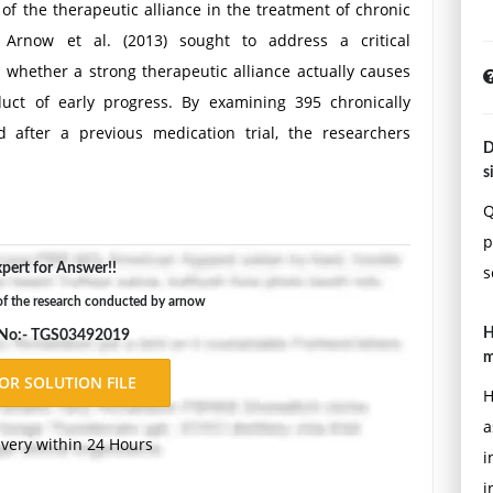
 of the therapeutic alliance in the treatment of chronic
Arnow et al. (2013) sought to address a critical
whether a strong therapeutic alliance actually causes
ct of early progress. By examining 395 chronically
 after a previous medication trial, the researchers
D
 structured Cognitive Behavioral Analysis System of
s
ured Brief Supportive Psychotherapy (BSP). Using
Q
rs controlled for symptom changes that occurred before
p
ed that a positive early working alliance significantly
pert for Answer!!
s
 symptoms across both treatment types. Interestingly,
of the research conducted by arnow
me in the more directive CBASP group, challenging the
H
 No:- TGS03492019
n the therapeutic relationship than supportive ones.
m
s The study included a large sample of 395 adults (57%
H
 the criteria for chronic depression. Need
Assignment
a
ivery within 24 Hours
i
i