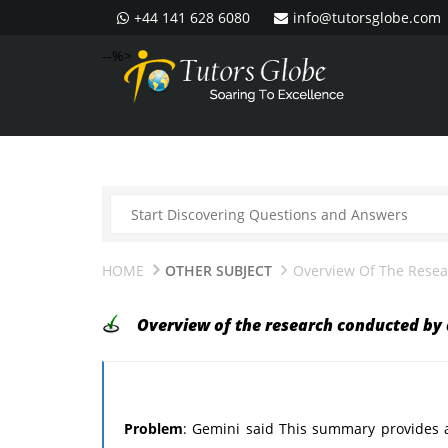
+44 141 628 6080
info@tutorsglobe.com
--%>
HOME
OTHER SUBJECT
Overview Of The Rese
Overview of the research conducted by
Problem
: Gemini said This summary provides 