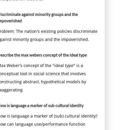
iscriminate against minority groups and the
mpoverished
roblem: The nation's existing policies discriminate
gainst minority groups and the impoverished.
escribe the max webers concept of the ideal type
ax Weber's concept of the "ideal type" is a
onceptual tool in social science that involves
onstructing abstract, hypothetical models by
xaggerating
ow is language a marker of sub cultural identity
ow is language a marker of (sub) cultural identity?
ow can language use/performance function