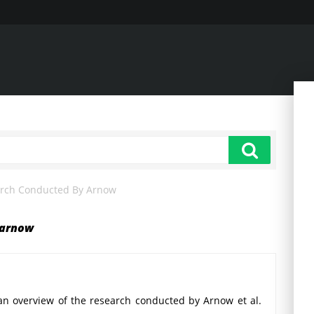
arch Conducted By Arnow
 arnow
an overview of the research conducted by Arnow et al.