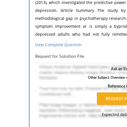
(2013), which investigated the predictive power
depression. Article Summary The study by 
methodological gap in psychotherapy research: 
symptom improvement or is simply a byprodu
depressed adults who had not fully remitted
compared two distinct treatments-the highly
View Complete Question
Psychotherapy (CBASP) and the less struct
Request for Solution File
sophisticated linear mixed modeling, the autho
the alliance was measured. The findings reveal
Ask an Ex
predicted subsequent reductions in depressive
Other Subject: Overview 
the alliance was a stronger predictor of outco
Reference
notion that structured therapies rely less o
Suggested Sequences of Headings I. Participant
female; mean age = 46; 91% Caucasian) who met
Help
?
Expected del