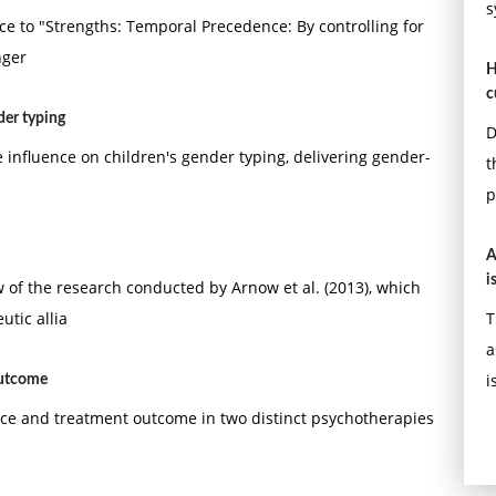
s
e to "Strengths: Temporal Precedence: By controlling for
nger
H
c
der typing
D
influence on children's gender typing, delivering gender-
t
p
A
i
of the research conducted by Arnow et al. (2013), which
utic allia
T
a
i
outcome
nce and treatment outcome in two distinct psychotherapies