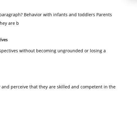
 paragraph? Behavior with infants and toddlers Parents
they are b
ives
rspectives without becoming ungrounded or losing a
cy and perceive that they are skilled and competent in the