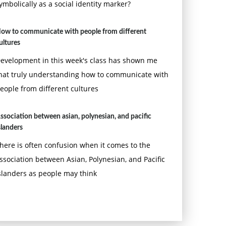
ymbolically as a social identity marker?
ow to communicate with people from different
ultures
evelopment in this week's class has shown me
hat truly understanding how to communicate with
eople from different cultures
ssociation between asian, polynesian, and pacific
slanders
here is often confusion when it comes to the
ssociation between Asian, Polynesian, and Pacific
slanders as people may think