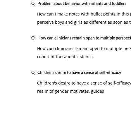
Q :
Problem about behavior with infants and toddlers
How can I make notes with bullet points in this
perceive boys and girls as different as soon as 
Q :
How can clinicians remain open to multiple perspect
How can clinicians remain open to multiple pe
coherent therapeutic stance
Q :
Childrens desire to have a sense of self-efficacy
Children's desire to have a sense of self-effica
realm of gender motivates, guides