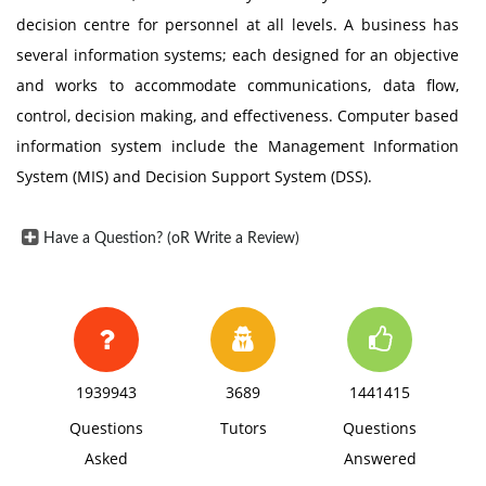
decision centre for personnel at all levels. A business has
several information systems; each designed for an objective
and works to accommodate communications, data flow,
control, decision making, and effectiveness. Computer based
information system include the Management Information
System (MIS) and Decision Support System (DSS).
Have a Question? (oR Write a Review)
1939943
3689
1441415
Questions
Tutors
Questions
Asked
Answered