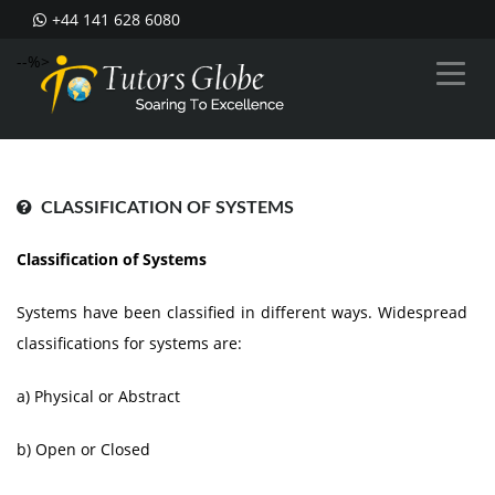
+44 141 628 6080
--%>
CLASSIFICATION OF SYSTEMS
Classification of Systems
Systems have been classified in different ways. Widespread
classifications for systems are:
a) Physical or Abstract
b) Open or Closed