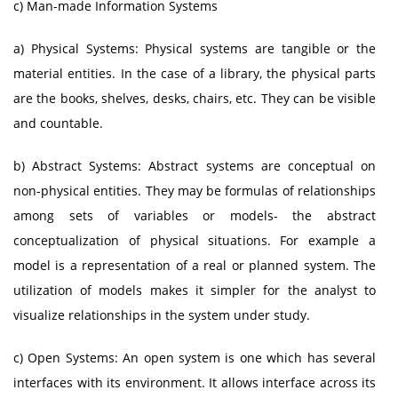
c) Man-made Information Systems
a) Physical Systems: Physical systems are tangible or the
material entities. In the case of a library, the physical parts
are the books, shelves, desks, chairs, etc. They can be visible
and countable.
b) Abstract Systems: Abstract systems are conceptual on
non-physical entities. They may be formulas of relationships
among sets of variables or models- the abstract
conceptualization of physical situations. For example a
model is a representation of a real or planned system. The
utilization of models makes it simpler for the analyst to
visualize relationships in the system under study.
c) Open Systems: An open system is one which has several
interfaces with its environment. It allows interface across its