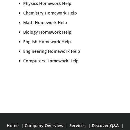
Physics Homework Help
Chemistry Homework Help
Math Homework Help
Biology Homework Help
English Homework Help
Engineering Homework Help
Computers Homework Help
Home
|
Company Overview
|
Services
|
Discover Q&A
|