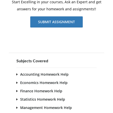
Start Excelling in your courses, Ask an Expert and get
answers for your homework and assignments!!
SUBMIT ASSIGNMENT
Subjects Covered
Accounting Homework Help
Economics Homework Help
Finance Homework Help
Statistics Homework Help
Management Homework Help