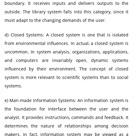
boundary. It receives inputs and delivers outputs to the
outside. The library system falls into this category, since it
must adapt to the changing demands of the user.
d) Closed Systems: A closed system is one that is isolated
from environmental influences. In actual, a closed system is
uncommon. In system analysis, organizations, applications,
and computers are invariably open, dynamic systems
influenced by their environment. The concept of closed
system is more relevant to scientific systems than to social
systems.
e) Man-made Information Systems: An information system is
the foundation for interface between the user and the
analyst. It provides instructions, commands and feedback. It
determines the nature of relationships among decision
makers. In fact, information system may be viewed as a