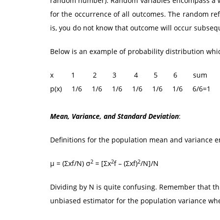
random number). Random variables encompass a wel
for the occurrence of all outcomes. The random ref
is, you do not know that outcome will occur subseq
Below is an example of probability distribution which
x 1 2 3 4 5 6 sum
p(x) 1/6 1/6 1/6 1/6 1/6 1/6 6/6=1
Mean, Variance, and Standard Deviation
:
Definitions for the population mean and variance 
2
2
2
μ = (Σxf/N) σ
= [Σx
f – (Σxf)
/N]/N
Dividing by N is quite confusing. Remember that th
unbiased estimator for the population variance whe