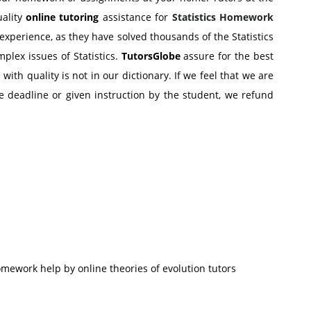
uality
online tutoring
assistance for
Statistics Homework
experience, as they have solved thousands of the Statistics
plex issues of Statistics.
TutorsGlobe
assure for the best
th quality is not in our dictionary. If we feel that we are
 deadline or given instruction by the student, we refund
ework help by online theories of evolution tutors