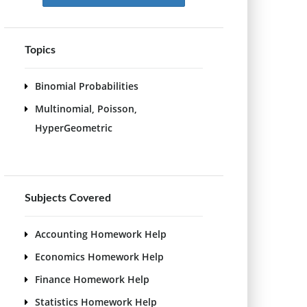
Topics
Binomial Probabilities
Multinomial, Poisson,
HyperGeometric
Subjects Covered
Accounting Homework Help
Economics Homework Help
Finance Homework Help
Statistics Homework Help