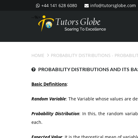
+44 141 628 6080
info@tutorsglobe.com
--%>
HOME
PROBABILITY DISTRIBUTIONS
- PROBABILI
PROBABILITY DISTRIBUTIONS AND ITS BA
Basic Definitions
:
Random Variable
: The Variable whose values are d
Probability Distribution
: In this, the random varia
each.
Expected Value
: It is the theoretical mean of variabl