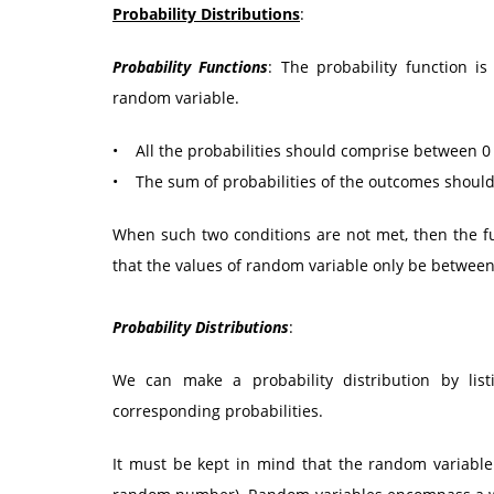
Probability Distributions
:
Probability Functions
: The probability function is
random variable.
• All the probabilities should comprise between 0 
• The sum of probabilities of the outcomes should
When such two conditions are not met, then the fun
that the values of random variable only be between 0
Probability Distributions
:
We can make a probability distribution by lis
corresponding probabilities.
It must be kept in mind that the random variable 