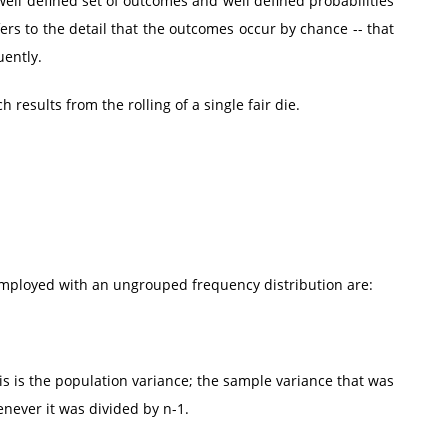
l defined set of outcomes and well defined probabilities
ers to the detail that the outcomes occur by chance -- that
uently.
 results from the rolling of a single fair die.
employed with an ungrouped frequency distribution are:
is is the population variance; the sample variance that was
never it was divided by n-1.