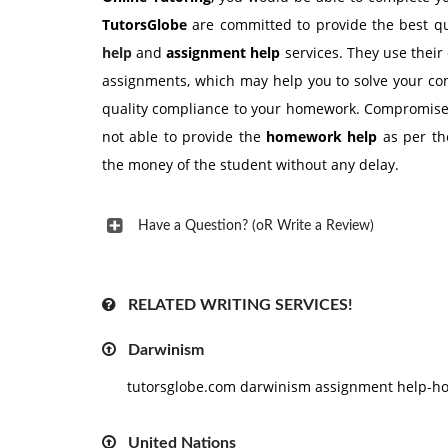
TutorsGlobe
are committed to provide the best q
help
and
assignment help
services. They use their 
assignments, which may help you to solve your com
quality compliance to your homework. Compromise wi
not able to provide the
homework help
as per the
the money of the student without any delay.
Have a Question? (oR Write a Review)
RELATED WRITING SERVICES!
Darwinism
tutorsglobe.com darwinism assignment help-hom
United Nations