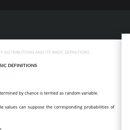
TY DISTRIBUTIONS AND ITS BASIC DEFINITIONS
SIC DEFINITIONS
etermined by chance is termed as random variable.
ble values can suppose the corresponding probabilities of
e.