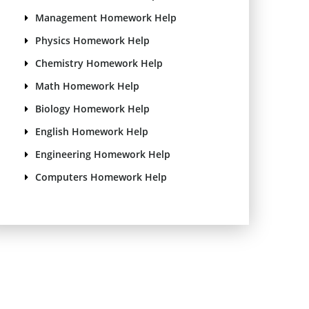
Management Homework Help
Physics Homework Help
Chemistry Homework Help
Math Homework Help
Biology Homework Help
English Homework Help
Engineering Homework Help
Computers Homework Help