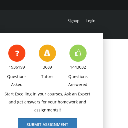
Signup
Login
1936199
3689
1443032
Questions
Tutors
Questions
Asked
Answered
Start Excelling in your courses, Ask an Expert
and get answers for your homework and
assignments!!
SUBMIT ASSIGNMENT