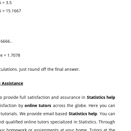
= 3.5
= 15.1667
16666..
ce = 1.7078
ulations. Just round off the final answer.
g Assistance
to provide full satisfaction and assurance in
Statistics help
tisfaction by
online tutors
across the globe. Here you can
d tutorials. We provide email based
Statistics help
. You can
nd qualified online tutors specialized in Statistics. Through
our homework or assignments at your home. Tutors at the