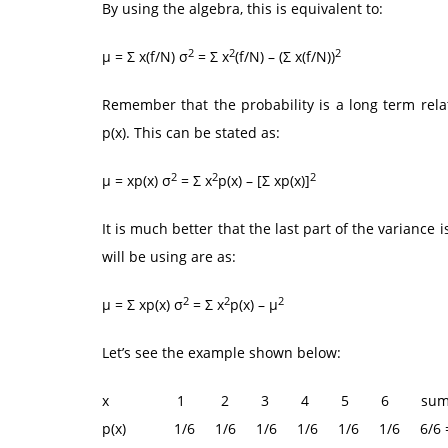
By using the algebra, this is equivalent to:
2
2
2
μ = Σ x(f/N) σ
= Σ x
(f/N) – (Σ x(f/N))
Remember that the probability is a long term rela
p(x). This can be stated as:
2
2
2
μ = xp(x) σ
= Σ x
p(x) – [Σ xp(x)]
It is much better that the last part of the varianc
will be using are as:
2
2
2
μ = Σ xp(x) σ
= Σ x
p(x) – μ
Let’s see the example shown below:
x 1 2 3 4 5 6 su
p(x) 1/6 1/6 1/6 1/6 1/6 1/6 6/6 =