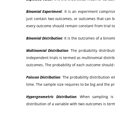
Binomial Experiment
: It is an experiment comprisi
just contain two outcomes, or outcomes that can b
every outcome should remain constant from trial to 
Binomial Distribution
: It is the outcomes of a binom
Multinomial Distribution
: The probability distrib
independent trials is termed as multinomial distrib
outcomes. The probability of each outcome should re
Poisson Distribution
: The probability distribution e
time. The sample size requires to be big and the pro
Hypergeometric Distribution
: When sampling is 
distribution of a variable with two outcomes is ter