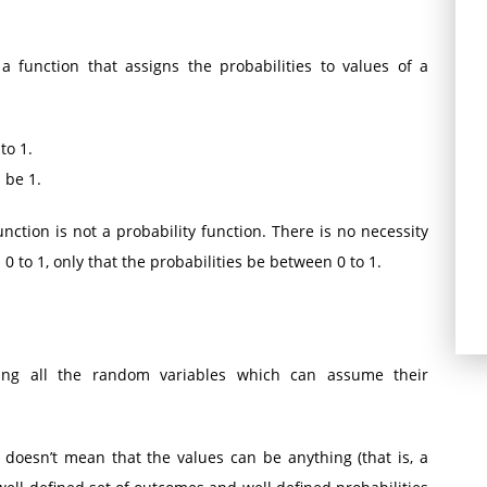
 a function that assigns the probabilities to values of a
to 1.
 be 1.
ction is not a probability function. There is no necessity
 to 1, only that the probabilities be between 0 to 1.
ting all the random variables which can assume their
doesn’t mean that the values can be anything (that is, a