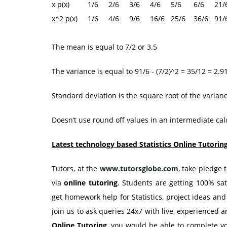
x p(x) 1/6 2/6 3/6 4/6 5/6 6/6 21/6 
x^2 p(x) 1/6 4/6 9/6 16/6 25/6 36/6 91/6 
The mean is equal to 7/2 or 3.5
The variance is equal to 91/6 - (7/2)^2 = 35/12 = 2.9
Standard deviation is the square root of the varian
Doesn’t use round off values in an intermediate calc
Latest technology based Statistics Online Tutorin
Tutors, at the
www.tutorsglobe.com
, take pledge 
via
online tutoring
. Students are getting 100% sa
get homework help for Statistics, project ideas an
join us to ask queries 24x7 with live, experienced a
Online Tutoring
, you would be able to complete y