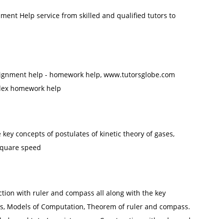
ent Help service from skilled and qualified tutors to
assignment help - homework help, www.tutorsglobe.com
ndex homework help
e key concepts of postulates of kinetic theory of gases,
square speed
tion with ruler and compass all along with the key
ss, Models of Computation, Theorem of ruler and compass.