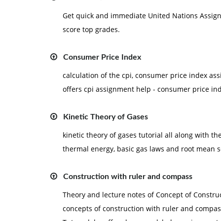
Get quick and immediate United Nations Assignm
score top grades.
Consumer Price Index
calculation of the cpi, consumer price index 
offers cpi assignment help - consumer price i
Kinetic Theory of Gases
kinetic theory of gases tutorial all along with th
thermal energy, basic gas laws and root mean 
Construction with ruler and compass
Theory and lecture notes of Concept of Construc
concepts of construction with ruler and compa