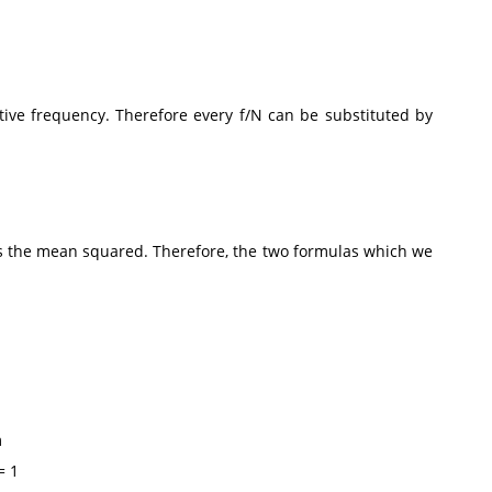
tive frequency. Therefore every f/N can be substituted by
e is the mean squared. Therefore, the two formulas which we
m
 1