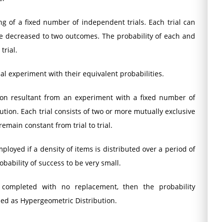
ng of a fixed number of independent trials. Each trial can
e decreased to two outcomes. The probability of each and
trial.
ial experiment with their equivalent probabilities.
ution resultant from an experiment with a fixed number of
ution. Each trial consists of two or more mutually exclusive
main constant from trial to trial.
mployed if a density of items is distributed over a period of
bability of success to be very small.
completed with no replacement, then the probability
med as Hypergeometric Distribution.