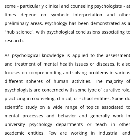
some - particularly clinical and counseling psychologists - at
times depend on symbolic interpretation and other
preliminary areas. Psychology has been demonstrated as a
"hub science", with psychological conclusions associating to
research.
As psychological knowledge is applied to the assessment
and treatment of mental health issues or diseases, it also
focuses on comprehending and solving problems in various
different spheres of human activities. The majority of
psychologists are concerned with some type of curative role,
practicing in counseling, clinical, or school entities. Some do
scientific study on a wide range of topics associated to
mental processes and behavior and generally work in
university psychology departments or teach in other
academic entities. Few are working in industrial and