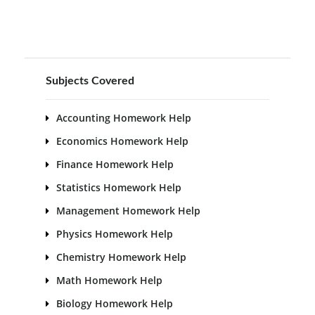
Subjects Covered
Accounting Homework Help
Economics Homework Help
Finance Homework Help
Statistics Homework Help
Management Homework Help
Physics Homework Help
Chemistry Homework Help
Math Homework Help
Biology Homework Help