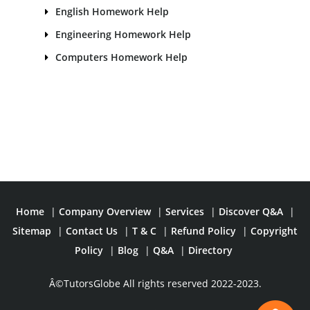
English Homework Help
Engineering Homework Help
Computers Homework Help
Home
|
Company Overview
|
Services
|
Discover Q&A
|
Sitemap
|
Contact Us
|
T & C
|
Refund Policy
|
Copyright
Policy
|
Blog
|
Q&A
|
Directory
Â©TutorsGlobe All rights reserved 2022-2023.