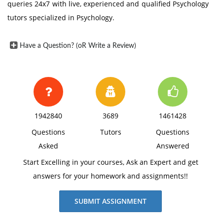
queries 24x7 with live, experienced and qualified Psychology
tutors specialized in Psychology.
Have a Question? (oR Write a Review)
1942840
3689
1461428
Questions
Tutors
Questions
Asked
Answered
Start Excelling in your courses, Ask an Expert and get
answers for your homework and assignments!!
SUBMIT ASSIGNMENT