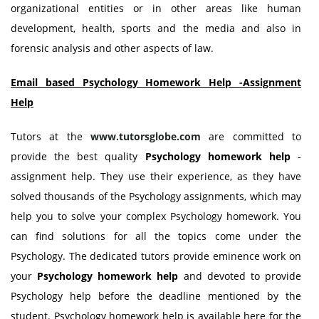
organizational entities or in other areas like human
development, health, sports and the media and also in
forensic analysis and other aspects of law.
Email based Psychology Homework Help -Assignment
Help
Tutors at the
www.tutorsglobe.com
are committed to
provide the best quality
Psychology
homework help
-
assignment help. They use their experience, as they have
solved thousands of the Psychology assignments, which may
help you to solve your complex Psychology homework. You
can find solutions for all the topics come under the
Psychology. The dedicated tutors provide eminence work on
your
Psychology
homework help
and devoted to provide
Psychology help before the deadline mentioned by the
student. Psychology homework help is available here for the