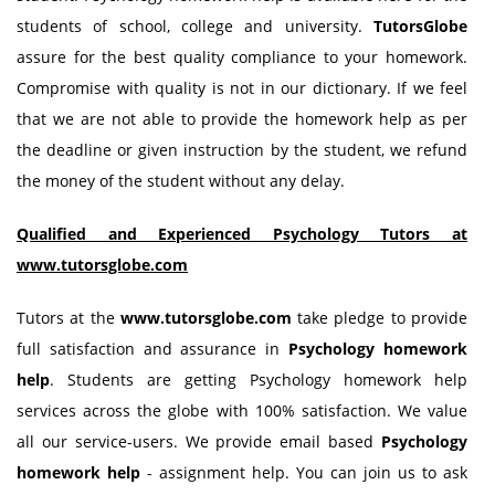
students of school, college and university.
TutorsGlobe
assure for the best quality compliance to your homework.
Compromise with quality is not in our dictionary. If we feel
that we are not able to provide the homework help as per
the deadline or given instruction by the student, we refund
the money of the student without any delay.
Qualified and Experienced Psychology Tutors at
www.tutorsglobe.com
Tutors at the
www.tutorsglobe.com
take pledge to provide
full satisfaction and assurance in
Psychology
homework
help
. Students are getting Psychology homework help
services across the globe with 100% satisfaction. We value
all our service-users. We provide email based
Psychology
homework help
- assignment help. You can join us to ask