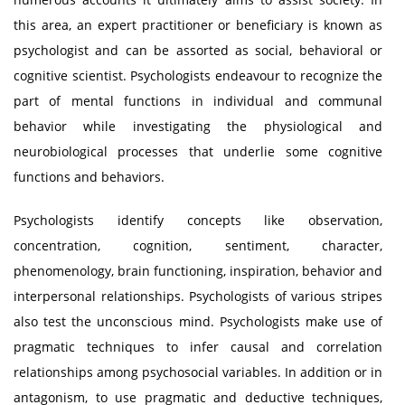
this area, an expert practitioner or beneficiary is known as
psychologist and can be assorted as social, behavioral or
cognitive scientist. Psychologists endeavour to recognize the
part of mental functions in individual and communal
behavior while investigating the physiological and
neurobiological processes that underlie some cognitive
functions and behaviors.
Psychologists identify concepts like observation,
concentration, cognition, sentiment, character,
phenomenology, brain functioning, inspiration, behavior and
interpersonal relationships. Psychologists of various stripes
also test the unconscious mind. Psychologists make use of
pragmatic techniques to infer causal and correlation
relationships among psychosocial variables. In addition or in
antagonism, to use pragmatic and deductive techniques,