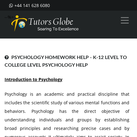
+44 141 628 6080
--%>
PSYCHOLOGY HOMEWORK HELP - K-12 LEVEL TO
COLLEGE LEVEL PSYCHOLOGY HELP
Introduction to Psychology
Psychology is an academic and practical discipline that
includes the scientific study of various mental functions and
behaviors. Psychology has the direct objective of
understanding individuals and groups by establishing
broad principles and researching precise cases and by
numerous accounts it ultimately aims to assist society. In