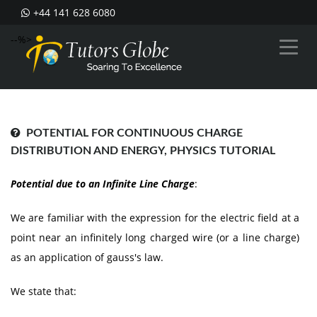
+44 141 628 6080
--%>
POTENTIAL FOR CONTINUOUS CHARGE
DISTRIBUTION AND ENERGY, PHYSICS TUTORIAL
Potential due to an Infinite Line Charge
:
We are familiar with the expression for the electric field at a
point near an infinitely long charged wire (or a line charge)
as an application of gauss's law.
We state that: