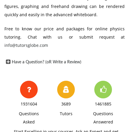
figures, graphing and freehand drawing can be rendered
quickly and easily in the advanced whiteboard.
Free to know our price and packages for online physics
tutoring. Chat with us or submit request at
info@tutorsglobe.com
Have a Question? (oR Write a Review)
1931604
3689
1461885
Questions
Tutors
Questions
Asked
Answered
Start Excelling in your courses, Ask an Expert and get