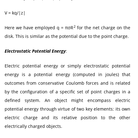
V = kq/|z|
2
Here we have employed q = πσR
for the net charge on the
disk. This is similar as the potential due to the point charge.
Electrostatic Potential Energy
:
Electric potential energy or simply electrostatic potential
energy is a potential energy (computed in joules) that
outcomes from conservative Coulomb forces and is related
by the configuration of a specific set of point charges in a
defined system. An object might encompass electric
potential energy through virtue of two key elements: its own
electric charge and its relative position to the other
electrically charged objects.