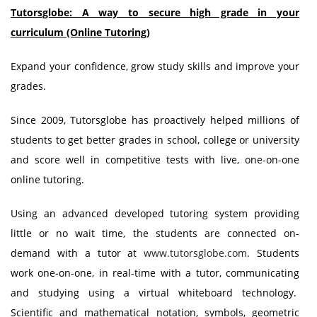
Tutorsglobe: A way to secure high grade in your
curriculum (Online Tutoring)
Expand your confidence, grow study skills and improve your
grades.
Since 2009, Tutorsglobe has proactively helped millions of
students to get better grades in school, college or university
and score well in competitive tests with live, one-on-one
online tutoring.
Using an advanced developed tutoring system providing
little or no wait time, the students are connected on-
demand with a tutor at
www.tutorsglobe.com
. Students
work one-on-one, in real-time with a tutor, communicating
and studying using a virtual whiteboard technology.
Scientific and mathematical notation, symbols, geometric