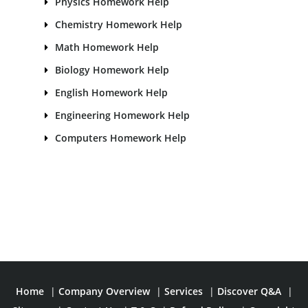
Physics Homework Help
Chemistry Homework Help
Math Homework Help
Biology Homework Help
English Homework Help
Engineering Homework Help
Computers Homework Help
Home
|
Company Overview
|
Services
|
Discover Q&A
|