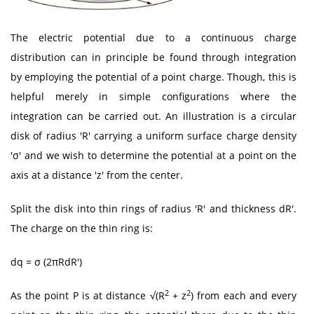
The electric potential due to a continuous charge
distribution can in principle be found through integration
by employing the potential of a point charge. Though, this is
helpful merely in simple configurations where the
integration can be carried out. An illustration is a circular
disk of radius 'R' carrying a uniform surface charge density
'σ' and we wish to determine the potential at a point on the
axis at a distance 'z' from the center.
Split the disk into thin rings of radius 'R' and thickness dR'.
The charge on the thin ring is:
dq = σ (2πRdR')
2
2
As the point P is at distance √(R
+ z
) from each and every