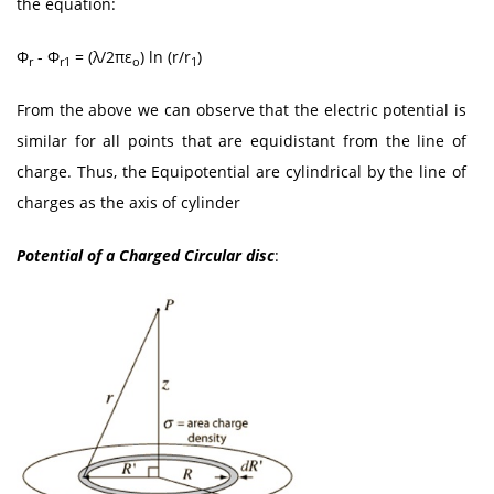
the equation:
Φ
- Φ
= (λ/2πε
) ln (r/r
)
r
r1
o
1
From the above we can observe that the electric potential is
similar for all points that are equidistant from the line of
charge. Thus, the Equipotential are cylindrical by the line of
charges as the axis of cylinder
Potential of a Charged Circular disc
: