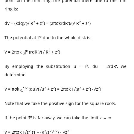
point on the thin ring, the potential there due to the thin
ring is:
2
2
2
2
dV = (kdq)/(√ R
+ z
) = (2πσkrdR')/(√ R
+ z
)
The potential at 'P' due to the whole disk is:
k
2
2
V = 2πσk
∫
(rdR')/(√ R
+ z
)
0
2
By employing the substitution u = r
, du = 2rdR', we
determine:
R2
2
2
2
2
2
V = πσk
∫
(du)/(√u
+ z
) = 2πσk [√(a
+ z
) -√z
]
0
Note that we take the positive sign for the square roots.
If the point 'P' is far away, we can take the limit z → ∞
2
2
2
1/2
2
V = 2πσk [√z
{1 + (R
/z
)
} - √z
]