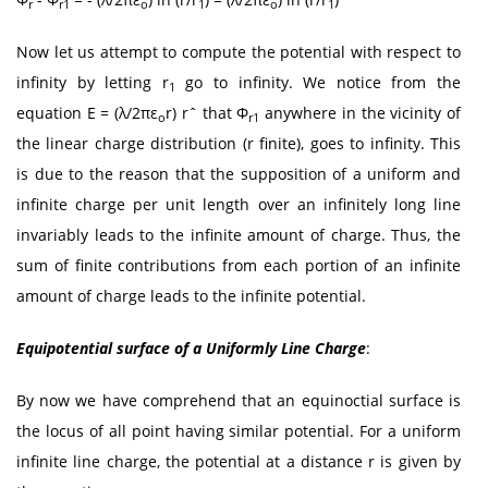
r
r1
o
1
o
1
Now let us attempt to compute the potential with respect to
infinity by letting r
go to infinity. We notice from the
1
equation E = (λ/2πε
r) rˆ that Φ
anywhere in the vicinity of
o
r1
the linear charge distribution (r finite), goes to infinity. This
is due to the reason that the supposition of a uniform and
infinite charge per unit length over an infinitely long line
invariably leads to the infinite amount of charge. Thus, the
sum of finite contributions from each portion of an infinite
amount of charge leads to the infinite potential.
Equipotential surface of a Uniformly Line Charge
:
By now we have comprehend that an equinoctial surface is
the locus of all point having similar potential. For a uniform
infinite line charge, the potential at a distance r is given by