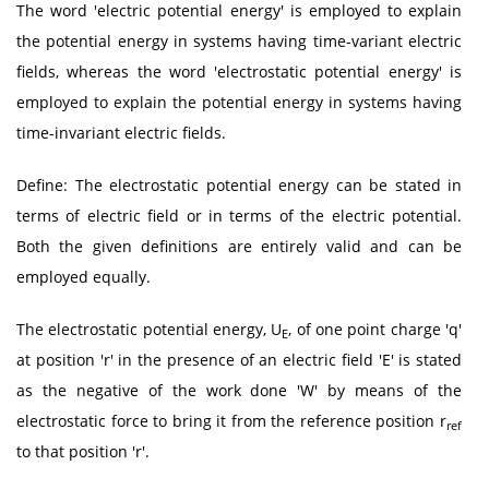
The word 'electric potential energy' is employed to explain
the potential energy in systems having time-variant electric
fields, whereas the word 'electrostatic potential energy' is
employed to explain the potential energy in systems having
time-invariant electric fields.
Define: The electrostatic potential energy can be stated in
terms of electric field or in terms of the electric potential.
Both the given definitions are entirely valid and can be
employed equally.
The electrostatic potential energy, U
, of one point charge 'q'
E
at position 'r' in the presence of an electric field 'E' is stated
as the negative of the work done 'W' by means of the
electrostatic force to bring it from the reference position r
ref
to that position 'r'.