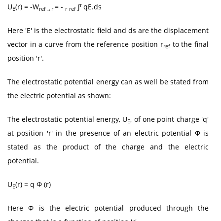
r
U
(r) = -W
= -
∫
qE.ds
E
ref→r
r
ref
Here 'E' is the electrostatic field and ds are the displacement
vector in a curve from the reference position r
to the final
ref
position 'r'.
The electrostatic potential energy can as well be stated from
the electric potential as shown:
The electrostatic potential energy, U
, of one point charge 'q'
E
at position 'r' in the presence of an electric potential Φ is
stated as the product of the charge and the electric
potential.
U
(r) = q Φ (r)
E
Here Φ is the electric potential produced through the