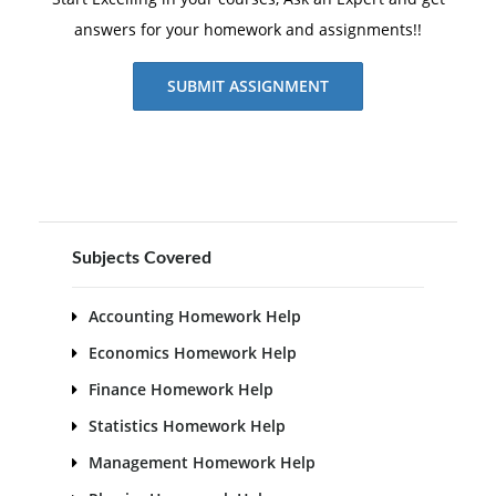
answers for your homework and assignments!!
SUBMIT ASSIGNMENT
Subjects Covered
Accounting Homework Help
Economics Homework Help
Finance Homework Help
Statistics Homework Help
Management Homework Help