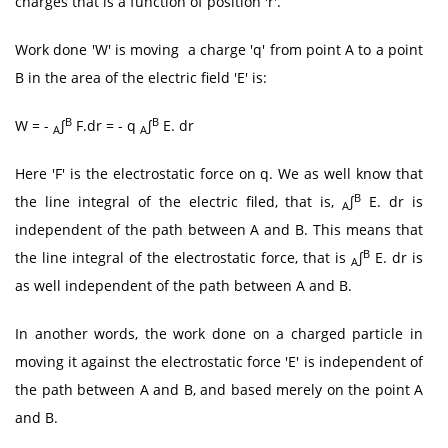
charges that is a function of position 'r'.
Work done 'W' is moving a charge 'q' from point A to a point
B in the area of the electric field 'E' is:
B
B
W = -
∫
F.dr = - q
∫
E. dr
A
A
Here 'F' is the electrostatic force on q. We as well know that
B
the line integral of the electric filed, that is,
∫
E. dr is
A
independent of the path between A and B. This means that
B
the line integral of the electrostatic force, that is
∫
E. dr is
A
as well independent of the path between A and B.
In another words, the work done on a charged particle in
moving it against the electrostatic force 'E' is independent of
the path between A and B, and based merely on the point A
and B.