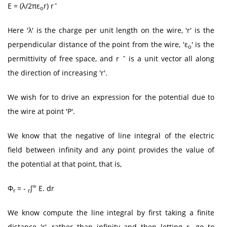
E = (λ/2πε
r) rˆ
o
Here 'λ' is the charge per unit length on the wire, 'r' is the
perpendicular distance of the point from the wire, 'ε
' is the
o
permittivity of free space, and r ˆ is a unit vector all along
the direction of increasing 'r'.
We wish for to drive an expression for the potential due to
the wire at point 'P'.
We know that the negative of line integral of the electric
field between infinity and any point provides the value of
the potential at that point, that is,
∞
Φ
= -
∫
E. dr
r
r
We know compute the line integral by first taking a finite
distance 'r', rather than infinity and then letting r
go to