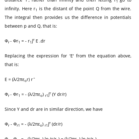
1
infinity. Here r
is the distant of the point Q from the wire.
1
The integral then provides us the difference in potentials
between p and Q, that is:
r
Φ
- Φr
= - r
∫
E .dr
r
1
1
Replacing the expression for 'E' from the equation above,
that is:
E = (λ/2πε
r) rˆ
o
r
Φ
- Φr
= - (λ/2πε
)
∫
(Y dr/r)
r
1
o
r1
Since Y and dr are in similar direction, we have
r
Φ
- Φ
= - (λ/2πε
)
∫
(dr/r)
r
r1
o
r1
Φ
- Φ
= - (λ/2πε
) ln (r/r
) = (λ/2πε
) ln (r/r
)