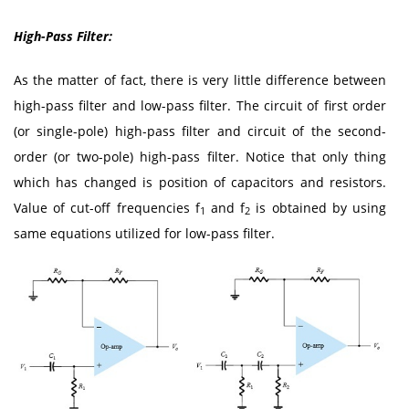
High-Pass Filter:
As the matter of fact, there is very little difference between
high-pass filter and low-pass filter. The circuit of first order
(or single-pole) high-pass filter and circuit of the second-
order (or two-pole) high-pass filter. Notice that only thing
which has changed is position of capacitors and resistors.
Value of cut-off frequencies f
and f
is obtained by using
1
2
same equations utilized for low-pass filter.