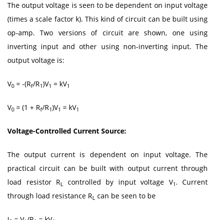
The output voltage is seen to be dependent on input voltage
(times a scale factor k). This kind of circuit can be built using
op-amp. Two versions of circuit are shown, one using
inverting input and other using non-inverting input. The
output voltage is:
V
= -(R
/R
)V
= kV
0
f
1
1
1
V
= (1 + R
/R
)V
= kV
0
f
1
1
1
Voltage-Controlled Current Source:
The output current is dependent on input voltage. The
practical circuit can be built with output current through
load resistor R
controlled by input voltage V
. Current
L
1
through load resistance R
can be seen to be
L
I
= V
/R
= kV