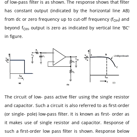
of low-pass filter is as shown. The response shows that filter
has constant output (indicated by the horizontal line AB)
from dc or zero frequency up to cut-off frequency (f
) and
OH
beyond f
, output is zero as indicated by vertical line 'BC'
OH
in figure.
The circuit of low- pass active filer using the single resistor
and capacitor. Such a circuit is also referred to as first-order
(or single- pole) low-pass filter. It is known as first- order as
it makes use of single resistor and capacitor. Response of
such a first-order low pass filter is shown. Response below