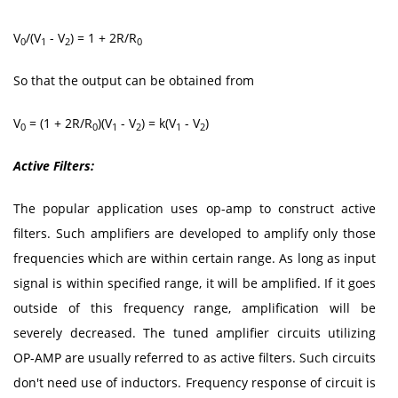
V
/(V
- V
) = 1 + 2R/R
0
1
2
0
So that the output can be obtained from
V
= (1 + 2R/R
)(V
- V
) = k(V
- V
)
0
0
1
2
1
2
Active Filters:
The popular application uses op-amp to construct active
filters. Such amplifiers are developed to amplify only those
frequencies which are within certain range. As long as input
signal is within specified range, it will be amplified. If it goes
outside of this frequency range, amplification will be
severely decreased. The tuned amplifier circuits utilizing
OP-AMP are usually referred to as active filters. Such circuits
don't need use of inductors. Frequency response of circuit is