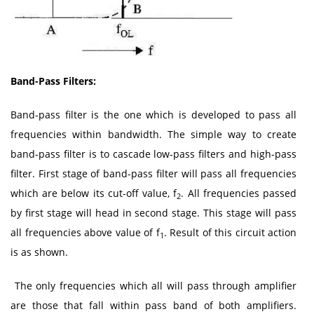
Band-Pass Filters:
Band-pass filter is the one which is developed to pass all
frequencies within bandwidth. The simple way to create
band-pass filter is to cascade low-pass filters and high-pass
filter. First stage of band-pass filter will pass all frequencies
which are below its cut-off value, f
. All frequencies passed
2
by first stage will head in second stage. This stage will pass
all frequencies above value of f
. Result of this circuit action
1
is as shown.
The only frequencies which all will pass through amplifier
are those that fall within pass band of both amplifiers.