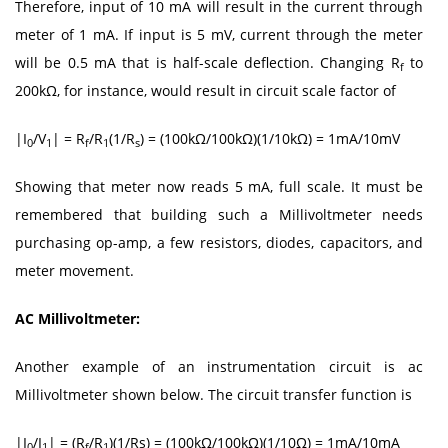
Therefore, input of 10 mA will result in the current through
meter of 1 mA. If input is 5 mV, current through the meter
will be 0.5 mA that is half-scale deflection. Changing R
to
f
200kΩ, for instance, would result in circuit scale factor of
|I
/V
| = R
/R
(1/R
) = (100kΩ/100kΩ)(1/10kΩ) = 1mA/10mV
0
1
f
1
s
Showing that meter now reads 5 mA, full scale. It must be
remembered that building such a Millivoltmeter needs
purchasing op-amp, a few resistors, diodes, capacitors, and
meter movement.
AC Millivoltmeter:
Another example of an instrumentation circuit is ac
Millivoltmeter shown below. The circuit transfer function is
|I
/I
| = (R
/R
)(1/Rs) = (100kΩ/100kΩ)(1/10Ω) = 1mA/10mA
0
1
f
1