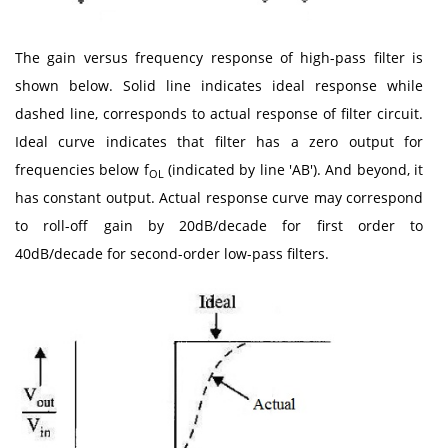
The gain versus frequency response of high-pass filter is
shown below. Solid line indicates ideal response while
dashed line, corresponds to actual response of filter circuit.
Ideal curve indicates that filter has a zero output for
frequencies below f
(indicated by line 'AB'). And beyond, it
OL
has constant output. Actual response curve may correspond
to roll-off gain by 20dB/decade for first order to
40dB/decade for second-order low-pass filters.