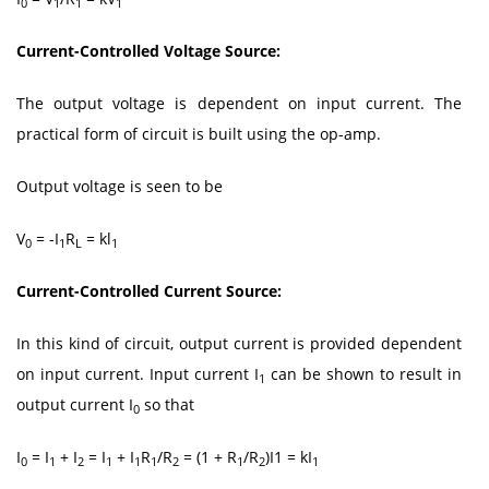
0
1
1
1
Current-Controlled Voltage Source:
The output voltage is dependent on input current. The
practical form of circuit is built using the op-amp.
Output voltage is seen to be
V
= -I
R
= kl
0
1
L
1
Current-Controlled Current Source:
In this kind of circuit, output current is provided dependent
on input current. Input current I
can be shown to result in
1
output current I
so that
0
I
= I
+ I
= I
+ I
R
/R
= (1 + R
/R
)I1 = kI
0
1
2
1
1
1
2
1
2
1