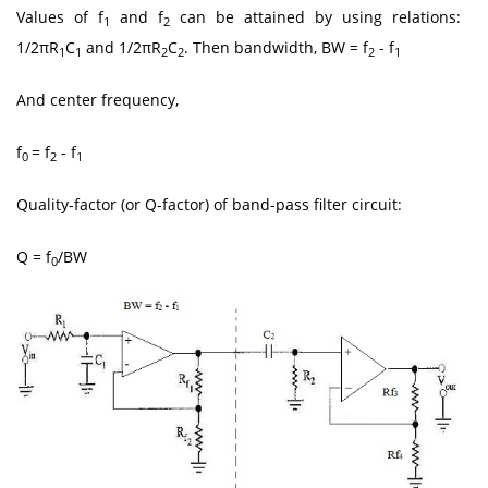
Values of f
and f
can be attained by using relations:
1
2
1/2πR
C
and 1/2πR
C
. Then bandwidth, BW = f
- f
1
1
2
2
2
1
And center frequency,
f
= f
- f
0
2
1
Quality-factor (or Q-factor) of band-pass filter circuit:
Q = f
/BW
0