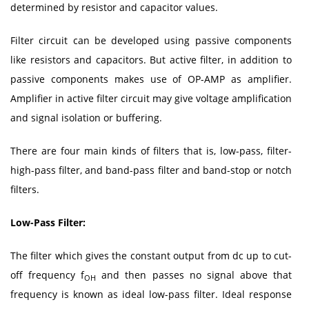
determined by resistor and capacitor values.
Filter circuit can be developed using passive components
like resistors and capacitors. But active filter, in addition to
passive components makes use of OP-AMP as amplifier.
Amplifier in active filter circuit may give voltage amplification
and signal isolation or buffering.
There are four main kinds of filters that is, low-pass, filter-
high-pass filter, and band-pass filter and band-stop or notch
filters.
Low-Pass Filter:
The filter which gives the constant output from dc up to cut-
off frequency f
and then passes no signal above that
OH
frequency is known as ideal low-pass filter. Ideal response