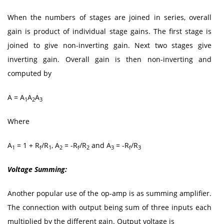
When the numbers of stages are joined in series, overall
gain is product of individual stage gains. The first stage is
joined to give non-inverting gain. Next two stages give
inverting gain. Overall gain is then non-inverting and
computed by
A = A
A
A
1
2
3
Where
A
= 1 + R
/R
, A
= -R
/R
and A
= -R
/R
1
f
1
2
f
2
3
f
3
Voltage Summing:
Another popular use of the op-amp is as summing amplifier.
The connection with output being sum of three inputs each
multiplied by the different gain. Output voltage is