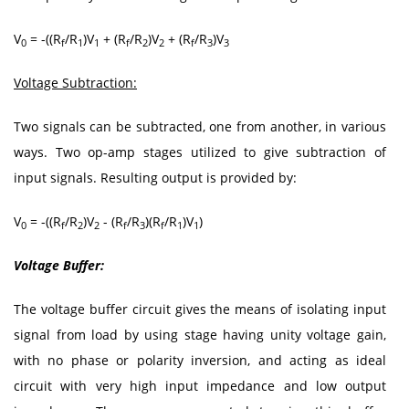
V
= -((R
/R
)V
+ (R
/R
)V
+ (R
/R
)V
0
f
1
1
f
2
2
f
3
3
Voltage Subtraction:
Two signals can be subtracted, one from another, in various
ways. Two op-amp stages utilized to give subtraction of
input signals. Resulting output is provided by:
V
= -((R
/R
)V
- (R
/R
)(R
/R
)V
)
0
f
2
2
f
3
f
1
1
Voltage Buffer:
The voltage buffer circuit gives the means of isolating input
signal from load by using stage having unity voltage gain,
with no phase or polarity inversion, and acting as ideal
circuit with very high input impedance and low output