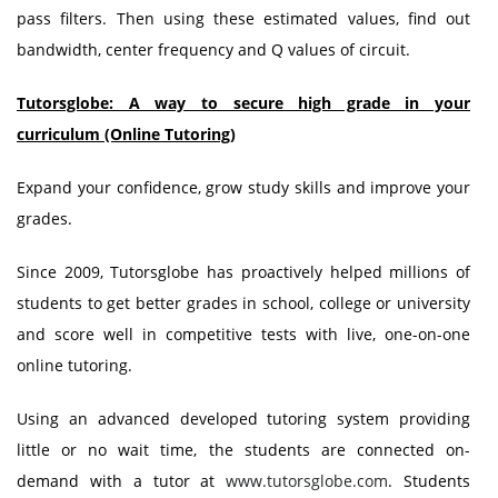
pass filters. Then using these estimated values, find out
bandwidth, center frequency and Q values of circuit.
Tutorsglobe: A way to secure high grade in your
curriculum (Online Tutoring)
Expand your confidence, grow study skills and improve your
grades.
Since 2009, Tutorsglobe has proactively helped millions of
students to get better grades in school, college or university
and score well in competitive tests with live, one-on-one
online tutoring.
Using an advanced developed tutoring system providing
little or no wait time, the students are connected on-
demand with a tutor at
www.tutorsglobe.com
. Students