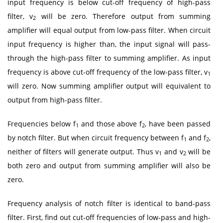
input frequency is below cut-off frequency of high-pass
filter, v
will be zero. Therefore output from summing
2
amplifier will equal output from low-pass filter. When circuit
input frequency is higher than, the input signal will pass-
through the high-pass filter to summing amplifier. As input
frequency is above cut-off frequency of the low-pass filter, v
1
will zero. Now summing amplifier output will equivalent to
output from high-pass filter.
Frequencies below f
and those above f
, have been passed
1
2
by notch filter. But when circuit frequency between f
and f
,
1
2
neither of filters will generate output. Thus v
and v
will be
1
2
both zero and output from summing amplifier will also be
zero.
Frequency analysis of notch filter is identical to band-pass
filter. First, find out cut-off frequencies of low-pass and high-