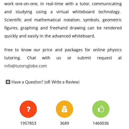
work one-on-one, in real-time with a tutor, communicating
and studying using a virtual whiteboard technology.
Scientific and mathematical notation, symbols, geometric
figures, graphing and freehand drawing can be rendered
quickly and easily in the advanced whiteboard.
Free to know our price and packages for online physics
tutoring. Chat with us or submit request at
info@tutorsglobe.com
Have a Question? (oR Write a Review)
1957853
3689
1460036