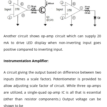
Another circuit shows op-amp circuit which can supply 20
mA to drive LED display when non-inverting input goes
positive compared to inverting input.
Instrumentation Amplifier:
A circuit giving the output based on difference between two
inputs (times a scale factor). Potentiometer is provided to
allow adjusting scale factor of circuit. While three op-amps
are utilized, a single-quad op-amp IC is all that is essential
(other than resistor components.) Output voltage can be
shown to be