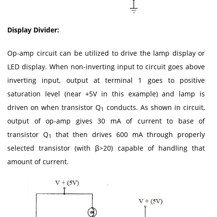
Display Divider:
Op-amp circuit can be utilized to drive the lamp display or
LED display. When non-inverting input to circuit goes above
inverting input, output at terminal 1 goes to positive
saturation level (near +5V in this example) and lamp is
driven on when transistor Q
conducts. As shown in circuit,
1
output of op-amp gives 30 mA of current to base of
transistor Q
that then drives 600 mA through properly
1
selected transistor (with β>20) capable of handling that
amount of current.