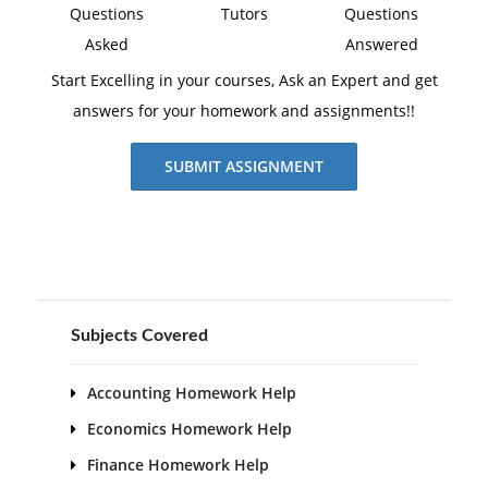
Questions
Tutors
Questions
Asked
Answered
Start Excelling in your courses, Ask an Expert and get
answers for your homework and assignments!!
SUBMIT ASSIGNMENT
Subjects Covered
Accounting Homework Help
Economics Homework Help
Finance Homework Help