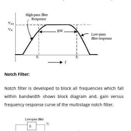
Notch Filter:
Notch filter is developed to block all frequencies which fall
within bandwidth shows block diagram and, gain versus
frequency response curve of the multistage notch filter.