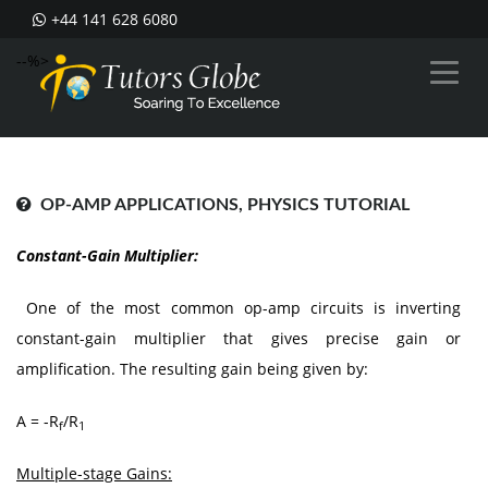
+44 141 628 6080
--%>
OP-AMP APPLICATIONS, PHYSICS TUTORIAL
Constant-Gain Multiplier:
One of the most common op-amp circuits is inverting
constant-gain multiplier that gives precise gain or
amplification. The resulting gain being given by:
A = -R
/R
f
1
Multiple-stage Gains: