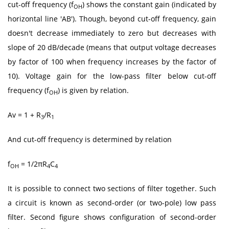
cut-off frequency (f
) shows the constant gain (indicated by
OH
horizontal line 'AB'). Though, beyond cut-off frequency, gain
doesn't decrease immediately to zero but decreases with
slope of 20 dB/decade (means that output voltage decreases
by factor of 100 when frequency increases by the factor of
10). Voltage gain for the low-pass filter below cut-off
frequency (f
) is given by relation.
OH
Av = 1 + R
/R
3
1
And cut-off frequency is determined by relation
f
= 1/2πR
C
OH
4
4
It is possible to connect two sections of filter together. Such
a circuit is known as second-order (or two-pole) low pass
filter. Second figure shows configuration of second-order