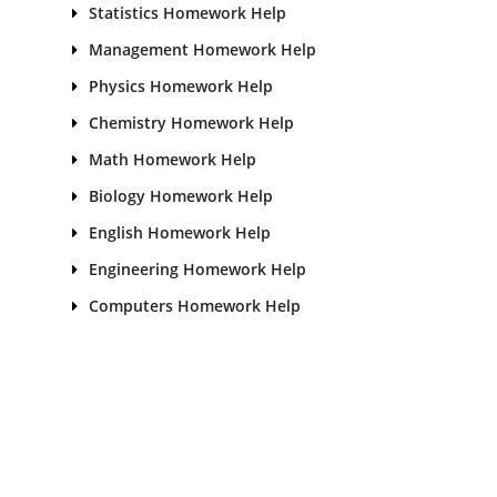
Statistics Homework Help
Management Homework Help
Physics Homework Help
Chemistry Homework Help
Math Homework Help
Biology Homework Help
English Homework Help
Engineering Homework Help
Computers Homework Help