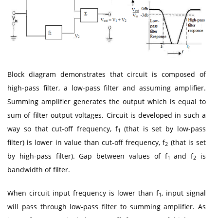
Block diagram demonstrates that circuit is composed of
high-pass filter, a low-pass filter and assuming amplifier.
Summing amplifier generates the output which is equal to
sum of filter output voltages. Circuit is developed in such a
way so that cut-off frequency, f
(that is set by low-pass
1
filter) is lower in value than cut-off frequency, f
(that is set
2
by high-pass filter). Gap between values of f
and f
is
1
2
bandwidth of filter.
When circuit input frequency is lower than f
, input signal
1
will pass through low-pass filter to summing amplifier. As