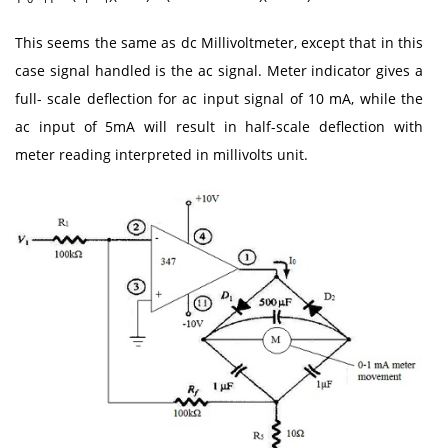
This seems the same as dc Millivoltmeter, except that in this
case signal handled is the ac signal. Meter indicator gives a
full- scale deflection for ac input signal of 10 mA, while the
ac input of 5mA will result in half-scale deflection with
meter reading interpreted in millivolts unit.