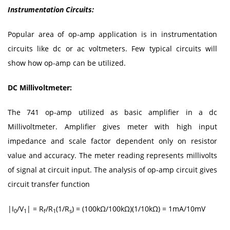
Instrumentation Circuits:
Popular area of op-amp application is in instrumentation
circuits like dc or ac voltmeters. Few typical circuits will
show how op-amp can be utilized.
DC Millivoltmeter:
The 741 op-amp utilized as basic amplifier in a dc
Millivoltmeter. Amplifier gives meter with high input
impedance and scale factor dependent only on resistor
value and accuracy. The meter reading represents millivolts
of signal at circuit input. The analysis of op-amp circuit gives
circuit transfer function
|I
/V
| = R
/R
(1/R
) = (100kΩ/100kΩ)(1/10kΩ) = 1mA/10mV
0
1
f
1
s