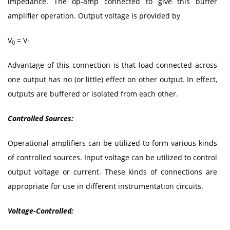
impedance. The op-amp connected to give this buffer
amplifier operation. Output voltage is provided by
V
= V
0
1
Advantage of this connection is that load connected across
one output has no (or little) effect on other output. In effect,
outputs are buffered or isolated from each other.
Controlled Sources:
Operational amplifiers can be utilized to form various kinds
of controlled sources. Input voltage can be utilized to control
output voltage or current. These kinds of connections are
appropriate for use in different instrumentation circuits.
Voltage-Controlled: