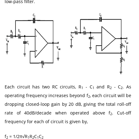
low-pass filter.
Each circuit has two RC circuits, R
- C
and R
- C
. As
1
1
2
2
operating frequency increases beyond f
, each circuit will be
2
dropping closed-loop gain by 20 dB, giving the total roll-off
rate of 40dB/decade when operated above f
. Cut-off
2
frequency for each of circuit is given by,
f
= 1/2π√R
R
C
C
2
1
2
1
2