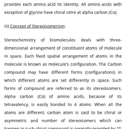
provides each amino acid its identity. All amino acids with
exception of glycine have chiral cetre at alpha carbon (Cα).
iii)
Concept of Stereoisomerism
:
Stereochemistry of biomolecules deals with three-
dimensional arrangement of constituent atoms of molecule
in space. Each fixed spatial arrangement of atoms in the
molecule is known as molecule's configuration. The Carbon
compound may have different forms (configurations) in
which different atoms are set differently in space. Such
forms of compound are referred to as its stereoisomers.
Alpha carbon (Cα) of amino acids, because of its
tetravalency, is easily bonded to 4 atoms. When all the
atoms are different, carbon atom is said to be chiral or
asymmetric and number of stereoisomers which can
n
happen in such chiral compound is normally provided by 2
,