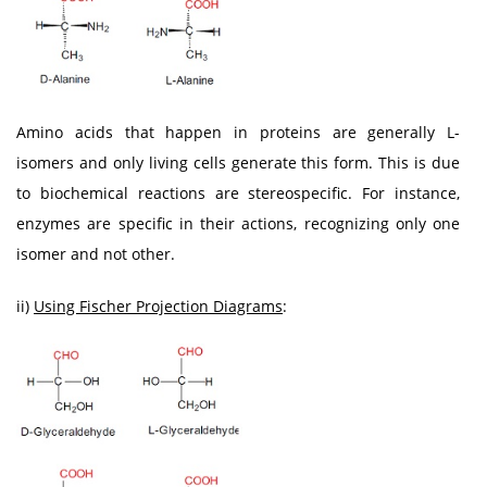
Amino acids that happen in proteins are generally L-
isomers and only living cells generate this form. This is due
to biochemical reactions are stereospecific. For instance,
enzymes are specific in their actions, recognizing only one
isomer and not other.
ii)
Using Fischer Projection Diagrams
: