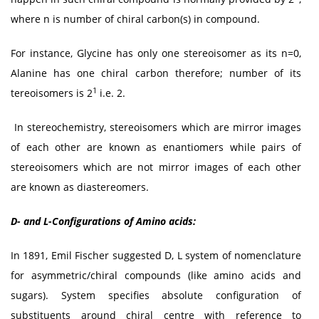
where n is number of chiral carbon(s) in compound.
For instance, Glycine has only one stereoisomer as its n=0,
Alanine has one chiral carbon therefore; number of its
1
tereoisomers is 2
i.e. 2.
In stereochemistry, stereoisomers which are mirror images
of each other are known as enantiomers while pairs of
stereoisomers which are not mirror images of each other
are known as diastereomers.
D- and L-Configurations of Amino acids:
In 1891, Emil Fischer suggested D, L system of nomenclature
for asymmetric/chiral compounds (like amino acids and
sugars). System specifies absolute configuration of
substituents around chiral centre with reference to