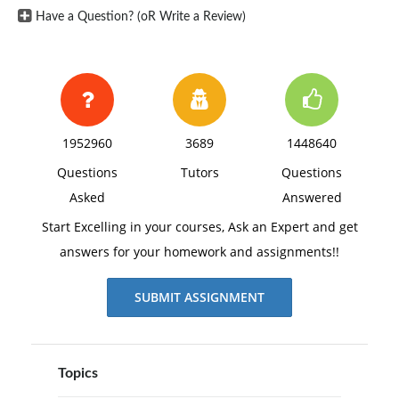
Have a Question? (oR Write a Review)
1952960
3689
1448640
Questions
Tutors
Questions
Asked
Answered
Start Excelling in your courses, Ask an Expert and get
answers for your homework and assignments!!
SUBMIT ASSIGNMENT
Topics