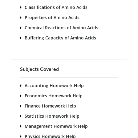
Classifications of Amino Acids
Properties of Amino Acids
Chemical Reactions of Amino Acids
Buffering Capacity of Amino Acids
Subjects Covered
Accounting Homework Help
Economics Homework Help
Finance Homework Help
Statistics Homework Help
Management Homework Help
Physics Homework Help