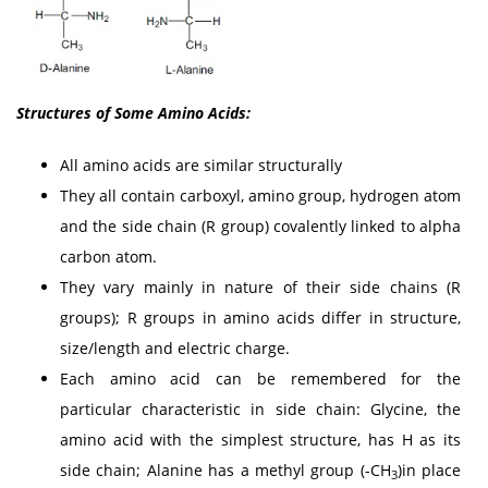
Structures of Some Amino Acids:
All amino acids are similar structurally
They all contain carboxyl, amino group, hydrogen atom
and the side chain (R group) covalently linked to alpha
carbon atom.
They vary mainly in nature of their side chains (R
groups); R groups in amino acids differ in structure,
size/length and electric charge.
Each amino acid can be remembered for the
particular characteristic in side chain: Glycine, the
amino acid with the simplest structure, has H as its
side chain; Alanine has a methyl group (-CH
)in place
3