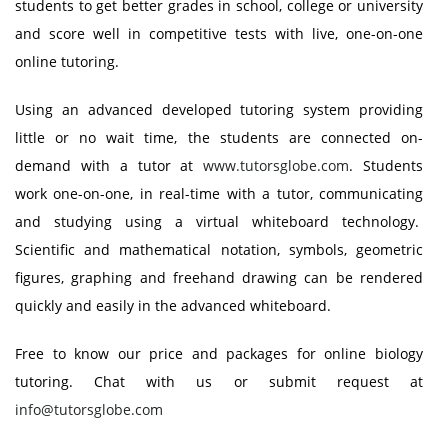
students to get better grades in school, college or university
and score well in competitive tests with live, one-on-one
online tutoring.
Using an advanced developed tutoring system providing
little or no wait time, the students are connected on-
demand with a tutor at
www.tutorsglobe.com
. Students
work one-on-one, in real-time with a tutor, communicating
and studying using a virtual whiteboard technology.
Scientific and mathematical notation, symbols, geometric
figures, graphing and freehand drawing can be rendered
quickly and easily in the advanced whiteboard.
Free to know our price and packages for online biology
tutoring. Chat with us or submit request at
info@tutorsglobe.com