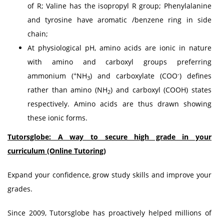
of R; Valine has the isopropyl R group; Phenylalanine
and tyrosine have aromatic /benzene ring in side
chain;
At physiological pH, amino acids are ionic in nature
with amino and carboxyl groups preferring
+
-
ammonium (
NH
) and carboxylate (COO
) defines
3
rather than amino (NH
) and carboxyl (COOH) states
2
respectively. Amino acids are thus drawn showing
these ionic forms.
Tutorsglobe: A way to secure high grade in your
curriculum (Online Tutoring)
Expand your confidence, grow study skills and improve your
grades.
Since 2009, Tutorsglobe has proactively helped millions of