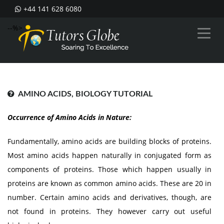
+44 141 628 6080
--%>
AMINO ACIDS, BIOLOGY TUTORIAL
Occurrence of Amino Acids in Nature:
Fundamentally, amino acids are building blocks of proteins.
Most amino acids happen naturally in conjugated form as
components of proteins. Those which happen usually in
proteins are known as common amino acids. These are 20 in
number. Certain amino acids and derivatives, though, are
not found in proteins. They however carry out useful