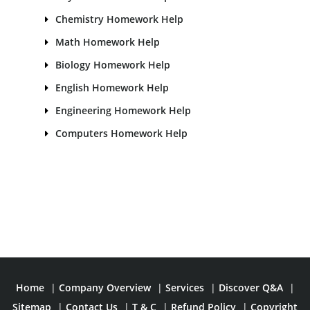
Chemistry Homework Help
Math Homework Help
Biology Homework Help
English Homework Help
Engineering Homework Help
Computers Homework Help
Home
|
Company Overview
|
Services
|
Discover Q&A
|
Sitemap
|
Contact Us
|
T & C
|
Refund Policy
|
Copyright