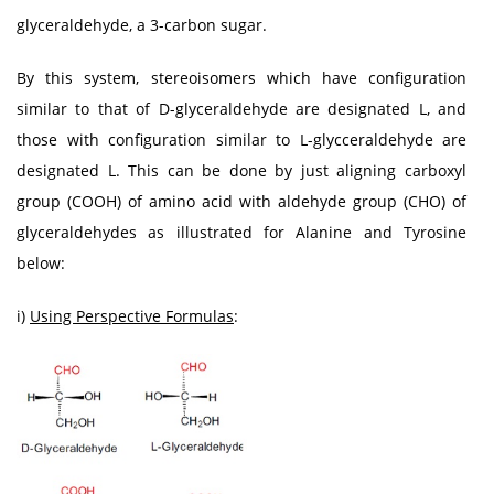
glyceraldehyde, a 3-carbon sugar.
By this system, stereoisomers which have configuration
similar to that of D-glyceraldehyde are designated L, and
those with configuration similar to L-glycceraldehyde are
designated L. This can be done by just aligning carboxyl
group (COOH) of amino acid with aldehyde group (CHO) of
glyceraldehydes as illustrated for Alanine and Tyrosine
below:
i)
Using Perspective Formulas
: