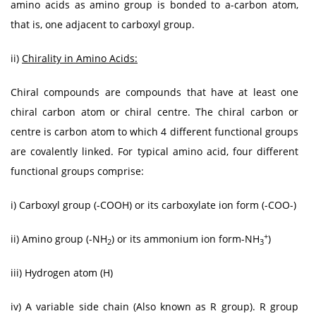
amino acids as amino group is bonded to a-carbon atom,
that is, one adjacent to carboxyl group.
ii)
Chirality in Amino Acids:
Chiral compounds are compounds that have at least one
chiral carbon atom or chiral centre. The chiral carbon or
centre is carbon atom to which 4 different functional groups
are covalently linked. For typical amino acid, four different
functional groups comprise:
i) Carboxyl group (-COOH) or its carboxylate ion form (-COO-)
+
ii) Amino group (-NH
) or its ammonium ion form-NH
)
2
3
iii) Hydrogen atom (H)
iv) A variable side chain (Also known as R group). R group