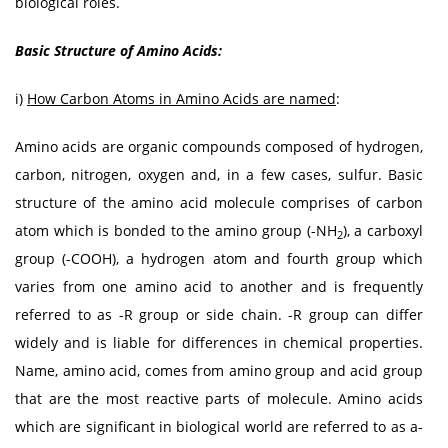
biological roles.
Basic Structure of Amino Acids:
i)
How Carbon Atoms in Amino Acids are named
:
Amino acids are organic compounds composed of hydrogen,
carbon, nitrogen, oxygen and, in a few cases, sulfur. Basic
structure of the amino acid molecule comprises of carbon
atom which is bonded to the amino group (-NH
), a carboxyl
2
group (-COOH), a hydrogen atom and fourth group which
varies from one amino acid to another and is frequently
referred to as -R group or side chain. -R group can differ
widely and is liable for differences in chemical properties.
Name, amino acid, comes from amino group and acid group
that are the most reactive parts of molecule. Amino acids
which are significant in biological world are referred to as a-