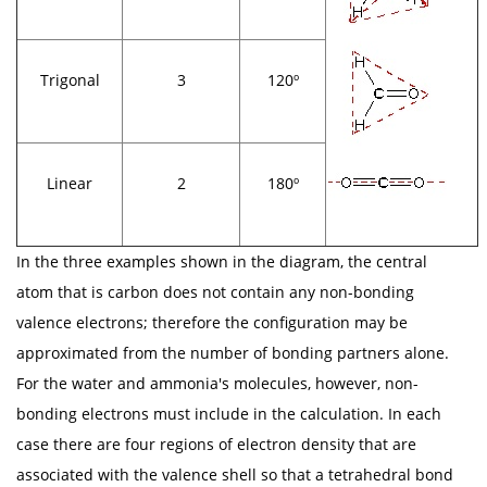
Trigonal
3
120º
Linear
2
180º
In the three examples shown in the diagram, the central
atom that is carbon does not contain any non-bonding
valence electrons; therefore the configuration may be
approximated from the number of bonding partners alone.
For the water and ammonia's molecules, however, non-
bonding electrons must include in the calculation. In each
case there are four regions of electron density that are
associated with the valence shell so that a tetrahedral bond