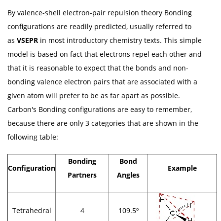
By valence-shell electron-pair repulsion theory Bonding
configurations are readily predicted, usually referred to
as
VSEPR
in most introductory chemistry texts. This simple
model is based on fact that electrons repel each other and
that it is reasonable to expect that the bonds and non-
bonding valence electron pairs that are associated with a
given atom will prefer to be as far apart as possible.
Carbon's Bonding configurations are easy to remember,
because there are only 3 categories that are shown in the
following table:
Bonding
Bond
Configuration
Example
Partners
Angles
Tetrahedral
4
109.5º