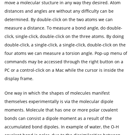
move a molecular stucture in any way they desired. Atom
distances and angles are without any difficulty can be
determined. By double-click on the two atoms we can
measure a distance. To measure a bond angle, do double-
click, single-click, double-click on the three atoms. By doing
double-click, a single-click, a single-click, double-click on the
four atoms we can measure a torsion angle. Pop-up menu of
commands may be accessed through the right button on a
PC or a control-click on a Mac while the cursor is inside the
display frame.
One way in which the shapes of molecules manifest
themselves experimentally is via the molecular dipole
moments. Molecule that has one or more polar covalent
bonds can consist a dipole moment as a result of the
accumulated bond dipoles. In example of water, the O-H