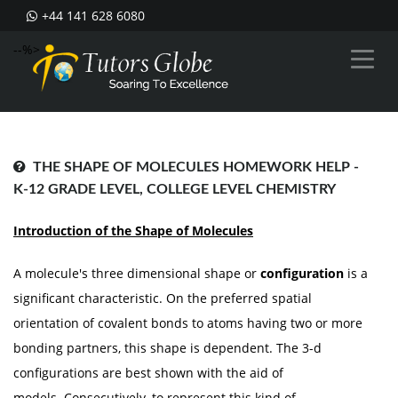
+44 141 628 6080
--%>
THE SHAPE OF MOLECULES HOMEWORK HELP -
K-12 GRADE LEVEL, COLLEGE LEVEL CHEMISTRY
Introduction of the Shape of Molecules
A molecule's three dimensional shape or
configuration
is a
significant characteristic. On the preferred spatial
orientation of covalent bonds to atoms having two or more
bonding partners, this shape is dependent. The 3-d
configurations are best shown with the aid of
models. Consecutively, to represent this kind of