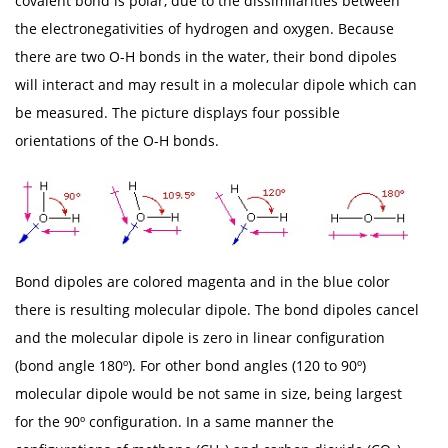
covalent bond is polar, due to the dissimilarities between
the electronegativities of hydrogen and oxygen. Because
there are two O-H bonds in the water, their bond dipoles
will interact and may result in a molecular dipole which can
be measured. The picture displays four possible
orientations of the O-H bonds.
Bond dipoles are colored magenta and in the blue color
there is resulting molecular dipole. The bond dipoles cancel
and the molecular dipole is zero in linear configuration
(bond angle 180º). For other bond angles (120 to 90º)
molecular dipole would be not same in size, being largest
for the 90º configuration. In a same manner the