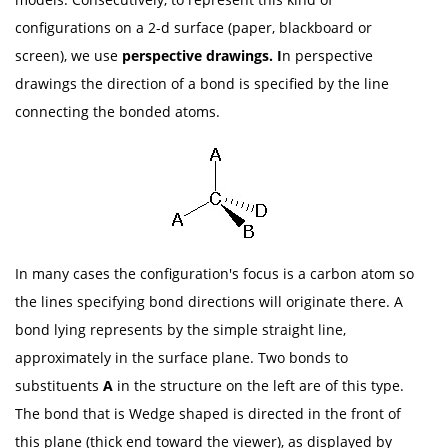
configurations on a 2-d surface (paper, blackboard or
screen), we use
perspective drawings. I
n perspective
drawings the direction of a bond is specified by the line
connecting the bonded atoms.
In many cases the configuration's focus is a carbon atom so
the lines specifying bond directions will originate there. A
bond lying represents by the simple straight line,
approximately in the surface plane. Two bonds to
substituents
A
in the structure on the left are of this type.
The bond that is Wedge shaped is directed in the front of
this plane (thick end toward the viewer), as displayed by