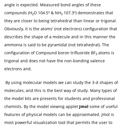
angle is expected. Measured bond angles of these
compounds (H
O 104.5º & NH
107.3º) demonstrates that
2
3
they are closer to being tetrahedral than linear or trigonal.
Obviously, it is the atoms' (not electrons) configuration that
describes the shape of a molecule and in this manner the
ammonia is said to be pyramidal (not tetrahedral). The
configuration of Compound boron trifluoride BF
atoms is
3
trigonal and does not have the non-bonding valence
electrons and.
By using molecular models we can study the 3-d shapes of
molecules, and this is the best way of study. Many types of
the model kits are presents for students and professional
chemists. By the model viewing applet
Jmol
some of useful
features of physical models can be approximated. Jmol is
most powerful visualization tool that permits the user to