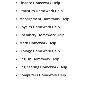
Finance Homework Help
Statistics Homework Help
Management Homework Help
Physics Homework Help
Chemistry Homework Help
Math Homework Help
Biology Homework Help
English Homework Help
Engineering Homework Help
Computers Homework Help