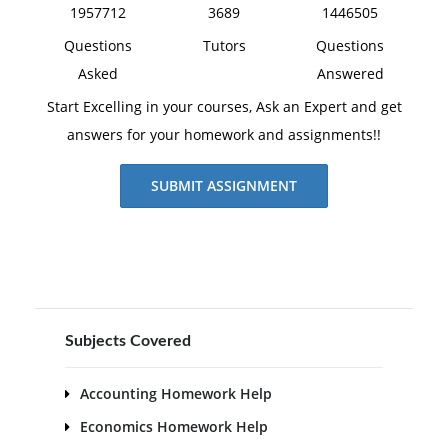
1957712
3689
1446505
Questions
Tutors
Questions
Asked
Answered
Start Excelling in your courses, Ask an Expert and get
answers for your homework and assignments!!
SUBMIT ASSIGNMENT
Subjects Covered
Accounting Homework Help
Economics Homework Help