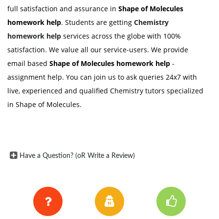
full satisfaction and assurance in
Shape of Molecules
homework help
. Students are getting
Chemistry
homework help
services across the globe with 100%
satisfaction. We value all our service-users. We provide
email based
Shape of Molecules homework help
-
assignment help. You can join us to ask queries 24x7 with
live, experienced and qualified Chemistry tutors specialized
in Shape of Molecules.
Have a Question? (oR Write a Review)