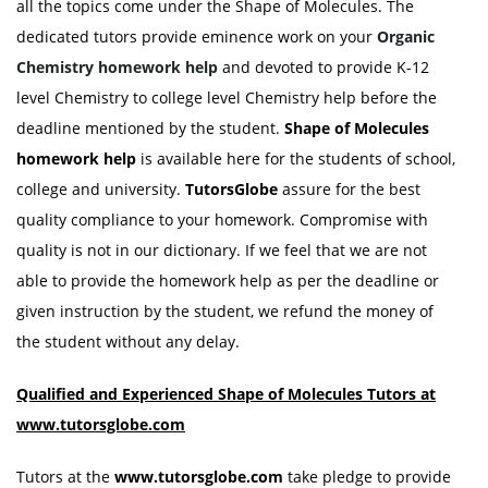
all the topics come under the Shape of Molecules. The
dedicated tutors provide eminence work on your
Organic
Chemistry homework help
and devoted to provide K-12
level Chemistry to college level Chemistry help before the
deadline mentioned by the student.
Shape of Molecules
homework help
is available here for the students of school,
college and university.
TutorsGlobe
assure for the best
quality compliance to your homework. Compromise with
quality is not in our dictionary. If we feel that we are not
able to provide the homework help as per the deadline or
given instruction by the student, we refund the money of
the student without any delay.
Qualified and Experienced Shape of Molecules Tutors at
www.tutorsglobe.com
Tutors at the
www.tutorsglobe.com
take pledge to provide