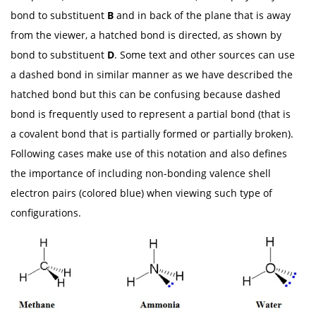
bond to substituent
B
and in back of the plane that is away
from the viewer, a hatched bond is directed, as shown by
bond to substituent
D
. Some text and other sources can use
a dashed bond in similar manner as we have described the
hatched bond but this can be confusing because dashed
bond is frequently used to represent a partial bond (that is
a covalent bond that is partially formed or partially broken).
Following cases make use of this notation and also defines
the importance of including non-bonding valence shell
electron pairs (colored blue) when viewing such type of
configurations.