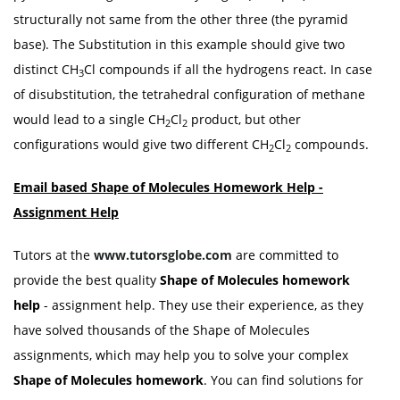
structurally not same from the other three (the pyramid
base). The Substitution in this example should give two
distinct CH
Cl compounds if all the hydrogens react. In case
3
of disubstitution, the tetrahedral configuration of methane
would lead to a single CH
Cl
product, but other
2
2
configurations would give two different CH
Cl
compounds.
2
2
Email based Shape of Molecules Homework Help -
Assignment Help
Tutors at the
www.tutorsglobe.com
are committed to
provide the best quality
Shape of Molecules homework
help
- assignment help. They use their experience, as they
have solved thousands of the Shape of Molecules
assignments, which may help you to solve your complex
Shape of Molecules homework
. You can find solutions for