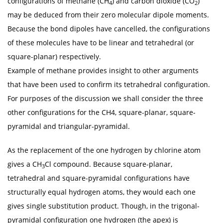
configurations of methane (CH
) and carbon dioxide (CO
)
4
2
may be deduced from their zero molecular dipole moments.
Because the bond dipoles have cancelled, the configurations
of these molecules have to be linear and tetrahedral (or
square-planar) respectively.
Example of methane provides insight to other arguments
that have been used to confirm its tetrahedral configuration.
For purposes of the discussion we shall consider the three
other configurations for the CH4, square-planar, square-
pyramidal and triangular-pyramidal.
As the replacement of the one hydrogen by chlorine atom
gives a CH
Cl compound. Because square-planar,
3
tetrahedral and square-pyramidal configurations have
structurally equal hydrogen atoms, they would each one
gives single substitution product. Though, in the trigonal-
pyramidal configuration one hydrogen (the apex) is