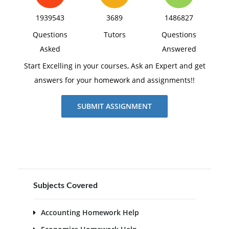
1939543
3689
1486827
Questions
Tutors
Questions
Asked
Answered
Start Excelling in your courses, Ask an Expert and get
answers for your homework and assignments!!
SUBMIT ASSIGNMENT
Subjects Covered
Accounting Homework Help