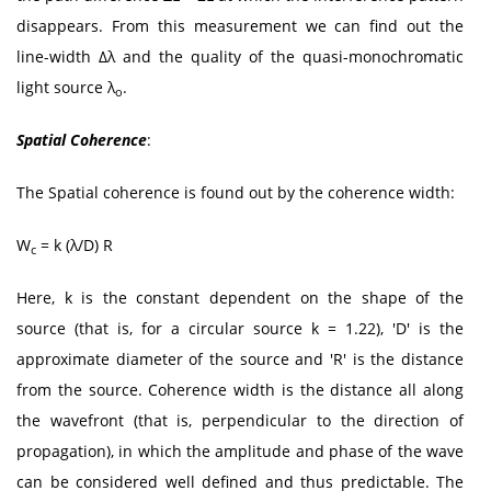
disappears. From this measurement we can find out the
line-width Δλ and the quality of the quasi-monochromatic
light source λ
.
o
Spatial Coherence
:
The Spatial coherence is found out by the coherence width:
W
= k (λ/D) R
c
Here, k is the constant dependent on the shape of the
source (that is, for a circular source k = 1.22), 'D' is the
approximate diameter of the source and 'R' is the distance
from the source. Coherence width is the distance all along
the wavefront (that is, perpendicular to the direction of
propagation), in which the amplitude and phase of the wave
can be considered well defined and thus predictable. The