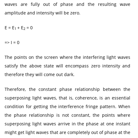
waves are fully out of phase and the resulting wave
amplitude and intensity will be zero.
E = E
+ E
= 0
1
2
=> I = 0
The points on the screen where the interfering light waves
satisfy the above state will encompass zero intensity and
therefore they will come out dark.
Therefore, the constant phase relationship between the
superposing light waves, that is, coherence, is an essential
condition for getting the interference fringe pattern. When
the phase relationship is not constant, the points where
superposing light waves arrive in the phase at one instant
might get light waves that are completely out of phase at the