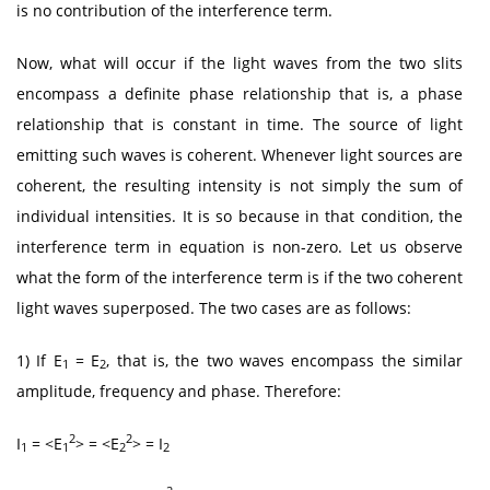
is no contribution of the interference term.
Now, what will occur if the light waves from the two slits
encompass a definite phase relationship that is, a phase
relationship that is constant in time. The source of light
emitting such waves is coherent. Whenever light sources are
coherent, the resulting intensity is not simply the sum of
individual intensities. It is so because in that condition, the
interference term in equation is non-zero. Let us observe
what the form of the interference term is if the two coherent
light waves superposed. The two cases are as follows:
1) If E
= E
, that is, the two waves encompass the similar
1
2
amplitude, frequency and phase. Therefore:
2
2
I
= <E
> = <E
> = I
1
1
2
2