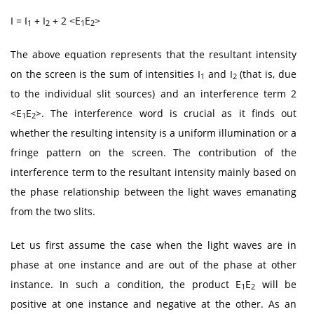
I = I
+ I
+ 2 <E
E
>
1
2
1
2
The above equation represents that the resultant intensity
on the screen is the sum of intensities I
and I
(that is, due
1
2
to the individual slit sources) and an interference term 2
<E
E
>. The interference word is crucial as it finds out
1
2
whether the resulting intensity is a uniform illumination or a
fringe pattern on the screen. The contribution of the
interference term to the resultant intensity mainly based on
the phase relationship between the light waves emanating
from the two slits.
Let us first assume the case when the light waves are in
phase at one instance and are out of the phase at other
instance. In such a condition, the product E
E
will be
1
2
positive at one instance and negative at the other. As an