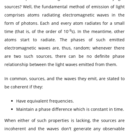
sources? Well, the fundamental method of emission of light
comprises atoms radiating electromagnetic waves in the
form of photons. Each and every atom radiates for a small
-9
time (that is, of the order of 10
s). In the meantime, other
atoms start to radiate. The phases of such emitted
electromagnetic waves are, thus, random; whenever there
are two such sources, there can be no definite phase
relationship between the light waves emitted from them.
In common, sources, and the waves they emit, are stated to
be coherent if they:
Have equivalent frequencies.
Maintain a phase difference which is constant in time.
When either of such properties is lacking, the sources are
incoherent and the waves don't generate any observable