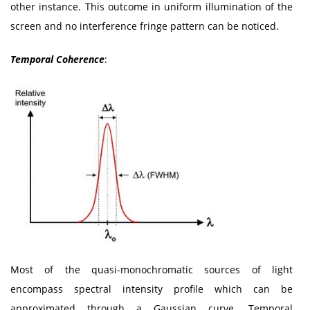
other instance. This outcome in uniform illumination of the
screen and no interference fringe pattern can be noticed.
Temporal Coherence
:
Most of the quasi-monochromatic sources of light
encompass spectral intensity profile which can be
approximated through a Gaussian curve. Temporal