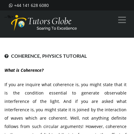
+44 141 628 6080
--%>
COHERENCE, PHYSICS TUTORIAL
What is Coherence?
If you are inquire what coherence is, you might state that it
is the condition essential to generate observable
interference of the light. And if you are asked what
interference is, you might state it is joined by the interaction
of waves which are coherent. Well, not anything definite
follows from such circular arguments! However, coherence