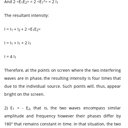
2
And 2 <E
E
> = 2 <E
> = 2 I
1
2
1
1
The resultant intensity:
I = I
+ I
+ 2 <E
E
>
1
2
1
2
I = I
+ I
+ 2 I
1
1
1
I = 4 I
1
Therefore, at the points on screen where the two interfering
waves are in phase, the resulting intensity is four times that
due to the individual source. Such points will, thus, appear
bright on the screen.
2) E
= - E
, that is, the two waves encompass similar
1
2
amplitude and frequency however their phases differ by
180° that remains constant in time. In that situation, the two