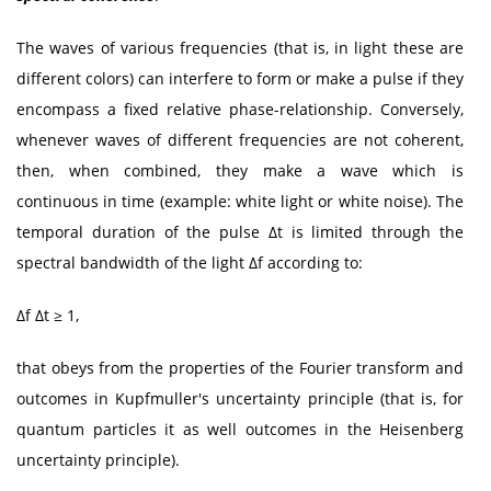
The waves of various frequencies (that is, in light these are
different colors) can interfere to form or make a pulse if they
encompass a fixed relative phase-relationship. Conversely,
whenever waves of different frequencies are not coherent,
then, when combined, they make a wave which is
continuous in time (example: white light or white noise). The
temporal duration of the pulse Δt is limited through the
spectral bandwidth of the light Δf according to:
Δf Δt ≥ 1,
that obeys from the properties of the Fourier transform and
outcomes in Kupfmuller's uncertainty principle (that is, for
quantum particles it as well outcomes in the Heisenberg
uncertainty principle).