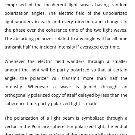
comprised of the incoherent light waves having random
polarization angles. The electric field of the unpolarized
light wanders in each and every direction and changes in
the phase over the coherence time of the two light waves.
The absorbing polarizer rotated to any angle will for all time
transmit half the incident intensity if averaged over time.
Whenever the electric field wanders through a smaller
amount the light will be partly polarized so that at certain
angle, the polarizer will transmit more than half the
intensity. Whenever a wave is joined through an
orthogonally polarized copy of itself delayed by less than the
coherence time, partly polarized light is made.
The polarization of a light beam is symbolized through a
vector in the Poincare sphere. For polarized light, the end of
the vector lies on the surface of the sphere, while the vector