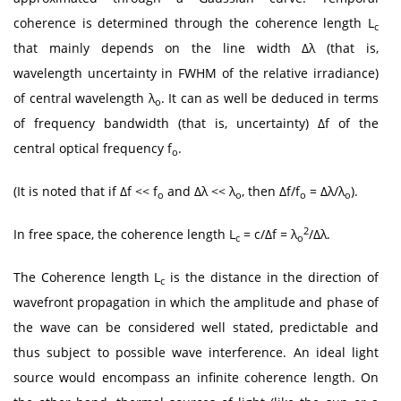
coherence is determined through the coherence length L
c
that mainly depends on the line width Δλ (that is,
wavelength uncertainty in FWHM of the relative irradiance)
of central wavelength λ
. It can as well be deduced in terms
o
of frequency bandwidth (that is, uncertainty) Δf of the
central optical frequency f
.
o
(It is noted that if Δf << f
and Δλ << λ
, then Δf/f
= Δλ/λ
).
o
o
o
o
2
In free space, the coherence length L
= c/Δf = λ
/Δλ.
c
o
The Coherence length L
is the distance in the direction of
c
wavefront propagation in which the amplitude and phase of
the wave can be considered well stated, predictable and
thus subject to possible wave interference. An ideal light
source would encompass an infinite coherence length. On