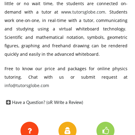
little or no wait time, the students are connected on-
demand with a tutor at
www.tutorsglobe.com
. Students
work one-on-one, in real-time with a tutor, communicating
and studying using a virtual whiteboard technology.
Scientific and mathematical notation, symbols, geometric
figures, graphing and freehand drawing can be rendered
quickly and easily in the advanced whiteboard.
Free to know our price and packages for online physics
tutoring. Chat with us or submit request at
info@tutorsglobe.com
Have a Question? (oR Write a Review)