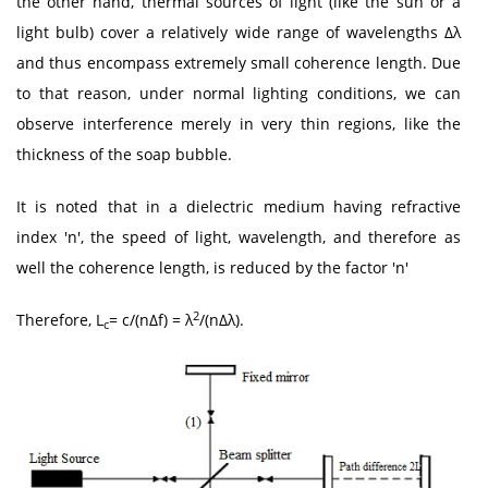
the other hand, thermal sources of light (like the sun or a
light bulb) cover a relatively wide range of wavelengths Δλ
and thus encompass extremely small coherence length. Due
to that reason, under normal lighting conditions, we can
observe interference merely in very thin regions, like the
thickness of the soap bubble.
It is noted that in a dielectric medium having refractive
index 'n', the speed of light, wavelength, and therefore as
well the coherence length, is reduced by the factor 'n'
2
Therefore, L
= c/(nΔf) = λ
/(nΔλ).
c