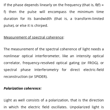
If the phase depends linearly on the frequency (that is, θ(f) ∝
f) then the pulse will encompass the minimum time
duration for its bandwidth (that is, a transform-limited
pulse), or else it is chirped.
Measurement of spectral coherence
:
The measurement of the spectral coherence of light needs a
nonlinear optical interferometer, like an intensity optical
correlator, frequency-resolved optical gating (or FROG), or
spectral phase Interferometry for direct electric-field
reconstruction (or SPIDER).
Polarization coherence:
Light as well consists of a polarization, that is the direction
in which the electric field oscillates. Unpolarized light is