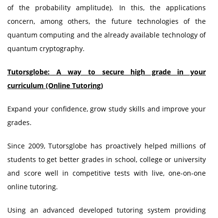
of the probability amplitude). In this, the applications
concern, among others, the future technologies of the
quantum computing and the already available technology of
quantum cryptography.
Tutorsglobe: A way to secure high grade in your
curriculum (Online Tutoring)
Expand your confidence, grow study skills and improve your
grades.
Since 2009, Tutorsglobe has proactively helped millions of
students to get better grades in school, college or university
and score well in competitive tests with live, one-on-one
online tutoring.
Using an advanced developed tutoring system providing