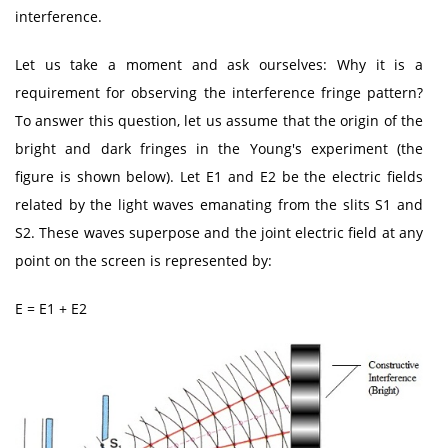
interference.
Let us take a moment and ask ourselves: Why it is a
requirement for observing the interference fringe pattern?
To answer this question, let us assume that the origin of the
bright and dark fringes in the Young's experiment (the
figure is shown below). Let E1 and E2 be the electric fields
related by the light waves emanating from the slits S1 and
S2. These waves superpose and the joint electric field at any
point on the screen is represented by:
E = E1 + E2