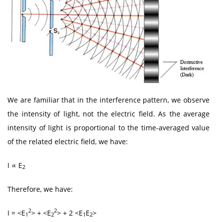
We are familiar that in the interference pattern, we observe
the intensity of light, not the electric field. As the average
intensity of light is proportional to the time-averaged value
of the related electric field, we have:
I ∝ E
2
Therefore, we have:
2
2
I = <E
> + <E
> + 2 <E
E
>
1
2
1
2