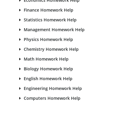
Economics Homework Help
Finance Homework Help
Statistics Homework Help
Management Homework Help
Physics Homework Help
Chemistry Homework Help
Math Homework Help
Biology Homework Help
English Homework Help
Engineering Homework Help
Computers Homework Help