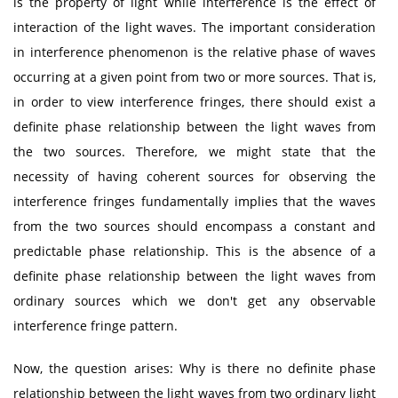
is the property of light while interference is the effect of
interaction of the light waves. The important consideration
in interference phenomenon is the relative phase of waves
occurring at a given point from two or more sources. That is,
in order to view interference fringes, there should exist a
definite phase relationship between the light waves from
the two sources. Therefore, we might state that the
necessity of having coherent sources for observing the
interference fringes fundamentally implies that the waves
from the two sources should encompass a constant and
predictable phase relationship. This is the absence of a
definite phase relationship between the light waves from
ordinary sources which we don't get any observable
interference fringe pattern.
Now, the question arises: Why is there no definite phase
relationship between the light waves from two ordinary light