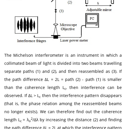
The Michelson interferometer is an instrument in which a
collimated beam of light is divided into two beams travelling
separate paths (1) and (2), and then reassembled as (3). If
the path difference ΔL = 2L = path (2) - path (1) is smaller
than the coherence length L
, then interference can be
c
observed. If ΔL > L
then the interference pattern disappears
c
(that is, the phase relation among the reassembled beams
no longer exists). We can therefore find out the coherence
2
length L
= λ
/Δλ by increasing the distance (2) and finding
c
o
the path difference ΔL = 2L at which the interference pattern