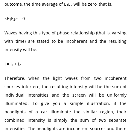
outcome, the time average of E
E
will be zero, that is,
1
2
<E
E
> = 0
1
2
Waves having this type of phase relationship (that is, varying
with time) are stated to be incoherent and the resulting
intensity will be:
I = I
+ I
1
2
Therefore, when the light waves from two incoherent
sources interfere, the resulting intensity will be the sum of
individual intensities and the screen will be uniformly
illuminated. To give you a simple illustration, if the
headlights of a car illuminate the similar region, their
combined intensity is simply the sum of two separate
intensities. The headlights are incoherent sources and there