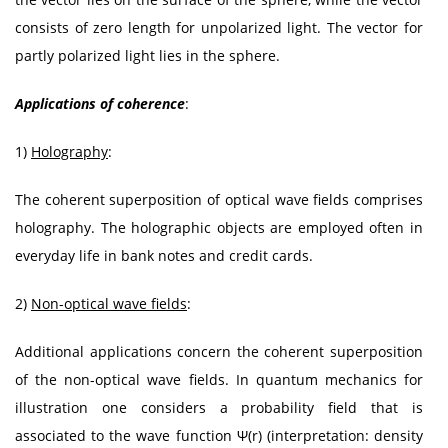
consists of zero length for unpolarized light. The vector for
partly polarized light lies in the sphere.
Applications of coherence
:
1)
Holography
:
The coherent superposition of optical wave fields comprises
holography. The holographic objects are employed often in
everyday life in bank notes and credit cards.
2)
Non-optical wave fields
:
Additional applications concern the coherent superposition
of the non-optical wave fields. In quantum mechanics for
illustration one considers a probability field that is
associated to the wave function Ψ(r) (interpretation: density