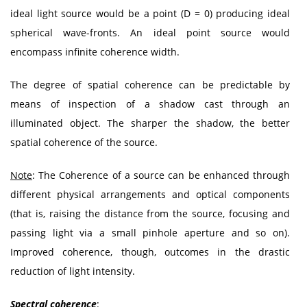
ideal light source would be a point (D = 0) producing ideal
spherical wave-fronts. An ideal point source would
encompass infinite coherence width.
The degree of spatial coherence can be predictable by
means of inspection of a shadow cast through an
illuminated object. The sharper the shadow, the better
spatial coherence of the source.
Note
: The Coherence of a source can be enhanced through
different physical arrangements and optical components
(that is, raising the distance from the source, focusing and
passing light via a small pinhole aperture and so on).
Improved coherence, though, outcomes in the drastic
reduction of light intensity.
Spectral coherence
: