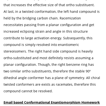
that increases the effective size of that ortho substituent.
At last, in a twisted conformation, the left hand compound is
held by the bridging carbon chain. Racemization
necessitates passing from a planar configuration and get
increased eclipsing strain and angle in this structure
contribute to large activation energy. Subsequently, this
compound is simply resolved into enantiomeric
stereoisomers. The right hand side compound is heavily
ortho-substituted and most definitely resists assuming a
planar configuration. Though, the right benzene ring has
two similar ortho substituents, therefore the stable 90º
dihedral angle conformer has a plane of symmetry. All chiral
twisted conformers are exists as racemates, therefore this
compound cannot be resolved.
Email based
Conformational Enantiomorphism
Homework