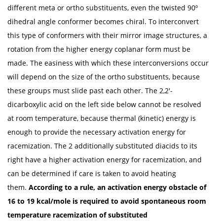
different meta or ortho substituents, even the twisted 90º
dihedral angle conformer becomes chiral. To interconvert
this type of conformers with their mirror image structures, a
rotation from the higher energy coplanar form must be
made. The easiness with which these interconversions occur
will depend on the size of the ortho substituents, because
these groups must slide past each other. The 2,2'-
dicarboxylic acid on the left side below cannot be resolved
at room temperature, because thermal (kinetic) energy is
enough to provide the necessary activation energy for
racemization. The 2 additionally substituted diacids to its
right have a higher activation energy for racemization, and
can be determined if care is taken to avoid heating
them.
According to a rule, an activation energy obstacle of
16 to 19 kcal/mole is required to avoid spontaneous room
temperature racemization of substituted