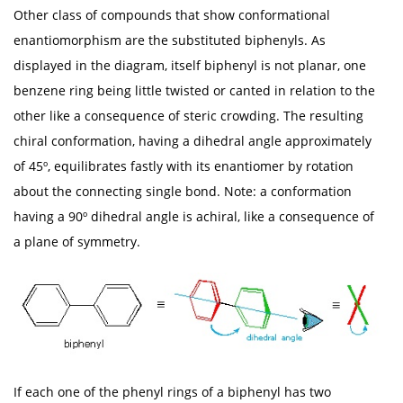
Other class of compounds that show conformational
enantiomorphism are the substituted biphenyls. As
displayed in the diagram, itself biphenyl is not planar, one
benzene ring being little twisted or canted in relation to the
other like a consequence of steric crowding. The resulting
chiral conformation, having a dihedral angle approximately
of 45º, equilibrates fastly with its enantiomer by rotation
about the connecting single bond. Note: a conformation
having a 90º dihedral angle is achiral, like a consequence of
a plane of symmetry.
If each one of the phenyl rings of a biphenyl has two