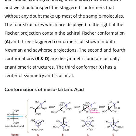
and we should inspect the staggered conformers that
without any doubt make up most of the sample molecules.
The four structures which are displayed to the right of the
Fischer projection contain the achiral Fischer conformation
(
A
) and three staggered conformers; all shown in both
Newman and sawhorse projections. The second and fourth
conformations (
B & D
) are dissymmetric and are actually
enantiomeric structures. The third conformer (
C
) has a
center of symmetry and is achiral.
Conformations of meso-Tartaric Acid