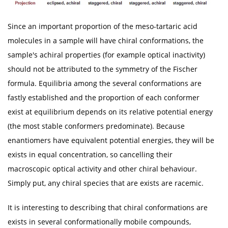
Since an important proportion of the meso-tartaric acid
molecules in a sample will have chiral conformations, the
sample's achiral properties (for example optical inactivity)
should not be attributed to the symmetry of the Fischer
formula. Equilibria among the several conformations are
fastly established and the proportion of each conformer
exist at equilibrium depends on its relative potential energy
(the most stable conformers predominate). Because
enantiomers have equivalent potential energies, they will be
exists in equal concentration, so cancelling their
macroscopic optical activity and other chiral behaviour.
Simply put, any chiral species that are exists are racemic.
It is interesting to describing that chiral conformations are
exists in several conformationally mobile compounds,