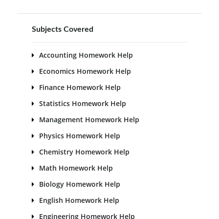
Subjects Covered
Accounting Homework Help
Economics Homework Help
Finance Homework Help
Statistics Homework Help
Management Homework Help
Physics Homework Help
Chemistry Homework Help
Math Homework Help
Biology Homework Help
English Homework Help
Engineering Homework Help