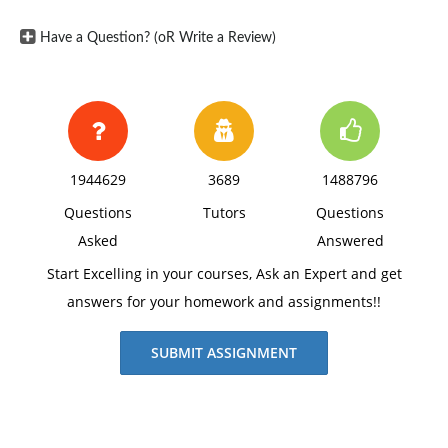
Have a Question? (oR Write a Review)
1944629
3689
1488796
Questions
Tutors
Questions
Asked
Answered
Start Excelling in your courses, Ask an Expert and get
answers for your homework and assignments!!
SUBMIT ASSIGNMENT