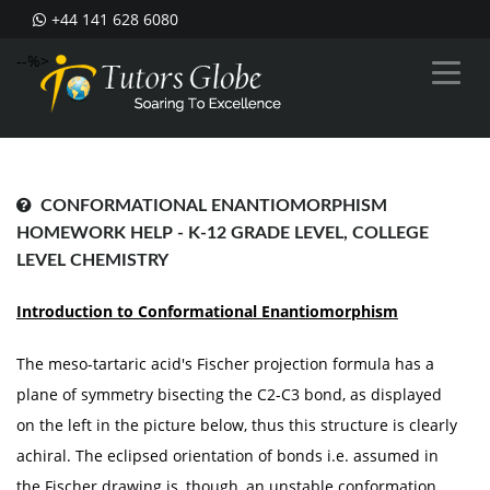
+44 141 628 6080
--%>
CONFORMATIONAL ENANTIOMORPHISM
HOMEWORK HELP - K-12 GRADE LEVEL, COLLEGE
LEVEL CHEMISTRY
Introduction to Conformational Enantiomorphism
The meso-tartaric acid's Fischer projection formula has a
plane of symmetry bisecting the C2-C3 bond, as displayed
on the left in the picture below, thus this structure is clearly
achiral. The eclipsed orientation of bonds i.e. assumed in
the Fischer drawing is, though, an unstable conformation