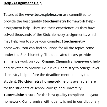
Help -Assignment Help
Tutors at the
www.tutorsglobe.com
are committed to
provide the best quality
Stoichiometry homework help
-
assignment help. They use their experience, as they have
solved thousands of the Stoichiometry assignments, which
may help you to solve your complex
Stoichiometry
homework. You can find solutions for all the topics come
under the Stoichiometry. The dedicated tutors provide
eminence work on your
Organic
Chemistry homework help
and devoted to provide K-12 level Chemistry to college level
chemistry help before the deadline mentioned by the
student.
Stoichiometry homework help
is available here
for the students of school, college and university.
TutorsGlobe
assure for the best quality compliance to your
homework. Compromise with quality is not in our dictionary.