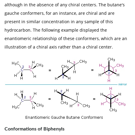
although in the absence of any chiral centers. The butane's
gauche conformers, for an instance, are chiral and are
present in similar concentration in any sample of this
hydrocarbon. The following example displayed the
enantiomeric relationship of these conformers, which are an
illustration of a chiral axis rather than a chiral center.
Conformations of Biphenyls