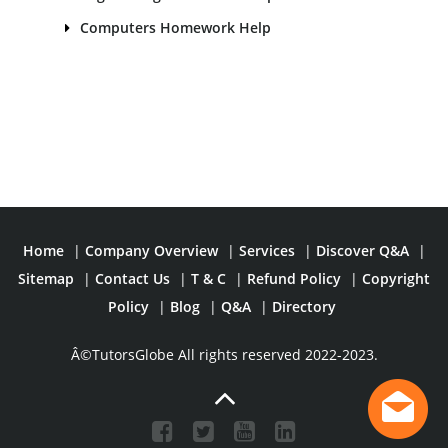
Computers Homework Help
Home
|
Company Overview
|
Services
|
Discover Q&A
|
Sitemap
|
Contact Us
|
T & C
|
Refund Policy
|
Copyright
Policy
|
Blog
|
Q&A
|
Directory
Â©TutorsGlobe All rights reserved 2022-2023.