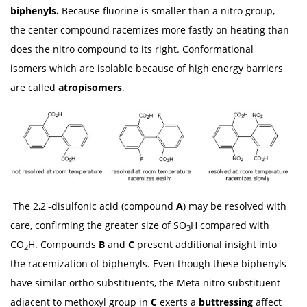
biphenyls.
Because fluorine is smaller than a nitro group,
the center compound racemizes more fastly on heating than
does the nitro compound to its right. Conformational
isomers which are isolable because of high energy barriers
are called
atropisomers
.
The 2,2'-disulfonic acid (compound
A
) may be resolved with
care, confirming the greater size of SO
H compared with
3
CO
H. Compounds
B
and
C
present additional insight into
2
the racemization of biphenyls. Even though these biphenyls
have similar ortho substituents, the Meta nitro substituent
adjacent to methoxyl group in
C
exerts a
buttressing
affect