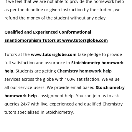
If we feel that we are not able to provide the homework help
as per the deadline or given instruction by the student, we
refund the money of the student without any delay.
Qualified and Experienced
Conformational
Enantiomorphism
Tutors at www.tutorsglobe.com
Tutors at the
www.tutorsglobe.com
take pledge to provide
full satisfaction and assurance in
Stoichiometry homework
help
. Students are getting
Chemistry homework help
services across the globe with 100% satisfaction. We value
all our service-users. We provide email based
Stoichiometry
homework help
- assignment help. You can join us to ask
queries 24x7 with live, experienced and qualified Chemistry
tutors specialized in Stoichiometry.