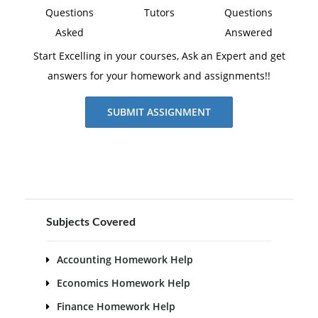
Questions
Tutors
Questions
Asked
Answered
Start Excelling in your courses, Ask an Expert and get
answers for your homework and assignments!!
SUBMIT ASSIGNMENT
Subjects Covered
Accounting Homework Help
Economics Homework Help
Finance Homework Help