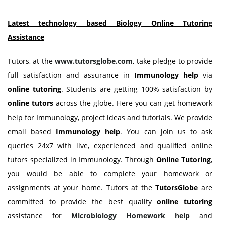
Latest technology based Biology Online Tutoring
Assistance
Tutors, at the
www.tutorsglobe.com
, take pledge to provide
full satisfaction and assurance in
Immunology
help
via
online tutoring
. Students are getting 100% satisfaction by
online tutors
across the globe. Here you can get homework
help for Immunology, project ideas and tutorials. We provide
email based
Immunology
help
. You can join us to ask
queries 24x7 with live, experienced and qualified online
tutors specialized in Immunology. Through
Online Tutoring
,
you would be able to complete your homework or
assignments at your home. Tutors at the
TutorsGlobe
are
committed to provide the best quality
online tutoring
assistance for
Microbiology Homework help
and