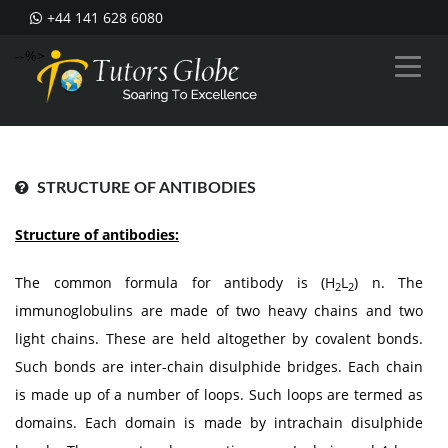
+44 141 628 6080
--%>
STRUCTURE OF ANTIBODIES
Structure of antibodies:
The common formula for antibody is (H
L
) n. The
2
2
immunoglobulins are made of two heavy chains and two
light chains. These are held altogether by covalent bonds.
Such bonds are inter-chain disulphide bridges. Each chain
is made up of a number of loops. Such loops are termed as
domains. Each domain is made by intrachain disulphide