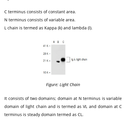
C terminus consists of constant area.
N terminus consists of variable area.
L chain is termed as Kappa (k) and lambda (l).
Figure: Light Chain
It consists of two domains; domain at N terminus is variable
domain of light chain and is termed as VL and domain at C
terminus is steady domain termed as CL.