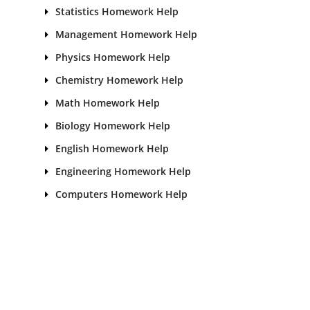
Statistics Homework Help
Management Homework Help
Physics Homework Help
Chemistry Homework Help
Math Homework Help
Biology Homework Help
English Homework Help
Engineering Homework Help
Computers Homework Help