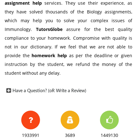
assignment help
services. They use their experience, as
they have solved thousands of the Biology assignments,
which may help you to solve your complex issues of
Immunology.
TutorsGlobe
assure for the best quality
compliance to your homework. Compromise with quality is
not in our dictionary. If we feel that we are not able to
provide the
homework help
as per the deadline or given
instruction by the student, we refund the money of the
student without any delay.
Have a Question? (oR Write a Review)
1933991
3689
1449130