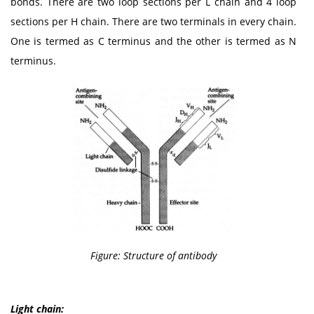
bonds. There are two loop sections per L chain and 4 loop
sections per H chain. There are two terminals in every chain.
One is termed as C terminus and the other is termed as N
terminus.
Figure: Structure of antibody
Light chain: