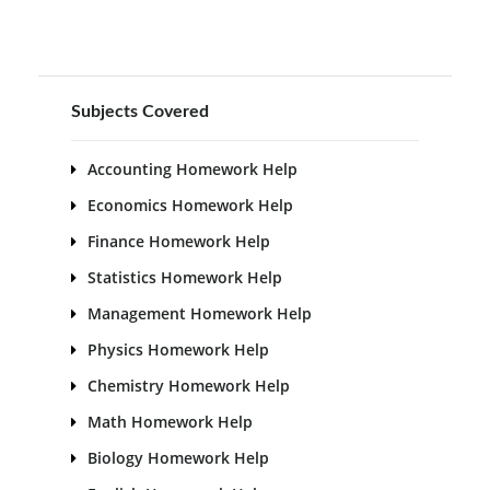
Subjects Covered
Accounting Homework Help
Economics Homework Help
Finance Homework Help
Statistics Homework Help
Management Homework Help
Physics Homework Help
Chemistry Homework Help
Math Homework Help
Biology Homework Help