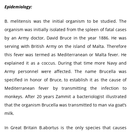
Epidemiology:
B. melitensis was the initial organism to be studied. The
organism was initially isolated from the spleen of fatal cases
by an Army doctor, David Bruce in the year 1886. He was
serving with British Army on the island of Malta. Therefore
this fever was termed as Mediterranean or Malta fever. He
explained it as a coccus. During that time more Navy and
Army personnel were affected. The name Brucella was
specified in honor of Bruce, to establish it as the cause of
Mediterranean fever by transmitting the infection to
monkeys. After 20 years Zammit a bacteriologist illustrated
that the organism Brucella was transmitted to man via goat’s
milk.
In Great Britain B.abortus is the only species that causes