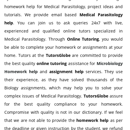
homework help for Medical Parasitology, project ideas and
tutorials. We provide email based
Medical Parasitology
help
. You can join us to ask queries 24x7 with live,
experienced and qualified online tutors specialized in
Medical Parasitology. Through
Online Tutoring
, you would
be able to complete your homework or assignments at your
home. Tutors at the
TutorsGlobe
are committed to provide
the best quality
online tutoring
assistance for
Microbiology
Homework help
and
assignment help
services. They use
their experience, as they have solved thousands of the
Biology assignments, which may help you to solve your
complex issues of Medical Parasitology.
TutorsGlobe
assure
for the best quality compliance to your homework.
Compromise with quality is not in our dictionary. If we feel
that we are not able to provide the
homework help
as per
the deadline or given instruction by the student, we refund