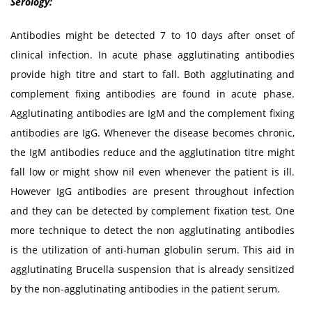
Serology:
Antibodies might be detected 7 to 10 days after onset of
clinical infection. In acute phase agglutinating antibodies
provide high titre and start to fall. Both agglutinating and
complement fixing antibodies are found in acute phase.
Agglutinating antibodies are IgM and the complement fixing
antibodies are IgG. Whenever the disease becomes chronic,
the IgM antibodies reduce and the agglutination titre might
fall low or might show nil even whenever the patient is ill.
However IgG antibodies are present throughout infection
and they can be detected by complement fixation test. One
more technique to detect the non agglutinating antibodies
is the utilization of anti-human globulin serum. This aid in
agglutinating Brucella suspension that is already sensitized
by the non-agglutinating antibodies in the patient serum.