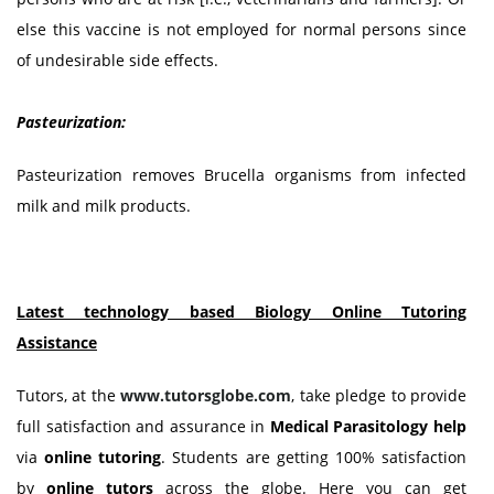
else this vaccine is not employed for normal persons since
of undesirable side effects.
Pasteurization:
Pasteurization removes Brucella organisms from infected
milk and milk products.
Latest technology based Biology Online Tutoring
Assistance
Tutors, at the
www.tutorsglobe.com
, take pledge to provide
full satisfaction and assurance in
Medical Parasitology
help
via
online tutoring
. Students are getting 100% satisfaction
by
online tutors
across the globe. Here you can get