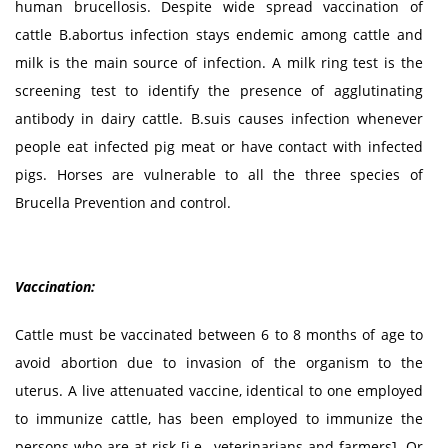
human brucellosis. Despite wide spread vaccination of
cattle B.abortus infection stays endemic among cattle and
milk is the main source of infection. A milk ring test is the
screening test to identify the presence of agglutinating
antibody in dairy cattle. B.suis causes infection whenever
people eat infected pig meat or have contact with infected
pigs. Horses are vulnerable to all the three species of
Brucella Prevention and control.
Vaccination:
Cattle must be vaccinated between 6 to 8 months of age to
avoid abortion due to invasion of the organism to the
uterus. A live attenuated vaccine, identical to one employed
to immunize cattle, has been employed to immunize the
persons who are at risk [i.e., veterinarians and farmers]. Or