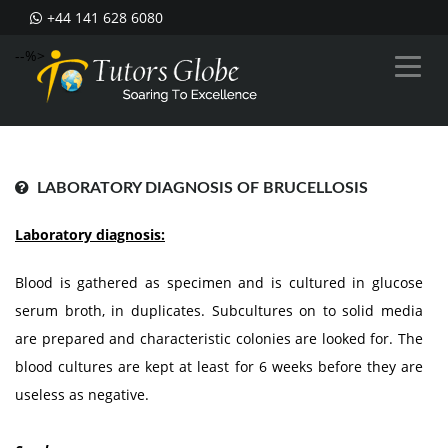
+44 141 628 6080
--%>
LABORATORY DIAGNOSIS OF BRUCELLOSIS
Laboratory diagnosis:
Blood is gathered as specimen and is cultured in glucose
serum broth, in duplicates. Subcultures on to solid media
are prepared and characteristic colonies are looked for. The
blood cultures are kept at least for 6 weeks before they are
useless as negative.