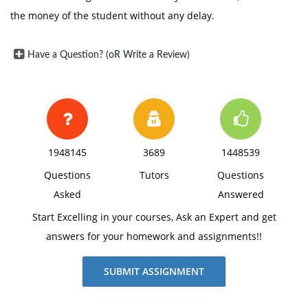
the money of the student without any delay.
Have a Question? (oR Write a Review)
1948145
3689
1448539
Questions
Tutors
Questions
Asked
Answered
Start Excelling in your courses, Ask an Expert and get
answers for your homework and assignments!!
SUBMIT ASSIGNMENT