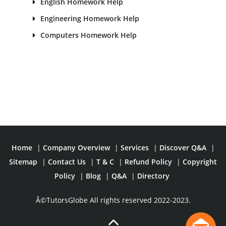
English Homework Help
Engineering Homework Help
Computers Homework Help
Home
|
Company Overview
|
Services
|
Discover Q&A
|
Sitemap
|
Contact Us
|
T & C
|
Refund Policy
|
Copyright
Policy
|
Blog
|
Q&A
|
Directory
Â©TutorsGlobe All rights reserved 2022-2023.