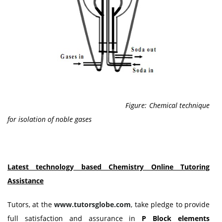
Figure: Chemical technique
for isolation of noble gases
Latest technology based
Chemistry
Online Tutoring
Assistance
Tutors, at the
www.tutorsglobe.com
, take pledge to provide
full satisfaction and assurance in
P Block elements