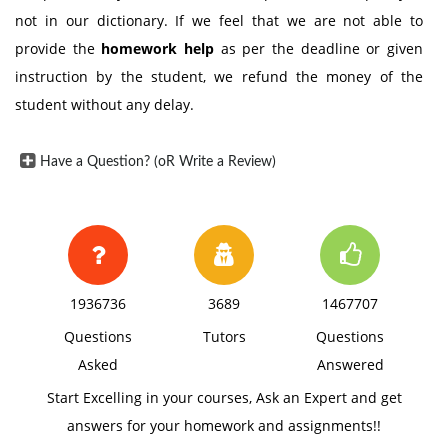
not in our dictionary. If we feel that we are not able to
provide the
homework help
as per the deadline or given
instruction by the student, we refund the money of the
student without any delay.
Have a Question? (oR Write a Review)
1936736
3689
1467707
Questions
Tutors
Questions
Asked
Answered
Start Excelling in your courses, Ask an Expert and get
answers for your homework and assignments!!