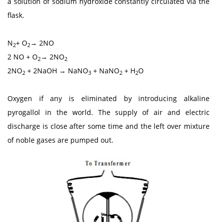
a solution of sodium hydroxide constantly circulated via the
flask.
N
+ O
→ 2NO
2
2
2 NO + O
→ 2NO
2
2
2NO
+ 2NaOH → NaNO
+ NaNO
+ H
O
2
3
2
2
Oxygen if any is eliminated by introducing alkaline
pyrogallol in the world. The supply of air and electric
discharge is close after some time and the left over mixture
of noble gases are pumped out.