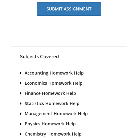
SUBMIT ASSIGNMENT
Subjects Covered
Accounting Homework Help
Economics Homework Help
Finance Homework Help
Statistics Homework Help
Management Homework Help
Physics Homework Help
Chemistry Homework Help