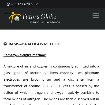
+44 141 628 6080
--%>
RAMSAY-RALEIGHS METHOD
Ramsay-Raleigh’s method:
A mixture of air and oxygen is continuously admitted into a
glass globe of around 50 liters capacity. Two platinum
electrodes are brought up and a discharge from a
transformer of around 6000 - 8000 volts is passed by the
action of which nitrogen and oxygen quickly combine to
form oxides of nitrogen. The oxides are then dissolved out in