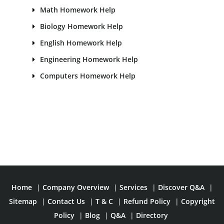
Math Homework Help
Biology Homework Help
English Homework Help
Engineering Homework Help
Computers Homework Help
Home
|
Company Overview
|
Services
|
Discover Q&A
|
Sitemap
|
Contact Us
|
T & C
|
Refund Policy
|
Copyright
Policy
|
Blog
|
Q&A
|
Directory