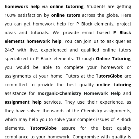
homework help
via
online tutoring
. Students are getting
100% satisfaction by
online tutors
across the globe. Here
you can get homework help for P Block elements, project
ideas and tutorials. We provide email based
P Block
elements homework help
. You can join us to ask queries
24x7 with live, experienced and qualified online tutors
specialized in P Block elements. Through
Online Tutoring
,
you would be able to complete your homework or
assignments at your home. Tutors at the
TutorsGlobe
are
committed to provide the best quality
online tutoring
assistance for
Inorganic-Chemistry Homework Help
and
assignment help
services. They use their experience, as
they have solved thousands of the Chemistry assignments,
which may help you to solve your complex issues of P Block
elements.
TutorsGlobe
assure for the best quality
compliance to your homework. Compromise with quality is