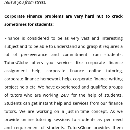
relieve you from stress.
Corporate Finance problems are very hard nut to crack
sometimes for students:
Finance
is considered to be as very vast and interesting
subject and to be able to understand and grasp it requires a
lot of perseverance and commitment from students.
TutorsGlobe offers you services like corporate finance
assignment help, corporate finance online tutoring,
corporate finance homework help, corporate finance writing
project help etc. We have experienced and qualified groups
of tutors who are working 24/7 for the help of students.
Students can get instant help and services from our finance
tutors. We are working on a just-in-time concept. As we
provide online tutoring sessions to students as per need
and requirement of students. TutorsGlobe provides them