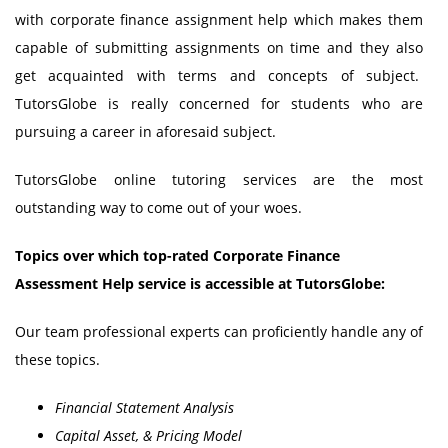
with corporate finance assignment help which makes them
capable of submitting assignments on time and they also
get acquainted with terms and concepts of subject.
TutorsGlobe is really concerned for students who are
pursuing a career in aforesaid subject.
TutorsGlobe online tutoring services are the most
outstanding way to come out of your woes.
Topics over which top-rated Corporate Finance
Assessment Help service is accessible at TutorsGlobe:
Our team professional experts can proficiently handle any of
these topics.
Financial Statement Analysis
Capital Asset, & Pricing Model