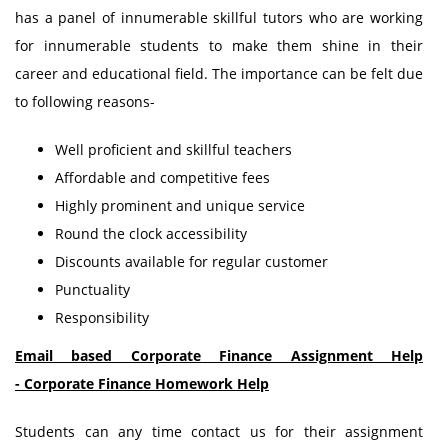
has a panel of innumerable skillful tutors who are working
for innumerable students to make them shine in their
career and educational field. The importance can be felt due
to following reasons-
Well proficient and skillful teachers
Affordable and competitive fees
Highly prominent and unique service
Round the clock accessibility
Discounts available for regular customer
Punctuality
Responsibility
Email based Corporate Finance Assignment Help
-
Corporate Finance
Homework Help
Students can any time contact us for their assignment