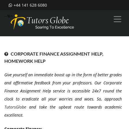
+44 141 628 6080
--%>
CORPORATE FINANCE ASSIGNMENT HELP,
HOMEWORK HELP
Give yourself an immediate boost up in the form of better grades
and affirmative feedback from your professors. Our Corporate
Finance Assignment Help service is accessible 24x7 round the
clock to eradicate all your worries and woes. So, approach
TutorsGlobe
and take the upbeat route towards academic
excellence.
Corporate Finance: