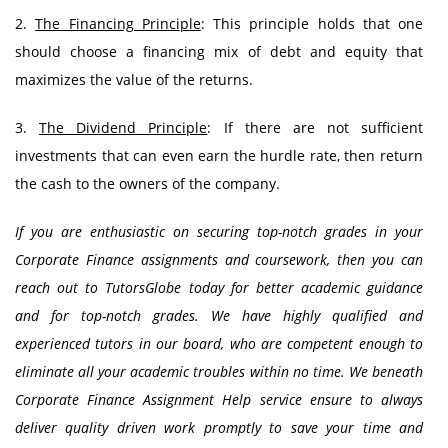
2.
The Financing Principle
: This principle holds that one
should choose a financing mix of debt and equity that
maximizes the value of the returns.
3.
The Dividend Principle
: If there are not sufficient
investments that can even earn the hurdle rate, then return
the cash to the owners of the company.
If you are enthusiastic on securing top-notch grades in your
Corporate Finance assignments and coursework, then you can
reach out to TutorsGlobe today for better academic guidance
and for top-notch grades. We have highly qualified and
experienced tutors in our board, who are competent enough to
eliminate all your academic troubles within no time. We beneath
Corporate Finance Assignment Help service ensure to always
deliver quality driven work promptly to save your time and