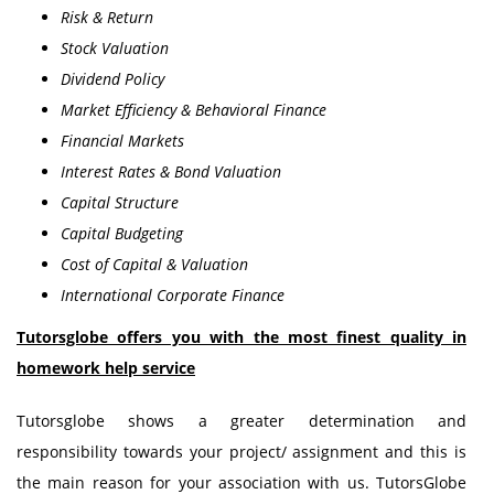
Risk & Return
Stock Valuation
Dividend Policy
Market Efficiency & Behavioral Finance
Financial Markets
Interest Rates & Bond Valuation
Capital Structure
Capital Budgeting
Cost of Capital & Valuation
International Corporate Finance
Tutorsglobe offers you with the most finest quality in
homework help service
Tutorsglobe shows a greater determination and
responsibility towards your project/ assignment and this is
the main reason for your association with us. TutorsGlobe