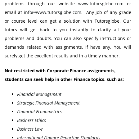
problems through our website
www.tutorsglobe.com
or
email at
info@www.tutorsglobe.com
. Any job of any grade
or course level can get a solution with Tutorsglobe. Our
tutors will get back to you instantly to clarify all your
problems and doubts. You can also specify instructions or
demands related with assignments, if have any. You will
surely get the excellent results and in a timely manner.
Not restricted with Corporate Finance assignments,
students can seek help in other Finance topics, such as:
Financial Management
Strategic Financial Management
Financial Econometrics
Business Ethics
Business Law
International Finance Reporting Standards