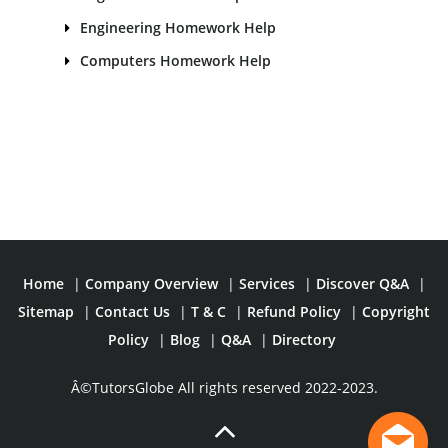
Engineering Homework Help
Computers Homework Help
Home
|
Company Overview
|
Services
|
Discover Q&A
|
Sitemap
|
Contact Us
|
T & C
|
Refund Policy
|
Copyright
Policy
|
Blog
|
Q&A
|
Directory
Â©TutorsGlobe All rights reserved 2022-2023.