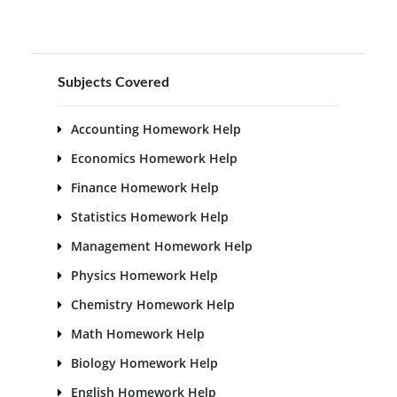
Subjects Covered
Accounting Homework Help
Economics Homework Help
Finance Homework Help
Statistics Homework Help
Management Homework Help
Physics Homework Help
Chemistry Homework Help
Math Homework Help
Biology Homework Help
English Homework Help