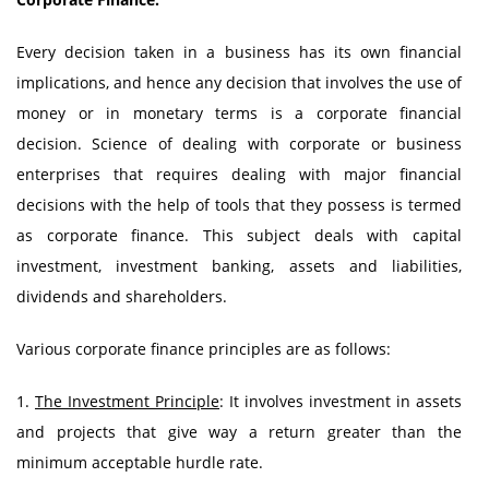
Every decision taken in a business has its own financial
implications, and hence any decision that involves the use of
money or in monetary terms is a corporate financial
decision. Science of dealing with corporate or business
enterprises that requires dealing with major financial
decisions with the help of tools that they possess is termed
as corporate finance. This subject deals with capital
investment, investment banking, assets and liabilities,
dividends and shareholders.
Various corporate finance principles are as follows:
1.
The Investment Principle
: It involves investment in assets
and projects that give way a return greater than the
minimum acceptable hurdle rate.