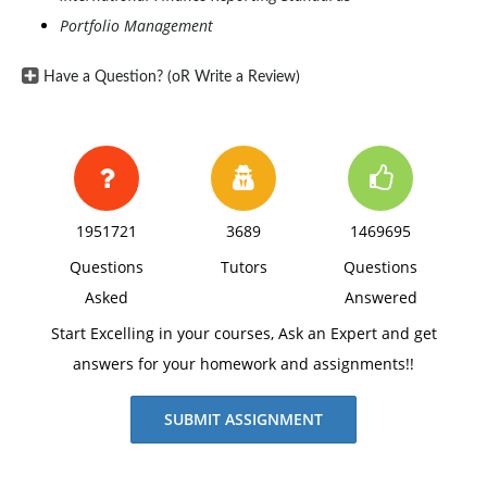
Portfolio Management
Have a Question? (oR Write a Review)
1951721
3689
1469695
Questions
Tutors
Questions
Asked
Answered
Start Excelling in your courses, Ask an Expert and get
answers for your homework and assignments!!
SUBMIT ASSIGNMENT