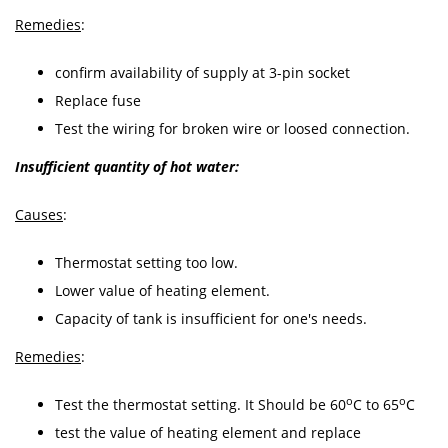
Remedies
:
confirm availability of supply at 3-pin socket
Replace fuse
Test the wiring for broken wire or loosed connection.
Insufficient quantity of hot water:
Causes
:
Thermostat setting too low.
Lower value of heating element.
Capacity of tank is insufficient for one's needs.
Remedies
:
o
o
Test the thermostat setting. It Should be 60
C to 65
C
test the value of heating element and replace