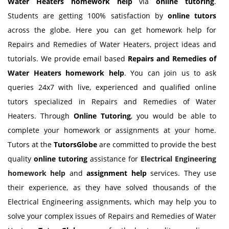
Water Heaters homework
help
via
online tutoring
.
Students are getting 100% satisfaction by
online tutors
across the globe. Here you can get homework help for
Repairs and Remedies of Water Heaters, project ideas and
tutorials. We provide email based
Repairs and Remedies of
Water Heaters homework
help
. You can join us to ask
queries 24x7 with live, experienced and qualified online
tutors specialized in Repairs and Remedies of Water
Heaters. Through
Online Tutoring
, you would be able to
complete your homework or assignments at your home.
Tutors at the
TutorsGlobe
are committed to provide the best
quality
online tutoring
assistance for
Electrical Engineering
homework help
and
assignment help
services. They use
their experience, as they have solved thousands of the
Electrical Engineering assignments, which may help you to
solve your complex issues of Repairs and Remedies of Water