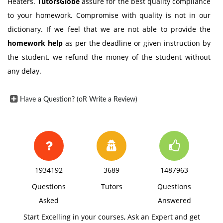
Heaters.
TutorsGlobe
assure for the best quality compliance
to your homework. Compromise with quality is not in our
dictionary. If we feel that we are not able to provide the
homework help
as per the deadline or given instruction by
the student, we refund the money of the student without
any delay.
Have a Question? (oR Write a Review)
1934192
3689
1487963
Questions
Tutors
Questions
Asked
Answered
Start Excelling in your courses, Ask an Expert and get