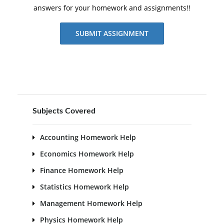
answers for your homework and assignments!!
SUBMIT ASSIGNMENT
Subjects Covered
Accounting Homework Help
Economics Homework Help
Finance Homework Help
Statistics Homework Help
Management Homework Help
Physics Homework Help