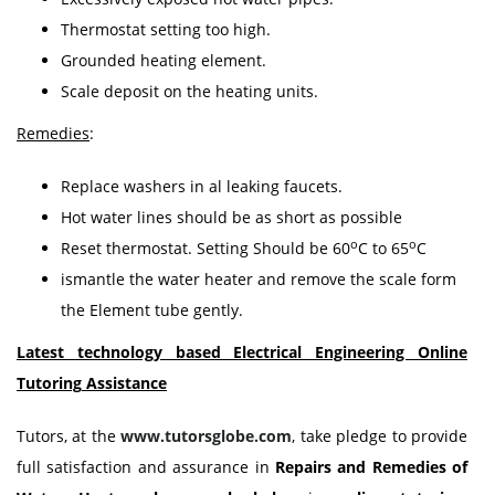
Thermostat setting too high.
Grounded heating element.
Scale deposit on the heating units.
Remedies
:
Replace washers in al leaking faucets.
Hot water lines should be as short as possible
o
o
Reset thermostat. Setting Should be 60
C to 65
C
ismantle the water heater and remove the scale form
the Element tube gently.
Latest technology based Electrical Engineering Online
Tutoring
Assistance
Tutors, at the
www.tutorsglobe.com
, take pledge to provide
full satisfaction and assurance in
Repairs and Remedies of