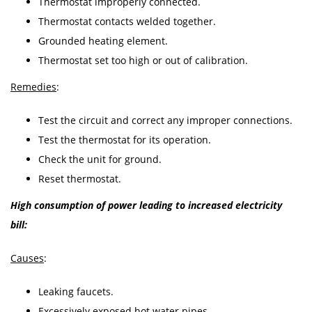
Thermostat improperly connected.
Thermostat contacts welded together.
Grounded heating element.
Thermostat set too high or out of calibration.
Remedies
:
Test the circuit and correct any improper connections.
Test the thermostat for its operation.
Check the unit for ground.
Reset thermostat.
High consumption of power leading to increased electricity
bill:
Causes
:
Leaking faucets.
Excessively exposed hot water pipes.