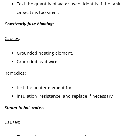
Test the quantity of water used. Identity if the tank
capacity is too small.
Constantly fuse blowing:
Causes
:
Grounded heating element.
Grounded lead wire.
Remedies
:
test the heater element for
insulation resistance and replace if necessary
Steam in hot water:
Causes: