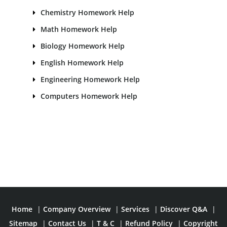
Chemistry Homework Help
Math Homework Help
Biology Homework Help
English Homework Help
Engineering Homework Help
Computers Homework Help
Home
|
Company Overview
|
Services
|
Discover Q&A
|
Sitemap
|
Contact Us
|
T & C
|
Refund Policy
|
Copyright