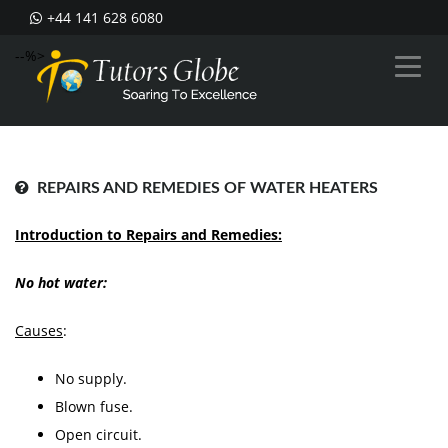
+44 141 628 6080
--%>
REPAIRS AND REMEDIES OF WATER HEATERS
Introduction to Repairs and Remedies:
No hot water:
Causes
:
No supply.
Blown fuse.
Open circuit.