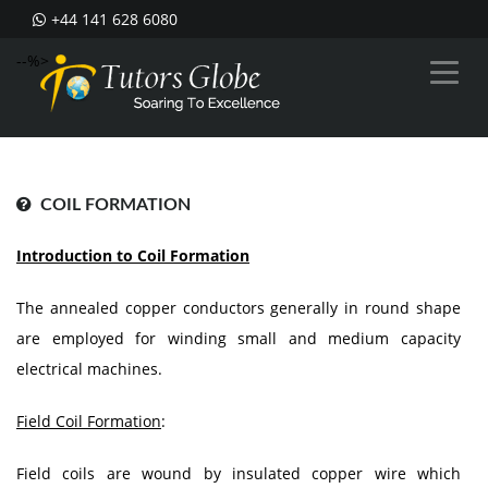
+44 141 628 6080
--%>
COIL FORMATION
Introduction to Coil Formation
The annealed copper conductors generally in round shape
are employed for winding small and medium capacity
electrical machines.
Field Coil Formation
:
Field coils are wound by insulated copper wire which