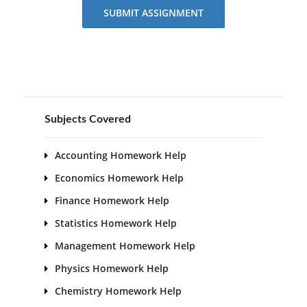
SUBMIT ASSIGNMENT
Subjects Covered
Accounting Homework Help
Economics Homework Help
Finance Homework Help
Statistics Homework Help
Management Homework Help
Physics Homework Help
Chemistry Homework Help