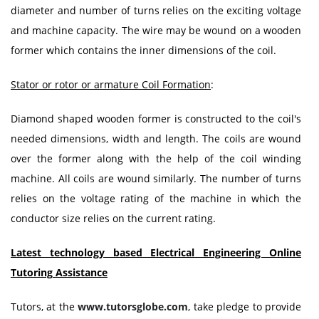
diameter and number of turns relies on the exciting voltage
and machine capacity. The wire may be wound on a wooden
former which contains the inner dimensions of the coil.
Stator or rotor or armature Coil Formation
:
Diamond shaped wooden former is constructed to the coil's
needed dimensions, width and length. The coils are wound
over the former along with the help of the coil winding
machine. All coils are wound similarly. The number of turns
relies on the voltage rating of the machine in which the
conductor size relies on the current rating.
Latest technology based Electrical Engineering Online
Tutoring
Assistance
Tutors, at the
www.tutorsglobe.com
, take pledge to provide