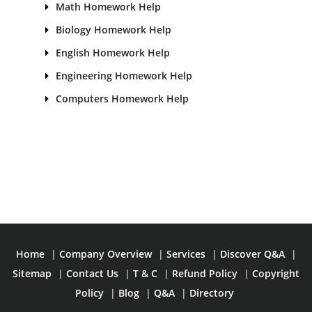
Math Homework Help
Biology Homework Help
English Homework Help
Engineering Homework Help
Computers Homework Help
Home
|
Company Overview
|
Services
|
Discover Q&A
|
Sitemap
|
Contact Us
|
T & C
|
Refund Policy
|
Copyright
Policy
|
Blog
|
Q&A
|
Directory