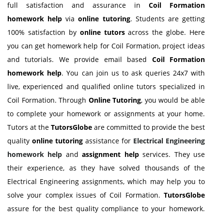
full satisfaction and assurance in
Coil Formation
homework help
via
online tutoring
. Students are getting
100% satisfaction by
online tutors
across the globe. Here
you can get homework help for Coil Formation, project ideas
and tutorials. We provide email based
Coil Formation
homework help
. You can join us to ask queries 24x7 with
live, experienced and qualified online tutors specialized in
Coil Formation. Through
Online Tutoring
, you would be able
to complete your homework or assignments at your home.
Tutors at the
TutorsGlobe
are committed to provide the best
quality
online tutoring
assistance for
Electrical Engineering
homework help
and
assignment help
services. They use
their experience, as they have solved thousands of the
Electrical Engineering assignments, which may help you to
solve your complex issues of Coil Formation.
TutorsGlobe
assure for the best quality compliance to your homework.