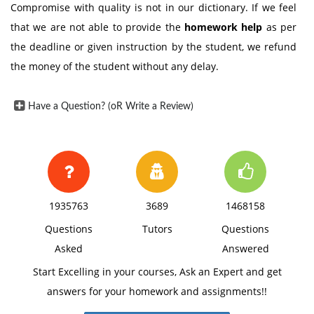
Compromise with quality is not in our dictionary. If we feel
that we are not able to provide the
homework help
as per
the deadline or given instruction by the student, we refund
the money of the student without any delay.
Have a Question? (oR Write a Review)
1935763
3689
1468158
Questions
Tutors
Questions
Asked
Answered
Start Excelling in your courses, Ask an Expert and get
answers for your homework and assignments!!