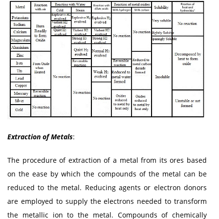
Extraction of Metals
:
The procedure of extraction of a metal from its ores based
on the ease by which the compounds of the metal can be
reduced to the metal. Reducing agents or electron donors
are employed to supply the electrons needed to transform
the metallic ion to the metal. Compounds of chemically