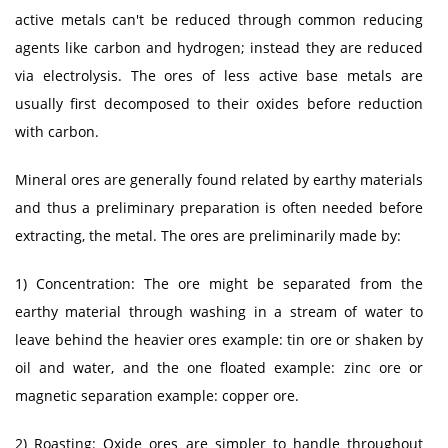
active metals can't be reduced through common reducing
agents like carbon and hydrogen; instead they are reduced
via electrolysis. The ores of less active base metals are
usually first decomposed to their oxides before reduction
with carbon.
Mineral ores are generally found related by earthy materials
and thus a preliminary preparation is often needed before
extracting, the metal. The ores are preliminarily made by:
1) Concentration: The ore might be separated from the
earthy material through washing in a stream of water to
leave behind the heavier ores example: tin ore or shaken by
oil and water, and the one floated example: zinc ore or
magnetic separation example: copper ore.
2) Roasting: Oxide ores are simpler to handle throughout