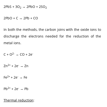
2PbS + 3O
→ 2PbO + 2SO
2
2
2PbO + C → 2Pb + CO
In both the methods, the carbon joins with the oxide ions to
discharge the electrons needed for the reduction of the
metal ions.
2-
-
C + O
→ CO + 2e
2+
-
Zn
+ 2e
→ Zn
2+
-
Fe
+ 2e
→ Fe
2+
-
Pb
+ 2e
→ Pb
Thermal reduction
: