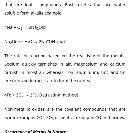
that are ionic compounds. Basic oxides that are water
soluble form alkalis example:
4Na + O
→ 2Na
O(s)
2
2
+
-
Na
O(s) + H
O → 2Na
OH
(aq)
2
2
The rate of reaction based on the reactivity of the metals.
Sodium quickly tarnishes in air, magnesium and calcium
tarnish in moist air whereas iron, aluminium, zinc and tin
are oxidized in moist air to form the oxides.
4Fe + 3O
→ 2Fe
O
(rusting method)
2
2
3
Non-metallic oxides are the covalent compounds that are
acidic example: CO
, SO
or neutral example: CO and oxides.
2
3
Occurrence of Metals in Nature
: