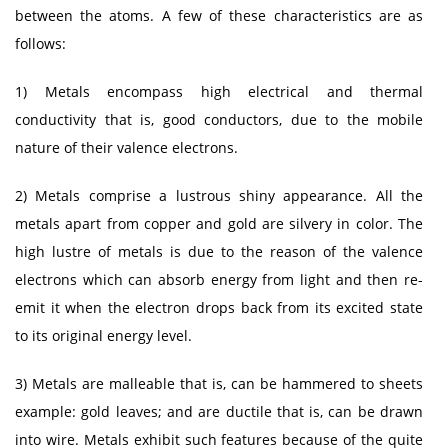
between the atoms. A few of these characteristics are as
follows:
1) Metals encompass high electrical and thermal
conductivity that is, good conductors, due to the mobile
nature of their valence electrons.
2) Metals comprise a lustrous shiny appearance. All the
metals apart from copper and gold are silvery in color. The
high lustre of metals is due to the reason of the valence
electrons which can absorb energy from light and then re-
emit it when the electron drops back from its excited state
to its original energy level.
3) Metals are malleable that is, can be hammered to sheets
example: gold leaves; and are ductile that is, can be drawn
into wire. Metals exhibit such features because of the quite