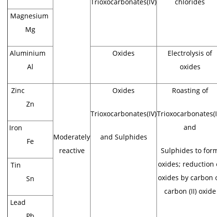
Trioxocarbonates(IV)
chlorides
Magnesium
Mg
Aluminium
Oxides
Electrolysis of
Al
oxides
Zinc
Oxides
Roasting of
Zn
Trioxocarbonates(IV)
Trioxocarbonates(I
and
Iron
Moderately
and Sulphides
Fe
reactive
Sulphides to for
oxides; reduction 
Tin
oxides by carbon 
Sn
carbon (II) oxide
Lead
Pb