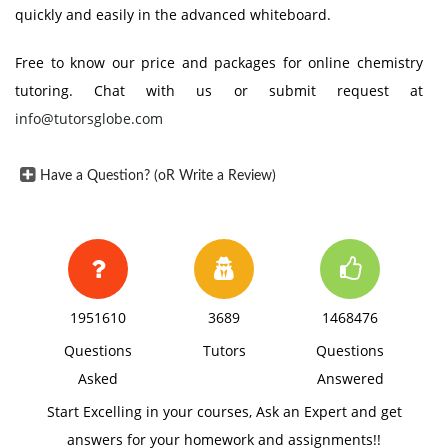
quickly and easily in the advanced whiteboard.
Free to know our price and packages for online chemistry
tutoring. Chat with us or submit request at
info@tutorsglobe.com
Have a Question? (oR Write a Review)
1951610
3689
1468476
Questions
Tutors
Questions
Asked
Answered
Start Excelling in your courses, Ask an Expert and get
answers for your homework and assignments!!