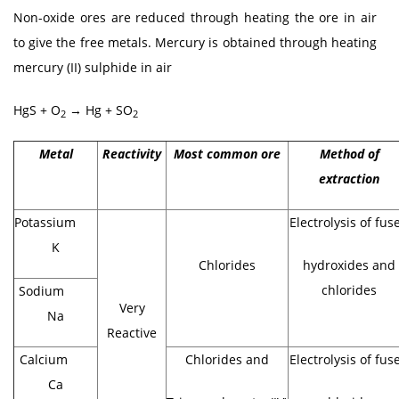
Non-oxide ores are reduced through heating the ore in air
to give the free metals. Mercury is obtained through heating
mercury (II) sulphide in air
HgS + O
→ Hg + SO
2
2
Metal
Reactivity
Most common ore
Method of
extraction
Potassium
Electrolysis of fus
K
Chlorides
hydroxides and
chlorides
Sodium
Very
Na
Reactive
Calcium
Chlorides and
Electrolysis of fus
Ca