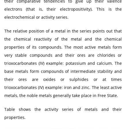
their comparative tendencies to give up their valence
electrons (that is, their electropositivity). This is the
electrochemical or activity series.
The relative position of a metal in the series points out that
the chemical reactivity of the metal and the chemical
properties of its compounds. The most active metals form
very stable compounds and their ores are chlorides or
trioxocarbonates (IV) example: potassium and calcium. The
base metals form compounds of intermediate stability and
their ores are oxides or sulphides or at times
trioxocarbonates (IV) example: iron and zinc. The least active
metals, the noble metals generally take place in Free State.
Table shows the activity series of metals and their
properties.