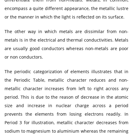
encompass a quite different appearance, the metallic lustre
or the manner in which the light is reflected on its surface.
The other way in which metals are dissimilar from non-
metals is in the electrical and thermal conductivities. Metals
are usually good conductors whereas non-metals are poor
or non conductors.
The periodic categorization of elements illustrates that in
the Periodic Table, metallic character reduces and non-
metallic character increases from left to right across any
period. This is due to the reason of decrease in the atomic
size and increase in nuclear charge across a period
prevents the elements from losing electrons readily. In
Period 3 for illustration, metallic character decreases from
sodium to magnesium to aluminium whereas the remaining