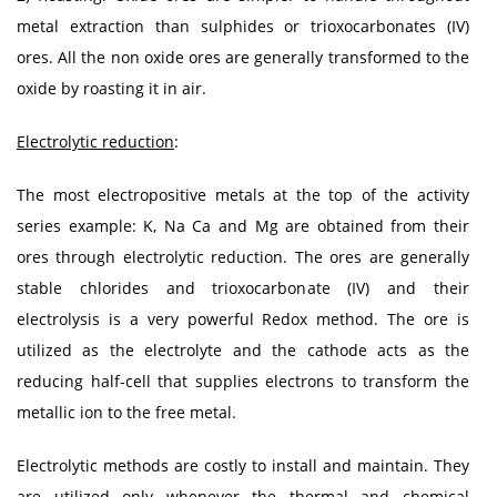
metal extraction than sulphides or trioxocarbonates (IV)
ores. All the non oxide ores are generally transformed to the
oxide by roasting it in air.
Electrolytic reduction
:
The most electropositive metals at the top of the activity
series example: K, Na Ca and Mg are obtained from their
ores through electrolytic reduction. The ores are generally
stable chlorides and trioxocarbonate (IV) and their
electrolysis is a very powerful Redox method. The ore is
utilized as the electrolyte and the cathode acts as the
reducing half-cell that supplies electrons to transform the
metallic ion to the free metal.
Electrolytic methods are costly to install and maintain. They
are utilized only whenever the thermal and chemical