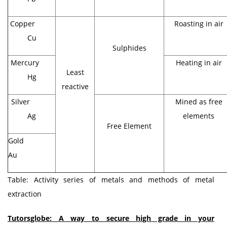
Copper
Roasting in air
Cu
Sulphides
Mercury
Heating in air
Least
Hg
reactive
Silver
Mined as free
Ag
elements
Free Element
Gold
Au
Table: Activity series of metals and methods of metal
extraction
Tutorsglobe: A way to secure high grade in your