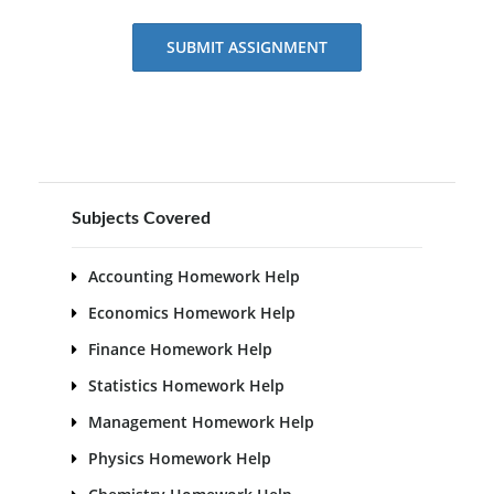
SUBMIT ASSIGNMENT
Subjects Covered
Accounting Homework Help
Economics Homework Help
Finance Homework Help
Statistics Homework Help
Management Homework Help
Physics Homework Help