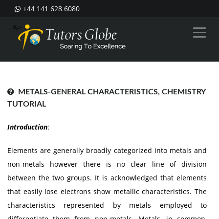
+44 141 628 6080
--%>
METALS-GENERAL CHARACTERISTICS, CHEMISTRY
TUTORIAL
Introduction
:
Elements are generally broadly categorized into metals and
non-metals however there is no clear line of division
between the two groups. It is acknowledged that elements
that easily lose electrons show metallic characteristics. The
characteristics represented by metals employed to
differentiate them from non-metals. Metals, in common,