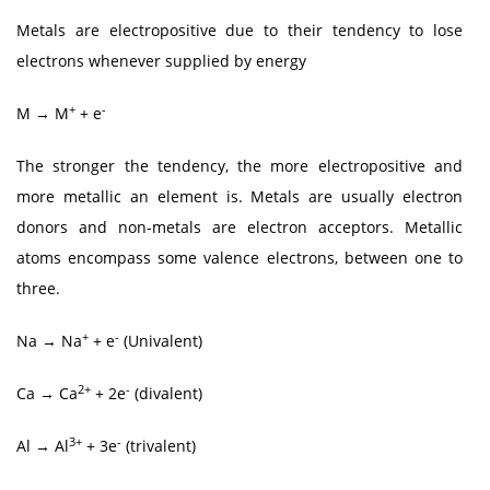
Metals are electropositive due to their tendency to lose
electrons whenever supplied by energy
+
-
M → M
+ e
The stronger the tendency, the more electropositive and
more metallic an element is. Metals are usually electron
donors and non-metals are electron acceptors. Metallic
atoms encompass some valence electrons, between one to
three.
+
-
Na → Na
+ e
(Univalent)
2+
-
Ca → Ca
+ 2e
(divalent)
3+
-
Al → Al
+ 3e
(trivalent)