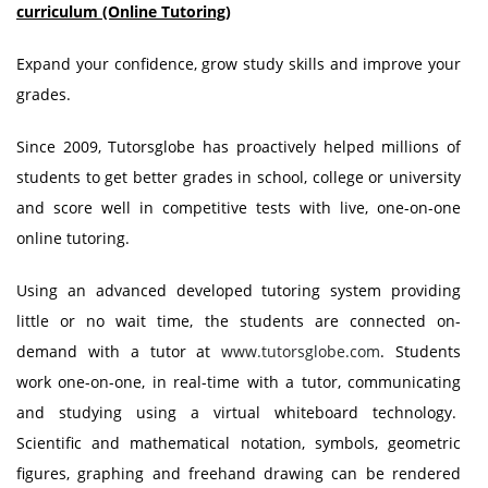
curriculum (Online Tutoring)
Expand your confidence, grow study skills and improve your
grades.
Since 2009, Tutorsglobe has proactively helped millions of
students to get better grades in school, college or university
and score well in competitive tests with live, one-on-one
online tutoring.
Using an advanced developed tutoring system providing
little or no wait time, the students are connected on-
demand with a tutor at
www.tutorsglobe.com
. Students
work one-on-one, in real-time with a tutor, communicating
and studying using a virtual whiteboard technology.
Scientific and mathematical notation, symbols, geometric
figures, graphing and freehand drawing can be rendered