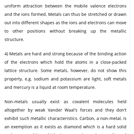
uniform attraction between the mobile valence electrons
and the ions formed. Metals can thus be stretched or drawn
out into different shapes as the ions and electrons can move
to other positions without breaking up the metallic
structure.
4) Metals are hard and strong because of the binding action
of the electrons which hold the atoms in a close-packed
lattice structure. Some metals, however, do not show this
property, e.g. sodium and potassium are light, soft metals
and mercury is a liquid at room temperature.
Non-metals usually exist as covalent molecules held
altogether by weak Vander Waal's forces and they don't
exhibit such metallic characteristics. Carbon, a non-metal, is
an exemption as it exists as diamond which is a hard solid