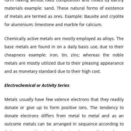
materials example: sand. These natural forms of existence
of metals are termed as ores. Example: Bauxite and cryolite
for aluminium; limestone and marble for calcium.
Chemically active metals are mostly employed as alloys. The
base metals are found in on a daily basis use, due to their
cheapness example: iron, tin, zinc; whereas the noble
metals are mostly utilized due to their pleasing appearance
and as monetary standard due to their high cost.
Electrochemical or Activity Series
:
Metals usually have few valence electrons that they readily
donate or give up to form positive ions. The tendency to
donate electrons differs from metal to metal and as an
outcome metals can be arranged in sequence according to