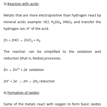
3)
Reaction with acids
:
Metals that are more electropositive than hydrogen react by
mineral acids example: HCl, H
SO
, HNO
and transfer the
2
4
3
+
hydrogen ion, H
of the acid.
Zn + 2HCl → ZnCl
+ H
2
2
The reaction can be simplified to the oxidation and
reduction (that is, Redox) processes.
2+
-
Zn → Zn
+ 2e
oxidation
+
-
2H
+ 2e
→ 2H → 2H
reduction
2
4)
Formation of oxides
:
Some of the metals react with oxygen to form basic oxides