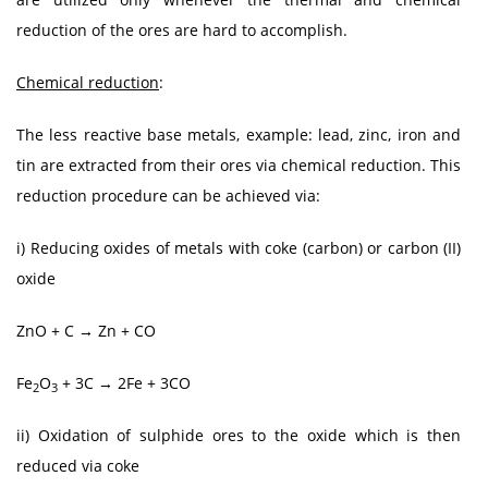
reduction of the ores are hard to accomplish.
Chemical reduction
:
The less reactive base metals, example: lead, zinc, iron and
tin are extracted from their ores via chemical reduction. This
reduction procedure can be achieved via:
i) Reducing oxides of metals with coke (carbon) or carbon (II)
oxide
ZnO + C → Zn + CO
Fe
O
+ 3C → 2Fe + 3CO
2
3
ii) Oxidation of sulphide ores to the oxide which is then
reduced via coke