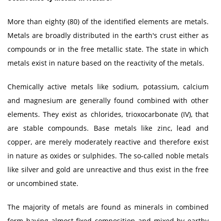
More than eighty (80) of the identified elements are metals.
Metals are broadly distributed in the earth's crust either as
compounds or in the free metallic state. The state in which
metals exist in nature based on the reactivity of the metals.
Chemically active metals like sodium, potassium, calcium
and magnesium are generally found combined with other
elements. They exist as chlorides, trioxocarbonate (IV), that
are stable compounds. Base metals like zinc, lead and
copper, are merely moderately reactive and therefore exist
in nature as oxides or sulphides. The so-called noble metals
like silver and gold are unreactive and thus exist in the free
or uncombined state.
The majority of metals are found as minerals in combined
form having almost fixed composition and mixed by earthy