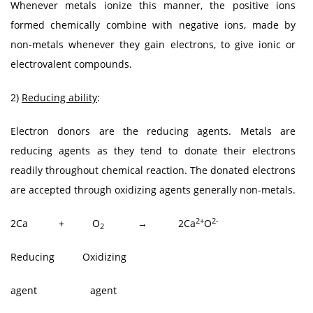
Whenever metals ionize this manner, the positive ions
formed chemically combine with negative ions, made by
non-metals whenever they gain electrons, to give ionic or
electrovalent compounds.
2)
Reducing ability
:
Electron donors are the reducing agents. Metals are
reducing agents as they tend to donate their electrons
readily throughout chemical reaction. The donated electrons
are accepted through oxidizing agents generally non-metals.
2+
2-
2Ca + O
→ 2Ca
O
2
Reducing Oxidizing
agent agent