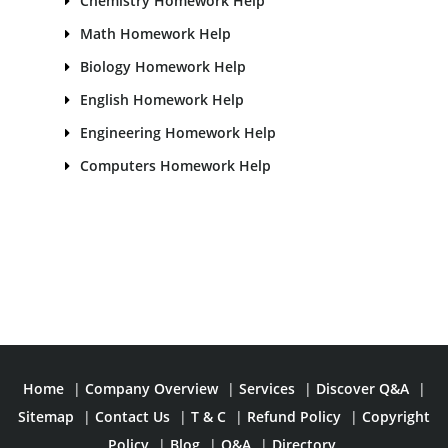
Chemistry Homework Help
Math Homework Help
Biology Homework Help
English Homework Help
Engineering Homework Help
Computers Homework Help
Home
|
Company Overview
|
Services
|
Discover Q&A
|
Sitemap
|
Contact Us
|
T & C
|
Refund Policy
|
Copyright
Policy
|
Blog
|
Q&A
|
Directory