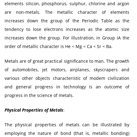
elements silicon, phosphorus, sulphur, chlorine and argon
are non-metals. The metallic character of elements
increases down the group of the Periodic Table as the
tendency to lose electrons increases as the atomic size
increases down the group. For illustration, in Group IA the
order of metallic character is He < Mg < Ca < Sr < Ba.
Metals are of great practical significance to man. The growth
of automobiles, jet motors, airplanes, skyscrapers and
various other objects characteristic of modem civilization
and general progress in technology is an outcome of
progress in the science of metals.
Physical Properties of Metals
:
The physical properties of metals can be illustrated by
employing the nature of bond (that is, metallic bonding)