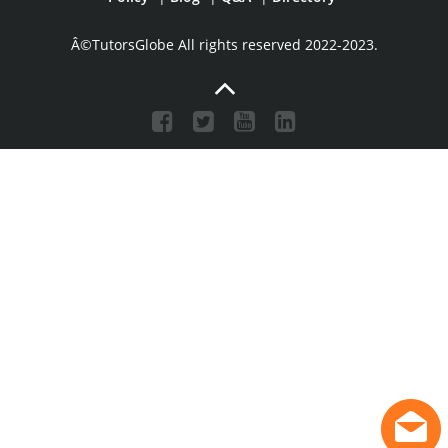
Â©TutorsGlobe All rights reserved 2022-2023.