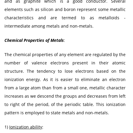
and as graphite which is a good conductor. Several
elements such as silicon and boron represent some metallic
characteristics and are termed to as metalloids -
intermediate among metals and non-metals.
Chemical Properties of Metals
:
The chemical properties of any element are regulated by the
number of valence electrons present in their atomic
structure. The tendency to lose electrons based on the
ionization energy. As it is easier to eliminate an electron
from a large atom than from a small one, metallic character
increases as we descend the groups and decreases from left
to right of the period, of the periodic table. This ionization
pattern is employed to state metals and non-metals.
1)
Ionization ability
: