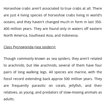
Horseshoe crabs aren't associated to true crabs at all. There
are just 4 living species of horseshoe crabs living in world's
oceans, and they haven't changed much in form in last 350-
400 million years. They are found only in waters off eastern
North America, Southeast Asia, and Indonesia.
Class Pycnogonida (sea spiders):
Though commonly known as sea spiders, they aren't related
to arachnids, but like arachnids, several of them have four
pairs of long walking legs. All species are marine, with the
fossil record extending back approx 500 million years. They
are frequently parasitic on corals, jellyfish, and their
relatives, as young, and predators of slow-moving animals as
adults.