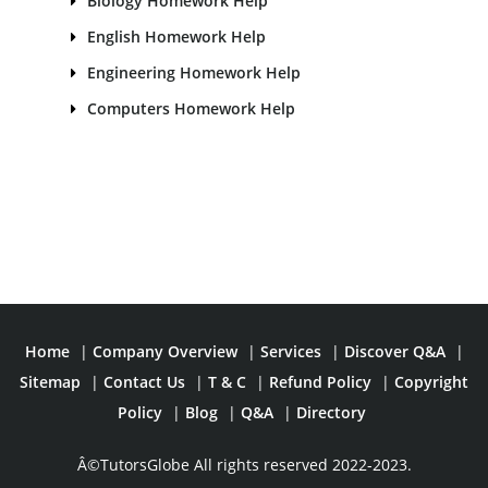
Biology Homework Help
English Homework Help
Engineering Homework Help
Computers Homework Help
Home
|
Company Overview
|
Services
|
Discover Q&A
|
Sitemap
|
Contact Us
|
T & C
|
Refund Policy
|
Copyright
Policy
|
Blog
|
Q&A
|
Directory
Â©TutorsGlobe All rights reserved 2022-2023.