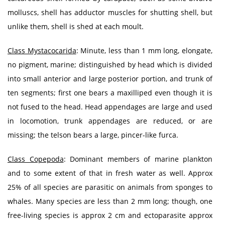
molluscs, shell has adductor muscles for shutting shell, but
unlike them, shell is shed at each moult.
Class Mystacocarida
: Minute, less than 1 mm long, elongate,
no pigment, marine; distinguished by head which is divided
into small anterior and large posterior portion, and trunk of
ten segments; first one bears a maxilliped even though it is
not fused to the head. Head appendages are large and used
in locomotion, trunk appendages are reduced, or are
missing; the telson bears a large, pincer-like furca.
Class Copepoda
: Dominant members of marine plankton
and to some extent of that in fresh water as well. Approx
25% of all species are parasitic on animals from sponges to
whales. Many species are less than 2 mm long; though, one
free-living species is approx 2 cm and ectoparasite approx