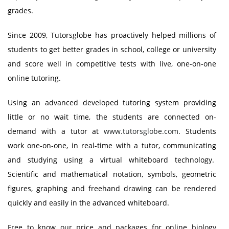
grades.
Since 2009, Tutorsglobe has proactively helped millions of
students to get better grades in school, college or university
and score well in competitive tests with live, one-on-one
online tutoring.
Using an advanced developed tutoring system providing
little or no wait time, the students are connected on-
demand with a tutor at
www.tutorsglobe.com
. Students
work one-on-one, in real-time with a tutor, communicating
and studying using a virtual whiteboard technology.
Scientific and mathematical notation, symbols, geometric
figures, graphing and freehand drawing can be rendered
quickly and easily in the advanced whiteboard.
Free to know our price and packages for online biology