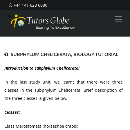
+44 141 628 6080
--%>
SUBPHYLUM CHELICERATA, BIOLOGY TUTORIAL
Introduction to Subphylum Chelicerata:
In the last study unit, we learnt that there were three
classes in the subphylum Chelicerata. Brief description of
the three classes is given below.
Classes:
Class Merostomata (horseshoe crabs):