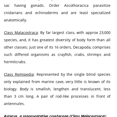
sac having gonads. Order Ascothoracica parasitize
cnidarians and echinoderms and are least specialized
anatomically.
Class Malacostraca
: By far largest class, with approx 23,000
species, and, it has greatest diversity of body form than all
other classes; just one of its 16 orders, Decapoda, comprises
such differed organisms as crayfish, crabs, shrimps and
hermitcrabs.
Class Remipedia
: Represented by the single blind species
only explained from marine cave, very little is known of its
biology. Body is smallish, lengthen and translucent, less
than 3 cm long. A pair of rod-like processes in front of
antennules.
Astacus, a representative crustacean (Class Malacostraca):