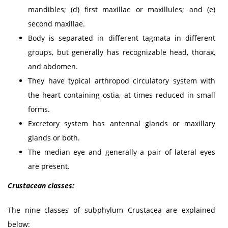
mandibles; (d) first maxillae or maxillules; and (e)
second maxillae.
Body is separated in different tagmata in different
groups, but generally has recognizable head, thorax,
and abdomen.
They have typical arthropod circulatory system with
the heart containing ostia, at times reduced in small
forms.
Excretory system has antennal glands or maxillary
glands or both.
The median eye and generally a pair of lateral eyes
are present.
Crustacean classes:
The nine classes of subphylum Crustacea are explained
below: