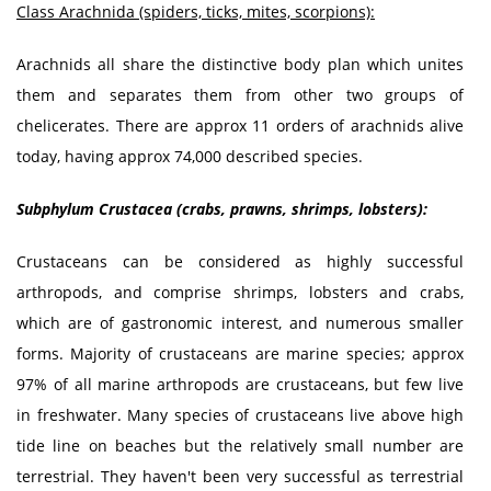
Class Arachnida (spiders, ticks, mites, scorpions):
Arachnids all share the distinctive body plan which unites
them and separates them from other two groups of
chelicerates. There are approx 11 orders of arachnids alive
today, having approx 74,000 described species.
Subphylum Crustacea (crabs, prawns, shrimps, lobsters):
Crustaceans can be considered as highly successful
arthropods, and comprise shrimps, lobsters and crabs,
which are of gastronomic interest, and numerous smaller
forms. Majority of crustaceans are marine species; approx
97% of all marine arthropods are crustaceans, but few live
in freshwater. Many species of crustaceans live above high
tide line on beaches but the relatively small number are
terrestrial. They haven't been very successful as terrestrial