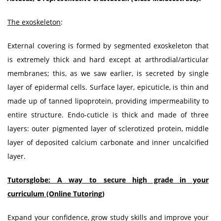
The exoskeleton
:
External covering is formed by segmented exoskeleton that
is extremely thick and hard except at arthrodial/articular
membranes; this, as we saw earlier, is secreted by single
layer of epidermal cells. Surface layer, epicuticle, is thin and
made up of tanned lipoprotein, providing impermeability to
entire structure. Endo-cuticle is thick and made of three
layers: outer pigmented layer of sclerotized protein, middle
layer of deposited calcium carbonate and inner uncalcified
layer.
Tutorsglobe: A way to secure high grade in your
curriculum (Online Tutoring)
Expand your confidence, grow study skills and improve your