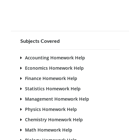
Subjects Covered
Accounting Homework Help
Economics Homework Help
Finance Homework Help
Statistics Homework Help
Management Homework Help
Physics Homework Help
Chemistry Homework Help
Math Homework Help