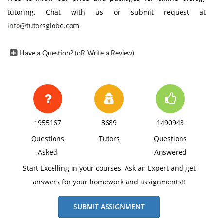
tutoring. Chat with us or submit request at
info@tutorsglobe.com
Have a Question? (oR Write a Review)
1955167
3689
1490943
Questions
Tutors
Questions
Asked
Answered
Start Excelling in your courses, Ask an Expert and get
answers for your homework and assignments!!
SUBMIT ASSIGNMENT