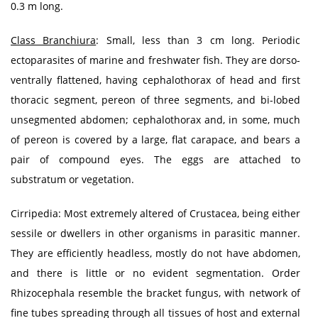
0.3 m long.
Class Branchiura
: Small, less than 3 cm long. Periodic
ectoparasites of marine and freshwater fish. They are dorso-
ventrally flattened, having cephalothorax of head and first
thoracic segment, pereon of three segments, and bi-lobed
unsegmented abdomen; cephalothorax and, in some, much
of pereon is covered by a large, flat carapace, and bears a
pair of compound eyes. The eggs are attached to
substratum or vegetation.
Cirripedia: Most extremely altered of Crustacea, being either
sessile or dwellers in other organisms in parasitic manner.
They are efficiently headless, mostly do not have abdomen,
and there is little or no evident segmentation. Order
Rhizocephala resemble the bracket fungus, with network of
fine tubes spreading through all tissues of host and external