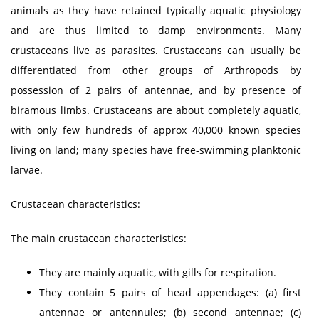
animals as they have retained typically aquatic physiology
and are thus limited to damp environments. Many
crustaceans live as parasites. Crustaceans can usually be
differentiated from other groups of Arthropods by
possession of 2 pairs of antennae, and by presence of
biramous limbs. Crustaceans are about completely aquatic,
with only few hundreds of approx 40,000 known species
living on land; many species have free-swimming planktonic
larvae.
Crustacean characteristics
:
The main crustacean characteristics:
They are mainly aquatic, with gills for respiration.
They contain 5 pairs of head appendages: (a) first
antennae or antennules; (b) second antennae; (c)