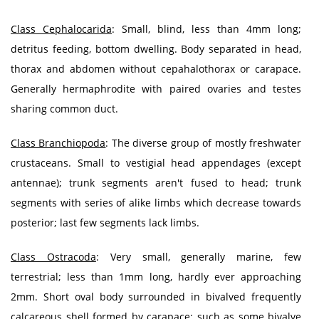
Class Cephalocarida
: Small, blind, less than 4mm long;
detritus feeding, bottom dwelling. Body separated in head,
thorax and abdomen without cepahalothorax or carapace.
Generally hermaphrodite with paired ovaries and testes
sharing common duct.
Class Branchiopoda
: The diverse group of mostly freshwater
crustaceans. Small to vestigial head appendages (except
antennae); trunk segments aren't fused to head; trunk
segments with series of alike limbs which decrease towards
posterior; last few segments lack limbs.
Class Ostracoda
: Very small, generally marine, few
terrestrial; less than 1mm long, hardly ever approaching
2mm. Short oval body surrounded in bivalved frequently
calcareous shell formed by carapace; such as some bivalve