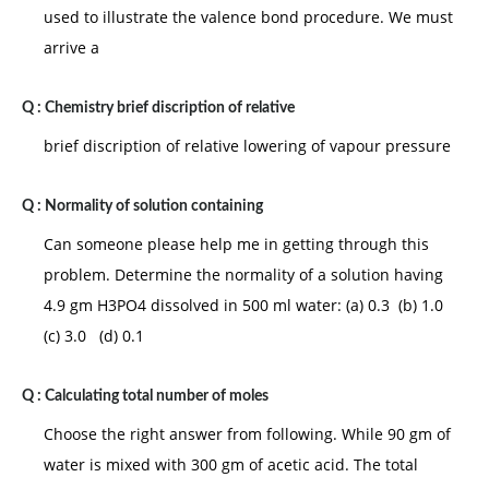
used to illustrate the valence bond procedure. We must
arrive a
Q :
Chemistry brief discription of relative
brief discription of relative lowering of vapour pressure
Q :
Normality of solution containing
Can someone please help me in getting through this
problem. Determine the normality of a solution having
4.9 gm H3PO4 dissolved in 500 ml water: (a) 0.3 (b) 1.0
(c) 3.0 (d) 0.1
Q :
Calculating total number of moles
Choose the right answer from following. While 90 gm of
water is mixed with 300 gm of acetic acid. The total