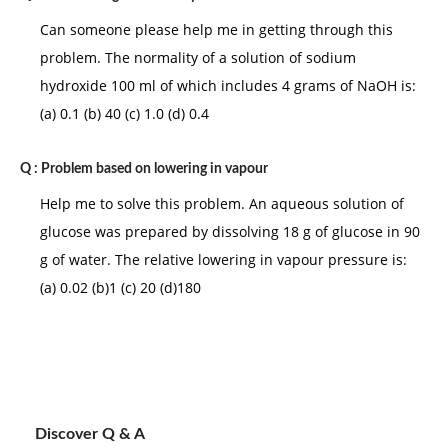
Can someone please help me in getting through this
problem. The normality of a solution of sodium
hydroxide 100 ml of which includes 4 grams of NaOH is:
(a) 0.1 (b) 40 (c) 1.0 (d) 0.4
Q :
Problem based on lowering in vapour
Help me to solve this problem. An aqueous solution of
glucose was prepared by dissolving 18 g of glucose in 90
g of water. The relative lowering in vapour pressure is:
(a) 0.02 (b)1 (c) 20 (d)180
Discover Q & A