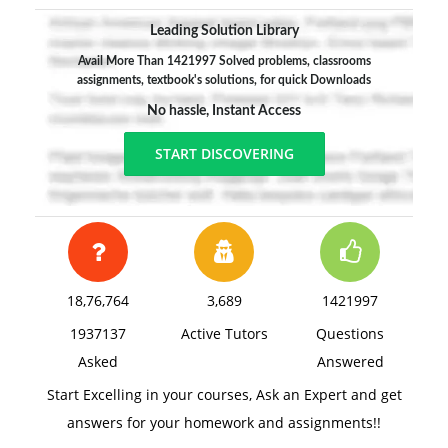
Leading Solution Library
Avail More Than 1421997 Solved problems, classrooms
assignments, textbook's solutions, for quick Downloads
No hassle, Instant Access
START DISCOVERING
18,76,764
3,689
1421997
1937137
Active Tutors
Questions
Asked
Answered
Start Excelling in your courses, Ask an Expert and get
answers for your homework and assignments!!