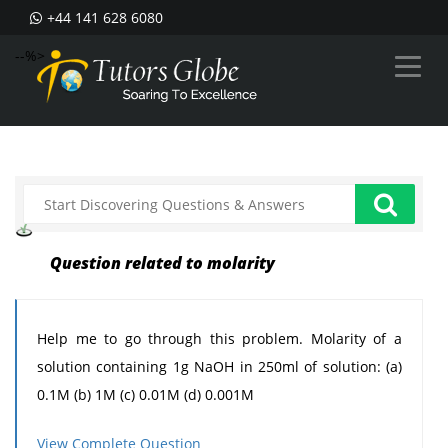
+44 141 628 6080
--%>
Question related to molarity
Help me to go through this problem. Molarity of a
solution containing 1g NaOH in 250ml of solution: (a)
0.1M (b) 1M (c) 0.01M (d) 0.001M
View Complete Question