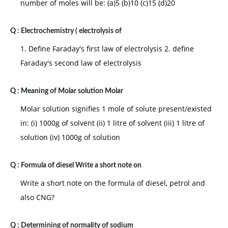
number of moles will be: (a)5 (b)10 (c)15 (d)20
Q :
Electrochemistry ( electrolysis of
1. Define Faraday's first law of electrolysis 2. define
Faraday's second law of electrolysis
Q :
Meaning of Molar solution Molar
Molar solution signifies 1 mole of solute present/existed
in: (i) 1000g of solvent (ii) 1 litre of solvent (iii) 1 litre of
solution (iv) 1000g of solution
Q :
Formula of diesel Write a short note on
Write a short note on the formula of diesel, petrol and
also CNG?
Q :
Determining of normality of sodium