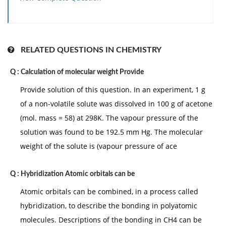
RELATED QUESTIONS IN CHEMISTRY
Q :
Calculation of molecular weight Provide
Provide solution of this question. In an experiment, 1 g
of a non-volatile solute was dissolved in 100 g of acetone
(mol. mass = 58) at 298K. The vapour pressure of the
solution was found to be 192.5 mm Hg. The molecular
weight of the solute is (vapour pressure of ace
Q :
Hybridization Atomic orbitals can be
Atomic orbitals can be combined, in a process called
hybridization, to describe the bonding in polyatomic
molecules. Descriptions of the bonding in CH4 can be