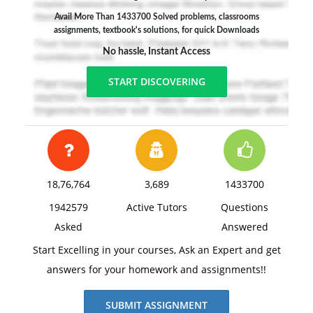
Avail More Than 1433700 Solved problems, classrooms
assignments, textbook's solutions, for quick Downloads
No hassle, Instant Access
START DISCOVERING
18,76,764
3,689
1433700
1942579
Active Tutors
Questions
Asked
Answered
Start Excelling in your courses, Ask an Expert and get
answers for your homework and assignments!!
SUBMIT ASSIGNMENT