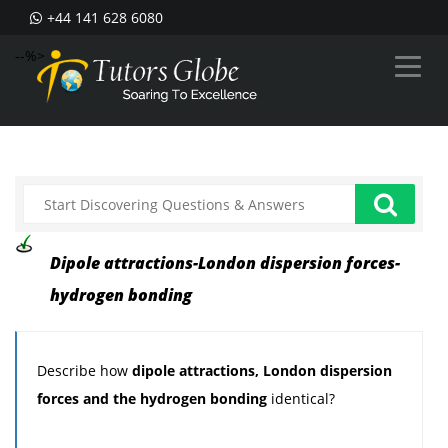
+44 141 628 6080
--%>
Dipole attractions-London dispersion forces-
hydrogen bonding
Describe how
dipole attractions, London dispersion
forces and the hydrogen bonding
identical?