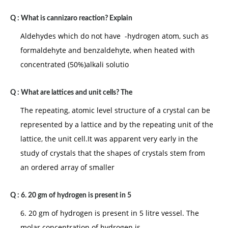
Q :
What is cannizaro reaction? Explain
Aldehydes which do not have -hydrogen atom, such as
formaldehyte and benzaldehyte, when heated with
concentrated (50%)alkali solutio
Q :
What are lattices and unit cells? The
The repeating, atomic level structure of a crystal can be
represented by a lattice and by the repeating unit of the
lattice, the unit cell.It was apparent very early in the
study of crystals that the shapes of crystals stem from
an ordered array of smaller
Q :
6. 20 gm of hydrogen is present in 5
6. 20 gm of hydrogen is present in 5 litre vessel. The
molar concentration of hydrogen is