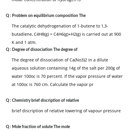
Q :
Problem on equilibrium composition The
The catalytic dehydrogenation of 1-butene to 1,3-
butadiene, C4H8(g) = C4H6(g)+H2(g) is carried out at 900
K and 1 atm.
Q :
Degree of dissociation The degree of
The degree of dissociation of Ca(No3)2 in a dilute
aqueous solution containing 14g of the salt per 200g of
water 100oc is 70 percent. If the vapor pressure of water
at 100oc is 760 cm. Calculate the vapor pr
Q :
Chemistry brief discription of relative
brief discription of relative lowering of vapour pressure
Q :
Mole fraction of solute The mole