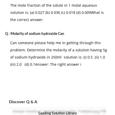
The mole fraction of the solute in 1 molal aqueous
solution is: (a) 0.027 (b) 0.036 (c) 0.018 (d) 0.009What is
the correct answer.
Q :
Molarity of sodium hydroxide Can
Can someone please help me in getting through this
problem. Determine the molarity of a solution having 5g
of sodium hydroxide in 250ml solution is: (i) 0.5 (ii) 1.0
(iii) 2.0 (d) 0.1Answer: The right answer i
Discover Q & A
Leading Solution Library