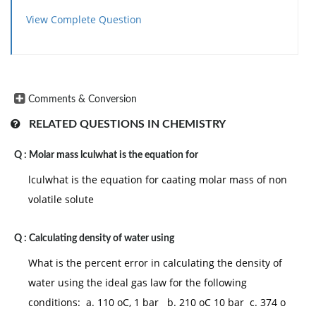
View Complete Question
Comments & Conversion
RELATED QUESTIONS IN CHEMISTRY
Q :
Molar mass lculwhat is the equation for
lculwhat is the equation for caating molar mass of non
volatile solute
Q :
Calculating density of water using
What is the percent error in calculating the density of
water using the ideal gas law for the following
conditions: a. 110 oC, 1 bar b. 210 oC 10 bar c. 374 o