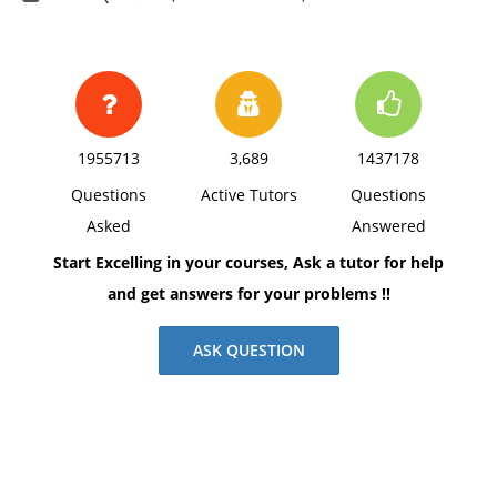
1955713
3,689
1437178
Questions
Active Tutors
Questions
Asked
Answered
Start Excelling in your courses, Ask a tutor for help
and get answers for your problems !!
ASK QUESTION