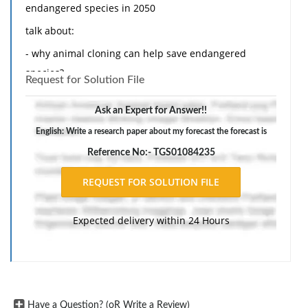
endangered species in 2050
talk about:
- why animal cloning can help save endangered
species?
Request for Solution File
- why do we need to save endangered species?
Ask an Expert for Answer!!
- what are the organizations that help save or fight for
English: Write a research paper about my forecast the forecast is
endangered species?
Reference No:- TGS01084235
- where will the funding come from?
- give examples of species that are endangered and
can be saved from animal cloning.
Expected delivery within 24 Hours
Have a Question? (oR Write a Review)