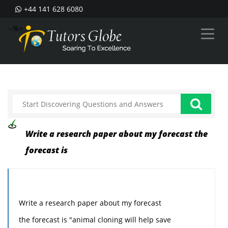
+44 141 628 6080
--%>
Write a research paper about my forecast the
forecast is
Write a research paper about my forecast
the forecast is "animal cloning will help save