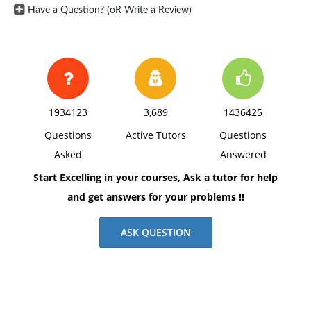
Have a Question? (oR Write a Review)
1934123
3,689
1436425
Questions
Active Tutors
Questions
Asked
Answered
Start Excelling in your courses, Ask a tutor for help
and get answers for your problems !!
ASK QUESTION