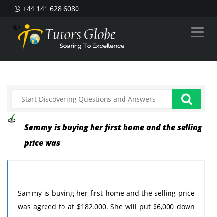
+44 141 628 6080
--%>
Sammy is buying her first home and the selling
price was
Sammy is buying her first home and the selling price
was agreed to at $182.000. She will put $6,000 down