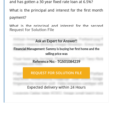
and has gotten a 30 year fixed rate loan at 6.5%?
What is the principal and interest for the first month
payment?
What is the principal and interest for the second
Request for Solution File
month payment?
Ask an Expert for Answer!!
Financial Management: Sammy is buying her first home and the
selling price was
Reference No:- TGS01084239
Expected delivery within 24 Hours