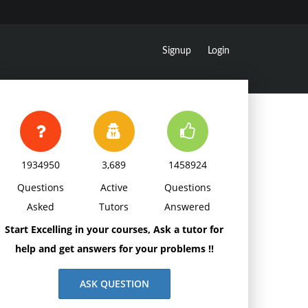
Signup
Login
1934950
3,689
1458924
Questions
Active
Questions
Asked
Tutors
Answered
Start Excelling in your courses, Ask a tutor for
help and get answers for your problems !!
ASK QUESTION