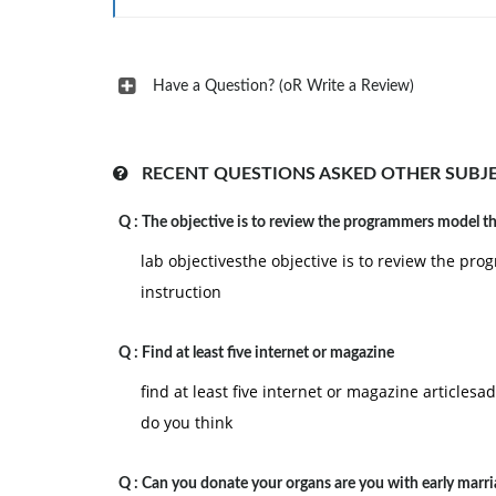
Have a Question? (oR Write a Review)
RECENT QUESTIONS ASKED OTHER SUBJ
Q :
The objective is to review the programmers model t
lab objectivesthe objective is to review the 
instruction
Q :
Find at least five internet or magazine
find at least five internet or magazine article
do you think
Q :
Can you donate your organs are you with early marria