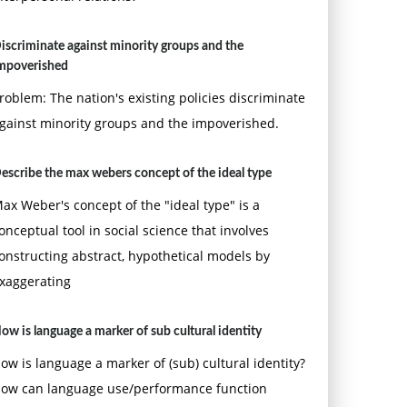
iscriminate against minority groups and the
mpoverished
roblem: The nation's existing policies discriminate
gainst minority groups and the impoverished.
escribe the max webers concept of the ideal type
ax Weber's concept of the "ideal type" is a
onceptual tool in social science that involves
onstructing abstract, hypothetical models by
xaggerating
ow is language a marker of sub cultural identity
ow is language a marker of (sub) cultural identity?
ow can language use/performance function