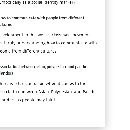
ymbolically as a social identity marker?
ow to communicate with people from different
ultures
evelopment in this week's class has shown me
hat truly understanding how to communicate with
eople from different cultures
ssociation between asian, polynesian, and pacific
slanders
here is often confusion when it comes to the
ssociation between Asian, Polynesian, and Pacific
slanders as people may think