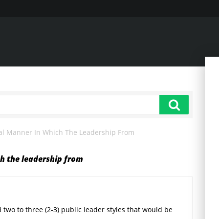
al Manner In Which The Leadership From
h the leadership from
 two to three (2-3) public leader styles that would be