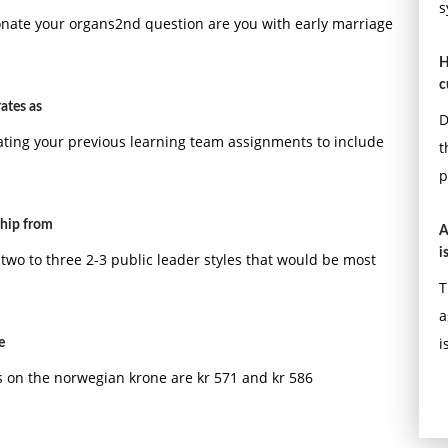
s
onate your organs2nd question are you with early marriage
H
c
ates as
D
ting your previous learning team assignments to include
t
p
ship from
A
i
two to three 2-3 public leader styles that would be most
T
a
i
e
 on the norwegian krone are kr 571 and kr 586