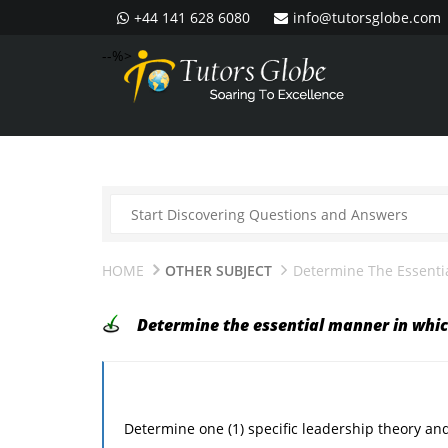
+44 141 628 6080
info@tutorsglobe.com
--%>
HOME
OTHER SUBJECT
Determine The Essenti
Determine the essential manner in whic
Determine one (1) specific leadership theory and