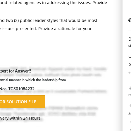
h and related agencies in addressing the issues. Provide
d two (2) public leader styles that would be most
e issues presented. Provide a rationale for your
D
adership from the Department of Public Health, the
s
 departments impacts the leadership of the City
Q
overnment operations.
p
pert for Answer!!
der could use in order to overcome the weaknesses
s
ential manner in which the leadership from
H
 No:- TGS01084232
s (no more than five [5] years old) from material
m
viewed references include scholarly articles and
H
and any other websites ending in anything other than
a
ivery within 24 Hours
i
i