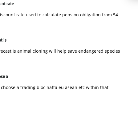
unt rate
iscount rate used to calculate pension obligation from 54
t is
recast is animal cloning will help save endangered species
ose a
 choose a trading bloc nafta eu asean etc within that