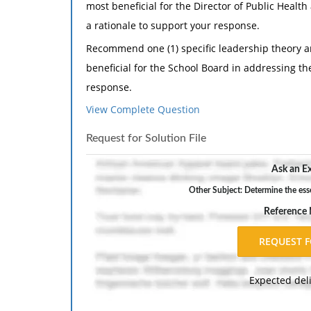
most beneficial for the Director of Public Healt
a rationale to support your response.
Recommend one (1) specific leadership theory an
beneficial for the School Board in addressing th
response.
View Complete Question
Determine the essential manner in which the le
School Board, and the various other government
Request for Solution File
Manager's and his or her ability to carry out g
Ask an Ex
Recommend two (2) strategies that a public lea
inherent in his / her leadership style(s).
Other Subject: Determine the ess
Reference
Include at least four (4) peer-reviewed reference
outside the textbook. Note: Appropriate peer-re
governmental Websites. Wikipedia, other wikis, 
".gov" do not qualify as academic resources.
Expected del