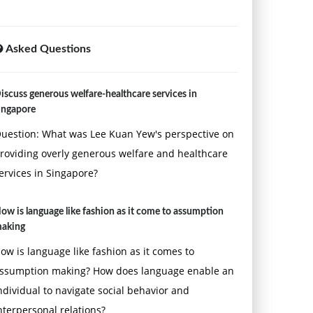
Asked Questions
iscuss generous welfare-healthcare services in
ingapore
uestion: What was Lee Kuan Yew's perspective on
roviding overly generous welfare and healthcare
ervices in Singapore?
ow is language like fashion as it come to assumption
aking
ow is language like fashion as it comes to
ssumption making? How does language enable an
ndividual to navigate social behavior and
nterpersonal relations?