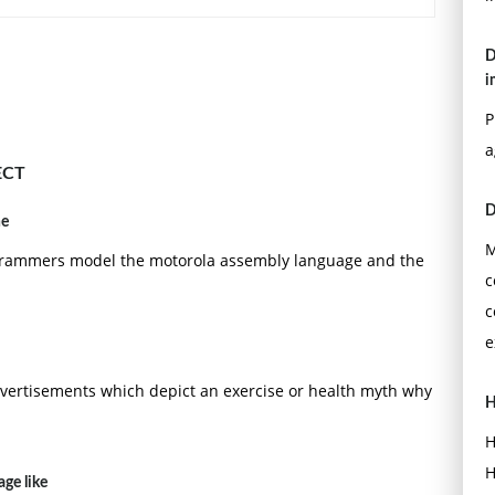
D
i
P
a
ECT
D
he
M
programmers model the motorola assembly language and the
c
c
e
sadvertisements which depict an exercise or health myth why
H
H
H
ge like