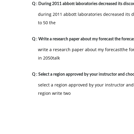
Q :
During 2011 abbott laboratories decreased its disco
during 2011 abbott laboratories decreased its d
to 50 the
Q :
Write a research paper about my forecast the forecas
write a research paper about my forecastthe fo
in 2050talk
Q :
Select a region approved by your instructor and cho
select a region approved by your instructor and
region write two