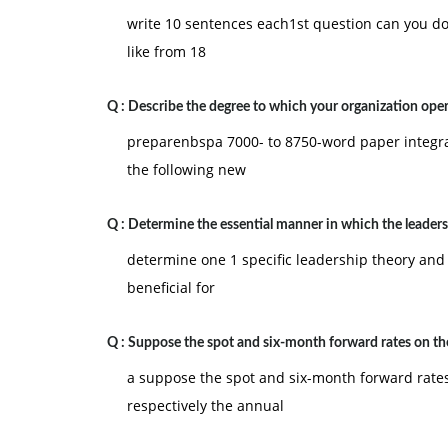
write 10 sentences each1st question can you d
like from 18
Q :
Describe the degree to which your organization oper
preparenbspa 7000- to 8750-word paper integra
the following new
Q :
Determine the essential manner in which the leader
determine one 1 specific leadership theory and 
beneficial for
Q :
Suppose the spot and six-month forward rates on th
a suppose the spot and six-month forward rates
respectively the annual